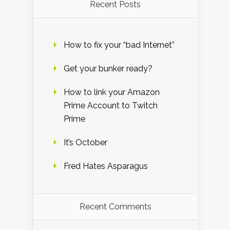
Recent Posts
How to fix your “bad Internet”
Get your bunker ready?
How to link your Amazon
Prime Account to Twitch
Prime
It’s October
Fred Hates Asparagus
Recent Comments