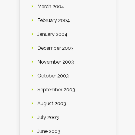
March 2004
February 2004
January 2004
December 2003
November 2003
October 2003
September 2003
August 2003
July 2003
June 2003