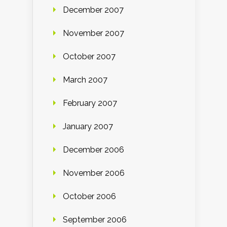
December 2007
November 2007
October 2007
March 2007
February 2007
January 2007
December 2006
November 2006
October 2006
September 2006