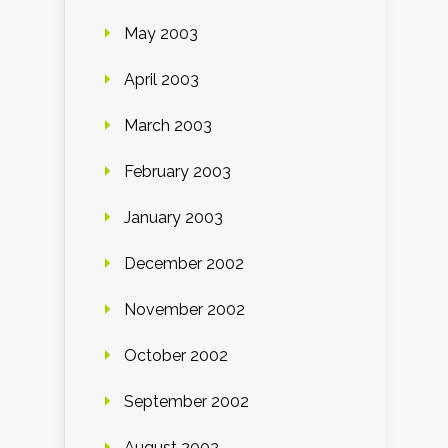
May 2003
April 2003
March 2003
February 2003
January 2003
December 2002
November 2002
October 2002
September 2002
August 2002