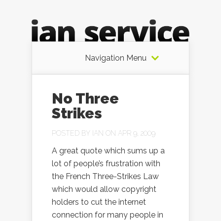
Navigation Menu
No Three
Strikes
POSTED BY
IAN
ON APR 9, 2009
A great quote which sums up a
lot of people’s frustration with
the French Three-Strikes Law
which would allow copyright
holders to cut the internet
connection for many people in