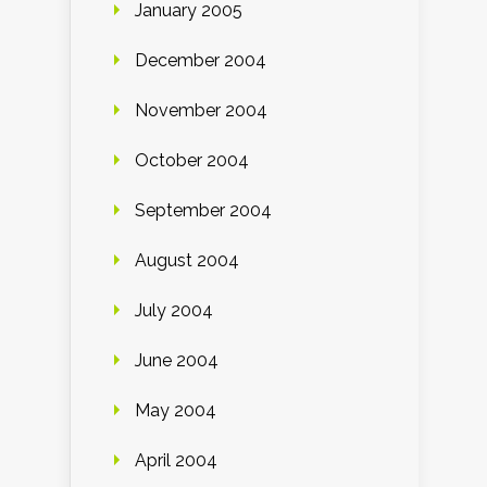
January 2005
December 2004
November 2004
October 2004
September 2004
August 2004
July 2004
June 2004
May 2004
April 2004