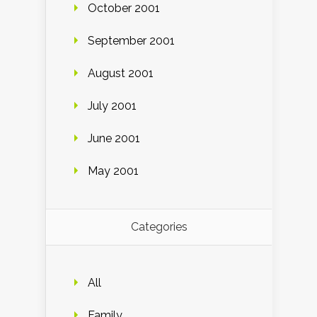
October 2001
September 2001
August 2001
July 2001
June 2001
May 2001
Categories
All
Family