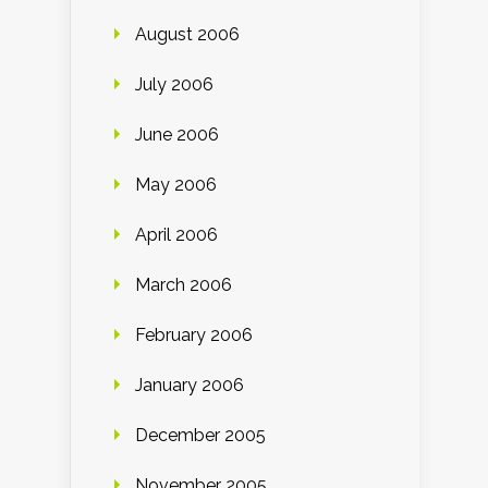
August 2006
July 2006
June 2006
May 2006
April 2006
March 2006
February 2006
January 2006
December 2005
November 2005