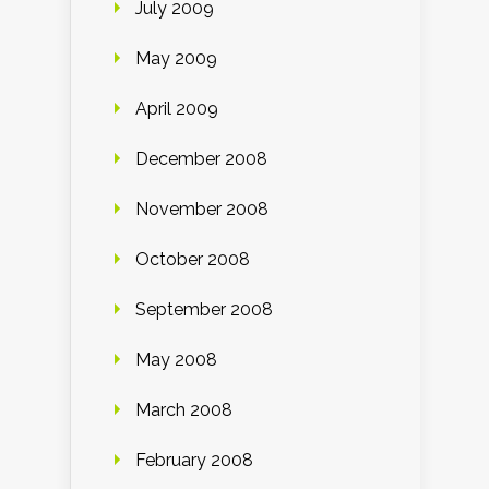
July 2009
May 2009
April 2009
December 2008
November 2008
October 2008
September 2008
May 2008
March 2008
February 2008