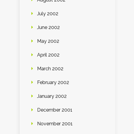
July 2002
June 2002
May 2002
April 2002
March 2002
February 2002
January 2002
December 2001
November 2001