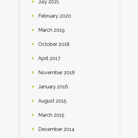
July 2021
February 2020
March 2019
October 2018
April 2017
November 2016
January 2016
August 2015
March 2015
December 2014