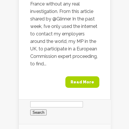
France without any real
investigation. From this article
shared by @Glinner In the past
week, I’ve only used the internet
to contact my employers
around the world, my MP in the
UK, to participate in a European
Commission expert proceeding,
to find...
Read More
Search
for: