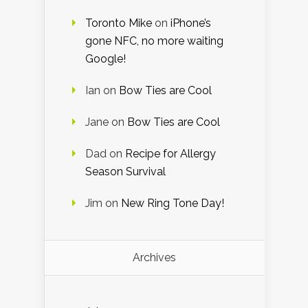
Toronto Mike
on
iPhone’s
gone NFC, no more waiting
Google!
Ian
on
Bow Ties are Cool
Jane
on
Bow Ties are Cool
Dad
on
Recipe for Allergy
Season Survival
Jim
on
New Ring Tone Day!
Archives