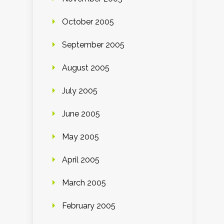
October 2005
September 2005
August 2005
July 2005
June 2005
May 2005
April 2005
March 2005
February 2005