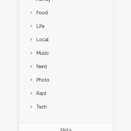
Food
Life
Local
Music
Nerd
Photo
Rant
Tech
Meta