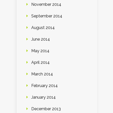
November 2014
September 2014
August 2014
June 2014
May 2014
April 2014
March 2014
February 2014
January 2014
December 2013