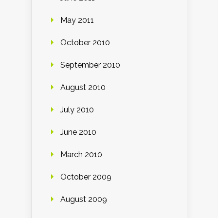
May 2011
October 2010
September 2010
August 2010
July 2010
June 2010
March 2010
October 2009
August 2009