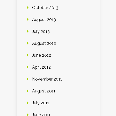
October 2013
August 2013
July 2013
August 2012
June 2012
April 2012
November 2011
August 2011
July 2011
June 2011