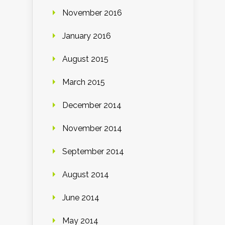
November 2016
January 2016
August 2015
March 2015
December 2014
November 2014
September 2014
August 2014
June 2014
May 2014