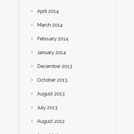
April 2014
March 2014
February 2014
January 2014
December 2013
October 2013
August 2013
July 2013
August 2012