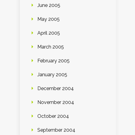
June 2005
May 2005
April 2005
March 2005
February 2005
January 2005
December 2004
November 2004
October 2004
September 2004