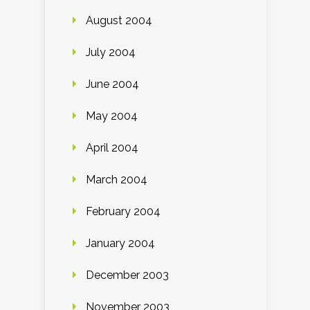
August 2004
July 2004
June 2004
May 2004
April 2004
March 2004
February 2004
January 2004
December 2003
November 2003