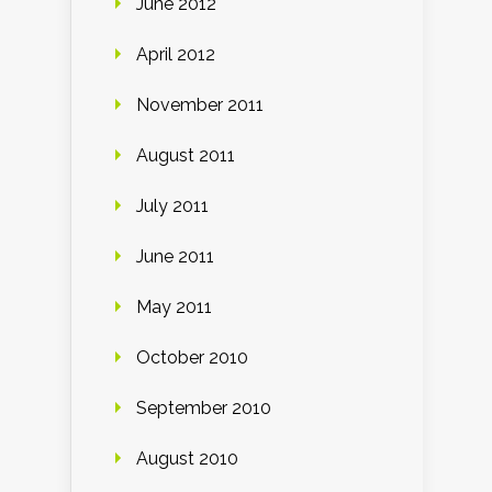
June 2012
April 2012
November 2011
August 2011
July 2011
June 2011
May 2011
October 2010
September 2010
August 2010