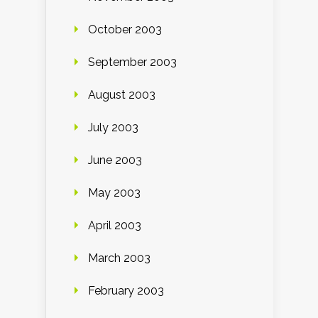
October 2003
September 2003
August 2003
July 2003
June 2003
May 2003
April 2003
March 2003
February 2003