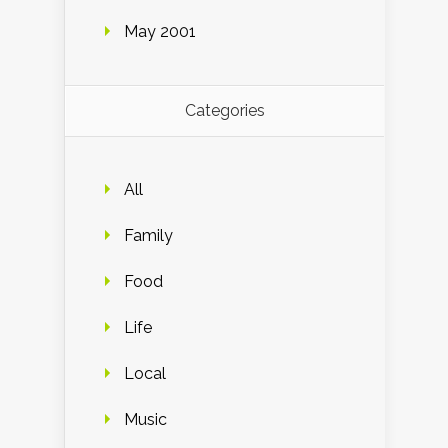
May 2001
Categories
All
Family
Food
Life
Local
Music