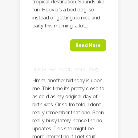
tropical destination. Sounds like
fun. Hoover’s a bed dog, so
instead of getting up nice and
early this morning, a lot...
Read More
POSTED BY
IAN
ON JAN 21, 2005
Hmm, another birthday is upon
me. This time it’s pretty close to
as cold as my original day of
birth was. Or so I’m told, I don’t
really remember that one. Been
really busy lately, hence the no
updates. This site might be
more interesting if I get stuff