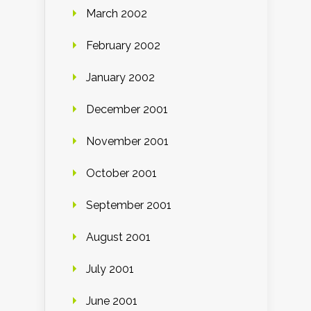
March 2002
February 2002
January 2002
December 2001
November 2001
October 2001
September 2001
August 2001
July 2001
June 2001