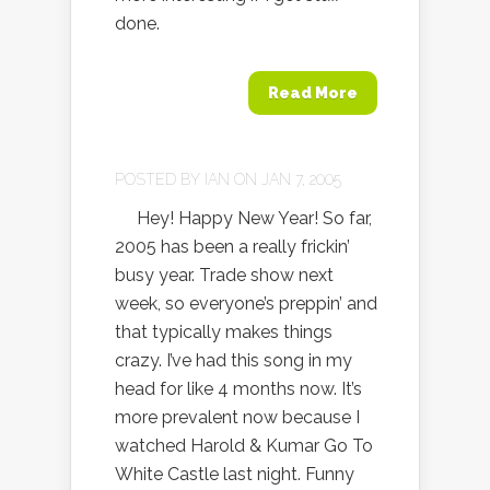
done.
Read More
POSTED BY
IAN
ON JAN 7, 2005
Hey! Happy New Year! So far,
2005 has been a really frickin’
busy year. Trade show next
week, so everyone’s preppin’ and
that typically makes things
crazy. I’ve had this song in my
head for like 4 months now. It’s
more prevalent now because I
watched Harold & Kumar Go To
White Castle last night. Funny