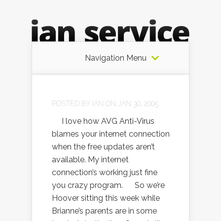
Navigation Menu
POSTED BY
IAN
ON JAN 30, 2005
I love how AVG Anti-Virus
blames your internet connection
when the free updates aren’t
available. My internet
connection’s working just fine
you crazy program. So we’re
Hoover sitting this week while
Brianne’s parents are in some