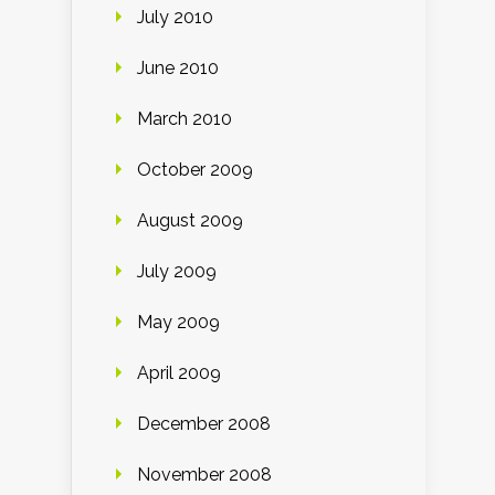
July 2010
June 2010
March 2010
October 2009
August 2009
July 2009
May 2009
April 2009
December 2008
November 2008