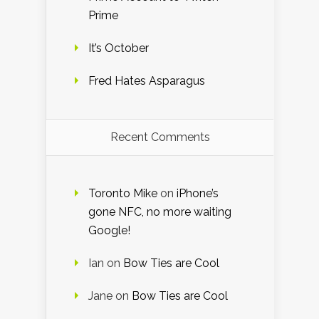
Prime
It’s October
Fred Hates Asparagus
Recent Comments
Toronto Mike
on
iPhone’s
gone NFC, no more waiting
Google!
Ian
on
Bow Ties are Cool
Jane
on
Bow Ties are Cool