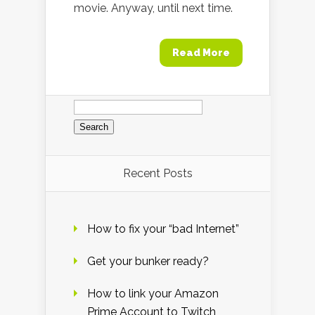
movie. Anyway, until next time.
Read More
Search
for:
Recent Posts
How to fix your “bad Internet”
Get your bunker ready?
How to link your Amazon
Prime Account to Twitch