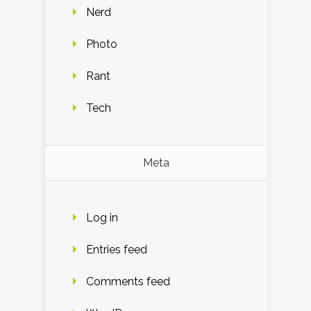
Nerd
Photo
Rant
Tech
Meta
Log in
Entries feed
Comments feed