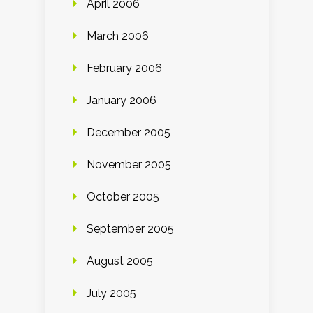
April 2006
March 2006
February 2006
January 2006
December 2005
November 2005
October 2005
September 2005
August 2005
July 2005