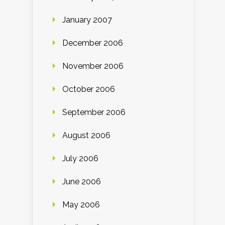
January 2007
December 2006
November 2006
October 2006
September 2006
August 2006
July 2006
June 2006
May 2006