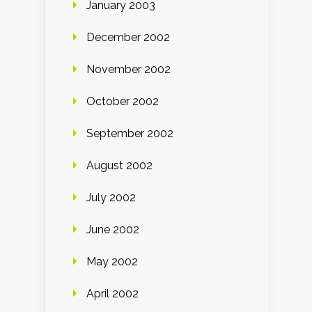
January 2003
December 2002
November 2002
October 2002
September 2002
August 2002
July 2002
June 2002
May 2002
April 2002