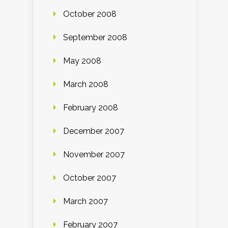
October 2008
September 2008
May 2008
March 2008
February 2008
December 2007
November 2007
October 2007
March 2007
February 2007