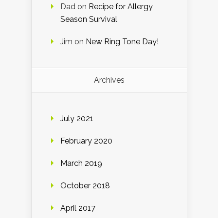
Dad
on
Recipe for Allergy
Season Survival
Jim
on
New Ring Tone Day!
Archives
July 2021
February 2020
March 2019
October 2018
April 2017