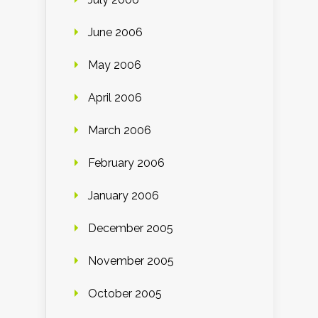
June 2006
May 2006
April 2006
March 2006
February 2006
January 2006
December 2005
November 2005
October 2005