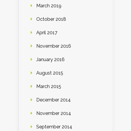
March 2019
October 2018
April 2017
November 2016
January 2016
August 2015
March 2015
December 2014
November 2014
September 2014