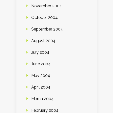
November 2004
October 2004
September 2004
August 2004
July 2004
June 2004
May 2004
April 2004
March 2004
February 2004