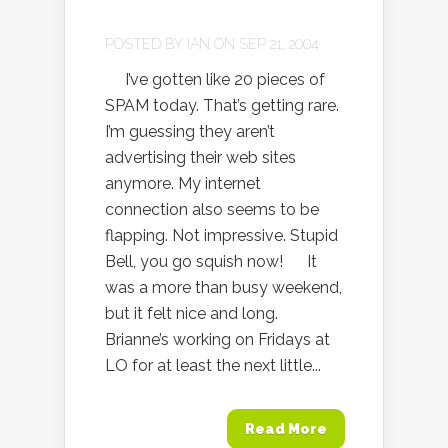
POSTED BY
IAN
ON SEP 21, 2004
I’ve gotten like 20 pieces of
SPAM today. That’s getting rare.
I’m guessing they aren’t
advertising their web sites
anymore. My internet
connection also seems to be
flapping. Not impressive. Stupid
Bell, you go squish now! It
was a more than busy weekend,
but it felt nice and long.
Brianne’s working on Fridays at
LO for at least the next little...
Read More