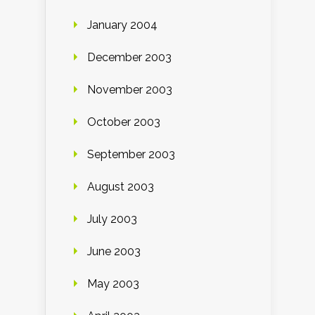
January 2004
December 2003
November 2003
October 2003
September 2003
August 2003
July 2003
June 2003
May 2003