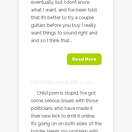
eventually, but I don’t know
what I want, and I’ve been told
that it’s better to try a couple
guitars before you buy. I really
want things to sound right and
and so I think that...
Read More
POSTED BY
IAN
ON SEP 11, 2004
Child porn is stupid. I’ve got
some serious issues with those
politicians who have made it
their new kick to limit it online.
It’s going on on both sides of the
border. Here’s my problem with