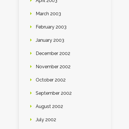
April 2003
March 2003
February 2003
January 2003
December 2002
November 2002
October 2002
September 2002
August 2002
July 2002