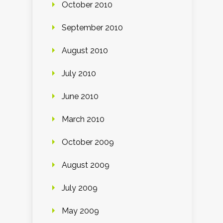
October 2010
September 2010
August 2010
July 2010
June 2010
March 2010
October 2009
August 2009
July 2009
May 2009