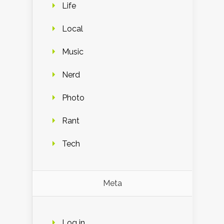
Life
Local
Music
Nerd
Photo
Rant
Tech
Meta
Log in