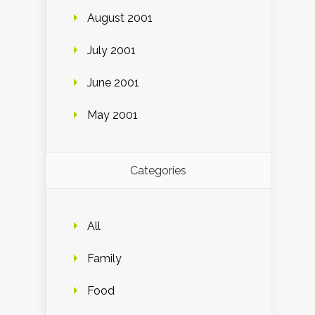
August 2001
July 2001
June 2001
May 2001
Categories
All
Family
Food