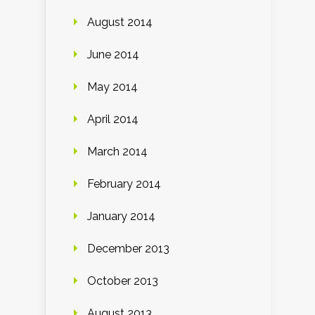
August 2014
June 2014
May 2014
April 2014
March 2014
February 2014
January 2014
December 2013
October 2013
August 2013