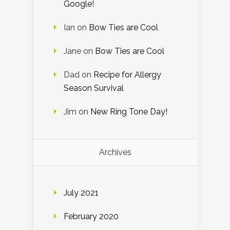
Google!
Ian
on
Bow Ties are Cool
Jane
on
Bow Ties are Cool
Dad
on
Recipe for Allergy
Season Survival
Jim
on
New Ring Tone Day!
Archives
July 2021
February 2020