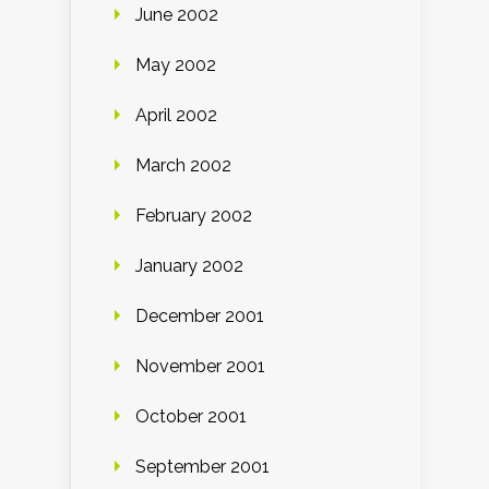
June 2002
May 2002
April 2002
March 2002
February 2002
January 2002
December 2001
November 2001
October 2001
September 2001