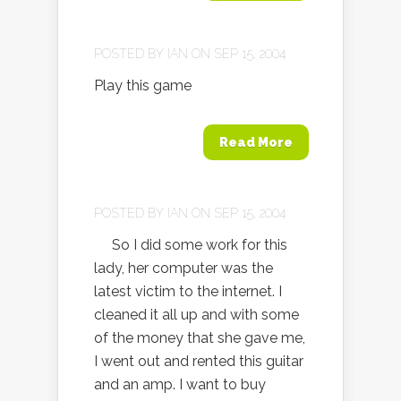
POSTED BY
IAN
ON SEP 15, 2004
Play this game
Read More
POSTED BY
IAN
ON SEP 15, 2004
So I did some work for this
lady, her computer was the
latest victim to the internet. I
cleaned it all up and with some
of the money that she gave me,
I went out and rented this guitar
and an amp. I want to buy