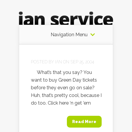
Navigation Menu
POSTED BY
IAN
ON SEP 25, 2004
What’s that you say? You
want to buy Green Day tickets
before they even go on sale?
Huh, that’s pretty cool, because I
do too. Click here ‘n get ’em
Read More