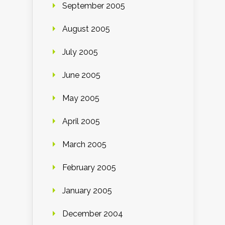
September 2005
August 2005
July 2005
June 2005
May 2005
April 2005
March 2005
February 2005
January 2005
December 2004