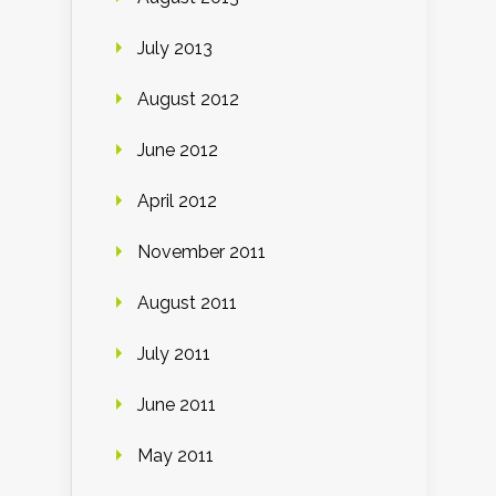
July 2013
August 2012
June 2012
April 2012
November 2011
August 2011
July 2011
June 2011
May 2011