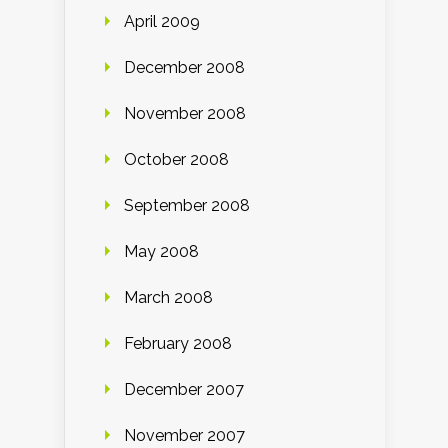
April 2009
December 2008
November 2008
October 2008
September 2008
May 2008
March 2008
February 2008
December 2007
November 2007