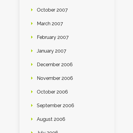
October 2007
March 2007
February 2007
January 2007
December 2006
November 2006
October 2006
September 2006
August 2006
July 2006