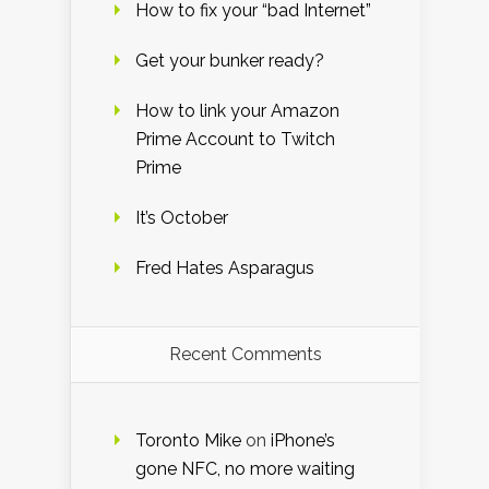
How to fix your “bad Internet”
Get your bunker ready?
How to link your Amazon
Prime Account to Twitch
Prime
It’s October
Fred Hates Asparagus
Recent Comments
Toronto Mike
on
iPhone’s
gone NFC, no more waiting