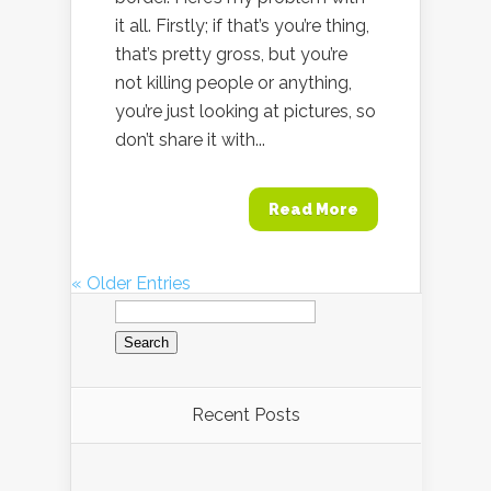
it all. Firstly; if that’s you’re thing,
that’s pretty gross, but you’re
not killing people or anything,
you’re just looking at pictures, so
don’t share it with...
Read More
« Older Entries
Search
for:
Recent Posts