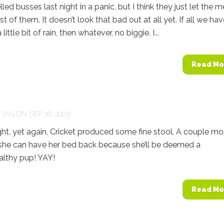
led busses last night in a panic, but I think they just let the 
t of them. It doesn’t look that bad out at all yet. If all we hav
 little bit of rain, then whatever, no biggie. I...
Read Mo
Y
IAN
ON SEP 16, 2003
t, yet again, Cricket produced some fine stool. A couple mo
she can have her bed back because she’ll be deemed a
lthy pup! YAY!
Read Mo