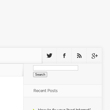
Search
for:
Recent Posts