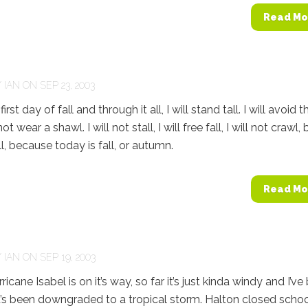
Read Mo
Y
IAN
ON SEP 23, 2003
irst day of fall and through it all, I will stand tall. I will avoid t
ot wear a shawl. I will not stall, I will free fall, I will not crawl, 
all, because today is fall, or autumn.
Read Mo
Y
IAN
ON SEP 19, 2003
cane Isabel is on it’s way, so far it’s just kinda windy and I’ve
it’s been downgraded to a tropical storm. Halton closed scho