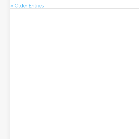
« Older Entries