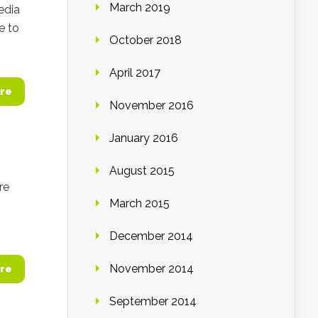
March 2019
media
e to
October 2018
April 2017
re
November 2016
January 2016
August 2015
re
March 2015
December 2014
November 2014
re
September 2014