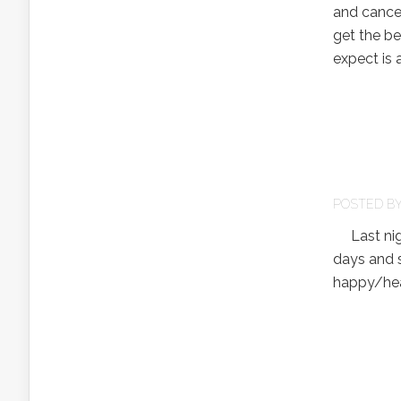
and cancel
get the bes
expect is a
POSTED B
Last nigh
days and 
happy/hea