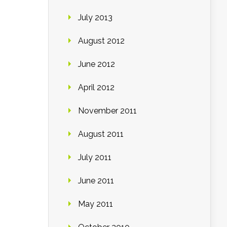
July 2013
August 2012
June 2012
April 2012
November 2011
August 2011
July 2011
June 2011
May 2011