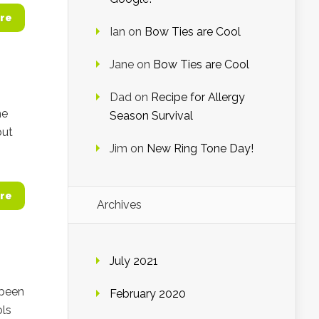
re
Ian
on
Bow Ties are Cool
Jane
on
Bow Ties are Cool
Dad
on
Recipe for Allergy
he
Season Survival
but
Jim
on
New Ring Tone Day!
re
Archives
July 2021
 been
February 2020
ols