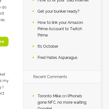
How to fix your “bad Internet”
r
o do
Get your bunker ready?
n’t
was
How to link your Amazon
Prime Account to Twitch
Prime
re
It’s October
Fred Hates Asparagus
cket
Recent Comments
ss my
 I
ect
Toronto Mike
on
iPhone’s
gone NFC, no more waiting
Google!