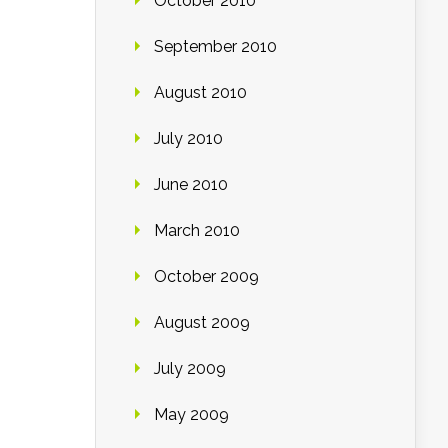
October 2010
September 2010
August 2010
July 2010
June 2010
March 2010
October 2009
August 2009
July 2009
May 2009