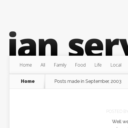
Home
All
Family
Food
Life
Local
Home
Posts made in September, 2003
POSTED B
Well we pi