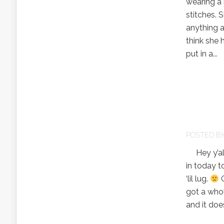
wearing a 
stitches. 
anything a
think she 
put in a...
POSTED B
Hey y’all!
in today t
‘lil lug.
G
got a whol
and it does