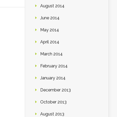
August 2014
June 2014
May 2014
April 2014
March 2014
February 2014
January 2014
December 2013
October 2013
August 2013