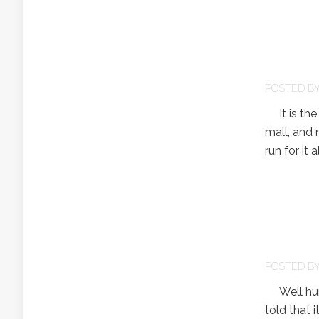
POSTED B
It is the f
mall, and n
run for it 
POSTED B
Well hurri
told that 