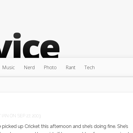
Music
Nerd
Photo
Rant
Tech
Y
IAN
ON SEP 27, 2003
cked up Cricket this afternoon and she’s doing fine. She’s