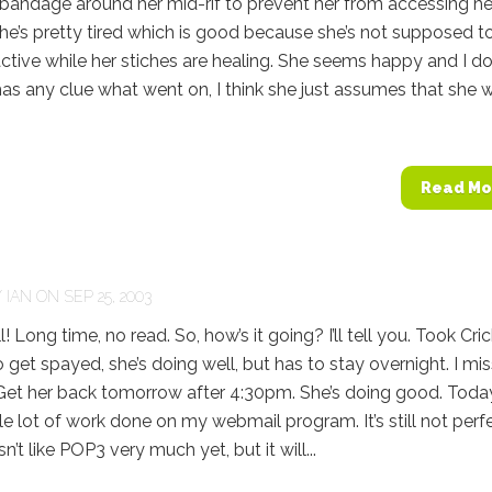
bandage around her mid-rif to prevent her from accessing he
She’s pretty tired which is good because she’s not supposed t
ctive while her stiches are healing. She seems happy and I do
has any clue what went on, I think she just assumes that she 
Read Mo
Y
IAN
ON SEP 25, 2003
 Long time, no read. So, how’s it going? I’ll tell you. Took Cri
o get spayed, she’s doing well, but has to stay overnight. I mi
et her back tomorrow after 4:30pm. She’s doing good. Today
e lot of work done on my webmail program. It’s still not perf
n’t like POP3 very much yet, but it will...