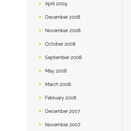
April 2009
December 2008
November 2008
October 2008
September 2008
May 2008
March 2008
February 2008
December 2007
November 2007