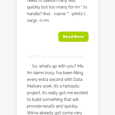
Need to delete many files
quickly but too many for rm * to
handle? find . -name ‘*’ -print0 |
xargs -0 rm
Read More
POSTED BY
IAN
ON AUG 26, 2006
So, what’s up with you? Me,
I’m damn busy. I’ve been filling
every extra second with Data
Matters work. It’s a fantastic
project, it’s really got me excited
to build something that will
provide results and quickly.
We’ve already got some very