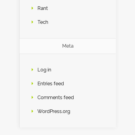
Rant
Tech
Meta
Log in
Entries feed
Comments feed
WordPress.org