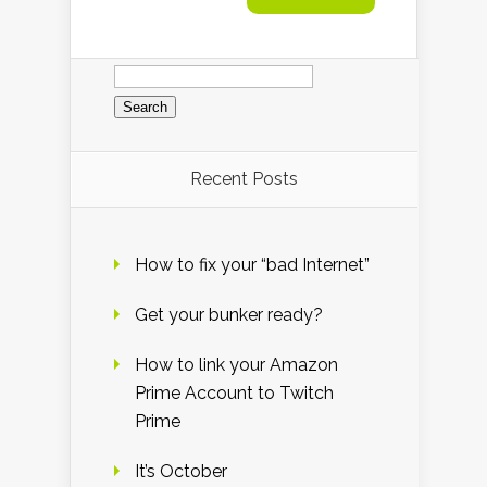
Search
for:
Recent Posts
How to fix your “bad Internet”
Get your bunker ready?
How to link your Amazon
Prime Account to Twitch
Prime
It’s October