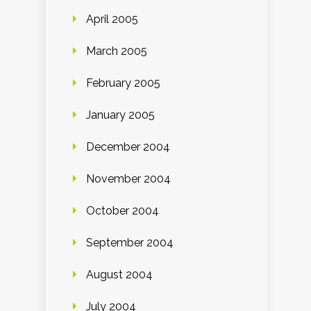
April 2005
March 2005
February 2005
January 2005
December 2004
November 2004
October 2004
September 2004
August 2004
July 2004