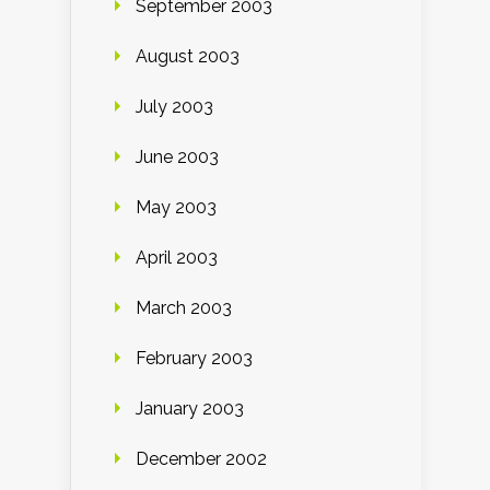
September 2003
August 2003
July 2003
June 2003
May 2003
April 2003
March 2003
February 2003
January 2003
December 2002