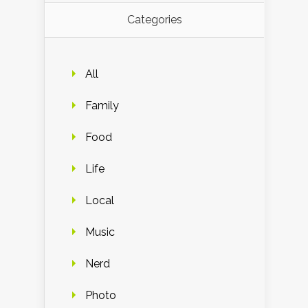
Categories
All
Family
Food
Life
Local
Music
Nerd
Photo