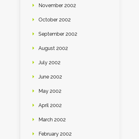
November 2002
October 2002
September 2002
August 2002
July 2002
June 2002
May 2002
April 2002
March 2002
February 2002