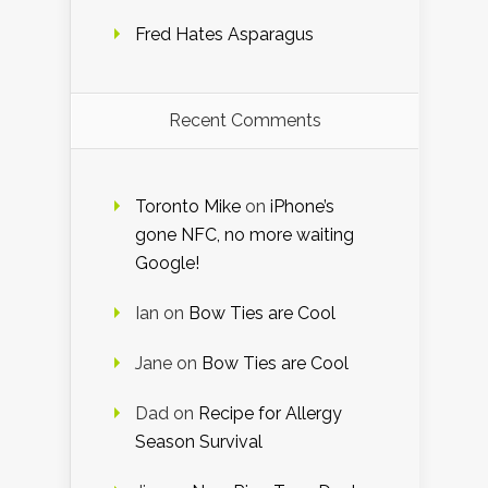
Fred Hates Asparagus
Recent Comments
Toronto Mike
on
iPhone’s
gone NFC, no more waiting
Google!
Ian
on
Bow Ties are Cool
Jane
on
Bow Ties are Cool
Dad
on
Recipe for Allergy
Season Survival