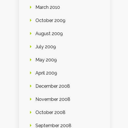
March 2010
October 2009
August 2009
July 2009
May 2009
April 2009
December 2008
November 2008
October 2008
September 2008