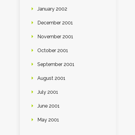
January 2002
December 2001
November 2001
October 2001
September 2001
August 2001
July 2001
June 2001
May 2001