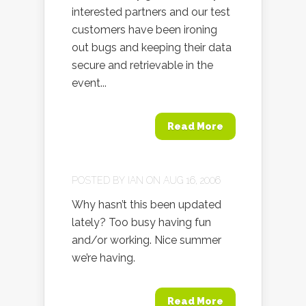
interested partners and our test
customers have been ironing
out bugs and keeping their data
secure and retrievable in the
event...
Read More
POSTED BY
IAN
ON AUG 16, 2006
Why hasn’t this been updated
lately? Too busy having fun
and/or working. Nice summer
we’re having.
Read More