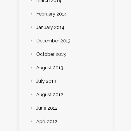
March 2014
February 2014
January 2014
December 2013
October 2013
August 2013
July 2013
August 2012
June 2012
April 2012