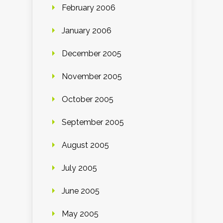
February 2006
January 2006
December 2005
November 2005
October 2005
September 2005
August 2005
July 2005
June 2005
May 2005