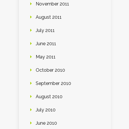
November 2011
August 2011
July 2011
June 2011
May 2011
October 2010
September 2010
August 2010
July 2010
June 2010