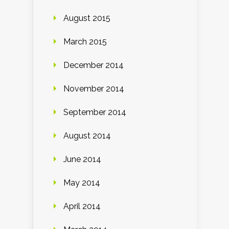
August 2015
March 2015
December 2014
November 2014
September 2014
August 2014
June 2014
May 2014
April 2014