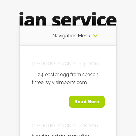
Navigation Menu
POSTED BY
IAN
ON AUG 31, 2006
24 easter egg from season
three: sylviaimports.com
Read More
POSTED BY
IAN
ON AUG 28, 2006