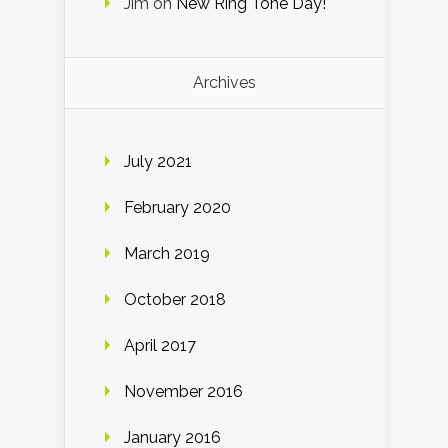
Jim
on
New Ring Tone Day!
Archives
July 2021
February 2020
March 2019
October 2018
April 2017
November 2016
January 2016