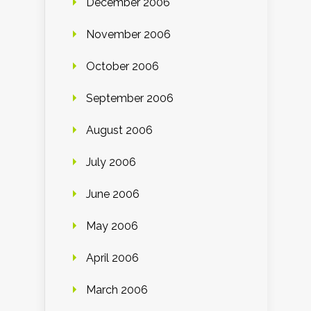
December 2006
November 2006
October 2006
September 2006
August 2006
July 2006
June 2006
May 2006
April 2006
March 2006