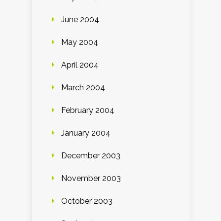
June 2004
May 2004
April 2004
March 2004
February 2004
January 2004
December 2003
November 2003
October 2003