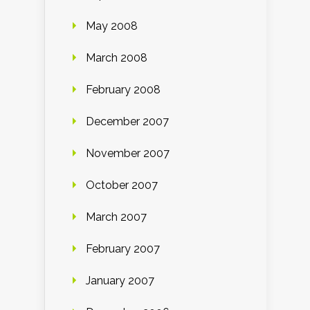
May 2008
March 2008
February 2008
December 2007
November 2007
October 2007
March 2007
February 2007
January 2007