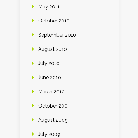
May 2011
October 2010
September 2010
August 2010
July 2010
June 2010
March 2010
October 2009
August 2009
July 2009