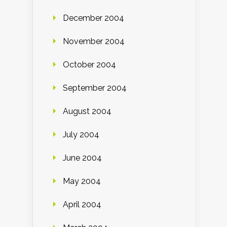
December 2004
November 2004
October 2004
September 2004
August 2004
July 2004
June 2004
May 2004
April 2004