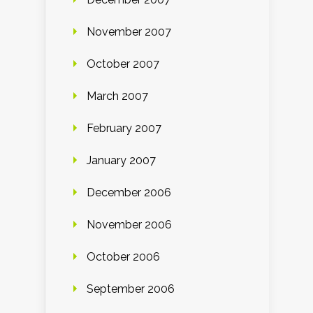
November 2007
October 2007
March 2007
February 2007
January 2007
December 2006
November 2006
October 2006
September 2006