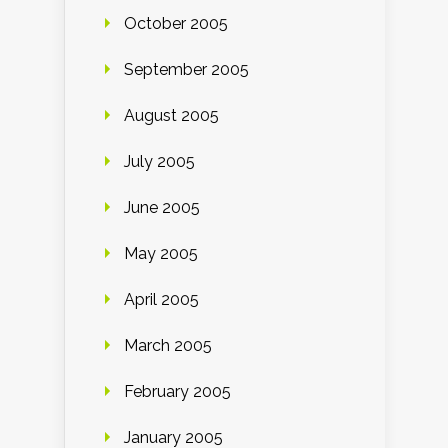
October 2005
September 2005
August 2005
July 2005
June 2005
May 2005
April 2005
March 2005
February 2005
January 2005