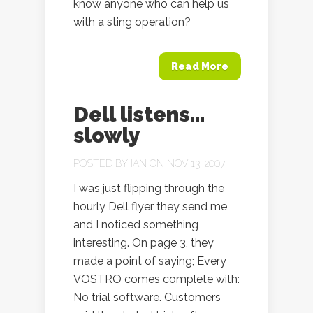
know anyone who can help us
with a sting operation?
Read More
Dell listens…
slowly
POSTED BY
IAN
ON NOV 13, 2007
I was just flipping through the
hourly Dell flyer they send me
and I noticed something
interesting. On page 3, they
made a point of saying; Every
VOSTRO comes complete with:
No trial software. Customers