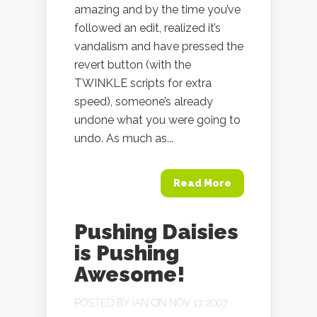
amazing and by the time you’ve
followed an edit, realized it’s
vandalism and have pressed the
revert button (with the
TWINKLE scripts for extra
speed), someone’s already
undone what you were going to
undo. As much as...
Read More
Pushing Daisies
is Pushing
Awesome!
POSTED BY
IAN
ON NOV 17, 2007