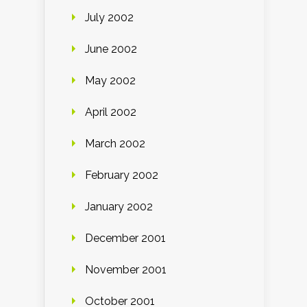
July 2002
June 2002
May 2002
April 2002
March 2002
February 2002
January 2002
December 2001
November 2001
October 2001