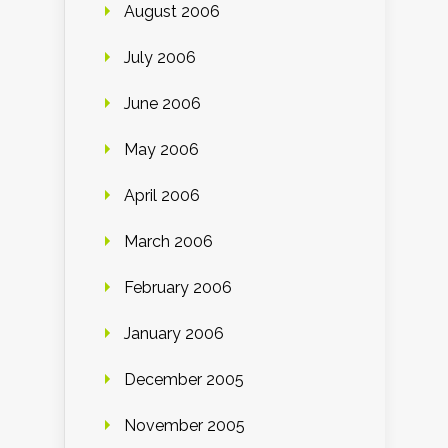
August 2006
July 2006
June 2006
May 2006
April 2006
March 2006
February 2006
January 2006
December 2005
November 2005