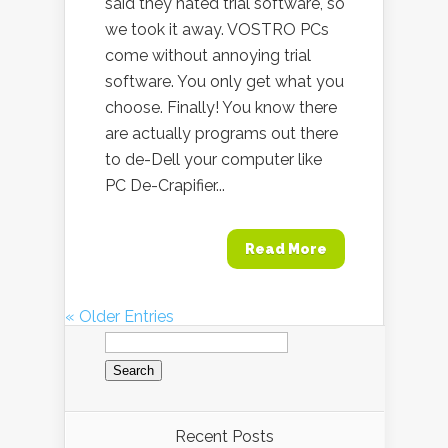
said they hated trial software, so
we took it away. VOSTRO PCs
come without annoying trial
software. You only get what you
choose. Finally! You know there
are actually programs out there
to de-Dell your computer like
PC De-Crapifier...
Read More
« Older Entries
Search
for:
Recent Posts