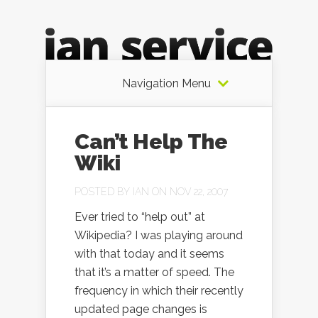
Navigation Menu
Can’t Help The
Wiki
POSTED BY
IAN
ON NOV 22, 2007
Ever tried to “help out” at
Wikipedia? I was playing around
with that today and it seems
that it’s a matter of speed. The
frequency in which their recently
updated page changes is