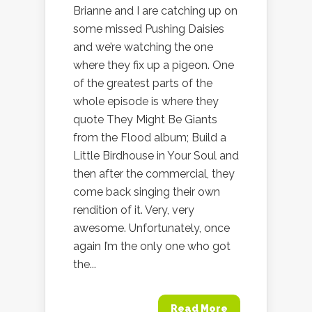
Brianne and I are catching up on
some missed Pushing Daisies
and we’re watching the one
where they fix up a pigeon. One
of the greatest parts of the
whole episode is where they
quote They Might Be Giants
from the Flood album; Build a
Little Birdhouse in Your Soul and
then after the commercial, they
come back singing their own
rendition of it. Very, very
awesome. Unfortunately, once
again I’m the only one who got
the...
Read More