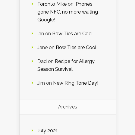
Toronto Mike
on
iPhone’s
gone NFC, no more waiting
Google!
Ian
on
Bow Ties are Cool
Jane
on
Bow Ties are Cool
Dad
on
Recipe for Allergy
Season Survival
Jim
on
New Ring Tone Day!
Archives
July 2021