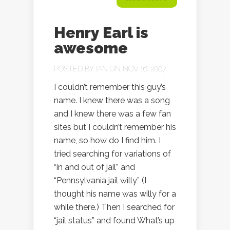
Henry Earl is
awesome
POSTED BY
IAN
ON NOV 16, 2007
I couldn’t remember this guy’s
name. I knew there was a song
and I knew there was a few fan
sites but I couldn’t remember his
name, so how do I find him. I
tried searching for variations of
“in and out of jail” and
“Pennsylvania jail willy” (I
thought his name was willy for a
while there.) Then I searched for
“jail status” and found What’s up