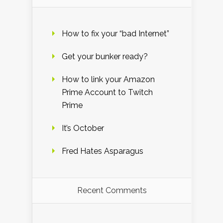
How to fix your “bad Internet”
Get your bunker ready?
How to link your Amazon
Prime Account to Twitch
Prime
It’s October
Fred Hates Asparagus
Recent Comments