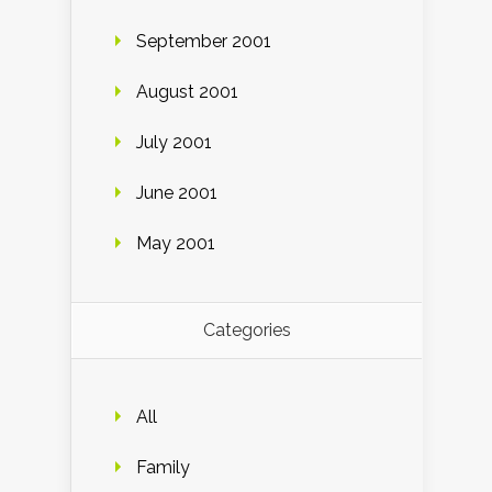
September 2001
August 2001
July 2001
June 2001
May 2001
Categories
All
Family