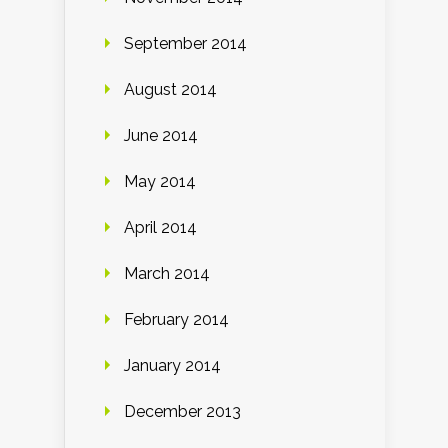
September 2014
August 2014
June 2014
May 2014
April 2014
March 2014
February 2014
January 2014
December 2013