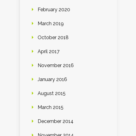
February 2020
March 2019
October 2018
April 2017
November 2016
January 2016
August 2015
March 2015
December 2014
November 2014