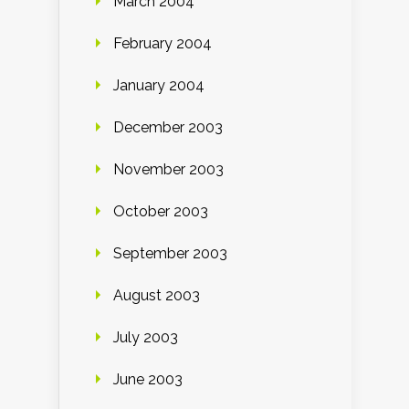
March 2004
February 2004
January 2004
December 2003
November 2003
October 2003
September 2003
August 2003
July 2003
June 2003