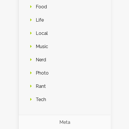
Food
Life
Local
Music
Nerd
Photo
Rant
Tech
Meta