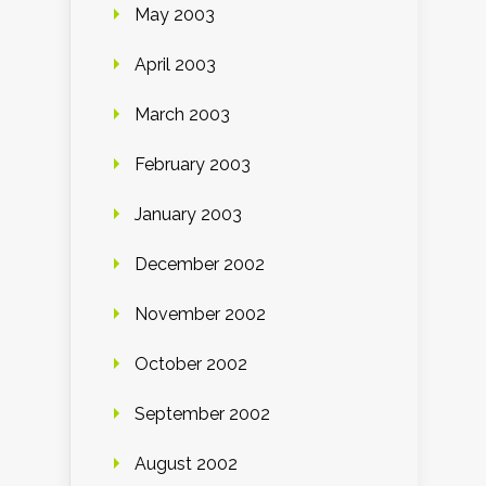
May 2003
April 2003
March 2003
February 2003
January 2003
December 2002
November 2002
October 2002
September 2002
August 2002