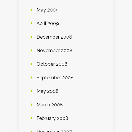
May 2009
April 2009
December 2008
November 2008
October 2008
September 2008
May 2008
March 2008
February 2008
December 2007