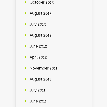
October 2013
August 2013
July 2013
August 2012
June 2012
April 2012
November 2011
August 2011
July 2011
June 2011