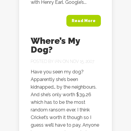
with Henry Earl. Google’s...
Read More
Where’s My
Dog?
POSTED BY
IAN
ON NOV 15, 2007
Have you seen my dog?
Apparently she’s been
kidnapped… by the neighbours.
And she’s only worth $39.26
which has to be the most
random ransom ever. I think
Cricket’s worth it though so I
guess we’ll have to pay. Anyone