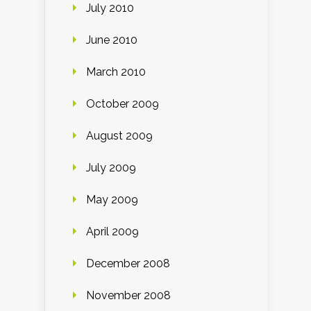
July 2010
June 2010
March 2010
October 2009
August 2009
July 2009
May 2009
April 2009
December 2008
November 2008