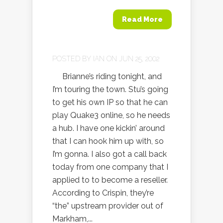
Read More
POSTED BY
IAN
ON JUN 25, 2002
Brianne’s riding tonight, and
I’m touring the town. Stu’s going
to get his own IP so that he can
play Quake3 online, so he needs
a hub. I have one kickin’ around
that I can hook him up with, so
I’m gonna. I also got a call back
today from one company that I
applied to to become a reseller.
According to Crispin, they’re
“the” upstream provider out of
Markham,...