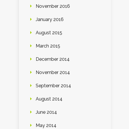
November 2016
January 2016
August 2015
March 2015
December 2014
November 2014
September 2014
August 2014
June 2014
May 2014