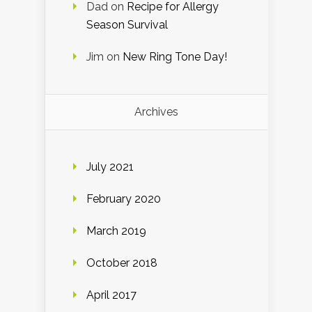
Dad
on
Recipe for Allergy
Season Survival
Jim
on
New Ring Tone Day!
Archives
July 2021
February 2020
March 2019
October 2018
April 2017