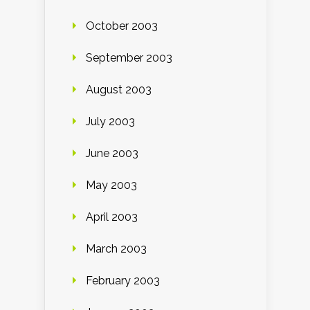
October 2003
September 2003
August 2003
July 2003
June 2003
May 2003
April 2003
March 2003
February 2003