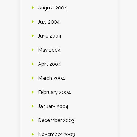
August 2004
July 2004
June 2004
May 2004
April 2004
March 2004
February 2004
January 2004
December 2003
November 2003