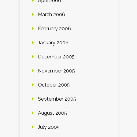
April 2006
March 2006
February 2006
January 2006
December 2005
November 2005
October 2005
September 2005
August 2005
July 2005