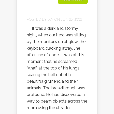
POSTED BY
IAN
ON JUN 26, 2002
It was a dark and stormy
night, when our hero was sitting
by the monitor’s quiet glow, the
keyboard clacking away, line
after line of code. It was at this
moment that he screamed
“Aha!” at the top of his lungs
scaring the hell out of his
beautiful girlfriend and their
animals. The breakthrough was
profound. He had discovered a
way to beam objects across the
room using the ultra-lo...