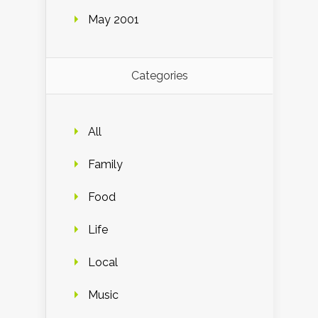
May 2001
Categories
All
Family
Food
Life
Local
Music