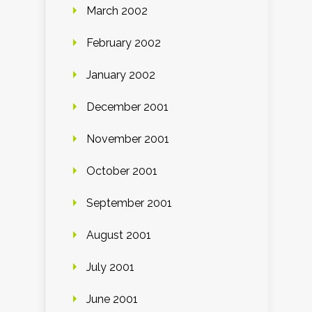
March 2002
February 2002
January 2002
December 2001
November 2001
October 2001
September 2001
August 2001
July 2001
June 2001