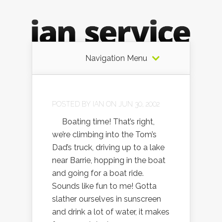
Navigation Menu
POSTED BY
IAN
ON JUN 30, 2002
Boating time! That’s right,
we’re climbing into the Tom’s
Dad’s truck, driving up to a lake
near Barrie, hopping in the boat
and going for a boat ride.
Sounds like fun to me! Gotta
slather ourselves in sunscreen
and drink a lot of water, it makes