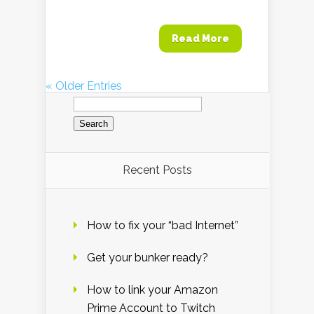
Read More
« Older Entries
Search
for:
Recent Posts
How to fix your “bad Internet”
Get your bunker ready?
How to link your Amazon
Prime Account to Twitch