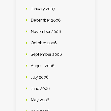
January 2007
December 2006
November 2006
October 2006
September 2006
August 2006
July 2006
June 2006
May 2006