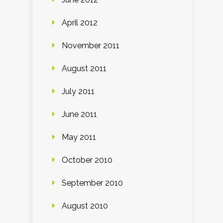
April 2012
November 2011
August 2011
July 2011
June 2011
May 2011
October 2010
September 2010
August 2010