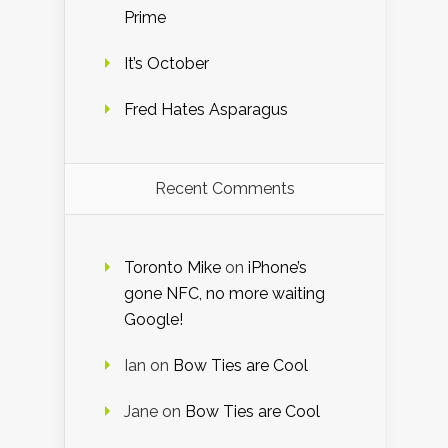
Prime
It’s October
Fred Hates Asparagus
Recent Comments
Toronto Mike
on
iPhone’s
gone NFC, no more waiting
Google!
Ian
on
Bow Ties are Cool
Jane
on
Bow Ties are Cool