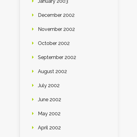
January 2003
December 2002
November 2002
October 2002
September 2002
August 2002
July 2002
June 2002
May 2002
April 2002