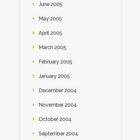
June 2005
May 2005
April 2005
March 2005
February 2005
January 2005
December 2004
November 2004
October 2004
September 2004