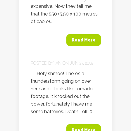
expensive. Now they tell me
that the 550 (5.50 x 100 metres
of cable)...
Read More
POSTED BY
IAN
ON JUN 27, 2002
Holy shmoe! There’s a
thunderstorm going on over
here and it looks like tornado
footage. It knocked out the
power, fortunately I have me
some batteries. Death Toll: 0
Read More