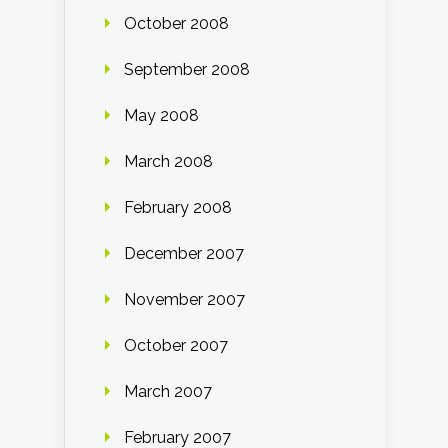
October 2008
September 2008
May 2008
March 2008
February 2008
December 2007
November 2007
October 2007
March 2007
February 2007