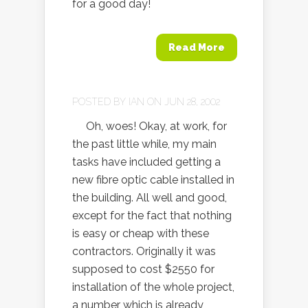
for a good day!
Read More
POSTED BY
IAN
ON JUN 28, 2002
Oh, woes! Okay, at work, for
the past little while, my main
tasks have included getting a
new fibre optic cable installed in
the building. All well and good,
except for the fact that nothing
is easy or cheap with these
contractors. Originally it was
supposed to cost $2550 for
installation of the whole project,
a number which is already