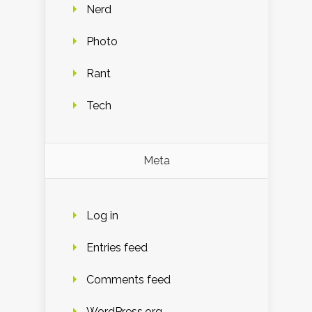
Nerd
Photo
Rant
Tech
Meta
Log in
Entries feed
Comments feed
WordPress.org