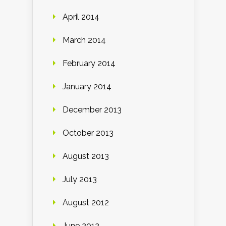
April 2014
March 2014
February 2014
January 2014
December 2013
October 2013
August 2013
July 2013
August 2012
June 2012