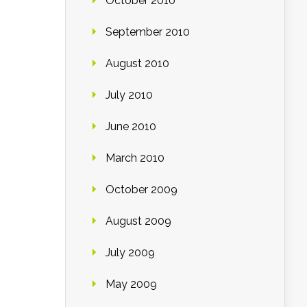
October 2010
September 2010
August 2010
July 2010
June 2010
March 2010
October 2009
August 2009
July 2009
May 2009