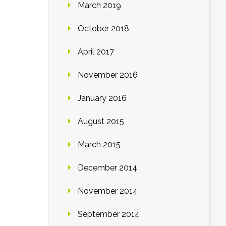
March 2019
October 2018
April 2017
November 2016
January 2016
August 2015
March 2015
December 2014
November 2014
September 2014