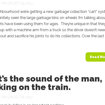
Y
IAN
ON OCT 29, 2013
ghbourhood we’re getting a new garbage collection “cart” sy
initely seen the large garbage bins on wheels I’m talking abou
lets have been using them for ages. They’re unique in that the
up with a machine arm from a truck so the driver doesn’t nee
out and sacrifice his joints to do his collections. Over the las
Read Mo
’s the sound of the man,
ing on the train.
Y
IAN
ON OCT 16, 2013