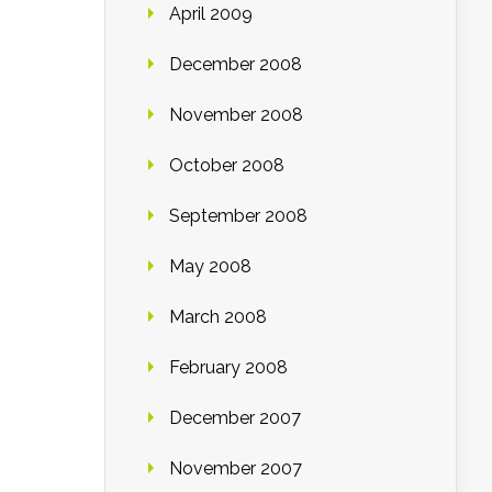
April 2009
December 2008
November 2008
October 2008
September 2008
May 2008
March 2008
February 2008
December 2007
November 2007