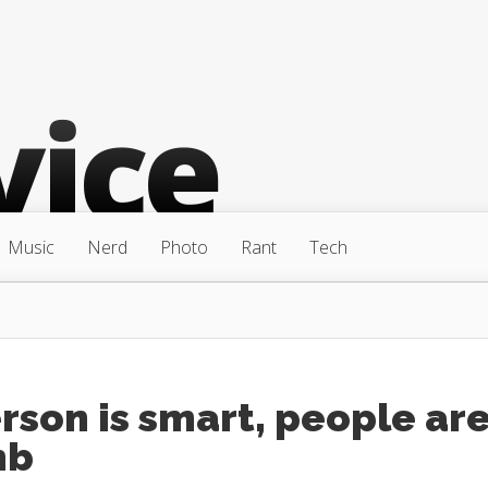
Music
Nerd
Photo
Rant
Tech
rson is smart, people ar
mb