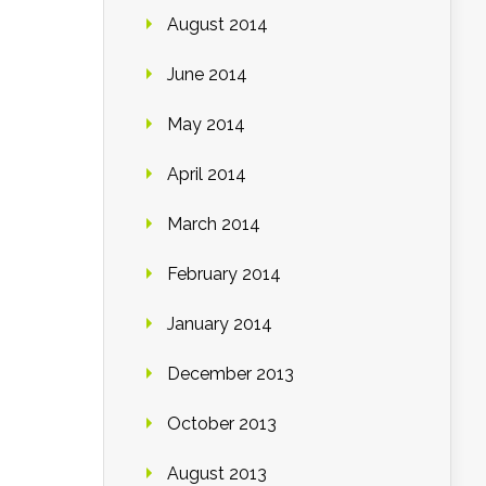
August 2014
June 2014
May 2014
April 2014
March 2014
February 2014
January 2014
December 2013
October 2013
August 2013