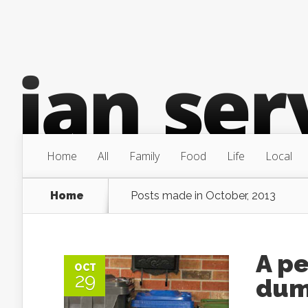
Home
All
Family
Food
Life
Local
Home
Posts made in October, 2013
A pe
OCT
29
du