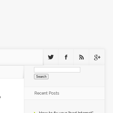
Search
for:
Recent Posts
e