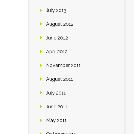
July 2013
August 2012
June 2012
April 2012
November 2011
August 2011
July 2011
June 2011
May 2011