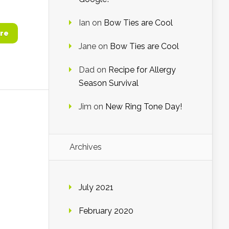
Ian
on
Bow Ties are Cool
re
Jane
on
Bow Ties are Cool
Dad
on
Recipe for Allergy
Season Survival
Jim
on
New Ring Tone Day!
Archives
July 2021
February 2020