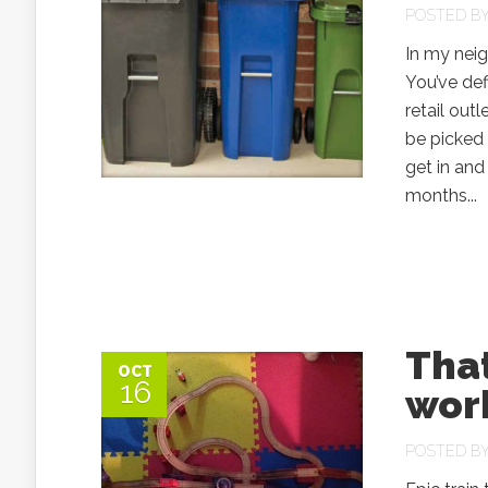
POSTED B
In my nei
You’ve def
retail out
be picked 
get in and 
months...
That
OCT
16
work
POSTED B