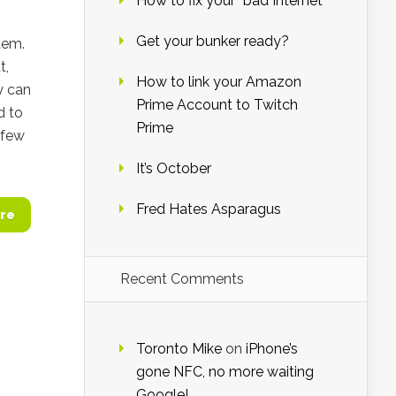
How to fix your “bad Internet”
Get your bunker ready?
stem.
t,
How to link your Amazon
y can
Prime Account to Twitch
d to
Prime
t few
It’s October
Fred Hates Asparagus
re
Recent Comments
Toronto Mike
on
iPhone’s
gone NFC, no more waiting
Google!