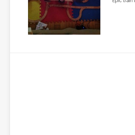
Epic train