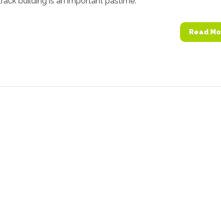
 track building is an important pastime.
Read Mo