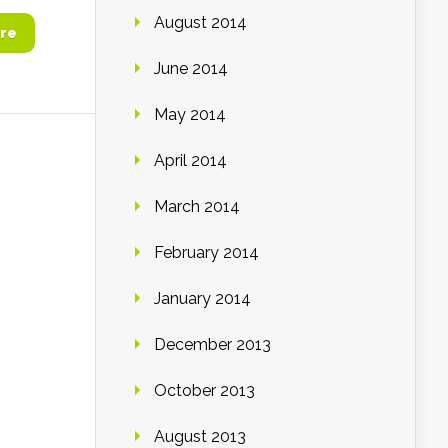
August 2014
re
June 2014
May 2014
April 2014
March 2014
February 2014
January 2014
December 2013
October 2013
August 2013