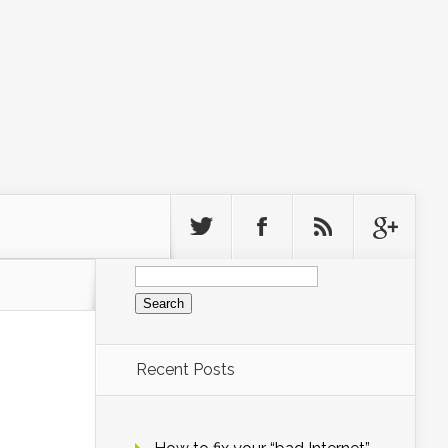
Search
for:
Recent Posts