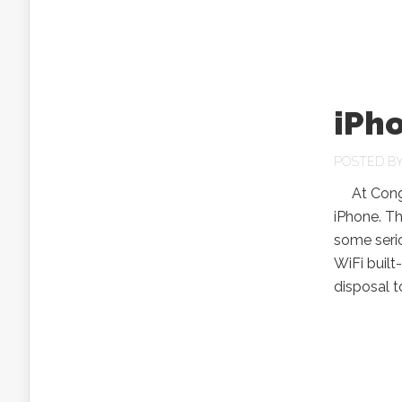
iPh
POSTED B
At Congre
iPhone. Th
some serio
WiFi built
disposal t