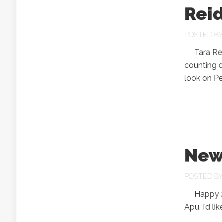
Rei
POSTED B
Tara Reid 
counting d
look on Pe
New
POSTED B
Happy 2007
Apu, I’d l