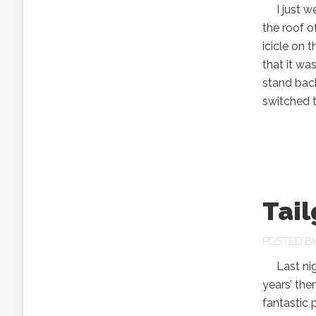
I just wen
the roof 
icicle on 
that it wa
stand back 
switched 
Tail
POSTED B
Last nigh
years’ the
fantastic