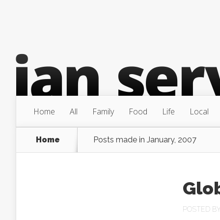
Home
All
Family
Food
Life
Local
Home
Posts made in January, 2007
Glo
POSTED B