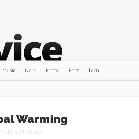
Music
Nerd
Photo
Rant
Tech
bal Warming
Y
IAN
ON JAN 18, 2007