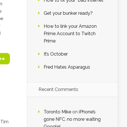
How to fix your “bad Internet”
om
e
Get your bunker ready?
ee
r
How to link your Amazon
I
Prime Account to Twitch
Prime
It’s October
re
Fred Hates Asparagus
Recent Comments
Toronto Mike
on
iPhone’s
gone NFC, no more waiting
 Tim
Google!