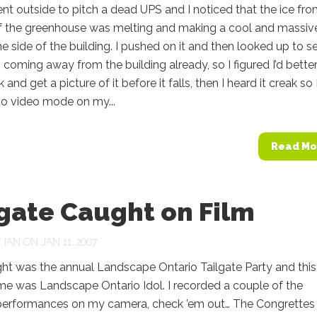
t outside to pitch a dead UPS and I noticed that the ice fr
of the greenhouse was melting and making a cool and massiv
the side of the building. I pushed on it and then looked up to s
s coming away from the building already, so I figured I’d bette
and get a picture of it before it falls, then I heard it creak so 
to video mode on my...
Read Mo
gate Caught on Film
Y
IAN
ON JAN 11, 2007
t was the annual Landscape Ontario Tailgate Party and this
me was Landscape Ontario Idol. I recorded a couple of the
 performances on my camera, check ’em out… The Congrettes