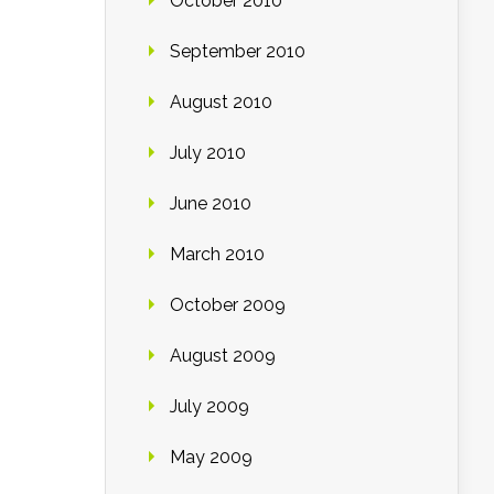
October 2010
September 2010
August 2010
July 2010
June 2010
March 2010
October 2009
August 2009
July 2009
May 2009