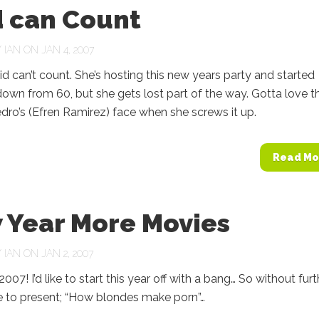
d can Count
Y
IAN
ON JAN 4, 2007
can’t count. She’s hosting this new years party and started
own from 60, but she gets lost part of the way. Gotta love t
dro’s (Efren Ramirez) face when she screws it up.
Read Mo
 Year More Movies
Y
IAN
ON JAN 2, 2007
! I’d like to start this year off with a bang… So without furt
ike to present; “How blondes make porn”…