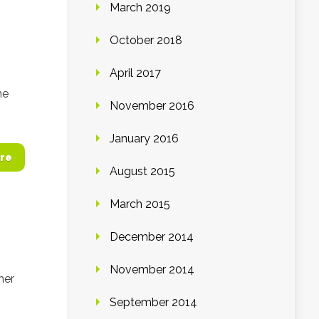
March 2019
October 2018
April 2017
he
November 2016
January 2016
re
August 2015
March 2015
December 2014
November 2014
her
September 2014