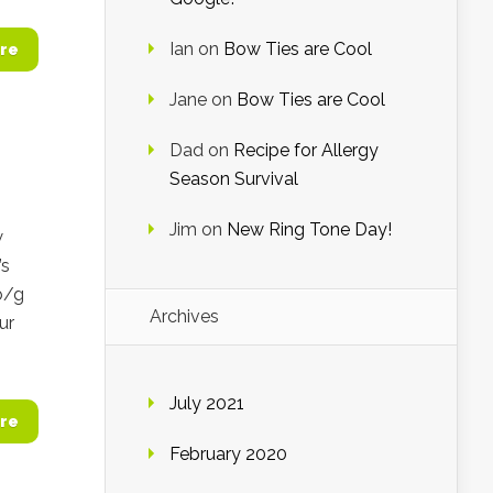
Ian
on
Bow Ties are Cool
re
Jane
on
Bow Ties are Cool
Dad
on
Recipe for Allergy
Season Survival
Jim
on
New Ring Tone Day!
w
’s
b/g
Archives
ur
July 2021
re
February 2020