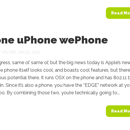
Read Mo
one uPhone wePhone
Y
IAN
ON JAN 10, 2007
ss, same ol’ same ol’, but the big news today is Apple’s ne
e phone itself looks cool, and boasts cool features, but there
us potential there. It runs OSX on the phone and has 802.11 
-in. Since it’s also a phone, you have the “EDGE” network at yo
oo. By combining those two, you’re technically going to...
Read Mo