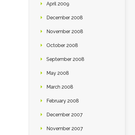
April 2009
December 2008
November 2008
October 2008
September 2008
May 2008
March 2008
February 2008
December 2007
November 2007