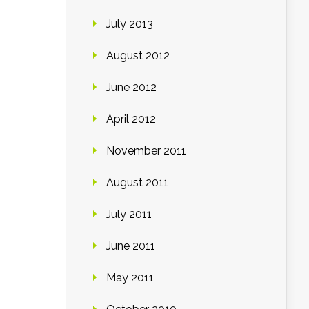
July 2013
August 2012
June 2012
April 2012
November 2011
August 2011
July 2011
June 2011
May 2011