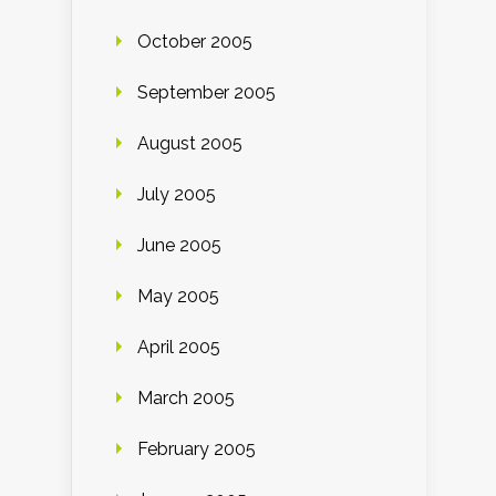
October 2005
September 2005
August 2005
July 2005
June 2005
May 2005
April 2005
March 2005
February 2005