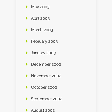
May 2003
April 2003
March 2003
February 2003
January 2003
December 2002
November 2002
October 2002
September 2002
August 2002