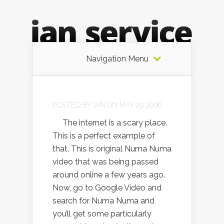
Navigation Menu
POSTED BY
IAN
ON MAY 29, 2006
The internet is a scary place.
This is a perfect example of
that. This is original Numa Numa
video that was being passed
around online a few years ago.
Now, go to Google Video and
search for Numa Numa and
you’ll get some particularly