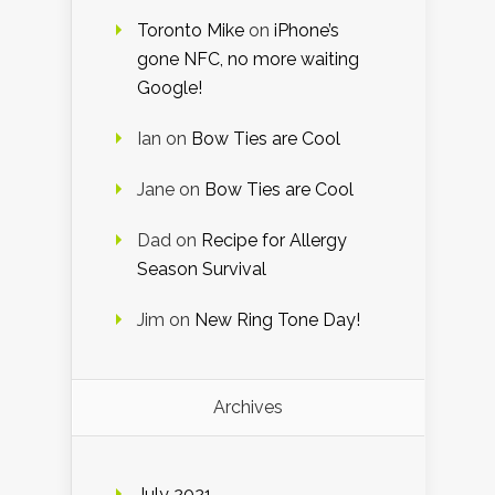
Toronto Mike
on
iPhone’s
gone NFC, no more waiting
Google!
Ian
on
Bow Ties are Cool
Jane
on
Bow Ties are Cool
Dad
on
Recipe for Allergy
Season Survival
Jim
on
New Ring Tone Day!
Archives
July 2021