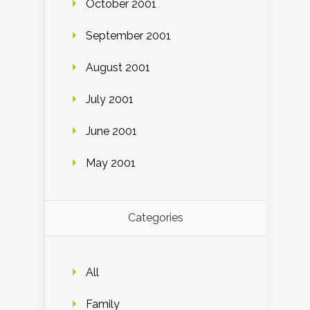
October 2001
September 2001
August 2001
July 2001
June 2001
May 2001
Categories
All
Family