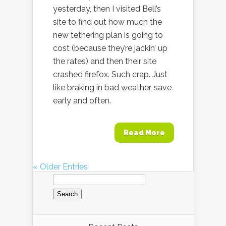
yesterday, then I visited Bell’s
site to find out how much the
new tethering plan is going to
cost (because they’re jackin’ up
the rates) and then their site
crashed firefox. Such crap. Just
like braking in bad weather, save
early and often.
Read More
« Older Entries
Search
for: