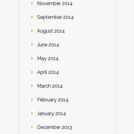
November 2014
September 2014
August 2014
June 2014
May 2014
April 2014
March 2014
February 2014
January 2014
December 2013