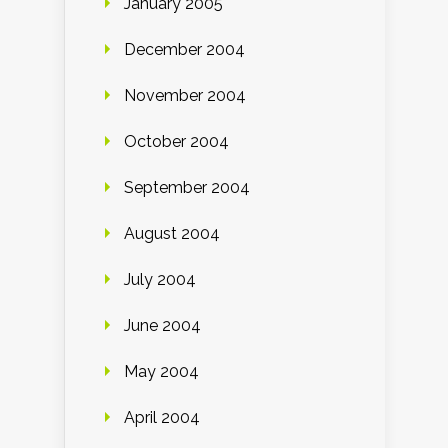
January 2005
December 2004
November 2004
October 2004
September 2004
August 2004
July 2004
June 2004
May 2004
April 2004