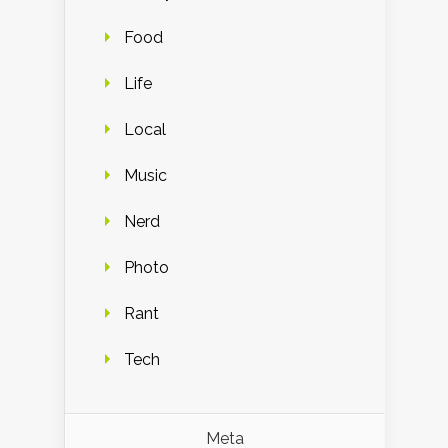
Food
Life
Local
Music
Nerd
Photo
Rant
Tech
Meta