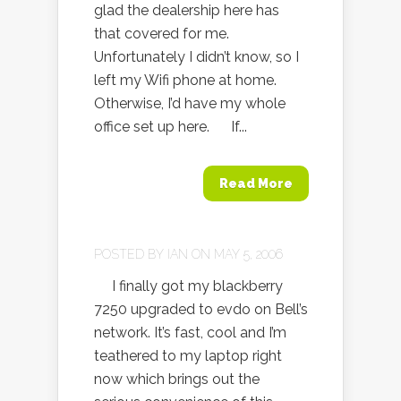
glad the dealership here has
that covered for me.
Unfortunately I didn’t know, so I
left my Wifi phone at home.
Otherwise, I’d have my whole
office set up here. If...
Read More
POSTED BY
IAN
ON MAY 5, 2006
I finally got my blackberry
7250 upgraded to evdo on Bell’s
network. It’s fast, cool and I’m
teathered to my laptop right
now which brings out the