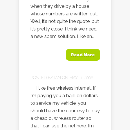
when they drive by a house
whose numbers are written out.
Well, it’s not quite the quote, but
it’s pretty close. I think we need
a new spam solution. Like an...
Read More
POSTED BY
IAN
ON MAY 11, 2006
I like free wireless internet. If
I’m paying you a bajillion dollars
to service my vehicle, you
should have the courtesy to buy
a cheap ol wireless router so
that I can use the net here. I’m