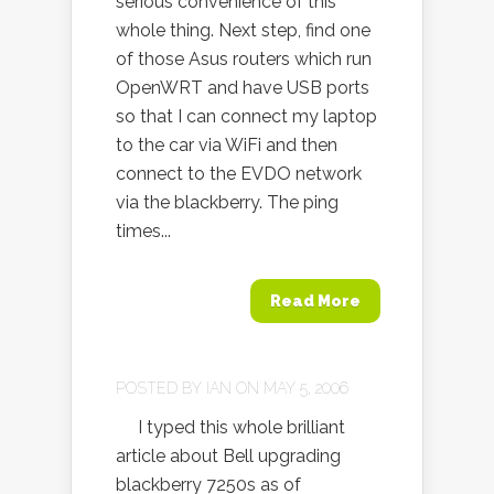
serious convenience of this
whole thing. Next step, find one
of those Asus routers which run
OpenWRT and have USB ports
so that I can connect my laptop
to the car via WiFi and then
connect to the EVDO network
via the blackberry. The ping
times...
Read More
POSTED BY
IAN
ON MAY 5, 2006
I typed this whole brilliant
article about Bell upgrading
blackberry 7250s as of