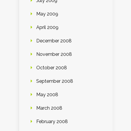
July 2009
May 2009
April 2009
December 2008
November 2008
October 2008
September 2008
May 2008
March 2008
February 2008