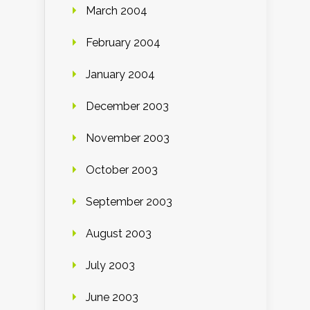
March 2004
February 2004
January 2004
December 2003
November 2003
October 2003
September 2003
August 2003
July 2003
June 2003