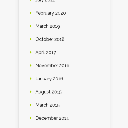
February 2020
March 2019
October 2018
April 2017
November 2016
January 2016
August 2015
March 2015
December 2014