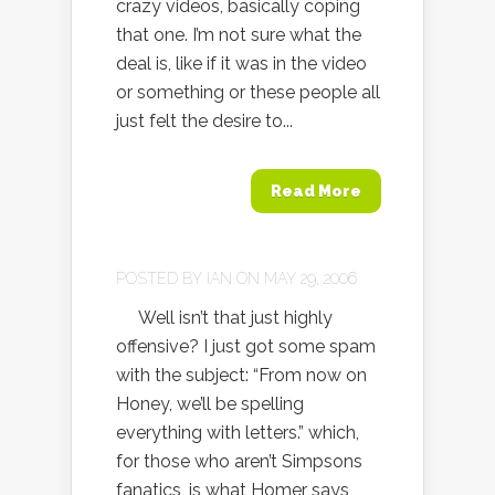
crazy videos, basically coping
that one. I’m not sure what the
deal is, like if it was in the video
or something or these people all
just felt the desire to...
Read More
POSTED BY
IAN
ON MAY 29, 2006
Well isn’t that just highly
offensive? I just got some spam
with the subject: “From now on
Honey, we’ll be spelling
everything with letters.” which,
for those who aren’t Simpsons
fanatics, is what Homer says