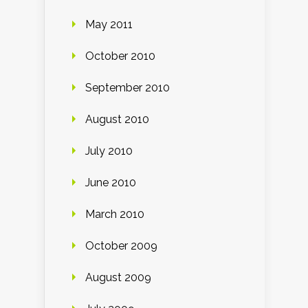
May 2011
October 2010
September 2010
August 2010
July 2010
June 2010
March 2010
October 2009
August 2009