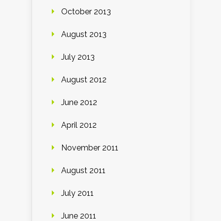
October 2013
August 2013
July 2013
August 2012
June 2012
April 2012
November 2011
August 2011
July 2011
June 2011