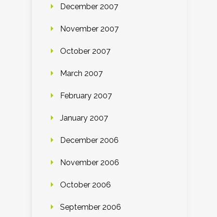
December 2007
November 2007
October 2007
March 2007
February 2007
January 2007
December 2006
November 2006
October 2006
September 2006