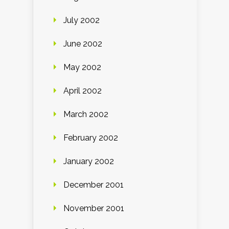
July 2002
June 2002
May 2002
April 2002
March 2002
February 2002
January 2002
December 2001
November 2001