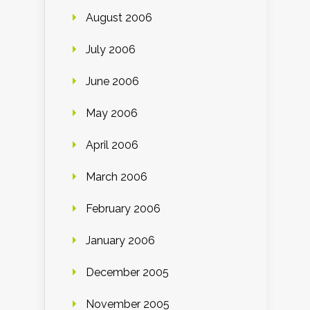
August 2006
July 2006
June 2006
May 2006
April 2006
March 2006
February 2006
January 2006
December 2005
November 2005