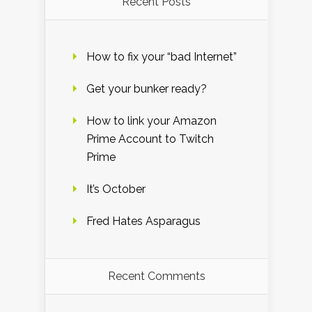
Recent Posts
How to fix your “bad Internet”
Get your bunker ready?
How to link your Amazon
Prime Account to Twitch
Prime
It’s October
Fred Hates Asparagus
Recent Comments