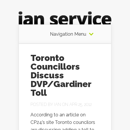
Navigation Menu
Toronto
Councillors
Discuss
DVP/Gardiner
Toll
POSTED BY
IAN
ON APR 25, 2012
According to an article on
CP24’s site Toronto councilors
are discussing adding a toll to