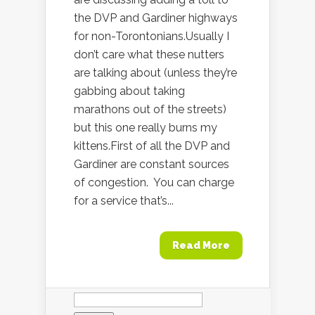
the DVP and Gardiner highways
for non-Torontonians.Usually I
don’t care what these nutters
are talking about (unless they’re
gabbing about taking
marathons out of the streets)
but this one really burns my
kittens.First of all the DVP and
Gardiner are constant sources
of congestion. You can charge
for a service that’s...
Read More
Search
for: