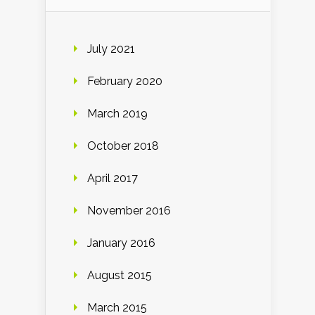
July 2021
February 2020
March 2019
October 2018
April 2017
November 2016
January 2016
August 2015
March 2015