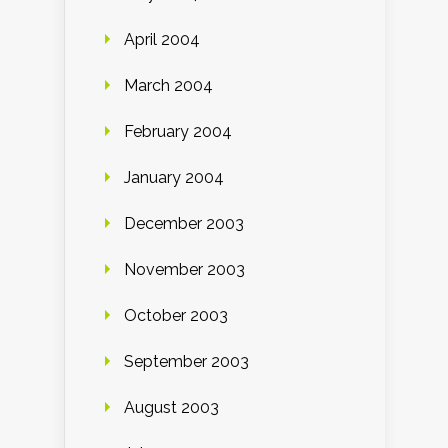
April 2004
March 2004
February 2004
January 2004
December 2003
November 2003
October 2003
September 2003
August 2003