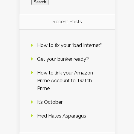
Recent Posts
How to fix your “bad Internet”
Get your bunker ready?
How to link your Amazon
Prime Account to Twitch
Prime
It’s October
Fred Hates Asparagus