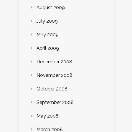
August 2009
July 2009
May 2009
April 2009
December 2008
November 2008
October 2008
September 2008
May 2008
March 2008