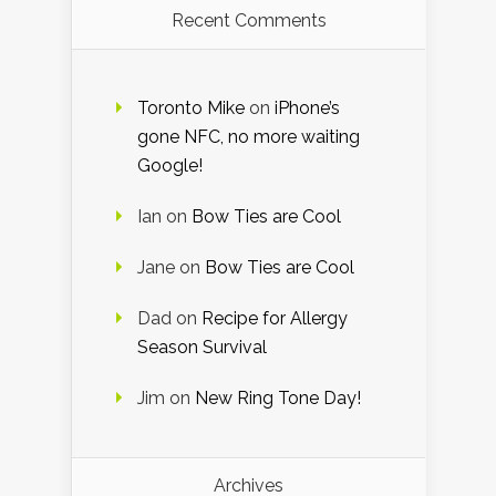
Recent Comments
Toronto Mike
on
iPhone’s
gone NFC, no more waiting
Google!
Ian
on
Bow Ties are Cool
Jane
on
Bow Ties are Cool
Dad
on
Recipe for Allergy
Season Survival
Jim
on
New Ring Tone Day!
Archives