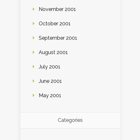
November 2001
October 2001
September 2001
August 2001
July 2001
June 2001
May 2001
Categories