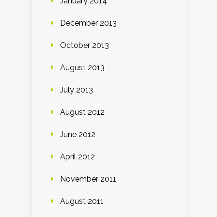
January 2014
December 2013
October 2013
August 2013
July 2013
August 2012
June 2012
April 2012
November 2011
August 2011