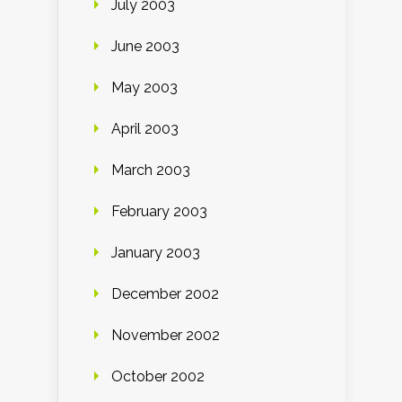
July 2003
June 2003
May 2003
April 2003
March 2003
February 2003
January 2003
December 2002
November 2002
October 2002