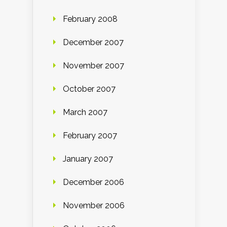
February 2008
December 2007
November 2007
October 2007
March 2007
February 2007
January 2007
December 2006
November 2006