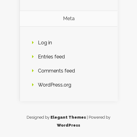
Meta
Log in
Entries feed
Comments feed
WordPress.org
Designed by
Elegant Themes
| Powered by
WordPress