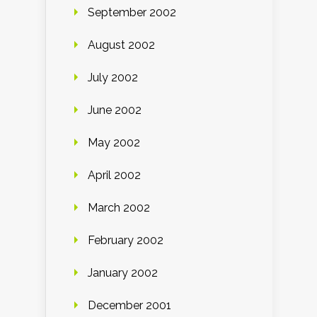
September 2002
August 2002
July 2002
June 2002
May 2002
April 2002
March 2002
February 2002
January 2002
December 2001