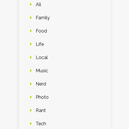
All
Family
Food
Life
Local
Music
Nerd
Photo
Rant
Tech