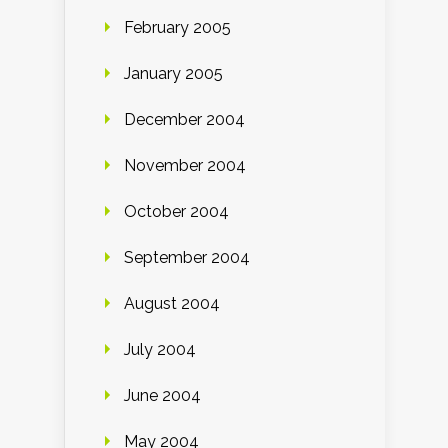
February 2005
January 2005
December 2004
November 2004
October 2004
September 2004
August 2004
July 2004
June 2004
May 2004