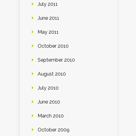
July 2011
June 2011
May 2011
October 2010
September 2010
August 2010
July 2010
June 2010
March 2010
October 2009