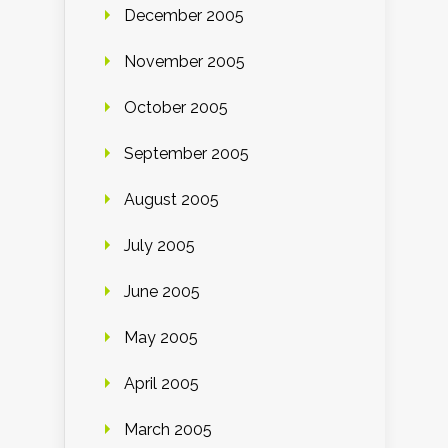
December 2005
November 2005
October 2005
September 2005
August 2005
July 2005
June 2005
May 2005
April 2005
March 2005