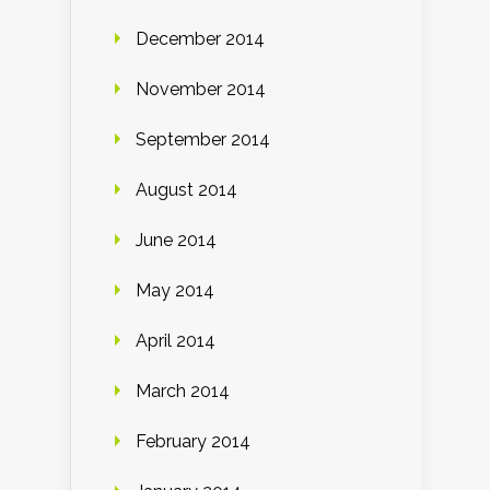
December 2014
November 2014
September 2014
August 2014
June 2014
May 2014
April 2014
March 2014
February 2014