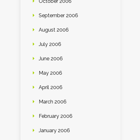
October 2006
September 2006
August 2006
July 2006
June 2006
May 2006
April 2006
March 2006
February 2006
January 2006