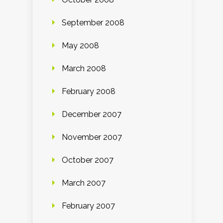
September 2008
May 2008
March 2008
February 2008
December 2007
November 2007
October 2007
March 2007
February 2007