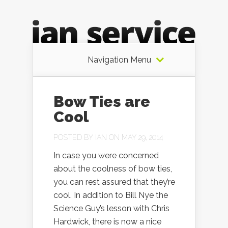
Navigation Menu
Bow Ties are
Cool
POSTED BY
IAN
ON MAY 29, 2014
In case you were concerned
about the coolness of bow ties,
you can rest assured that they’re
cool. In addition to Bill Nye the
Science Guy’s lesson with Chris
Hardwick, there is now a nice