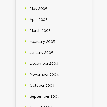
May 2005
April 2005
March 2005
February 2005
January 2005
December 2004
November 2004
October 2004
September 2004