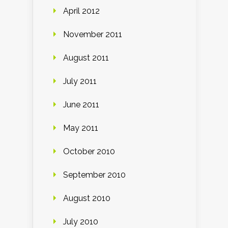
April 2012
November 2011
August 2011
July 2011
June 2011
May 2011
October 2010
September 2010
August 2010
July 2010