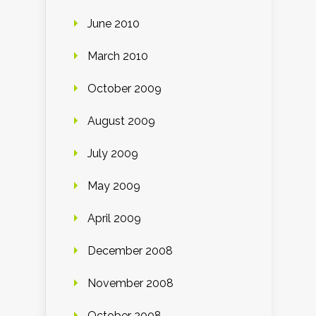
June 2010
March 2010
October 2009
August 2009
July 2009
May 2009
April 2009
December 2008
November 2008
October 2008