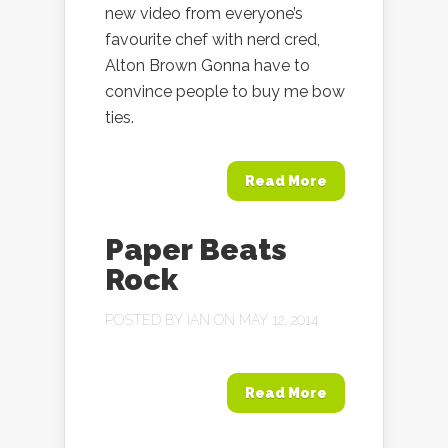
new video from everyone’s
favourite chef with nerd cred,
Alton Brown Gonna have to
convince people to buy me bow
ties.
Read More
Paper Beats
Rock
POSTED BY
IAN
ON MAY 12, 2014
Read More