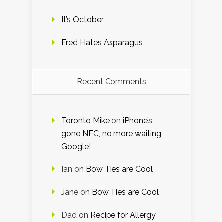
It’s October
Fred Hates Asparagus
Recent Comments
Toronto Mike
on
iPhone’s
gone NFC, no more waiting
Google!
Ian
on
Bow Ties are Cool
Jane
on
Bow Ties are Cool
Dad
on
Recipe for Allergy