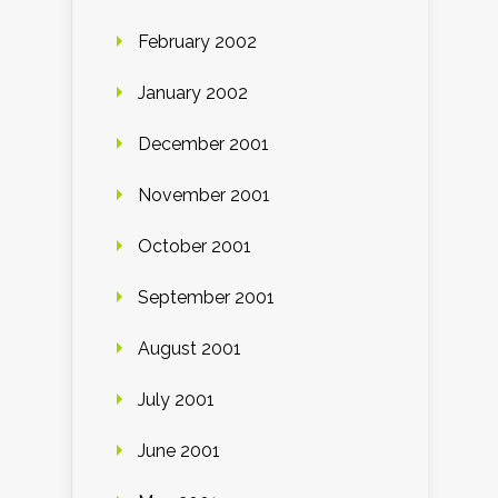
February 2002
January 2002
December 2001
November 2001
October 2001
September 2001
August 2001
July 2001
June 2001