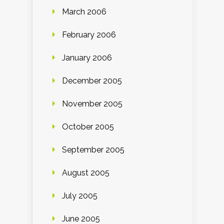
March 2006
February 2006
January 2006
December 2005
November 2005
October 2005
September 2005
August 2005
July 2005
June 2005