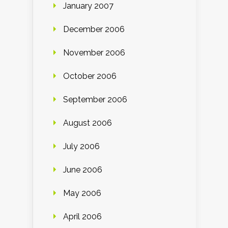
January 2007
December 2006
November 2006
October 2006
September 2006
August 2006
July 2006
June 2006
May 2006
April 2006