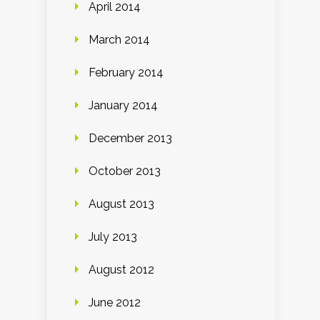
April 2014
March 2014
February 2014
January 2014
December 2013
October 2013
August 2013
July 2013
August 2012
June 2012