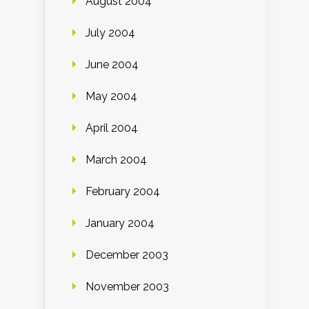
August 2004
July 2004
June 2004
May 2004
April 2004
March 2004
February 2004
January 2004
December 2003
November 2003