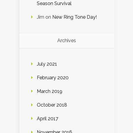
Season Survival
Jim
on
New Ring Tone Day!
Archives
July 2021
February 2020
March 2019
October 2018
April 2017
November 2016