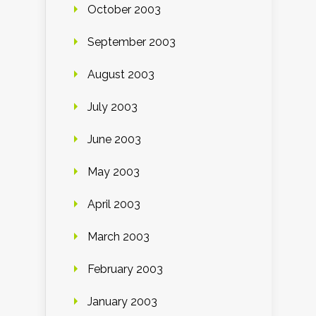
October 2003
September 2003
August 2003
July 2003
June 2003
May 2003
April 2003
March 2003
February 2003
January 2003