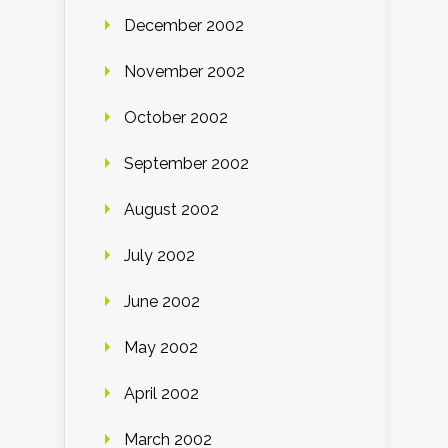
December 2002
November 2002
October 2002
September 2002
August 2002
July 2002
June 2002
May 2002
April 2002
March 2002