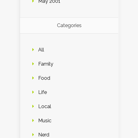
May 2001
Categories
All
Family
Food
Life
Local
Music
Nerd