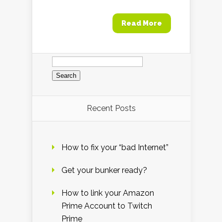
Read More
Search
for:
Recent Posts
How to fix your “bad Internet”
Get your bunker ready?
How to link your Amazon
Prime Account to Twitch
Prime