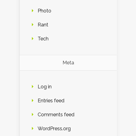
Photo
Rant
Tech
Meta
Log in
Entries feed
Comments feed
WordPress.org