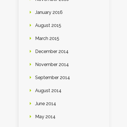
January 2016
August 2015
March 2015
December 2014
November 2014
September 2014
August 2014
June 2014
May 2014