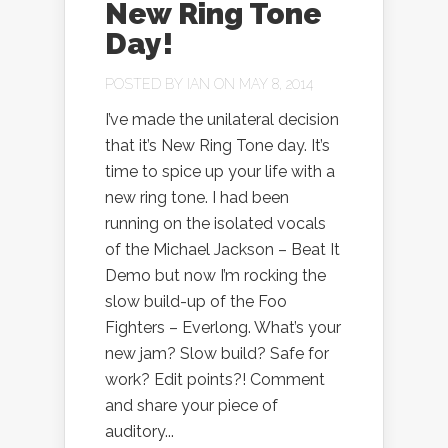
New Ring Tone
Day!
POSTED BY
IAN
ON MAY 8, 2014
I’ve made the unilateral decision
that it’s New Ring Tone day. It’s
time to spice up your life with a
new ring tone. I had been
running on the isolated vocals
of the Michael Jackson – Beat It
Demo but now I’m rocking the
slow build-up of the Foo
Fighters – Everlong. What’s your
new jam? Slow build? Safe for
work? Edit points?! Comment
and share your piece of
auditory...