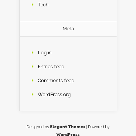
Tech
Meta
Log in
Entries feed
Comments feed
WordPress.org
Designed by
Elegant Themes
| Powered by
WordPress