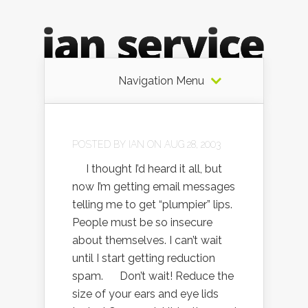
Navigation Menu
POSTED BY
IAN
ON AUG 28, 2003
I thought I’d heard it all, but
now I’m getting email messages
telling me to get “plumpier” lips.
People must be so insecure
about themselves. I can’t wait
until I start getting reduction
spam. Don’t wait! Reduce the
size of your ears and eye lids