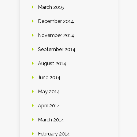
March 2015
December 2014
November 2014
September 2014
August 2014
June 2014
May 2014
April 2014
March 2014
February 2014