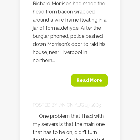
Richard Morrison had made the
head from bacon wrapped
around a wire frame floating in a
jar of formaldehyde. After the
burglar phoned, police bashed
down Morrison’s door to raid his
house, near Liverpool in
northern...
Read More
POSTED BY
IAN
ON AUG 19, 2003
One problem that I had with
my servers is that the main one
that has to be on, didn’t turn