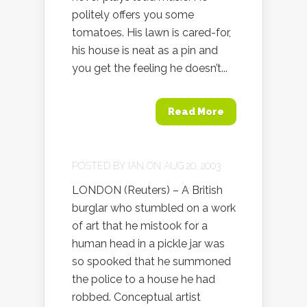
politely offers you some
tomatoes. His lawn is cared-for,
his house is neat as a pin and
you get the feeling he doesn’t...
Read More
POSTED BY
IAN
ON AUG 20, 2003
LONDON (Reuters) – A British
burglar who stumbled on a work
of art that he mistook for a
human head in a pickle jar was
so spooked that he summoned
the police to a house he had
robbed. Conceptual artist