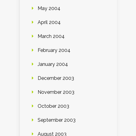
May 2004
April 2004
March 2004
February 2004
January 2004
December 2003
November 2003
October 2003
September 2003
August 2003