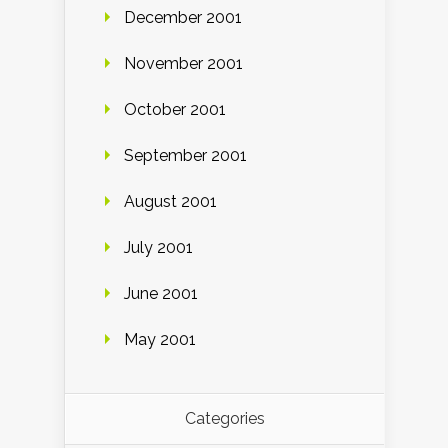
December 2001
November 2001
October 2001
September 2001
August 2001
July 2001
June 2001
May 2001
Categories