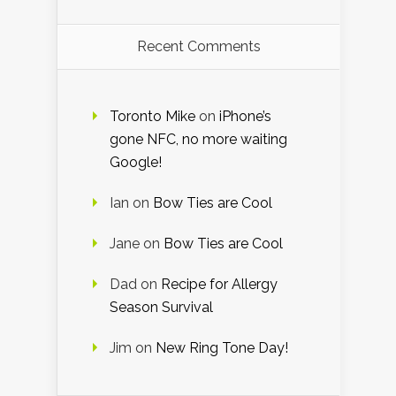
Recent Comments
Toronto Mike
on
iPhone’s
gone NFC, no more waiting
Google!
Ian
on
Bow Ties are Cool
Jane
on
Bow Ties are Cool
Dad
on
Recipe for Allergy
Season Survival
Jim
on
New Ring Tone Day!