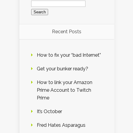
Search
for:
Recent Posts
How to fix your “bad Internet”
Get your bunker ready?
How to link your Amazon
Prime Account to Twitch
Prime
It’s October
Fred Hates Asparagus