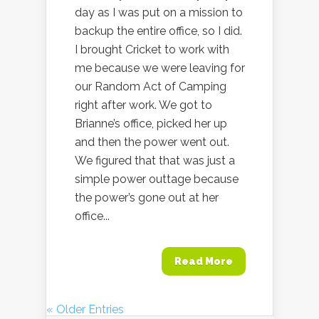
day as I was put on a mission to
backup the entire office, so I did.
I brought Cricket to work with
me because we were leaving for
our Random Act of Camping
right after work. We got to
Brianne’s office, picked her up
and then the power went out.
We figured that that was just a
simple power outtage because
the power’s gone out at her
office...
Read More
« Older Entries