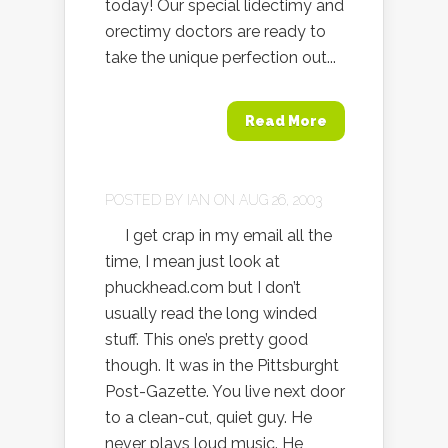
today! Our special lidectimy and
orectimy doctors are ready to
take the unique perfection out...
Read More
POSTED BY
IAN
ON AUG 26, 2003
I get crap in my email all the
time, I mean just look at
phuckhead.com but I don’t
usually read the long winded
stuff. This one’s pretty good
though. It was in the Pittsburght
Post-Gazette. You live next door
to a clean-cut, quiet guy. He
never plays loud music. He