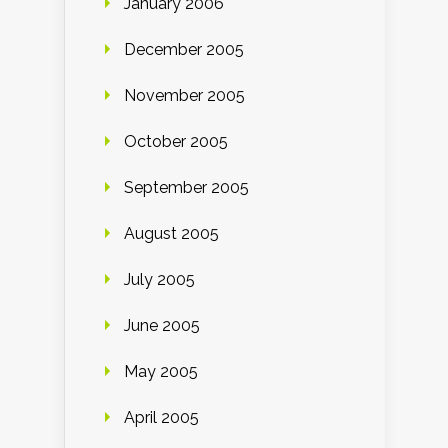
January 2006
December 2005
November 2005
October 2005
September 2005
August 2005
July 2005
June 2005
May 2005
April 2005