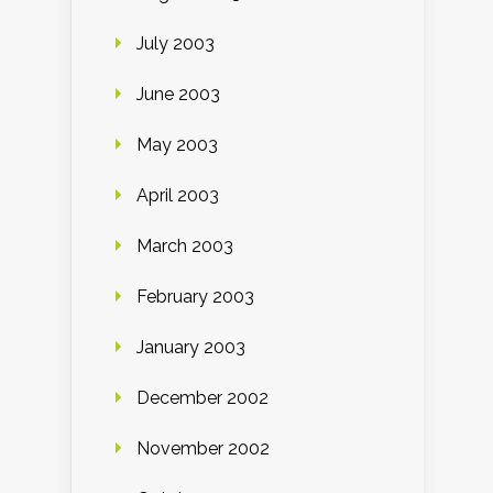
July 2003
June 2003
May 2003
April 2003
March 2003
February 2003
January 2003
December 2002
November 2002