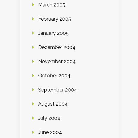
March 2005
February 2005
January 2005
December 2004
November 2004
October 2004
September 2004
August 2004
July 2004
June 2004