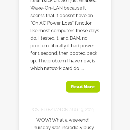
itself back on. So I just enabled
Wake-On-LAN because it
seems that it doesn’t have an
“On AC Power Loss” function
like most computers these days
do. I tested it, and BAM, no
problem, literally it had power
for 1 second, then booted back
up. The problem I have now, is
which network card do I...
Read More
POSTED BY
IAN
ON AUG 19, 2003
WOW! What a weekend!
Thursday was incredibly busy