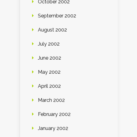
October 2002
September 2002
August 2002
July 2002
June 2002
May 2002
April 2002
March 2002
February 2002
January 2002