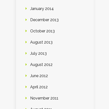
January 2014
December 2013
October 2013
August 2013
July 2013
August 2012
June 2012
April 2012
November 2011