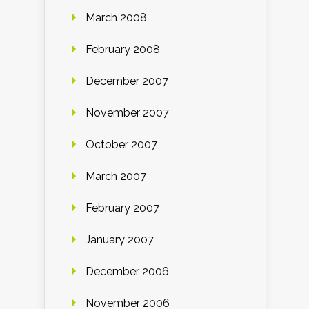
March 2008
February 2008
December 2007
November 2007
October 2007
March 2007
February 2007
January 2007
December 2006
November 2006