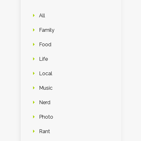
All
Family
Food
Life
Local
Music
Nerd
Photo
Rant