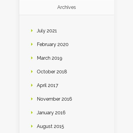
Archives
July 2021
February 2020
March 2019
October 2018
April 2017
November 2016
January 2016
August 2015