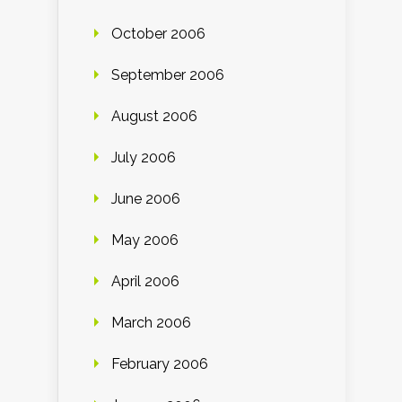
October 2006
September 2006
August 2006
July 2006
June 2006
May 2006
April 2006
March 2006
February 2006