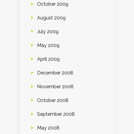
October 2009
August 2009
July 2009
May 2009
April 2009
December 2008
November 2008
October 2008
September 2008
May 2008