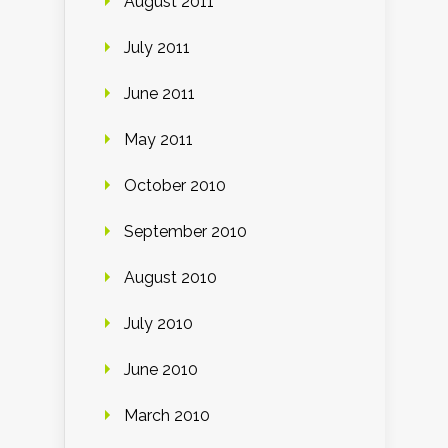
August 2011
July 2011
June 2011
May 2011
October 2010
September 2010
August 2010
July 2010
June 2010
March 2010