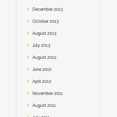
December 2013
October 2013
August 2013
July 2013
August 2012
June 2012
April 2012
November 2011
August 2011