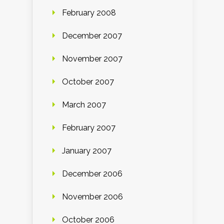
February 2008
December 2007
November 2007
October 2007
March 2007
February 2007
January 2007
December 2006
November 2006
October 2006