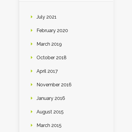
July 2021
February 2020
March 2019
October 2018
April 2017
November 2016
January 2016
August 2015
March 2015