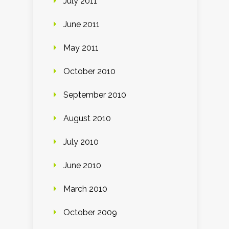
July 2011
June 2011
May 2011
October 2010
September 2010
August 2010
July 2010
June 2010
March 2010
October 2009