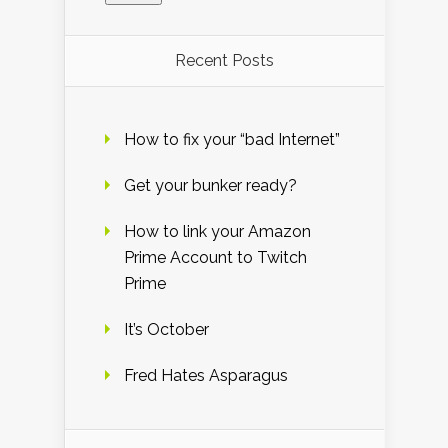
Recent Posts
How to fix your “bad Internet”
Get your bunker ready?
How to link your Amazon
Prime Account to Twitch
Prime
It’s October
Fred Hates Asparagus