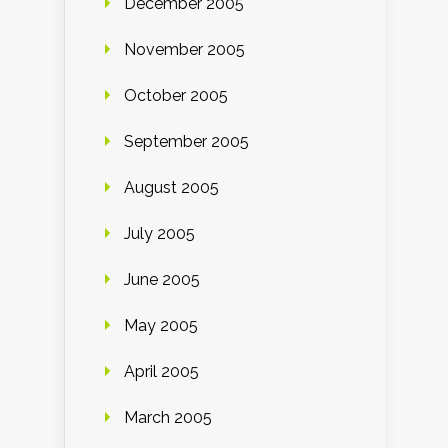
December 2005
November 2005
October 2005
September 2005
August 2005
July 2005
June 2005
May 2005
April 2005
March 2005