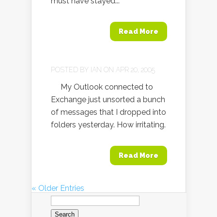
must have stayed...
Read More
POSTED BY
IAN
ON APR 20, 2005
My Outlook connected to
Exchange just unsorted a bunch
of messages that I dropped into
folders yesterday. How irritating.
Read More
« Older Entries
Search
for: