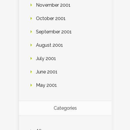
November 2001
October 2001
September 2001
August 2001
July 2001
June 2001
May 2001
Categories