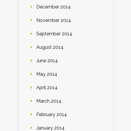
December 2014
November 2014
September 2014
August 2014
June 2014
May 2014
April 2014
March 2014
February 2014
January 2014