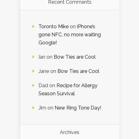
Recent Comments
Toronto Mike
on
iPhone’s
gone NFC, no more waiting
Google!
Ian
on
Bow Ties are Cool
Jane
on
Bow Ties are Cool
Dad
on
Recipe for Allergy
Season Survival
Jim
on
New Ring Tone Day!
Archives