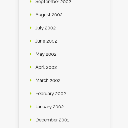
September 2002
August 2002
July 2002
June 2002
May 2002
April 2002
March 2002
February 2002
January 2002
December 2001