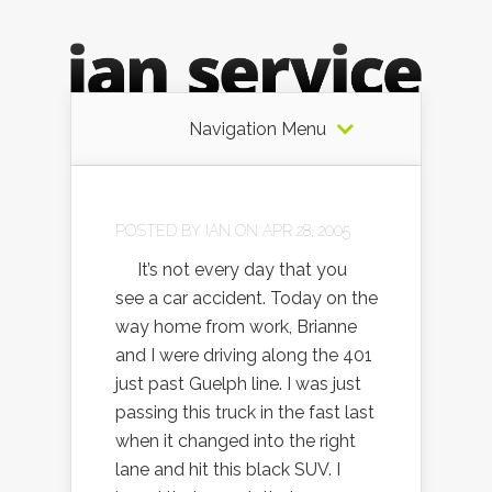
Navigation Menu
POSTED BY
IAN
ON APR 28, 2005
It’s not every day that you
see a car accident. Today on the
way home from work, Brianne
and I were driving along the 401
just past Guelph line. I was just
passing this truck in the fast last
when it changed into the right
lane and hit this black SUV. I