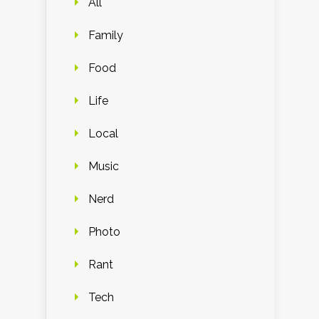
All
Family
Food
Life
Local
Music
Nerd
Photo
Rant
Tech