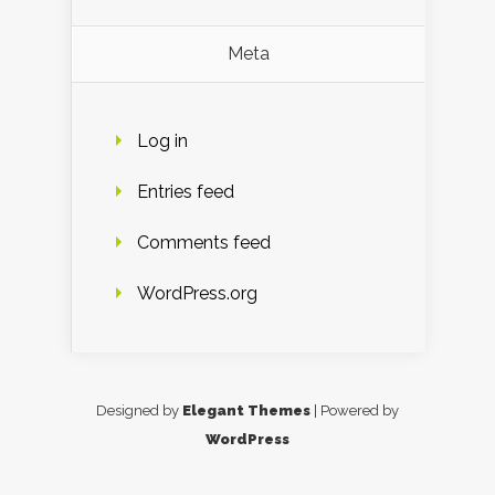
Meta
Log in
Entries feed
Comments feed
WordPress.org
Designed by
Elegant Themes
| Powered by
WordPress