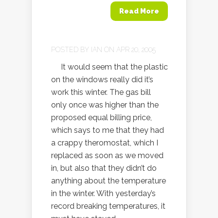
Read More
POSTED BY
IAN
ON APR 20, 2005
It would seem that the plastic
on the windows really did it’s
work this winter. The gas bill
only once was higher than the
proposed equal billing price,
which says to me that they had
a crappy theromostat, which I
replaced as soon as we moved
in, but also that they didn’t do
anything about the temperature
in the winter. With yesterday’s
record breaking temperatures, it