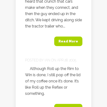
heard that crunch that cars
make when they connect, and
then the guy ended up in the
ditch. We kept driving along side
the tractor trailer who...
Read More
POSTED BY
IAN
ON APR 28, 2005
Although Roll up the Rim to
Win is done, I still pop off the lid
of my coffee once it’s done. It’s
like Roll up the Reflex or
something.