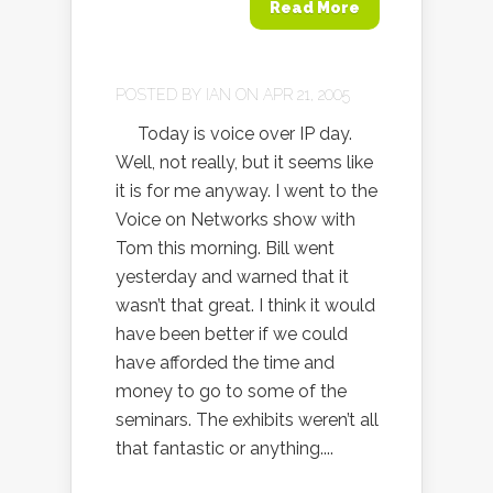
Read More
POSTED BY
IAN
ON APR 21, 2005
Today is voice over IP day.
Well, not really, but it seems like
it is for me anyway. I went to the
Voice on Networks show with
Tom this morning. Bill went
yesterday and warned that it
wasn’t that great. I think it would
have been better if we could
have afforded the time and
money to go to some of the
seminars. The exhibits weren’t all
that fantastic or anything....