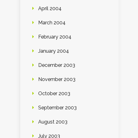
April 2004
March 2004
February 2004
January 2004
December 2003
November 2003
October 2003
September 2003
August 2003
July 2003