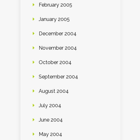
February 2005
January 2005
December 2004
November 2004
October 2004
September 2004
August 2004
July 2004
June 2004
May 2004