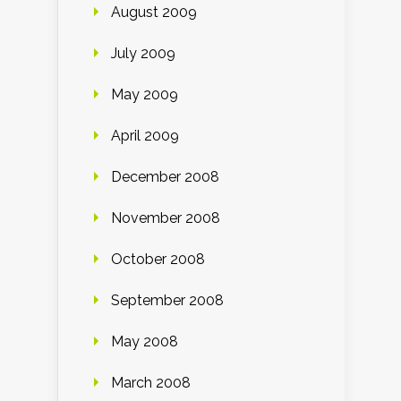
August 2009
July 2009
May 2009
April 2009
December 2008
November 2008
October 2008
September 2008
May 2008
March 2008