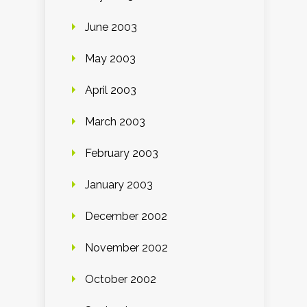
June 2003
May 2003
April 2003
March 2003
February 2003
January 2003
December 2002
November 2002
October 2002