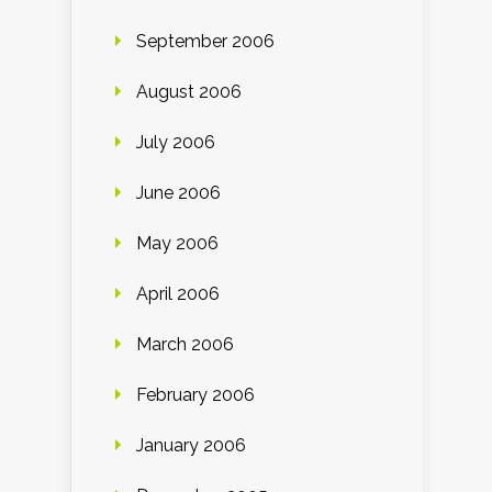
September 2006
August 2006
July 2006
June 2006
May 2006
April 2006
March 2006
February 2006
January 2006