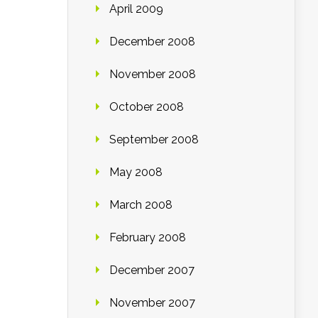
April 2009
December 2008
November 2008
October 2008
September 2008
May 2008
March 2008
February 2008
December 2007
November 2007