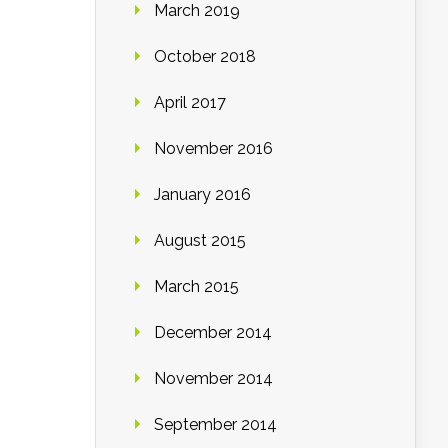
March 2019
October 2018
April 2017
November 2016
January 2016
August 2015
March 2015
December 2014
November 2014
September 2014