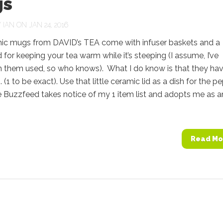
s
Y
IAN
ON JAN 24, 2016
ic mugs from DAVID’s TEA come with infuser baskets and a
d for keeping your tea warm while it’s steeping (I assume, I’ve
n them used, so who knows). What I do know is that they ha
 (1 to be exact). Use that little ceramic lid as a dish for the p
pe Buzzfeed takes notice of my 1 item list and adopts me as a
Read Mo