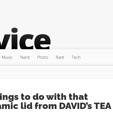
Music
Nerd
Photo
Rant
Tech
ings to do with that
mic lid from DAVID’s TEA