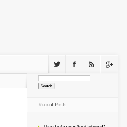
Search
for:
Recent Posts