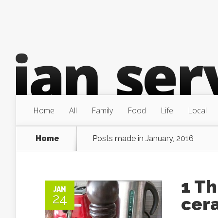
Home
All
Family
Food
Life
Local
Home
Posts made in January, 2016
1 Th
JAN
24
cera