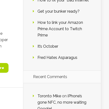
How to fix your “bad Internet”
Get your bunker ready?
How to link your Amazon
Prime Account to Twitch
ve
Prime
epper
n
It’s October
Fred Hates Asparagus
re
Recent Comments
Toronto Mike
on
iPhone’s
gone NFC, no more waiting
Google!