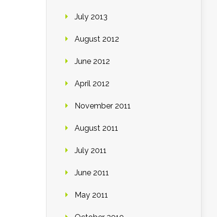
July 2013
August 2012
June 2012
April 2012
November 2011
August 2011
July 2011
June 2011
May 2011