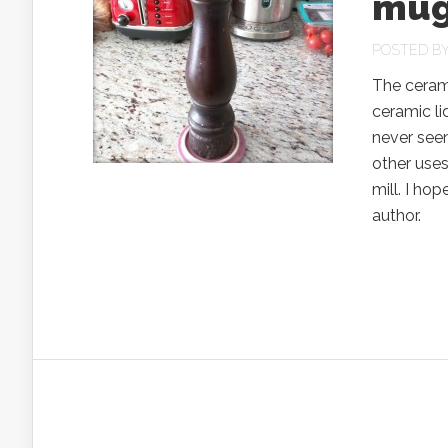
mug
POSTED B
The ceram
ceramic li
never see
other uses.
mill. I ho
author.