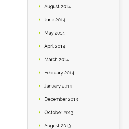
August 2014
June 2014
May 2014
April 2014
March 2014
February 2014
January 2014
December 2013
October 2013
August 2013