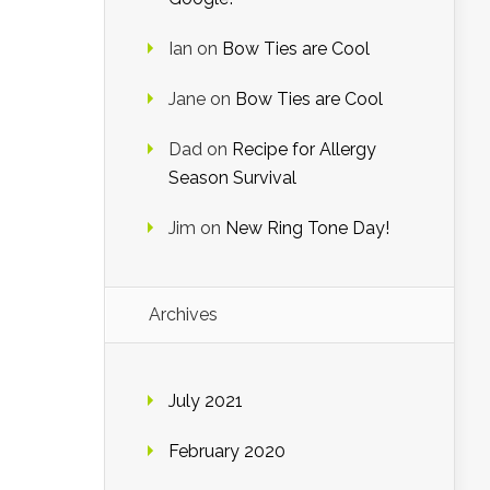
Ian
on
Bow Ties are Cool
Jane
on
Bow Ties are Cool
Dad
on
Recipe for Allergy
Season Survival
Jim
on
New Ring Tone Day!
Archives
July 2021
February 2020