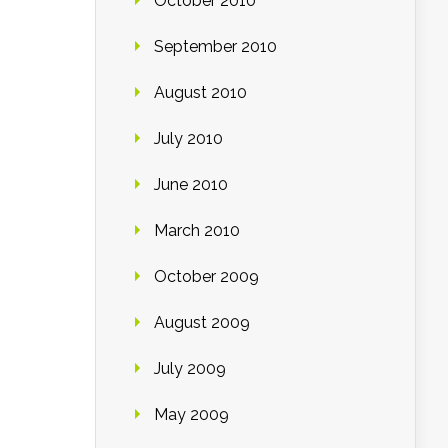
October 2010
September 2010
August 2010
July 2010
June 2010
March 2010
October 2009
August 2009
July 2009
May 2009