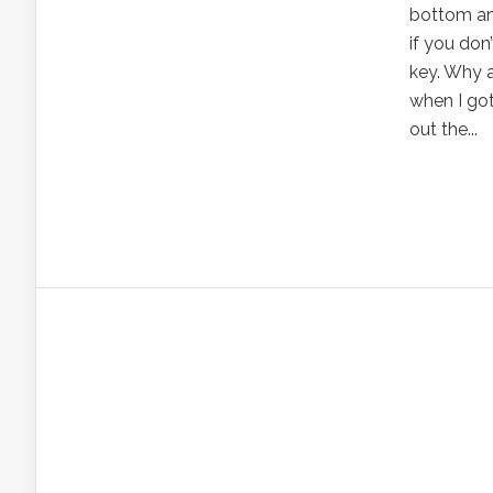
bottom and
if you don
key. Why a
when I got
out the...