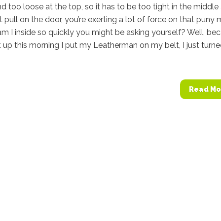
 too loose at the top, so it has to be too tight in the middle
’t pull on the door, you’re exerting a lot of force on that puny 
m I inside so quickly you might be asking yourself? Well, be
 up this morning I put my Leatherman on my belt, I just turn
Read Mo