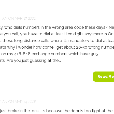
Y
IAN
ON MAR 17, 2006
, who dials numbers in the wrong area code these days? Ne
 you call, you have to dial at least ten digits anywhere in Ont
 those long distance calls where it’s mandatory to dial at lea
hat’s why I wonder how come I get about 20-30 wrong numbe
 on my 416-848 exchange numbers which have 905
ts. Are you just guessing at the...
Read Mo
Y
IAN
ON MAR 14, 2006
t broke in the lock. It’s because the door is too tight at the