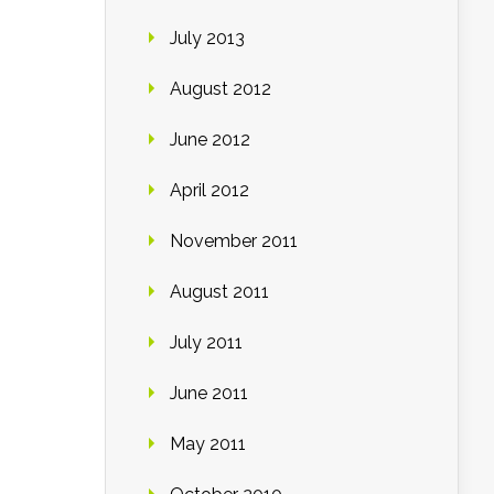
July 2013
August 2012
June 2012
April 2012
November 2011
August 2011
July 2011
June 2011
May 2011