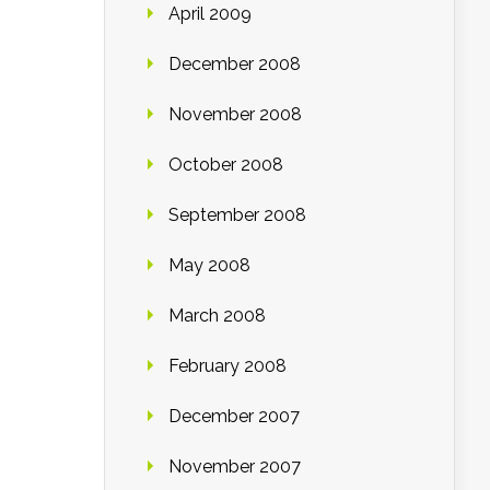
April 2009
December 2008
November 2008
October 2008
September 2008
May 2008
March 2008
February 2008
December 2007
November 2007