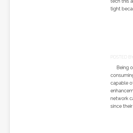
tech this 
tight beca
POSTED B
Being on t
consuming.
capable of
enhanceme
network ca
since thei