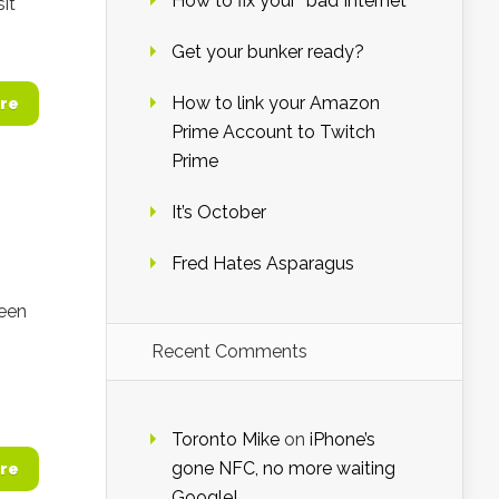
How to fix your “bad Internet”
it
Get your bunker ready?
How to link your Amazon
re
Prime Account to Twitch
Prime
It’s October
Fred Hates Asparagus
been
Recent Comments
Toronto Mike
on
iPhone’s
gone NFC, no more waiting
re
Google!