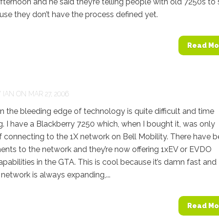
afternoon and he said they’re telling people with old 7250s to s
use they don’t have the process defined yet.
Read Mo
Y
IAN
ON MAR 27, 2006
he bleeding edge of technology is quite difficult and time
 I have a Blackberry 7250 which, when I bought it, was only
 connecting to the 1X network on Bell Mobility. There have 
nts to the network and they’re now offering 1xEV or EVDO
pabilities in the GTA. This is cool because it’s damn fast and
r network is always expanding,...
Read Mo