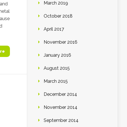
March 2019
 and
metal
October 2018
cause
ed
April 2017
November 2016
re
January 2016
August 2015
March 2015
December 2014
November 2014
September 2014