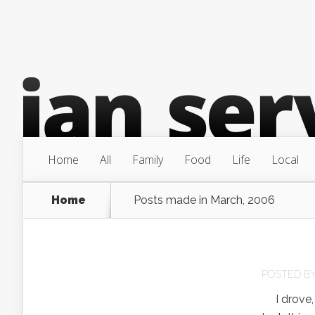
Home
All
Family
Food
Life
Local
Home
Posts made in March, 2006
POSTED B
I drove, n