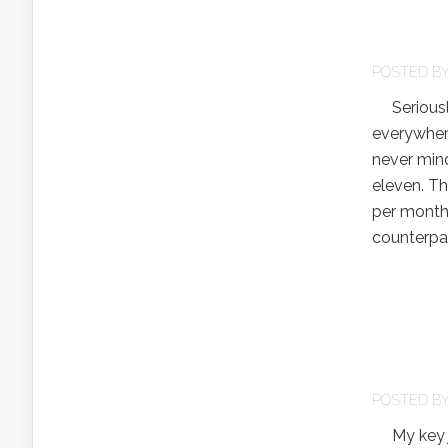
POSTED B
Seriously
everywhere
never mind
eleven. T
per month
counterpar
POSTED B
My key jus