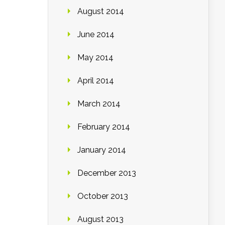
August 2014
June 2014
May 2014
April 2014
March 2014
February 2014
January 2014
December 2013
October 2013
August 2013