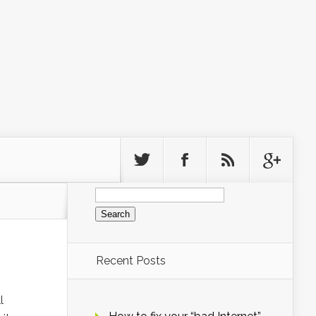
Search
for:
Recent Posts
l