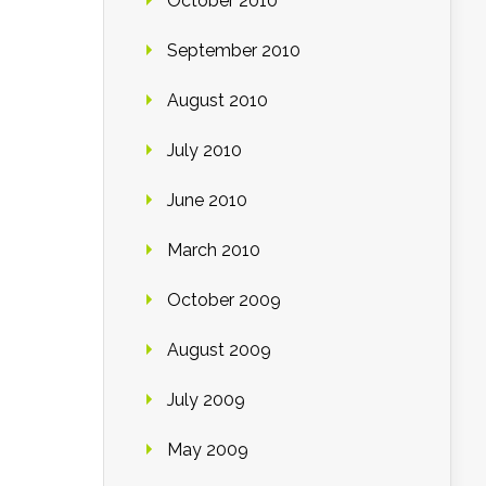
October 2010
September 2010
August 2010
July 2010
June 2010
March 2010
October 2009
August 2009
July 2009
May 2009