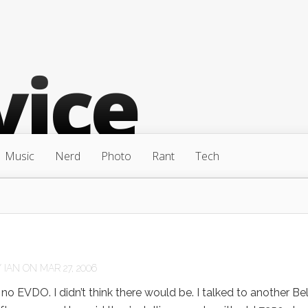
Music
Nerd
Photo
Rant
Tech
Y
IAN
ON MAR 27, 2006
o EVDO. I didn’t think there would be. I talked to another Bel