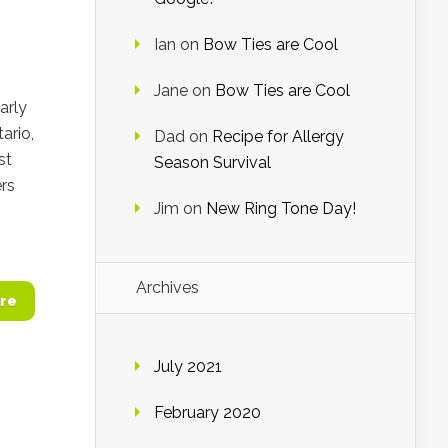
Ian
on
Bow Ties are Cool
Jane
on
Bow Ties are Cool
arly
ario,
Dad
on
Recipe for Allergy
st
Season Survival
rs
Jim
on
New Ring Tone Day!
Archives
re
July 2021
February 2020