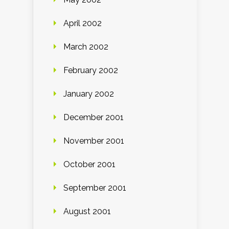
April 2002
March 2002
February 2002
January 2002
December 2001
November 2001
October 2001
September 2001
August 2001