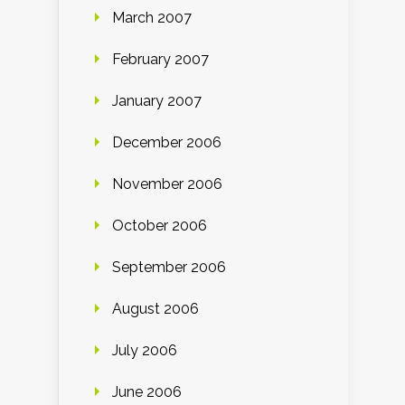
March 2007
February 2007
January 2007
December 2006
November 2006
October 2006
September 2006
August 2006
July 2006
June 2006