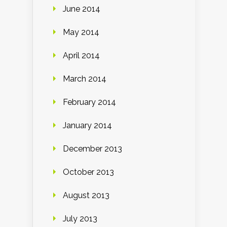
June 2014
May 2014
April 2014
March 2014
February 2014
January 2014
December 2013
October 2013
August 2013
July 2013