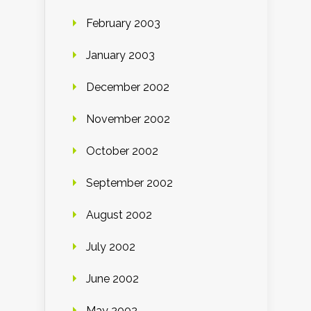
February 2003
January 2003
December 2002
November 2002
October 2002
September 2002
August 2002
July 2002
June 2002
May 2002