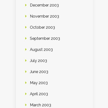
December 2003
November 2003
October 2003
September 2003
August 2003
July 2003
June 2003
May 2003
April 2003
March 2003