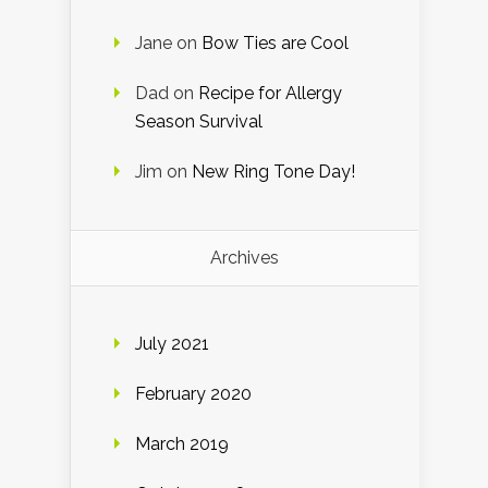
Jane
on
Bow Ties are Cool
Dad
on
Recipe for Allergy
Season Survival
Jim
on
New Ring Tone Day!
Archives
July 2021
February 2020
March 2019