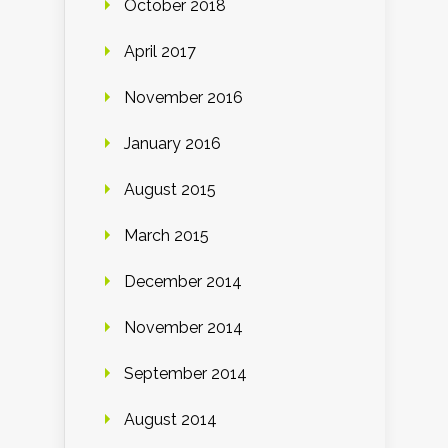
October 2018
April 2017
November 2016
January 2016
August 2015
March 2015
December 2014
November 2014
September 2014
August 2014