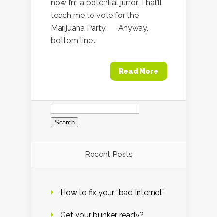
now I’m a potential jurror. That’ll
teach me to vote for the
Marijuana Party. Anyway,
bottom line...
Read More
Search
for:
Recent Posts
How to fix your “bad Internet”
Get your bunker ready?