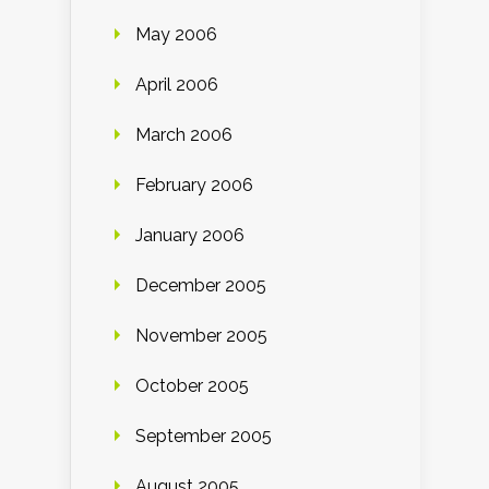
May 2006
April 2006
March 2006
February 2006
January 2006
December 2005
November 2005
October 2005
September 2005
August 2005