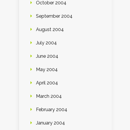
October 2004
September 2004
August 2004
July 2004
June 2004
May 2004
April 2004
March 2004
February 2004
January 2004