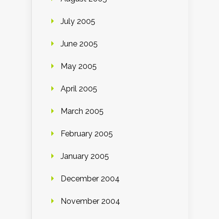
July 2005
June 2005
May 2005
April 2005
March 2005
February 2005
January 2005
December 2004
November 2004