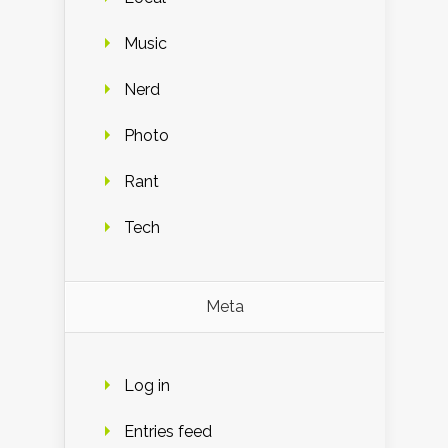
Music
Nerd
Photo
Rant
Tech
Meta
Log in
Entries feed