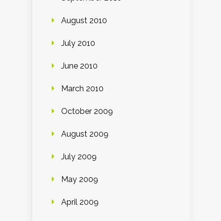
August 2010
July 2010
June 2010
March 2010
October 2009
August 2009
July 2009
May 2009
April 2009