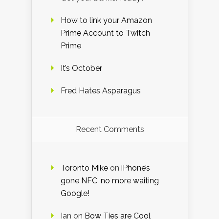
How to link your Amazon
Prime Account to Twitch
Prime
It’s October
Fred Hates Asparagus
Recent Comments
Toronto Mike
on
iPhone’s
gone NFC, no more waiting
Google!
Ian
on
Bow Ties are Cool