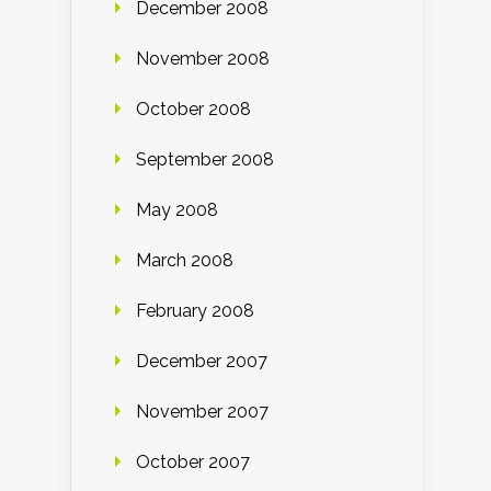
December 2008
November 2008
October 2008
September 2008
May 2008
March 2008
February 2008
December 2007
November 2007
October 2007