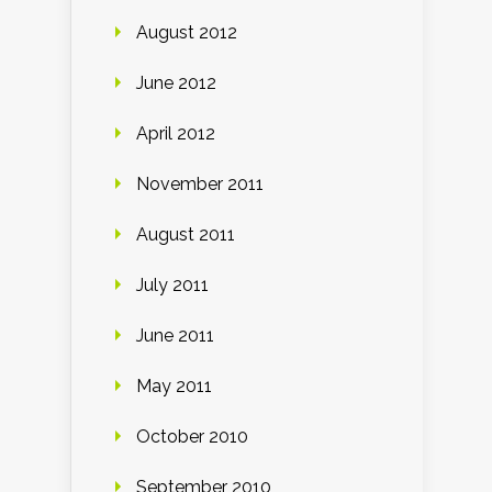
August 2012
June 2012
April 2012
November 2011
August 2011
July 2011
June 2011
May 2011
October 2010
September 2010