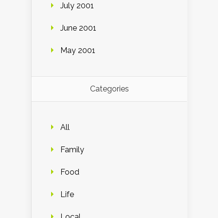
July 2001
June 2001
May 2001
Categories
All
Family
Food
Life
Local