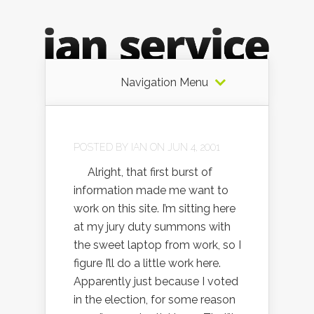
Navigation Menu
POSTED BY
IAN
ON JUN 4, 2001
Alright, that first burst of
information made me want to
work on this site. I’m sitting here
at my jury duty summons with
the sweet laptop from work, so I
figure I’ll do a little work here.
Apparently just because I voted
in the election, for some reason