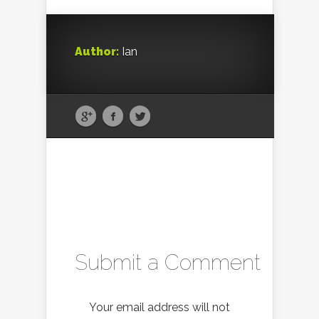
Author:
Ian
Submit a Comment
Your email address will not