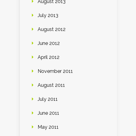
August 2013
July 2013
August 2012
June 2012
April 2012
November 2011
August 2011
July 2011
June 2011
May 2011