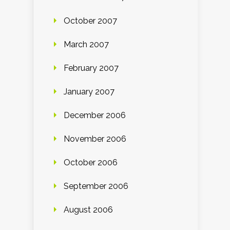
October 2007
March 2007
February 2007
January 2007
December 2006
November 2006
October 2006
September 2006
August 2006