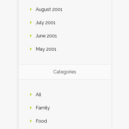
August 2001
July 2001
June 2001
May 2001
Categories
All
Family
Food