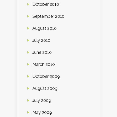
October 2010
September 2010
August 2010
July 2010
June 2010
March 2010
October 2009
August 2009
July 2009
May 2009