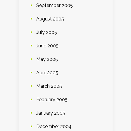
September 2005
August 2005
July 2005
June 2005
May 2005
April 2005
March 2005
February 2005
January 2005
December 2004