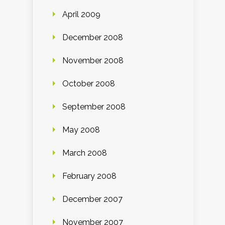
April 2009
December 2008
November 2008
October 2008
September 2008
May 2008
March 2008
February 2008
December 2007
November 2007