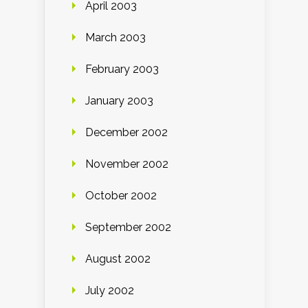
April 2003
March 2003
February 2003
January 2003
December 2002
November 2002
October 2002
September 2002
August 2002
July 2002