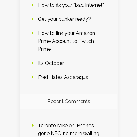
How to fix your “bad Internet”
Get your bunker ready?
How to link your Amazon
Prime Account to Twitch
Prime
It’s October
Fred Hates Asparagus
Recent Comments
Toronto Mike
on
iPhone’s
gone NFC, no more waiting