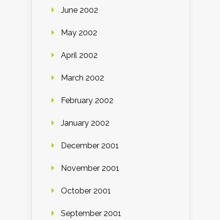
June 2002
May 2002
April 2002
March 2002
February 2002
January 2002
December 2001
November 2001
October 2001
September 2001