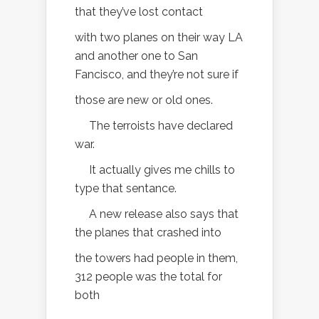
that they’ve lost contact
with two planes on their way LA
and another one to San
Fancisco, and they’re not sure if
those are new or old ones.
The terroists have declared
war.
It actually gives me chills to
type that sentance.
A new release also says that
the planes that crashed into
the towers had people in them,
312 people was the total for
both