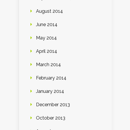
August 2014
June 2014
May 2014
April 2014
March 2014
February 2014
January 2014
December 2013
October 2013