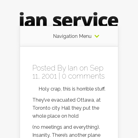
Navigation Menu
Posted By
Ian
on Sep
11, 2001 |
0 comments
Holy crap, this is horrible stuff.
They’ve evacuated Ottawa, at
Toronto city Hall they put the
whole place on hold
(no meetings and everything).
Insanity. There’s another plane