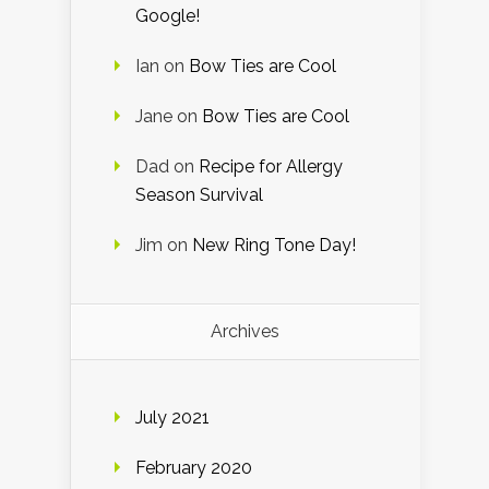
Google!
Ian
on
Bow Ties are Cool
Jane
on
Bow Ties are Cool
Dad
on
Recipe for Allergy
Season Survival
Jim
on
New Ring Tone Day!
Archives
July 2021
February 2020