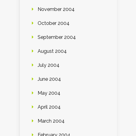
November 2004
October 2004
September 2004
August 2004
July 2004
June 2004
May 2004
April 2004
March 2004
February 2004