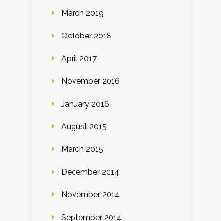
March 2019
October 2018
April 2017
November 2016
January 2016
August 2015
March 2015
December 2014
November 2014
September 2014