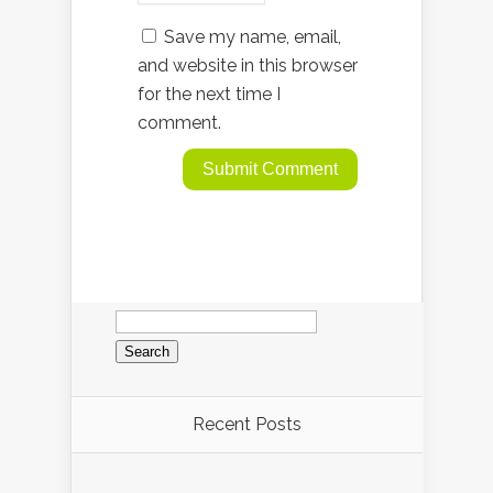
Save my name, email,
and website in this browser
for the next time I
comment.
Search
for:
Recent Posts