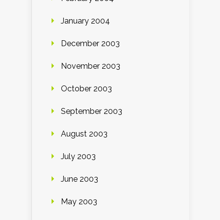
January 2004
December 2003
November 2003
October 2003
September 2003
August 2003
July 2003
June 2003
May 2003