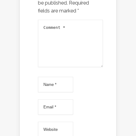
be published.
Required
fields are marked
*