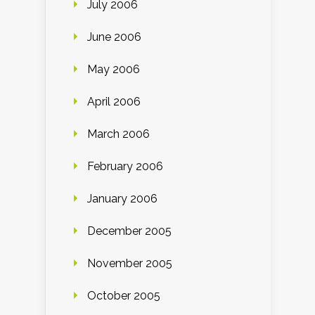
July 2006
June 2006
May 2006
April 2006
March 2006
February 2006
January 2006
December 2005
November 2005
October 2005