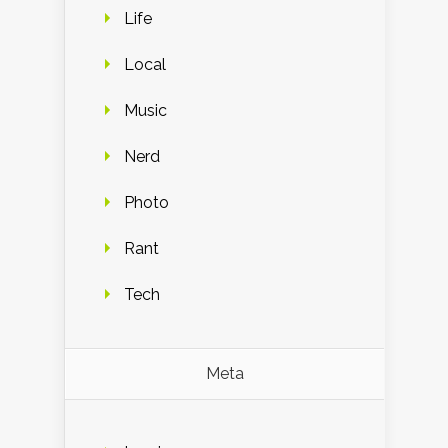
Life
Local
Music
Nerd
Photo
Rant
Tech
Meta