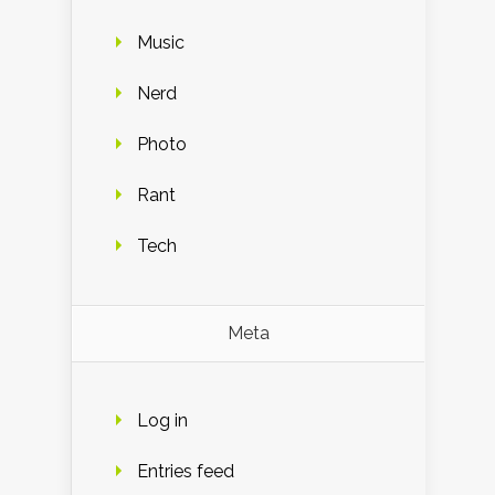
Music
Nerd
Photo
Rant
Tech
Meta
Log in
Entries feed