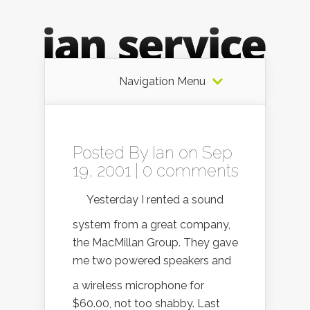
Navigation Menu
Posted By
Ian
on Sep
19, 2001 |
0 comments
Yesterday I rented a sound
system from a great company,
the MacMillan Group. They gave
me two powered speakers and
a wireless microphone for
$60.00, not too shabby. Last