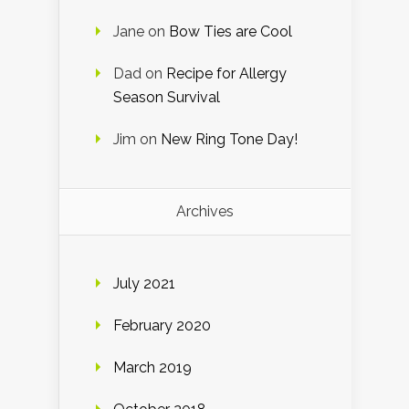
Jane
on
Bow Ties are Cool
Dad
on
Recipe for Allergy
Season Survival
Jim
on
New Ring Tone Day!
Archives
July 2021
February 2020
March 2019