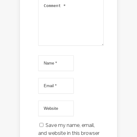
Save my name, email,
and website in this browser