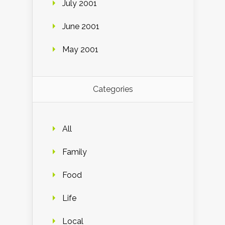
July 2001
June 2001
May 2001
Categories
All
Family
Food
Life
Local