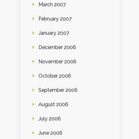
March 2007
February 2007
January 2007
December 2006
November 2006
October 2006
September 2006
August 2006
July 2006
June 2006