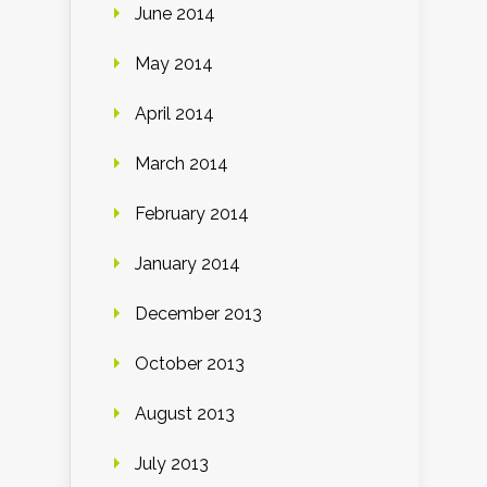
June 2014
May 2014
April 2014
March 2014
February 2014
January 2014
December 2013
October 2013
August 2013
July 2013