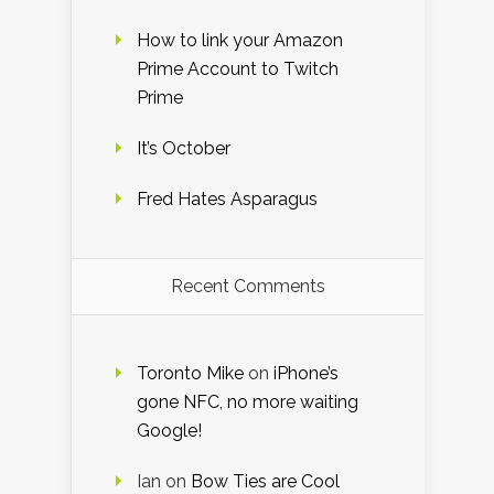
How to link your Amazon
Prime Account to Twitch
Prime
It’s October
Fred Hates Asparagus
Recent Comments
Toronto Mike
on
iPhone’s
gone NFC, no more waiting
Google!
Ian
on
Bow Ties are Cool