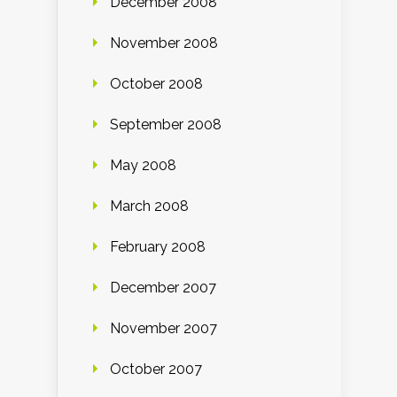
December 2008
November 2008
October 2008
September 2008
May 2008
March 2008
February 2008
December 2007
November 2007
October 2007