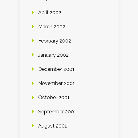
April 2002
March 2002
February 2002
January 2002
December 2001
November 2001
October 2001
September 2001
August 2001