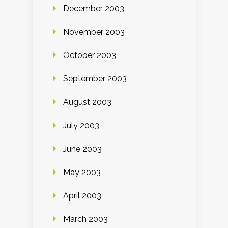
December 2003
November 2003
October 2003
September 2003
August 2003
July 2003
June 2003
May 2003
April 2003
March 2003