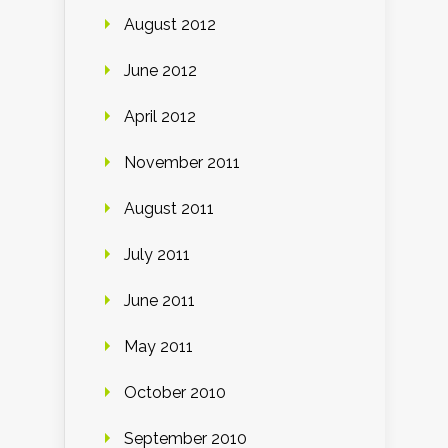
August 2012
June 2012
April 2012
November 2011
August 2011
July 2011
June 2011
May 2011
October 2010
September 2010