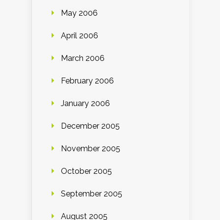
May 2006
April 2006
March 2006
February 2006
January 2006
December 2005
November 2005
October 2005
September 2005
August 2005