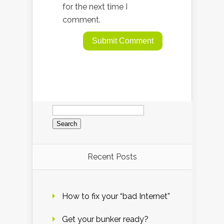
for the next time I
comment.
Search
for:
Recent Posts
How to fix your “bad Internet”
Get your bunker ready?