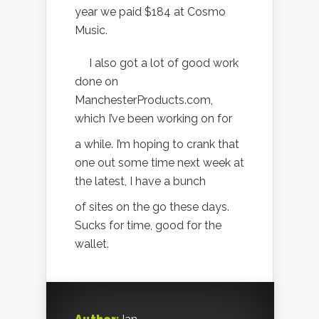
year we paid $184 at Cosmo
Music.
I also got a lot of good work
done on
ManchesterProducts.com,
which I’ve been working on for
a while. I’m hoping to crank that
one out some time next week at
the latest, I have a bunch
of sites on the go these days.
Sucks for time, good for the
wallet.