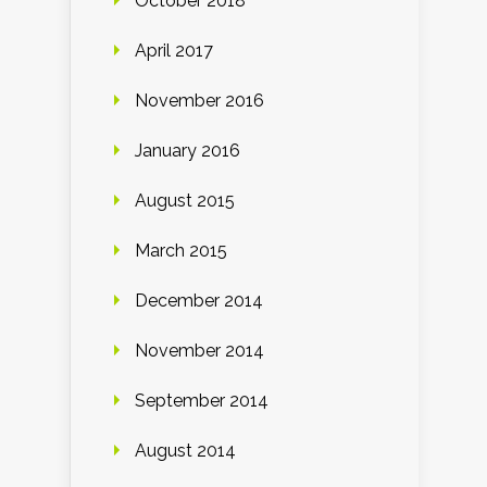
October 2018
April 2017
November 2016
January 2016
August 2015
March 2015
December 2014
November 2014
September 2014
August 2014