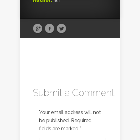
Author:
Ian
Submit a Comment
Your email address will not
be published.
Required
fields are marked
*