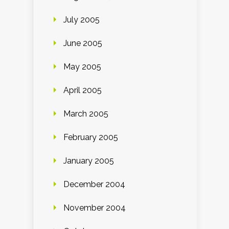
July 2005
June 2005
May 2005
April 2005
March 2005
February 2005
January 2005
December 2004
November 2004