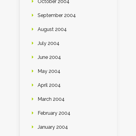
October 2004
September 2004
August 2004
July 2004
June 2004
May 2004
April 2004
March 2004
February 2004
January 2004