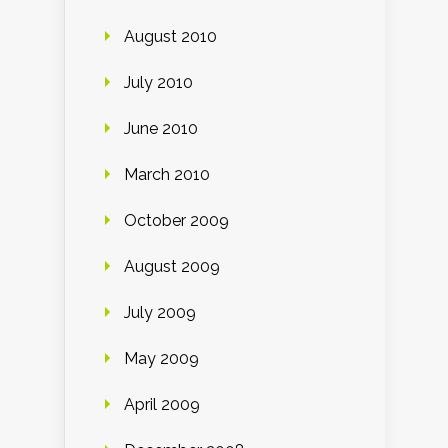
August 2010
July 2010
June 2010
March 2010
October 2009
August 2009
July 2009
May 2009
April 2009