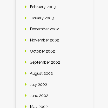
February 2003
January 2003
December 2002
November 2002
October 2002
September 2002
August 2002
July 2002
June 2002
May 2002