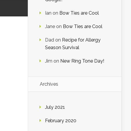
Ian
on
Bow Ties are Cool
Jane
on
Bow Ties are Cool
Dad
on
Recipe for Allergy
Season Survival
Jim
on
New Ring Tone Day!
Archives
July 2021
February 2020