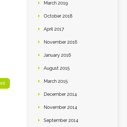
March 2019
October 2018
April 2017
November 2016
January 2016
August 2015
March 2015
December 2014
November 2014
September 2014