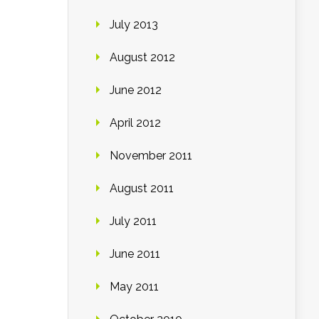
July 2013
August 2012
June 2012
April 2012
November 2011
August 2011
July 2011
June 2011
May 2011