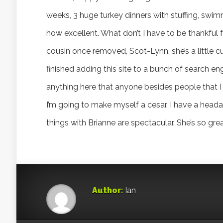
weeks, 3 huge turkey dinners with stuffing, swimm
how excellent. What don’t I have to be thankful f
cousin once removed, Scot-Lynn, she’s a little cu
finished adding this site to a bunch of search eng
anything here that anyone besides people that I
I’m going to make myself a cesar. I have a head
things with Brianne are spectacular. She’s so gre
Author:
Ian