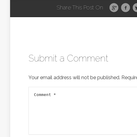
Share This Post On
Submit a Comment
Your email address will not be published.
Requir