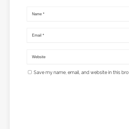
Save my name, email, and website in this bro