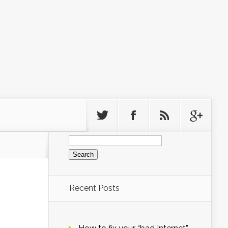
Search
for:
Recent Posts