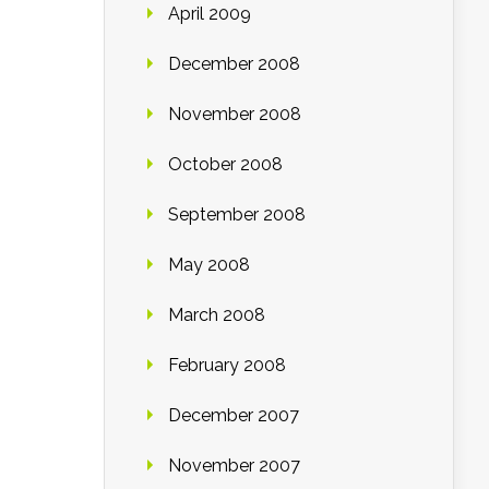
April 2009
December 2008
November 2008
October 2008
September 2008
May 2008
March 2008
February 2008
December 2007
November 2007