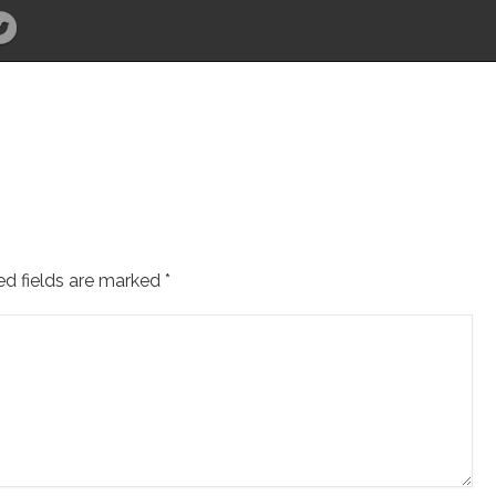
ed fields are marked
*