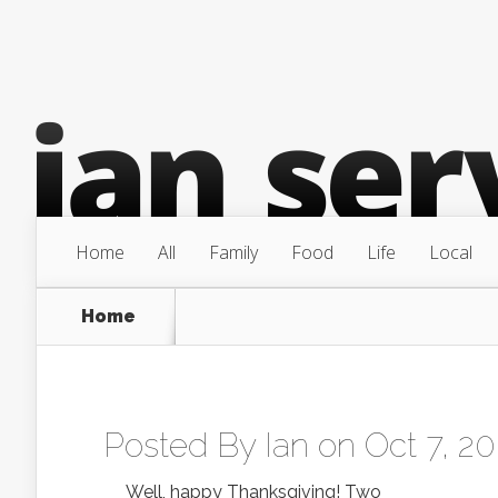
Home
All
Family
Food
Life
Local
Home
Posted By
Ian
on Oct 7, 20
Well, happy Thanksgiving! Two