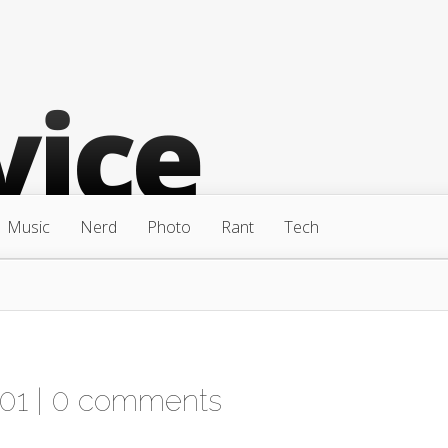
Music
Nerd
Photo
Rant
Tech
01 |
0 comments