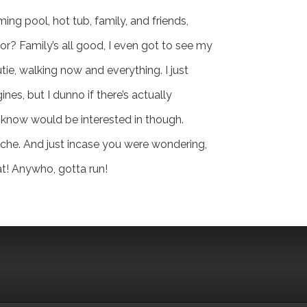
ing pool, hot tub, family, and friends,
or? Family’s all good, I even got to see my
tie, walking now and everything. I just
ines, but I dunno if there’s actually
 know would be interested in though.
ache. And just incase you were wondering,
at! Anywho, gotta run!