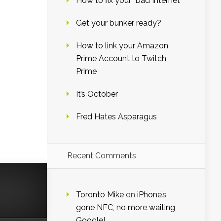
How to fix your “bad Internet”
Get your bunker ready?
How to link your Amazon
Prime Account to Twitch
Prime
It’s October
Fred Hates Asparagus
Recent Comments
Toronto Mike
on
iPhone’s
gone NFC, no more waiting
Google!