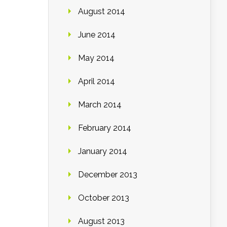
August 2014
June 2014
May 2014
April 2014
March 2014
February 2014
January 2014
December 2013
October 2013
August 2013