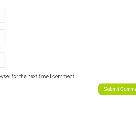
wser for the next time I comment.