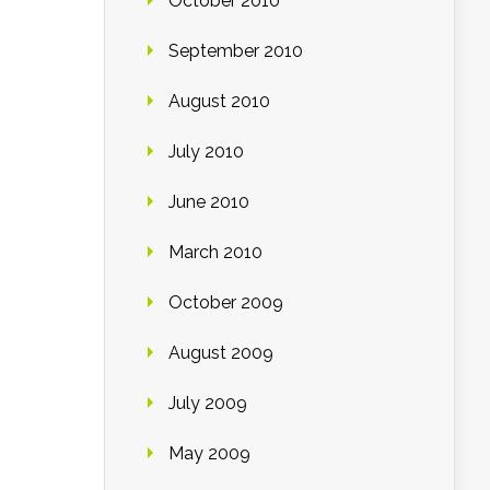
October 2010
September 2010
August 2010
July 2010
June 2010
March 2010
October 2009
August 2009
July 2009
May 2009