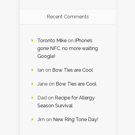
Recent Comments
Toronto Mike
on
iPhone’s
gone NFC, no more waiting
Google!
Ian
on
Bow Ties are Cool
Jane
on
Bow Ties are Cool
Dad
on
Recipe for Allergy
Season Survival
Jim
on
New Ring Tone Day!