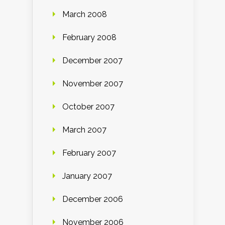
March 2008
February 2008
December 2007
November 2007
October 2007
March 2007
February 2007
January 2007
December 2006
November 2006