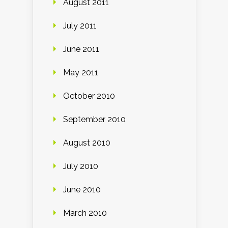
August 2011
July 2011
June 2011
May 2011
October 2010
September 2010
August 2010
July 2010
June 2010
March 2010