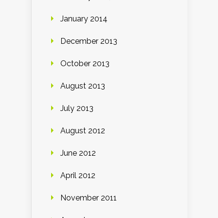
January 2014
December 2013
October 2013
August 2013
July 2013
August 2012
June 2012
April 2012
November 2011