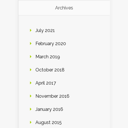
Archives
July 2021
February 2020
March 2019
October 2018
April 2017
November 2016
January 2016
August 2015