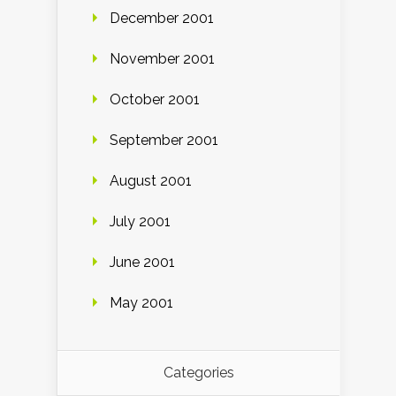
December 2001
November 2001
October 2001
September 2001
August 2001
July 2001
June 2001
May 2001
Categories