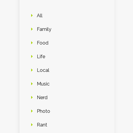
All
Family
Food
Life
Local
Music
Nerd
Photo
Rant