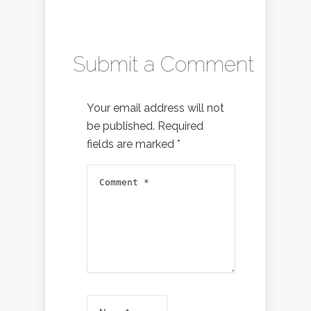
Submit a Comment
Your email address will not
be published.
Required
fields are marked
*