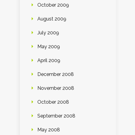
October 2009
August 2009
July 2009
May 2009
April 2009
December 2008
November 2008
October 2008
September 2008
May 2008