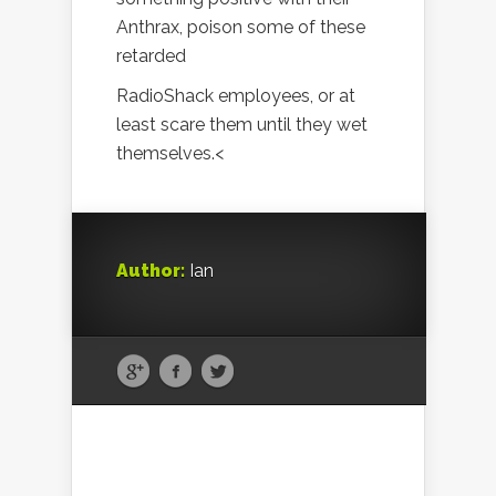
Anthrax, poison some of these
retarded
RadioShack employees, or at
least scare them until they wet
themselves.<
Author:
Ian