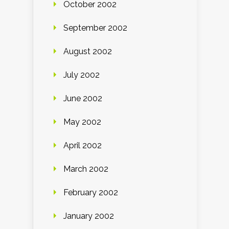
October 2002
September 2002
August 2002
July 2002
June 2002
May 2002
April 2002
March 2002
February 2002
January 2002