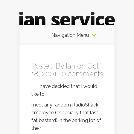
Navigation Menu
Posted By
Ian
on Oct
18, 2001 |
0 comments
I have decided that I would
like to
meet any random RadioShack
employee (especially that last
fat bastard) in the parking lot of
their