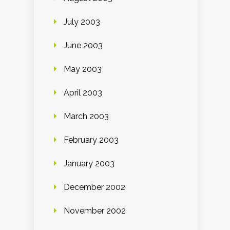
July 2003
June 2003
May 2003
April 2003
March 2003
February 2003
January 2003
December 2002
November 2002