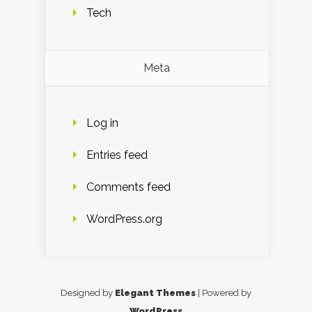
Tech
Meta
Log in
Entries feed
Comments feed
WordPress.org
Designed by
Elegant Themes
| Powered by
WordPress