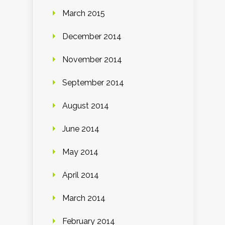
March 2015
December 2014
November 2014
September 2014
August 2014
June 2014
May 2014
April 2014
March 2014
February 2014