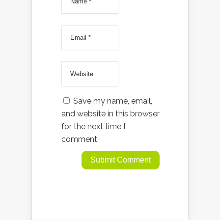
Save my name, email,
and website in this browser
for the next time I
comment.