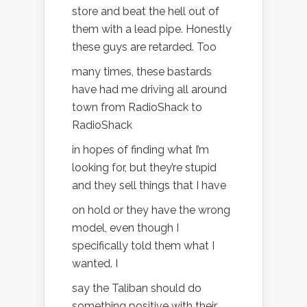
store and beat the hell out of
them with a lead pipe. Honestly
these guys are retarded. Too
many times, these bastards
have had me driving all around
town from RadioShack to
RadioShack
in hopes of finding what I’m
looking for, but they’re stupid
and they sell things that I have
on hold or they have the wrong
model, even though I
specifically told them what I
wanted. I
say the Taliban should do
something positive with their