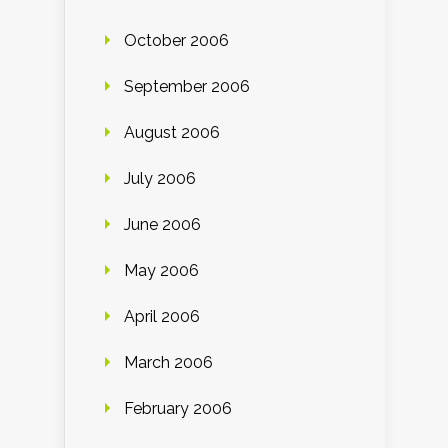
October 2006
September 2006
August 2006
July 2006
June 2006
May 2006
April 2006
March 2006
February 2006