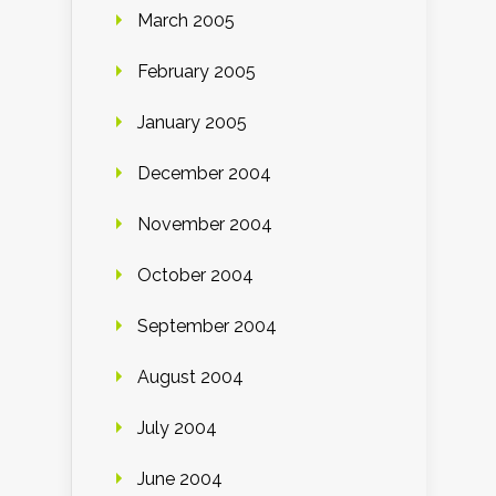
March 2005
February 2005
January 2005
December 2004
November 2004
October 2004
September 2004
August 2004
July 2004
June 2004