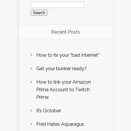
Search
for:
Recent Posts
How to fix your “bad Internet”
Get your bunker ready?
How to link your Amazon
Prime Account to Twitch
Prime
It’s October
Fred Hates Asparagus