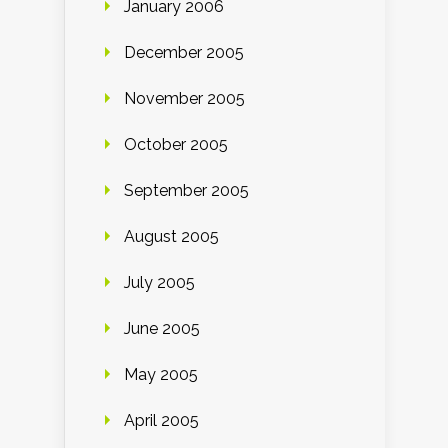
January 2006
December 2005
November 2005
October 2005
September 2005
August 2005
July 2005
June 2005
May 2005
April 2005