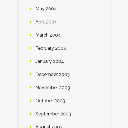
May 2004
April 2004
March 2004
February 2004
January 2004
December 2003
November 2003
October 2003
September 2003
August 2003