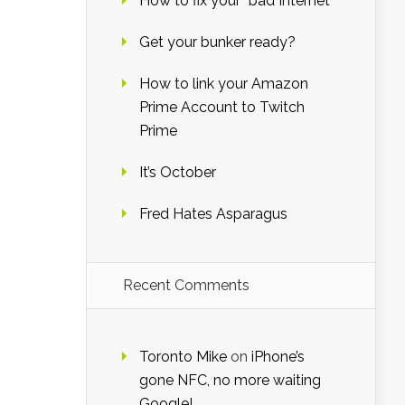
How to fix your “bad Internet”
Get your bunker ready?
How to link your Amazon
Prime Account to Twitch
Prime
It’s October
Fred Hates Asparagus
Recent Comments
Toronto Mike
on
iPhone’s
gone NFC, no more waiting
Google!