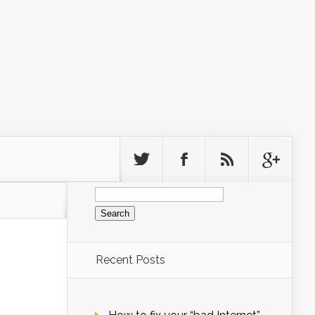
Search
for:
Recent Posts