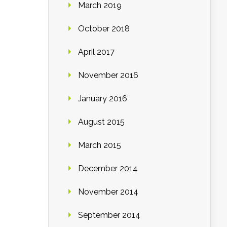
March 2019
October 2018
April 2017
November 2016
January 2016
August 2015
March 2015
December 2014
November 2014
September 2014