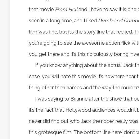
that movie
From Hell
and I have to say it is one 
seen in a long time, and I liked
Dumb and Dumb
film was fine, but it’s the story line that reeked
you’re going to see the awesome action flick wi
you get there and it’s this ridiculously boring inve
If you know anything about the actual Jack th
case, you will hate this movie, it’s nowhere near 
thing other then names and the way the murders
I was saying to Brianne after the show that p
it’s the fact that Hollywood audiences wouldn’t 
never did find out who Jack the ripper really w
this grotesque film. The bottom line here; don’t