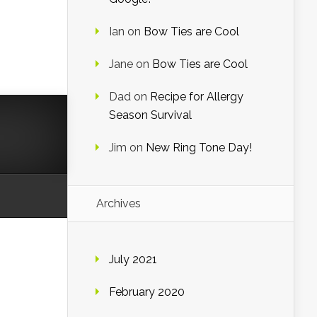
Ian
on
Bow Ties are Cool
Jane
on
Bow Ties are Cool
Dad
on
Recipe for Allergy
Season Survival
Jim
on
New Ring Tone Day!
Archives
July 2021
February 2020