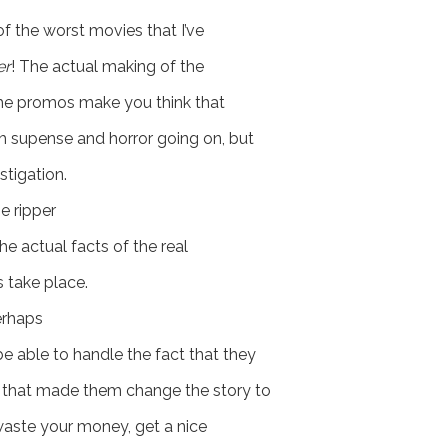
of the worst movies that I’ve
er
! The actual making of the
. The promos make you think that
th supense and horror going on, but
stigation.
e ripper
the actual facts of the real
 take place.
erhaps
be able to handle the fact that they
as that made them change the story to
 waste your money, get a nice