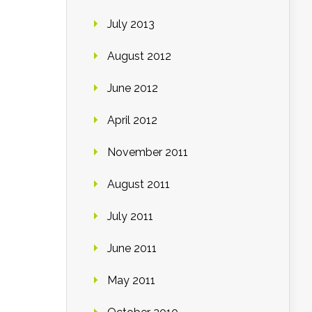
July 2013
August 2012
June 2012
April 2012
November 2011
August 2011
July 2011
June 2011
May 2011