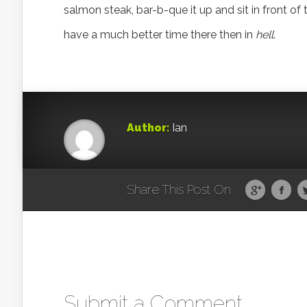
salmon steak, bar-b-que it up and sit in front of 
have a much better time there then in
hell
.
Author:
Ian
Share This Post On
Submit a Comment