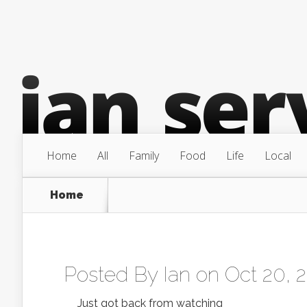
Home
All
Family
Food
Life
Local
Home
Posted By
Ian
on Oct 20, 
Just got back from watching