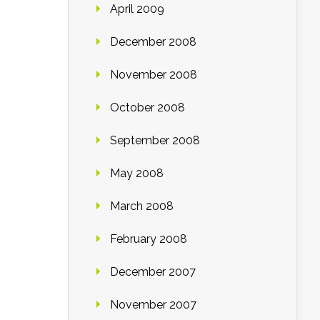
April 2009
December 2008
November 2008
October 2008
September 2008
May 2008
March 2008
February 2008
December 2007
November 2007