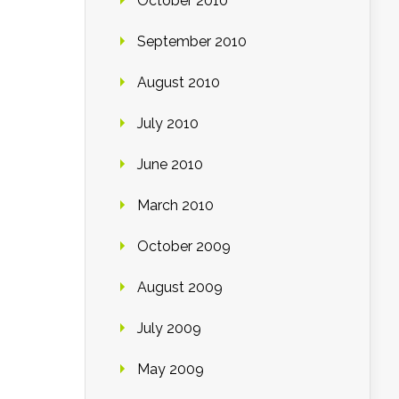
October 2010
September 2010
August 2010
July 2010
June 2010
March 2010
October 2009
August 2009
July 2009
May 2009