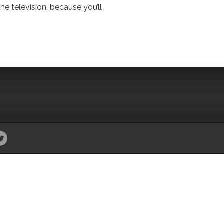
the television, because you’ll