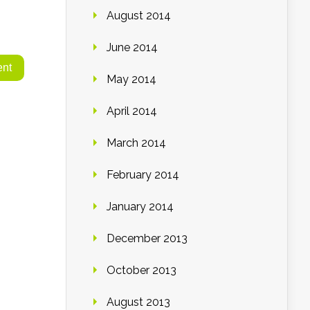
August 2014
June 2014
May 2014
April 2014
March 2014
February 2014
January 2014
December 2013
October 2013
August 2013