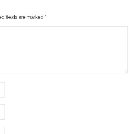
ed fields are marked
*