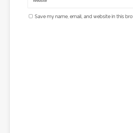
Save my name, email, and website in this bro