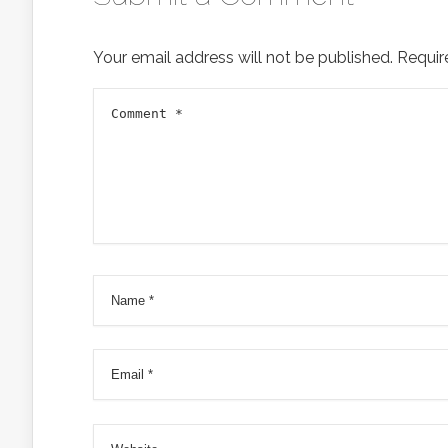
Your email address will not be published.
Requir