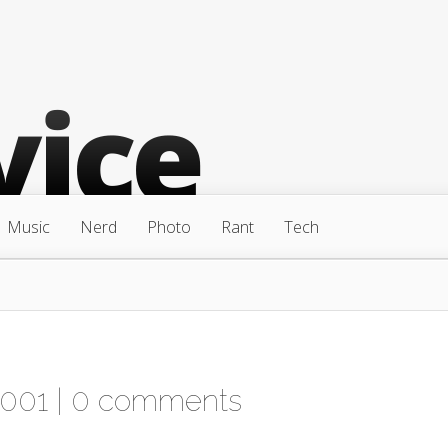
Music
Nerd
Photo
Rant
Tech
2001 |
0 comments