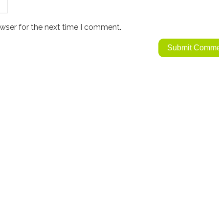
wser for the next time I comment.