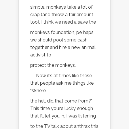
simple, monkeys take a lot of
crap (and throw a fair amount
too). I think we need a save the
monkeys foundation, perhaps
we should pool some cash
together and hire a new animal
activist to
protect the monkeys.
Now it’s at times like these
that people ask me things like;
“Where
the hell did that come from?”
This time you’re lucky enough
that I’ll let you in. I was listening
to the TV talk about anthrax this