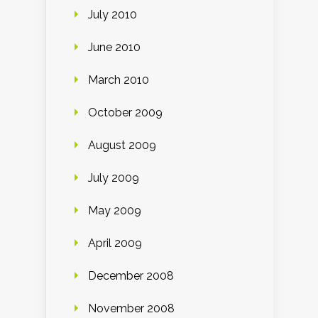
July 2010
June 2010
March 2010
October 2009
August 2009
July 2009
May 2009
April 2009
December 2008
November 2008