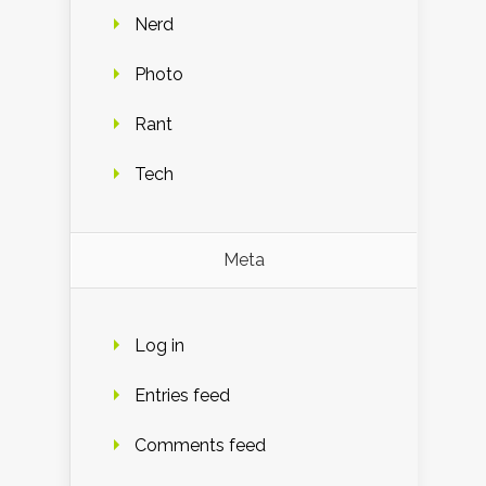
Nerd
Photo
Rant
Tech
Meta
Log in
Entries feed
Comments feed