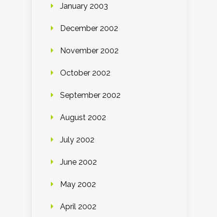
January 2003
December 2002
November 2002
October 2002
September 2002
August 2002
July 2002
June 2002
May 2002
April 2002