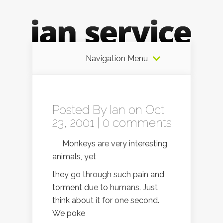
Navigation Menu
Posted By
Ian
on Oct
23, 2001 |
0 comments
Monkeys are very interesting
animals, yet
they go through such pain and
torment due to humans. Just
think about it for one second.
We poke