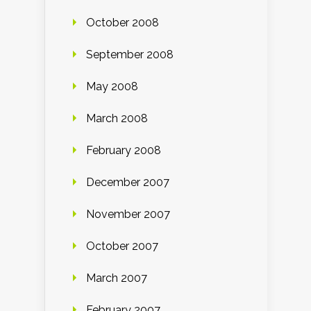
October 2008
September 2008
May 2008
March 2008
February 2008
December 2007
November 2007
October 2007
March 2007
February 2007