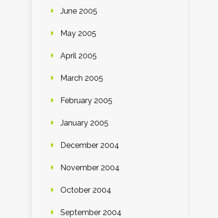
June 2005
May 2005
April 2005
March 2005
February 2005
January 2005
December 2004
November 2004
October 2004
September 2004