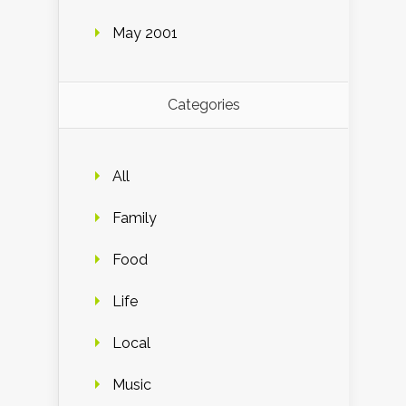
May 2001
Categories
All
Family
Food
Life
Local
Music