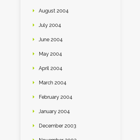
August 2004
July 2004
June 2004
May 2004
April 2004
March 2004
February 2004
January 2004
December 2003