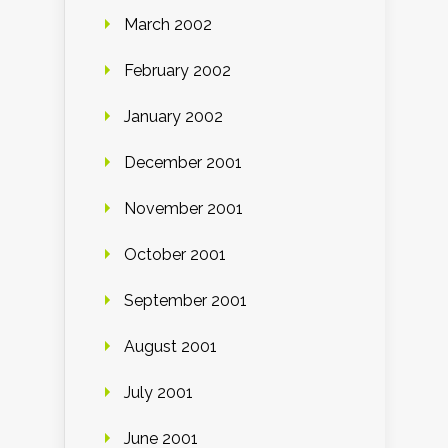
March 2002
February 2002
January 2002
December 2001
November 2001
October 2001
September 2001
August 2001
July 2001
June 2001