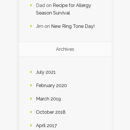
Dad
on
Recipe for Allergy
Season Survival
Jim
on
New Ring Tone Day!
Archives
July 2021
February 2020
March 2019
October 2018
April 2017