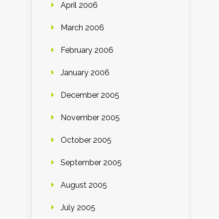
April 2006
March 2006
February 2006
January 2006
December 2005
November 2005
October 2005
September 2005
August 2005
July 2005