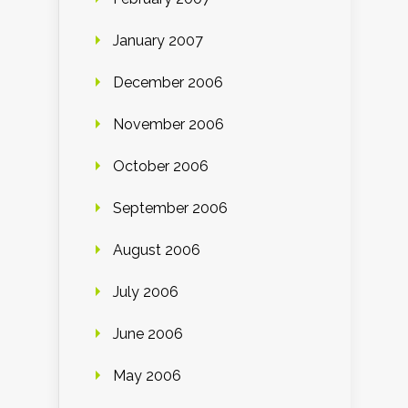
January 2007
December 2006
November 2006
October 2006
September 2006
August 2006
July 2006
June 2006
May 2006