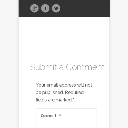
Submit a Comment
Your email address will not
be published.
Required
fields are marked
*