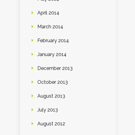
April 2014
March 2014
February 2014
January 2014
December 2013
October 2013
August 2013
July 2013
August 2012