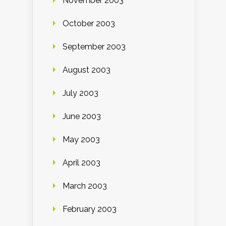
November 2003
October 2003
September 2003
August 2003
July 2003
June 2003
May 2003
April 2003
March 2003
February 2003