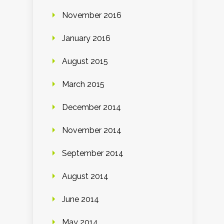
November 2016
January 2016
August 2015
March 2015
December 2014
November 2014
September 2014
August 2014
June 2014
May 2014