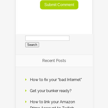
Search
for:
Recent Posts
How to fix your “bad Internet”
Get your bunker ready?
How to link your Amazon