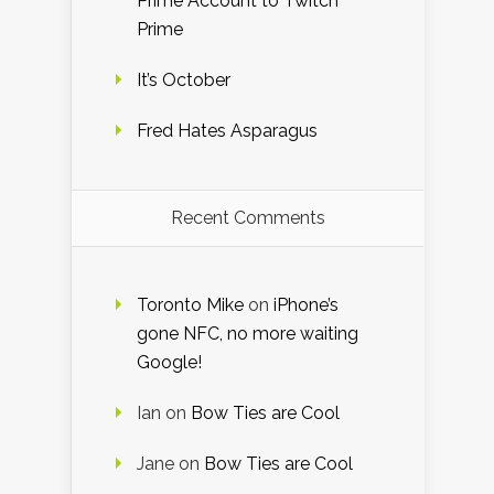
Prime Account to Twitch
Prime
It’s October
Fred Hates Asparagus
Recent Comments
Toronto Mike
on
iPhone’s
gone NFC, no more waiting
Google!
Ian
on
Bow Ties are Cool
Jane
on
Bow Ties are Cool