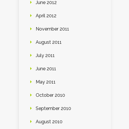
June 2012
April 2012
November 2011
August 2011
July 2011
June 2011
May 2011
October 2010
September 2010
August 2010