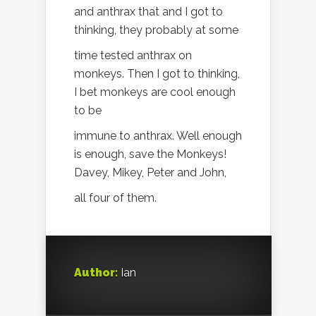
and anthrax that and I got to
thinking, they probably at some
time tested anthrax on
monkeys. Then I got to thinking,
I bet monkeys are cool enough
to be
immune to anthrax. Well enough
is enough, save the Monkeys!
Davey, Mikey, Peter and John,
all four of them.
Author:
Ian