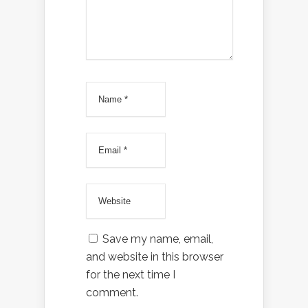
Save my name, email,
and website in this browser
for the next time I
comment.