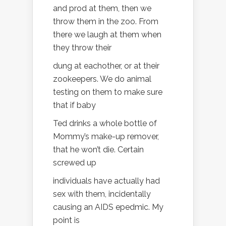
and prod at them, then we
throw them in the zoo. From
there we laugh at them when
they throw their
dung at eachother, or at their
zookeepers. We do animal
testing on them to make sure
that if baby
Ted drinks a whole bottle of
Mommy’s make-up remover,
that he won’t die. Certain
screwed up
individuals have actually had
sex with them, incidentally
causing an AIDS epedmic. My
point is