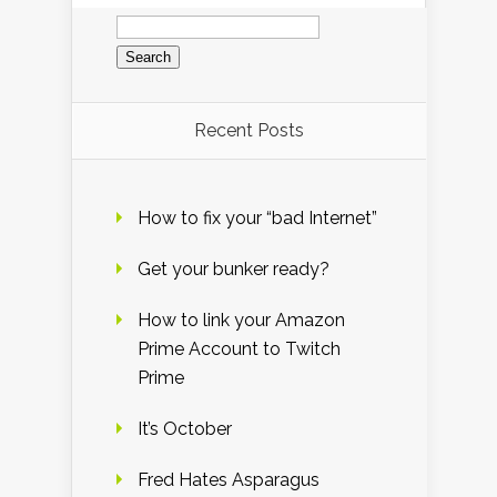
Search
for:
Recent Posts
How to fix your “bad Internet”
Get your bunker ready?
How to link your Amazon
Prime Account to Twitch
Prime
It’s October
Fred Hates Asparagus