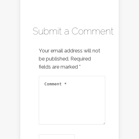
Submit a Comment
Your email address will not
be published.
Required
fields are marked
*