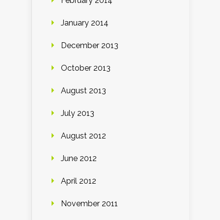
February 2014
January 2014
December 2013
October 2013
August 2013
July 2013
August 2012
June 2012
April 2012
November 2011