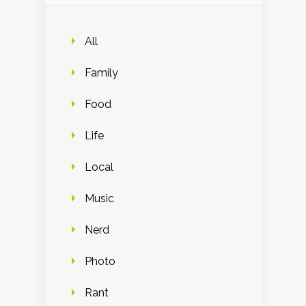
All
Family
Food
Life
Local
Music
Nerd
Photo
Rant