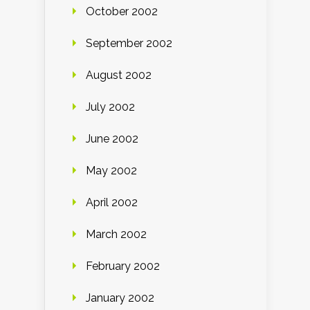
October 2002
September 2002
August 2002
July 2002
June 2002
May 2002
April 2002
March 2002
February 2002
January 2002