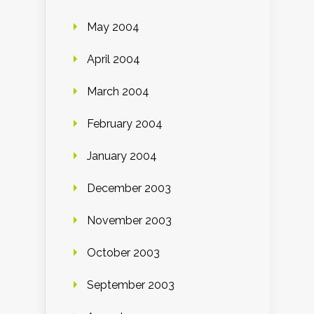
May 2004
April 2004
March 2004
February 2004
January 2004
December 2003
November 2003
October 2003
September 2003