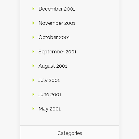
December 2001
November 2001
October 2001
September 2001
August 2001
July 2001
June 2001
May 2001
Categories