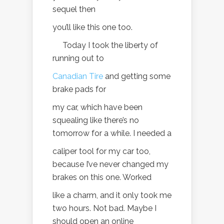
sequel then
you’ll like this one too.
Today I took the liberty of
running out to
Canadian Tire
and getting some
brake pads for
my car, which have been
squealing like there’s no
tomorrow for a while. I needed a
caliper tool for my car too,
because I’ve never changed my
brakes on this one. Worked
like a charm, and it only took me
two hours. Not bad. Maybe I
should open an online