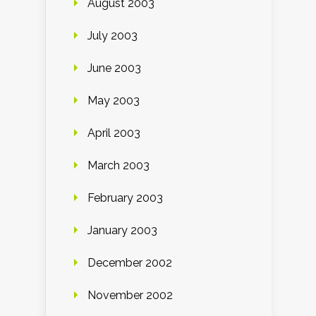
August 2003
July 2003
June 2003
May 2003
April 2003
March 2003
February 2003
January 2003
December 2002
November 2002