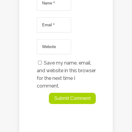
Save my name, email,
and website in this browser
for the next time I
comment.