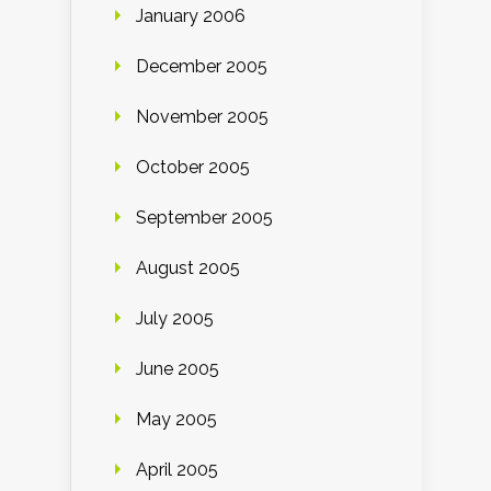
January 2006
December 2005
November 2005
October 2005
September 2005
August 2005
July 2005
June 2005
May 2005
April 2005