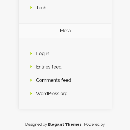
Tech
Meta
Log in
Entries feed
Comments feed
WordPress.org
Designed by
Elegant Themes
| Powered by