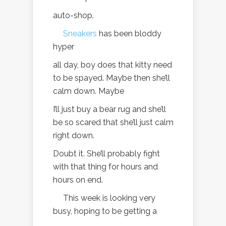
auto-shop.
Sneakers
has been bloddy
hyper
all day, boy does that kitty need
to be spayed. Maybe then she’ll
calm down. Maybe
I’ll just buy a bear rug and she’ll
be so scared that she’ll just calm
right down.
Doubt it. She’ll probably fight
with that thing for hours and
hours on end.
This week is looking very
busy, hoping to be getting a