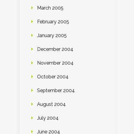
March 2005
February 2005
January 2005
December 2004
November 2004
October 2004
September 2004
August 2004
July 2004
June 2004