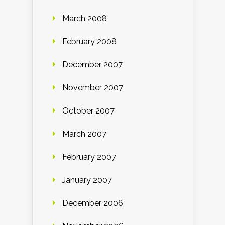
March 2008
February 2008
December 2007
November 2007
October 2007
March 2007
February 2007
January 2007
December 2006