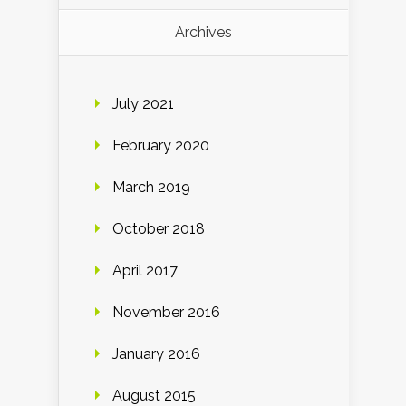
Archives
July 2021
February 2020
March 2019
October 2018
April 2017
November 2016
January 2016
August 2015