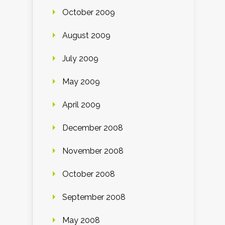
October 2009
August 2009
July 2009
May 2009
April 2009
December 2008
November 2008
October 2008
September 2008
May 2008