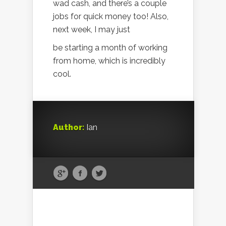
wad cash, and there’s a couple
jobs for quick money too! Also,
next week, I may just
be starting a month of working
from home, which is incredibly
cool.
Author:
Ian