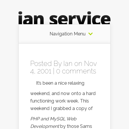
Navigation Menu
Posted By
Ian
on Nov
4, 2001 |
0 comments
It’s been a nice relaxing
weekend, and now onto a hard
functioning work week. This
weekend I grabbed a copy of
PHP and MySQL Web
Development
by those Sams