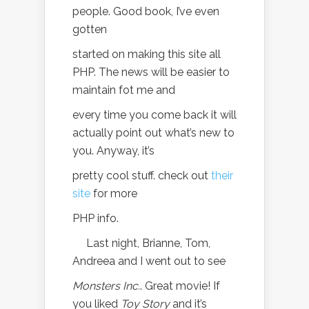
people. Good book, I’ve even
gotten
started on making this site all
PHP. The news will be easier to
maintain fot me and
every time you come back it will
actually point out what’s new to
you. Anyway, it’s
pretty cool stuff. check out
their
site
for more
PHP info.
Last night, Brianne, Tom,
Andreea and I went out to see
Monsters Inc.
. Great movie! If
you liked
Toy Story
and it’s