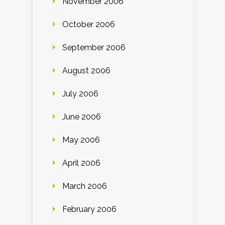
November 2006
October 2006
September 2006
August 2006
July 2006
June 2006
May 2006
April 2006
March 2006
February 2006