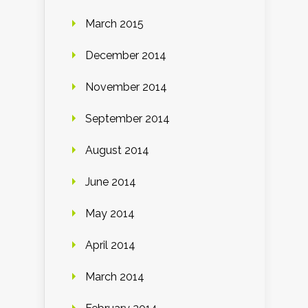
March 2015
December 2014
November 2014
September 2014
August 2014
June 2014
May 2014
April 2014
March 2014