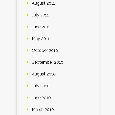
August 2011
July 2011
June 2011
May 2011
October 2010
September 2010
August 2010
July 2010
June 2010
March 2010