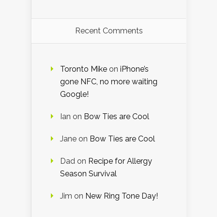
Recent Comments
Toronto Mike
on
iPhone’s
gone NFC, no more waiting
Google!
Ian
on
Bow Ties are Cool
Jane
on
Bow Ties are Cool
Dad
on
Recipe for Allergy
Season Survival
Jim
on
New Ring Tone Day!