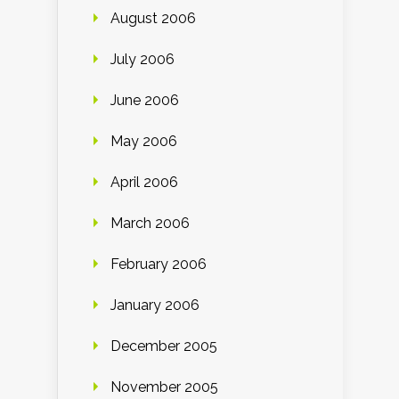
August 2006
July 2006
June 2006
May 2006
April 2006
March 2006
February 2006
January 2006
December 2005
November 2005