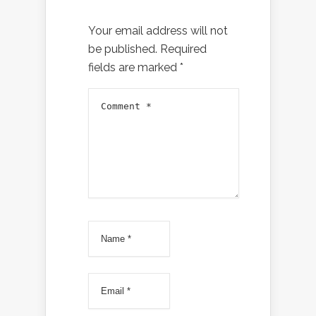
Your email address will not
be published.
Required
fields are marked
*