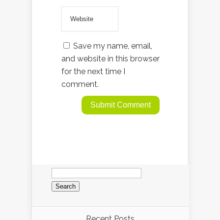
Save my name, email,
and website in this browser
for the next time I
comment.
Search
for:
Recent Posts