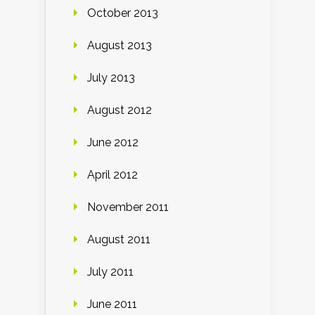
October 2013
August 2013
July 2013
August 2012
June 2012
April 2012
November 2011
August 2011
July 2011
June 2011