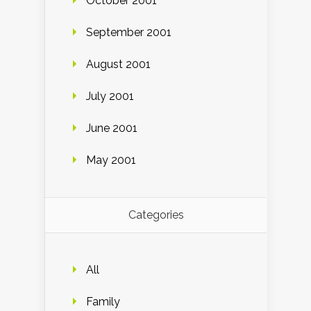
October 2001
September 2001
August 2001
July 2001
June 2001
May 2001
Categories
All
Family