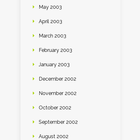
May 2003
April 2003
March 2003
February 2003
January 2003
December 2002
November 2002
October 2002
September 2002
August 2002