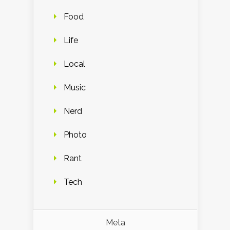
Food
Life
Local
Music
Nerd
Photo
Rant
Tech
Meta