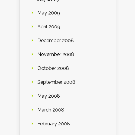
May 2009
April 2009
December 2008
November 2008
October 2008
September 2008
May 2008
March 2008
February 2008