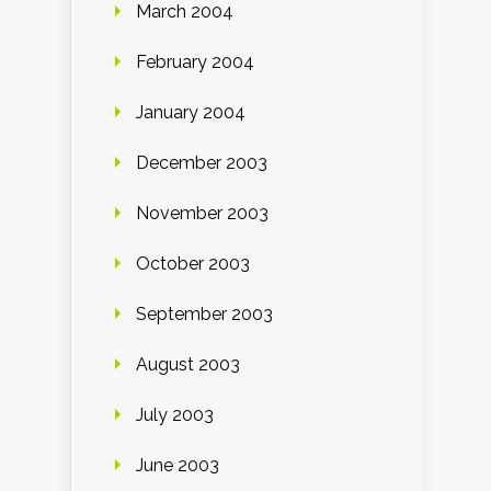
March 2004
February 2004
January 2004
December 2003
November 2003
October 2003
September 2003
August 2003
July 2003
June 2003