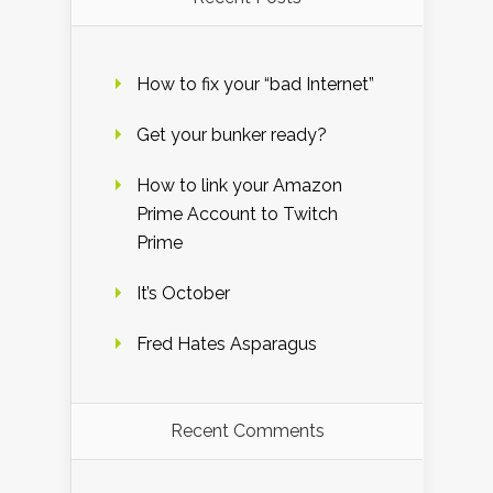
How to fix your “bad Internet”
Get your bunker ready?
How to link your Amazon
Prime Account to Twitch
Prime
It’s October
Fred Hates Asparagus
Recent Comments