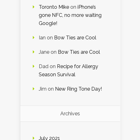
Toronto Mike
on
iPhone’s
gone NFC, no more waiting
Google!
Ian
on
Bow Ties are Cool
Jane
on
Bow Ties are Cool
Dad
on
Recipe for Allergy
Season Survival
Jim
on
New Ring Tone Day!
Archives
July 2021