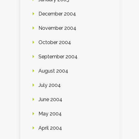
December 2004
November 2004
October 2004
September 2004
August 2004
July 2004
June 2004
May 2004
April 2004