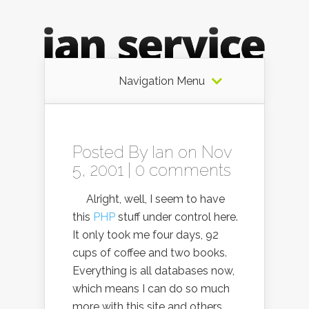
Navigation Menu
Posted By
Ian
on Nov
5, 2001 |
0 comments
Alright, well, I seem to have
this
PHP
stuff under control here.
It only took me four days, 92
cups of coffee and two books.
Everything is all databases now,
which means I can do so much
more with this site and others,