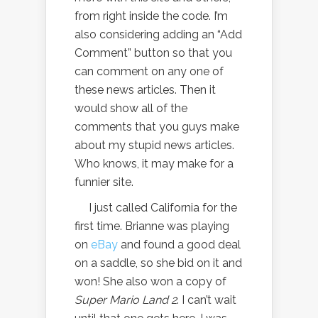
from right inside the code. I’m
also considering adding an “Add
Comment” button so that you
can comment on any one of
these news articles. Then it
would show all of the
comments that you guys make
about my stupid news articles.
Who knows, it may make for a
funnier site.
I just called California for the
first time. Brianne was playing
on
eBay
and found a good deal
on a saddle, so she bid on it and
won! She also won a copy of
Super Mario Land 2
. I can’t wait