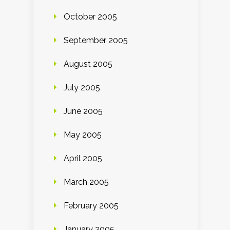
October 2005
September 2005
August 2005
July 2005
June 2005
May 2005
April 2005
March 2005
February 2005
January 2005