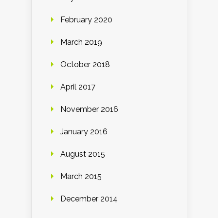
February 2020
March 2019
October 2018
April 2017
November 2016
January 2016
August 2015
March 2015
December 2014