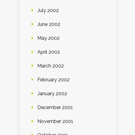
July 2002
June 2002
May 2002
April 2002
March 2002
February 2002
January 2002
December 2001
November 2001