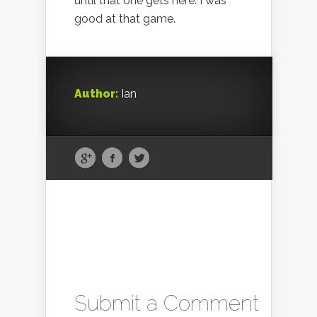
until that one gets here. I was
good at that game.
Author:
Ian
Submit a Comment