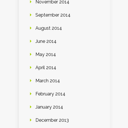
November 2014
September 2014
August 2014
June 2014
May 2014
April 2014
March 2014
February 2014
January 2014
December 2013