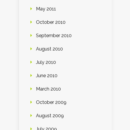
May 2011
October 2010
September 2010
August 2010
July 2010
June 2010
March 2010
October 2009
August 2009
July 2009