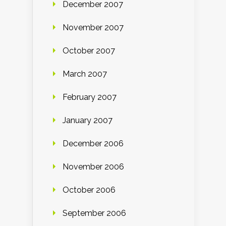
December 2007
November 2007
October 2007
March 2007
February 2007
January 2007
December 2006
November 2006
October 2006
September 2006