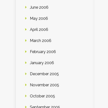
June 2006
May 2006
April 2006
March 2006
February 2006
January 2006
December 2005
November 2005
October 2005
September 2005