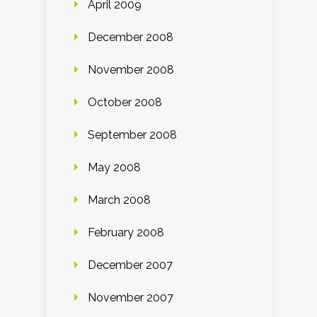
April 2009
December 2008
November 2008
October 2008
September 2008
May 2008
March 2008
February 2008
December 2007
November 2007