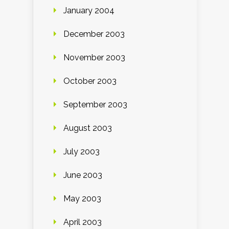
January 2004
December 2003
November 2003
October 2003
September 2003
August 2003
July 2003
June 2003
May 2003
April 2003