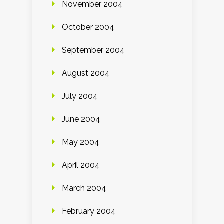
November 2004
October 2004
September 2004
August 2004
July 2004
June 2004
May 2004
April 2004
March 2004
February 2004