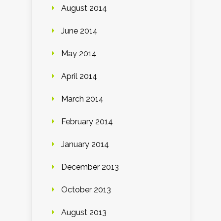
August 2014
June 2014
May 2014
April 2014
March 2014
February 2014
January 2014
December 2013
October 2013
August 2013