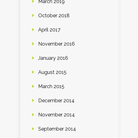
March 2019
October 2018
April 2017
November 2016
January 2016
August 2015
March 2015
December 2014
November 2014
September 2014