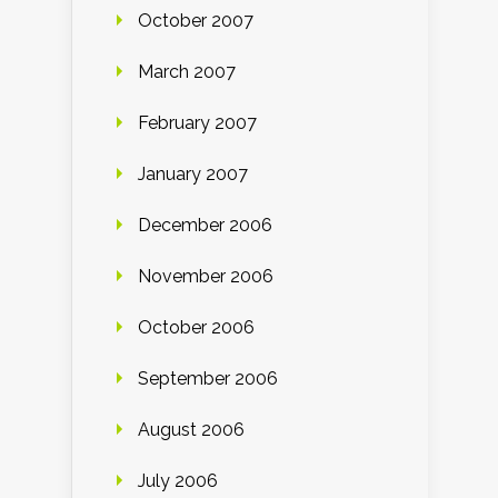
October 2007
March 2007
February 2007
January 2007
December 2006
November 2006
October 2006
September 2006
August 2006
July 2006