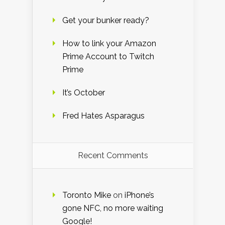
Get your bunker ready?
How to link your Amazon
Prime Account to Twitch
Prime
It’s October
Fred Hates Asparagus
Recent Comments
Toronto Mike
on
iPhone’s
gone NFC, no more waiting
Google!