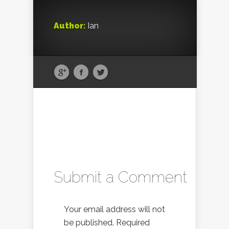
Author:
Ian
Submit a Comment
Your email address will not
be published.
Required