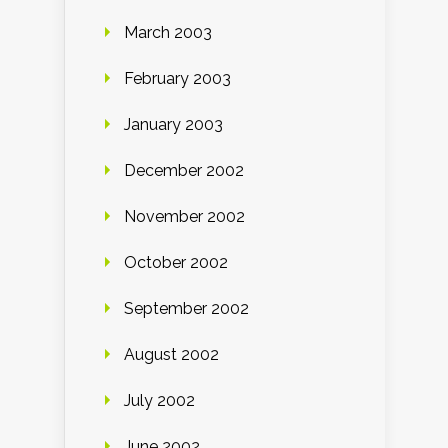
March 2003
February 2003
January 2003
December 2002
November 2002
October 2002
September 2002
August 2002
July 2002
June 2002