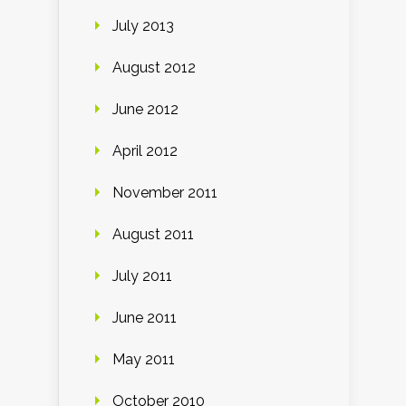
July 2013
August 2012
June 2012
April 2012
November 2011
August 2011
July 2011
June 2011
May 2011
October 2010