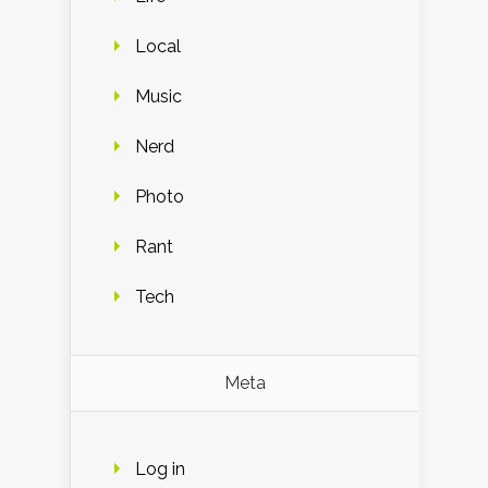
Local
Music
Nerd
Photo
Rant
Tech
Meta
Log in