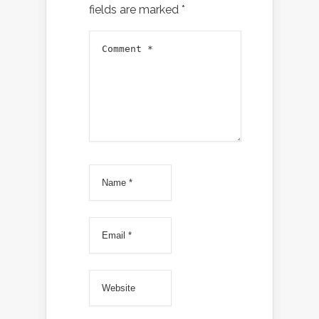
fields are marked
*