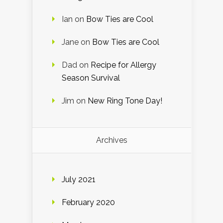
Ian
on
Bow Ties are Cool
Jane
on
Bow Ties are Cool
Dad
on
Recipe for Allergy
Season Survival
Jim
on
New Ring Tone Day!
Archives
July 2021
February 2020