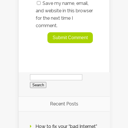
Save my name, email,
and website in this browser
for the next time I
comment.
Search
for:
Recent Posts
How to fix your “bad Internet”