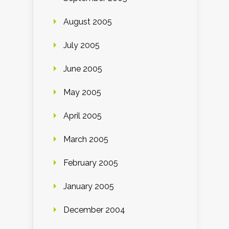
August 2005
July 2005
June 2005
May 2005
April 2005
March 2005
February 2005
January 2005
December 2004