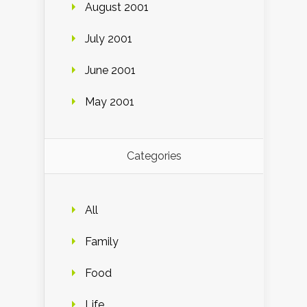
August 2001
July 2001
June 2001
May 2001
Categories
All
Family
Food
Life