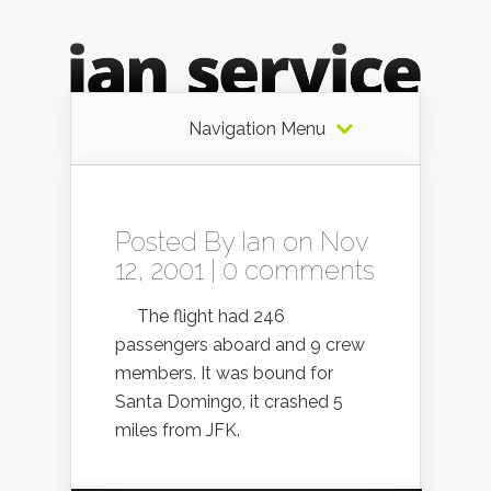
Navigation Menu
Posted By
Ian
on Nov
12, 2001 |
0 comments
The flight had 246
passengers aboard and 9 crew
members. It was bound for
Santa Domingo, it crashed 5
miles from JFK.