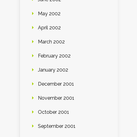
May 2002
April 2002
March 2002
February 2002
January 2002
December 2001
November 2001
October 2001
September 2001