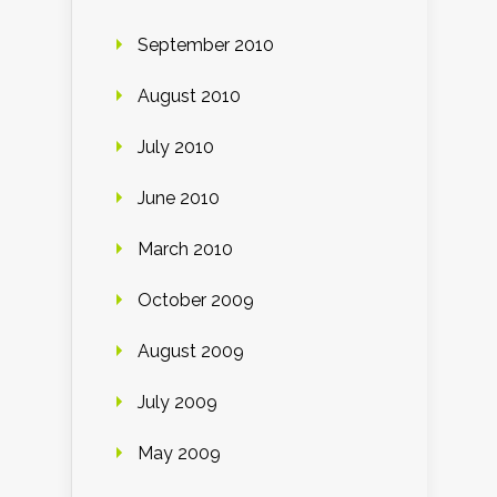
September 2010
August 2010
July 2010
June 2010
March 2010
October 2009
August 2009
July 2009
May 2009