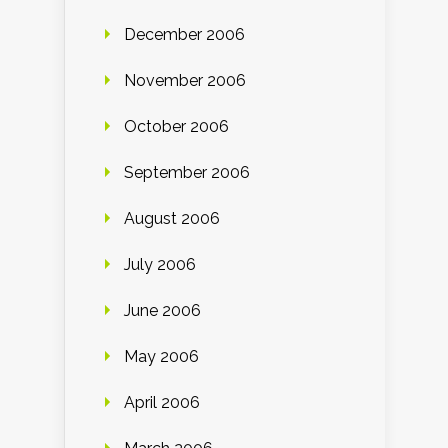
December 2006
November 2006
October 2006
September 2006
August 2006
July 2006
June 2006
May 2006
April 2006