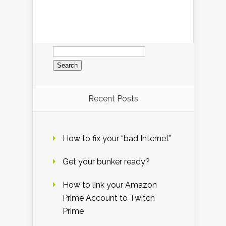
Search
for:
Recent Posts
How to fix your “bad Internet”
Get your bunker ready?
How to link your Amazon
Prime Account to Twitch
Prime