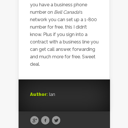
you have a business phone
number on
Bell Canada
‘s
network you can set up a 1-800
number for free, this I didn’t
know. Plus if you sign into a
contract with a business line you
can get call answer, forwarding
and much more for free. Sweet
deal.
Author:
Ian