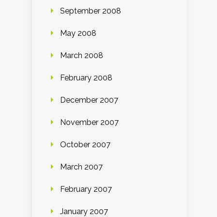
September 2008
May 2008
March 2008
February 2008
December 2007
November 2007
October 2007
March 2007
February 2007
January 2007