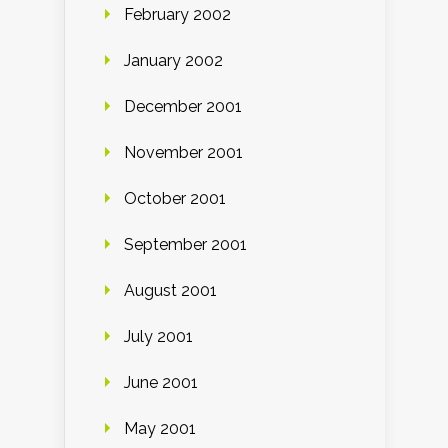
February 2002
January 2002
December 2001
November 2001
October 2001
September 2001
August 2001
July 2001
June 2001
May 2001