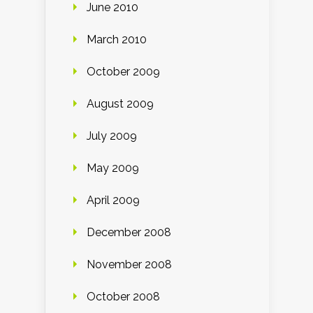
June 2010
March 2010
October 2009
August 2009
July 2009
May 2009
April 2009
December 2008
November 2008
October 2008