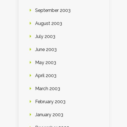
September 2003
August 2003
July 2003
June 2003
May 2003
April 2003
March 2003
February 2003
January 2003