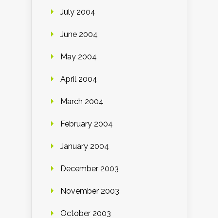
July 2004
June 2004
May 2004
April 2004
March 2004
February 2004
January 2004
December 2003
November 2003
October 2003