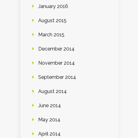
January 2016
August 2015
March 2015
December 2014
November 2014
September 2014
August 2014
June 2014
May 2014
April 2014