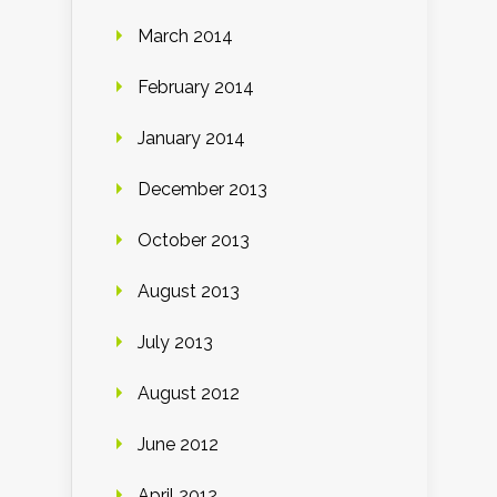
March 2014
February 2014
January 2014
December 2013
October 2013
August 2013
July 2013
August 2012
June 2012
April 2012