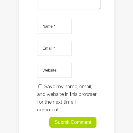
Save my name, email,
and website in this browser
for the next time I
comment.