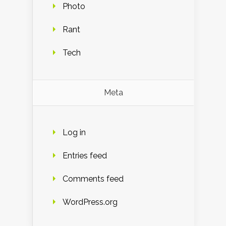
Photo
Rant
Tech
Meta
Log in
Entries feed
Comments feed
WordPress.org