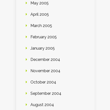
May 2005
April 2005
March 2005
February 2005
January 2005
December 2004
November 2004
October 2004
September 2004
August 2004