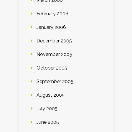
March 2006
February 2006
January 2006
December 2005
November 2005
October 2005
September 2005
August 2005
July 2005
June 2005