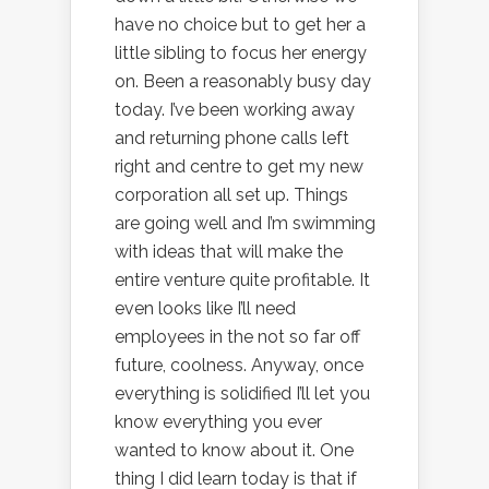
have no choice but to get her a
little sibling to focus her energy
on. Been a reasonably busy day
today. I’ve been working away
and returning phone calls left
right and centre to get my new
corporation all set up. Things
are going well and I’m swimming
with ideas that will make the
entire venture quite profitable. It
even looks like I’ll need
employees in the not so far off
future, coolness. Anyway, once
everything is solidified I’ll let you
know everything you ever
wanted to know about it. One
thing I did learn today is that if