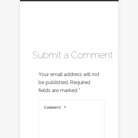
Submit a Comment
Your email address will not
be published.
Required
fields are marked
*