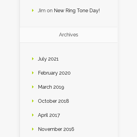
Jim
on
New Ring Tone Day!
Archives
July 2021
February 2020
March 2019
October 2018
April 2017
November 2016