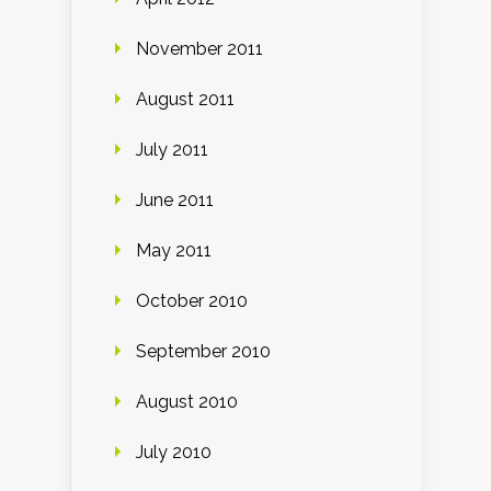
November 2011
August 2011
July 2011
June 2011
May 2011
October 2010
September 2010
August 2010
July 2010