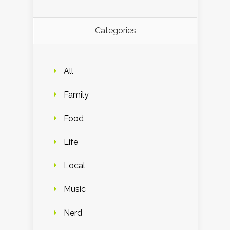
Categories
All
Family
Food
Life
Local
Music
Nerd