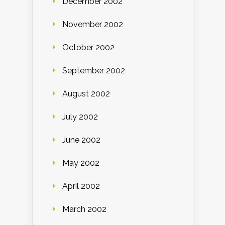
December 2002
November 2002
October 2002
September 2002
August 2002
July 2002
June 2002
May 2002
April 2002
March 2002