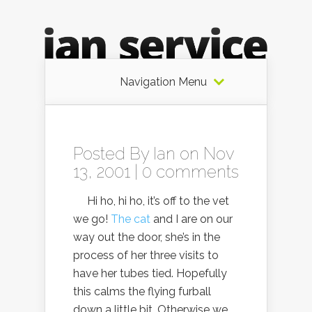
Navigation Menu
Posted By
Ian
on Nov
13, 2001 |
0 comments
Hi ho, hi ho, it’s off to the vet
we go!
The cat
and I are on our
way out the door, she’s in the
process of her three visits to
have her tubes tied. Hopefully
this calms the flying furball
down a little bit. Otherwise we