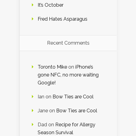
It’s October
Fred Hates Asparagus
Recent Comments
Toronto Mike
on
iPhone’s
gone NFC, no more waiting
Google!
Ian
on
Bow Ties are Cool
Jane
on
Bow Ties are Cool
Dad
on
Recipe for Allergy
Season Survival