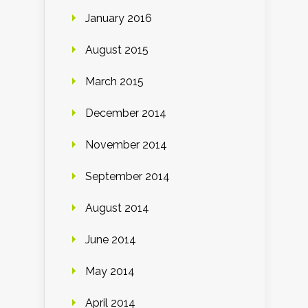
January 2016
August 2015
March 2015
December 2014
November 2014
September 2014
August 2014
June 2014
May 2014
April 2014