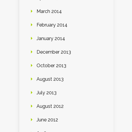
March 2014
February 2014
January 2014
December 2013
October 2013
August 2013
July 2013
August 2012
June 2012