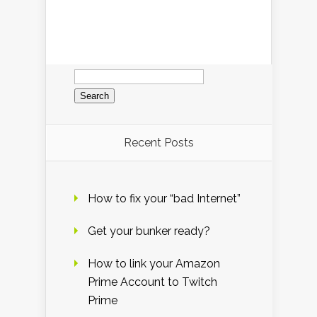
Search
for:
Recent Posts
How to fix your “bad Internet”
Get your bunker ready?
How to link your Amazon
Prime Account to Twitch
Prime