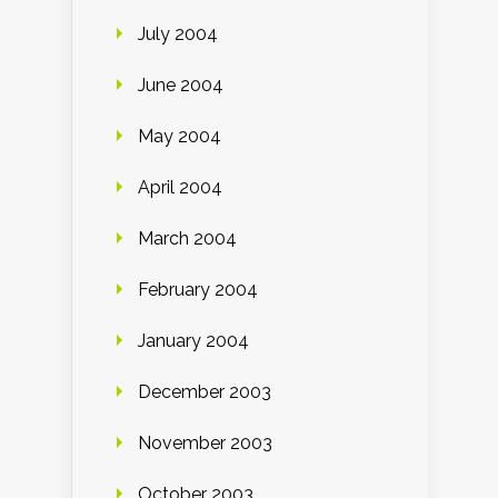
July 2004
June 2004
May 2004
April 2004
March 2004
February 2004
January 2004
December 2003
November 2003
October 2003