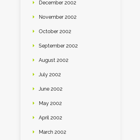
December 2002
November 2002
October 2002
September 2002
August 2002
July 2002
June 2002
May 2002
April 2002
March 2002