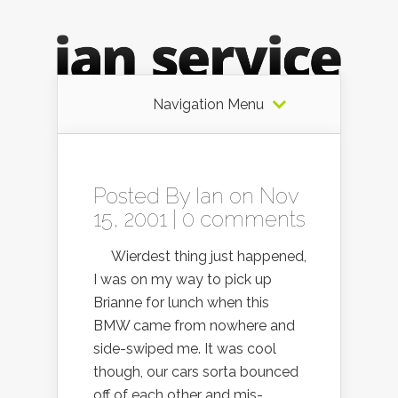
Navigation Menu
Posted By
Ian
on Nov
15, 2001 |
0 comments
Wierdest thing just happened,
I was on my way to pick up
Brianne for lunch when this
BMW came from nowhere and
side-swiped me. It was cool
though, our cars sorta bounced
off of each other and mis-