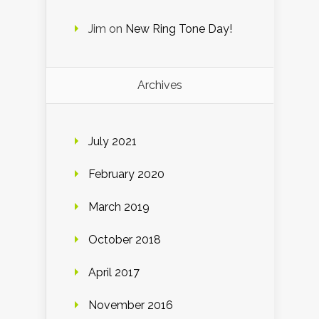
Jim
on
New Ring Tone Day!
Archives
July 2021
February 2020
March 2019
October 2018
April 2017
November 2016