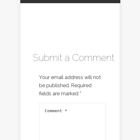
Submit a Comment
Your email address will not
be published.
Required
fields are marked
*