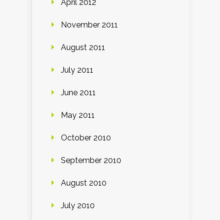
April 2012
November 2011
August 2011
July 2011
June 2011
May 2011
October 2010
September 2010
August 2010
July 2010