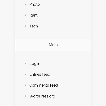
Photo
Rant
Tech
Meta
Log in
Entries feed
Comments feed
WordPress.org