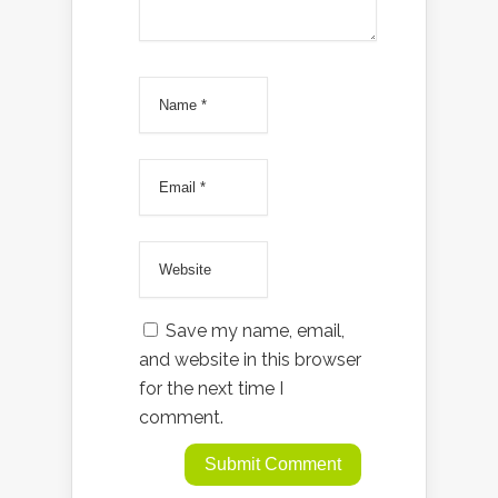
Save my name, email,
and website in this browser
for the next time I
comment.