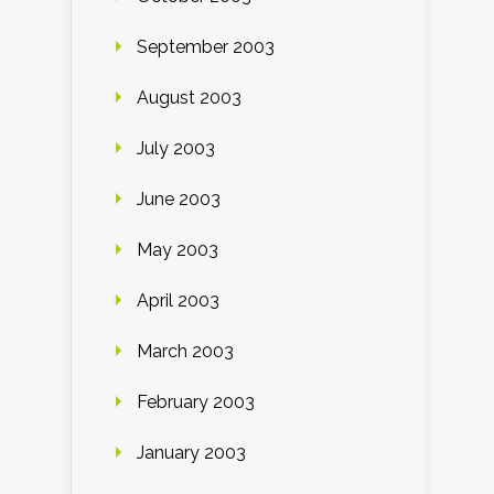
September 2003
August 2003
July 2003
June 2003
May 2003
April 2003
March 2003
February 2003
January 2003