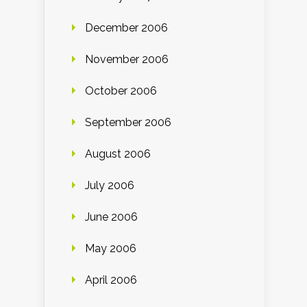
December 2006
November 2006
October 2006
September 2006
August 2006
July 2006
June 2006
May 2006
April 2006