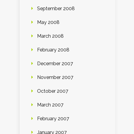
September 2008
May 2008
March 2008
February 2008
December 2007
November 2007
October 2007
March 2007
February 2007
January 2007