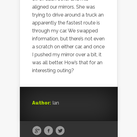
aligned our mirrors. She was
trying to drive around a truck an
apparently the fastest route is
through my car. We swapped
information, but there’s not even
a scratch on either car, and once
I pushed my mirror over a bit, it
was all better. How’s that for an
interesting outing?
Author:
Ian