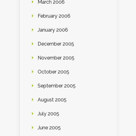
March 2006
February 2006
January 2006
December 2005
November 2005
October 2005
September 2005
August 2005
July 2005
June 2005