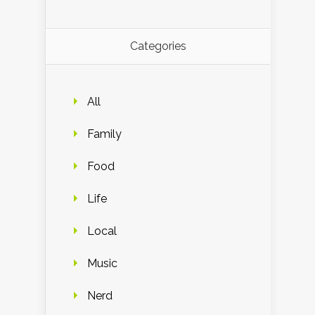
Categories
All
Family
Food
Life
Local
Music
Nerd