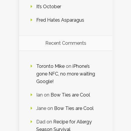
It’s October
Fred Hates Asparagus
Recent Comments
Toronto Mike
on
iPhone’s
gone NFC, no more waiting
Google!
Ian
on
Bow Ties are Cool
Jane
on
Bow Ties are Cool
Dad
on
Recipe for Allergy
Season Survival