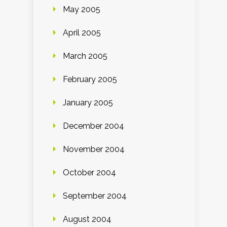
May 2005
April 2005
March 2005
February 2005
January 2005
December 2004
November 2004
October 2004
September 2004
August 2004