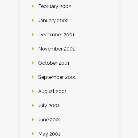
February 2002
January 2002
December 2001
November 2001
October 2001
September 2001
August 2001
July 2001
June 2001
May 2001