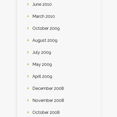
June 2010
March 2010
October 2009
August 2009
July 2009
May 2009
April 2009
December 2008
November 2008
October 2008