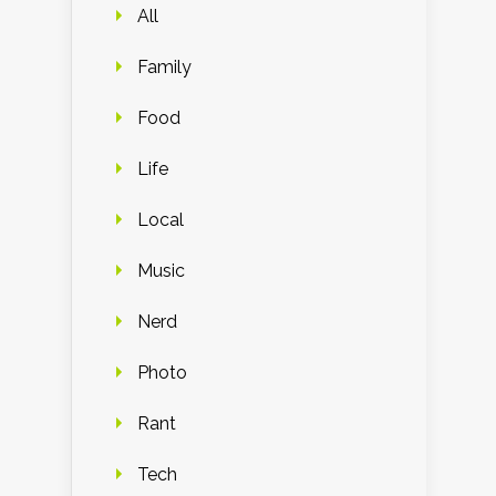
All
Family
Food
Life
Local
Music
Nerd
Photo
Rant
Tech