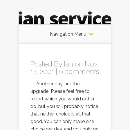
Navigation Menu
Posted By
Ian
on Nov
17, 2001 |
0 comments
Another day, another
upgrade! Please feel free to
report which you would rather
do, but you will probably notice
that neither choice is all that
good. You can only make one
choice per day, and you only get