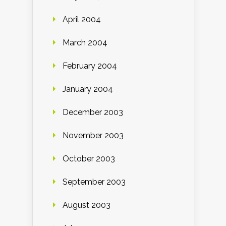
April 2004
March 2004
February 2004
January 2004
December 2003
November 2003
October 2003
September 2003
August 2003