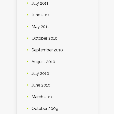
July 2011
June 2011
May 2011
October 2010
September 2010
August 2010
July 2010
June 2010
March 2010
October 2009