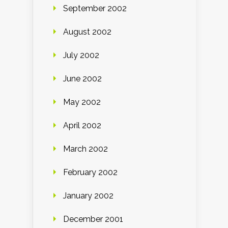
September 2002
August 2002
July 2002
June 2002
May 2002
April 2002
March 2002
February 2002
January 2002
December 2001