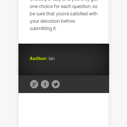
one choice for each question, so
be sure that you’ve satisfied with
your descision before
submitting it.
Author:
Ian