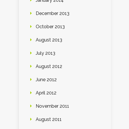
January 2014
December 2013
October 2013
August 2013
July 2013
August 2012
June 2012
April 2012
November 2011
August 2011