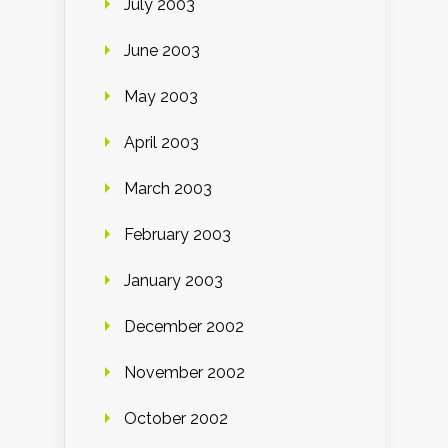
July 2003
June 2003
May 2003
April 2003
March 2003
February 2003
January 2003
December 2002
November 2002
October 2002