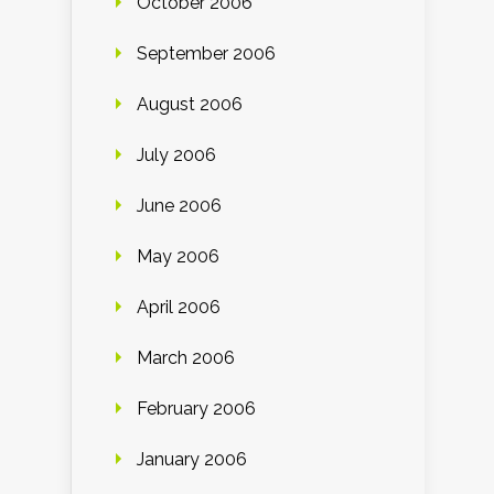
October 2006
September 2006
August 2006
July 2006
June 2006
May 2006
April 2006
March 2006
February 2006
January 2006