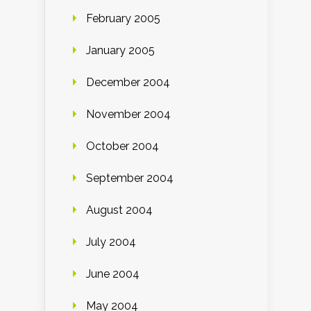
February 2005
January 2005
December 2004
November 2004
October 2004
September 2004
August 2004
July 2004
June 2004
May 2004