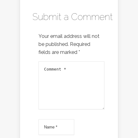
Submit a Comment
Your email address will not
be published.
Required
fields are marked
*