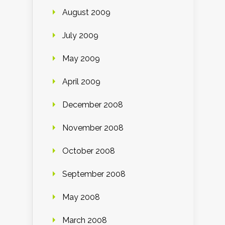
August 2009
July 2009
May 2009
April 2009
December 2008
November 2008
October 2008
September 2008
May 2008
March 2008