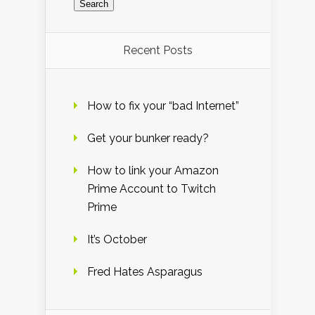
Recent Posts
How to fix your “bad Internet”
Get your bunker ready?
How to link your Amazon
Prime Account to Twitch
Prime
It’s October
Fred Hates Asparagus