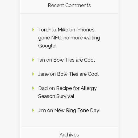
Recent Comments
Toronto Mike
on
iPhone’s
gone NFC, no more waiting
Google!
Ian
on
Bow Ties are Cool
Jane
on
Bow Ties are Cool
Dad
on
Recipe for Allergy
Season Survival
Jim
on
New Ring Tone Day!
Archives