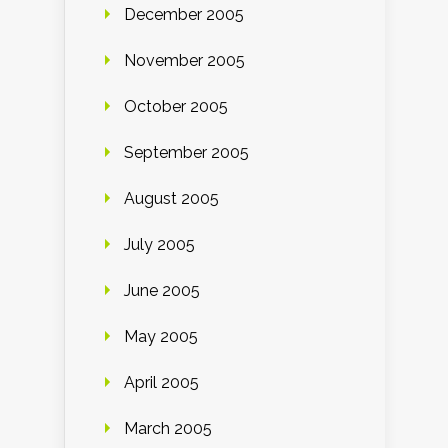
December 2005
November 2005
October 2005
September 2005
August 2005
July 2005
June 2005
May 2005
April 2005
March 2005