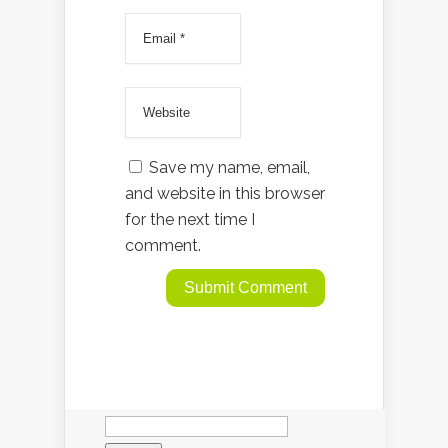
Save my name, email,
and website in this browser
for the next time I
comment.
Search
for: