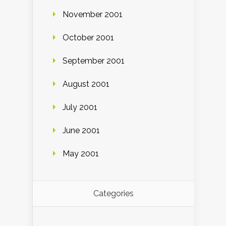
November 2001
October 2001
September 2001
August 2001
July 2001
June 2001
May 2001
Categories