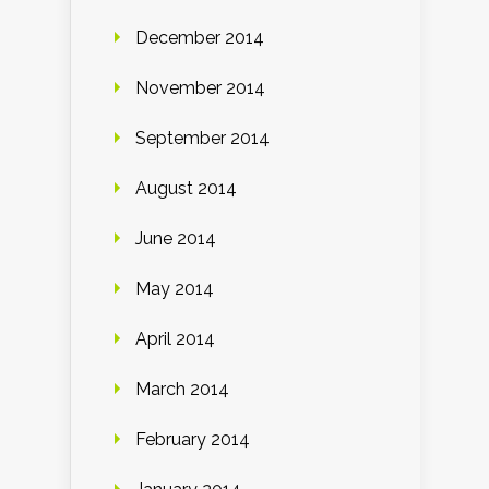
December 2014
November 2014
September 2014
August 2014
June 2014
May 2014
April 2014
March 2014
February 2014