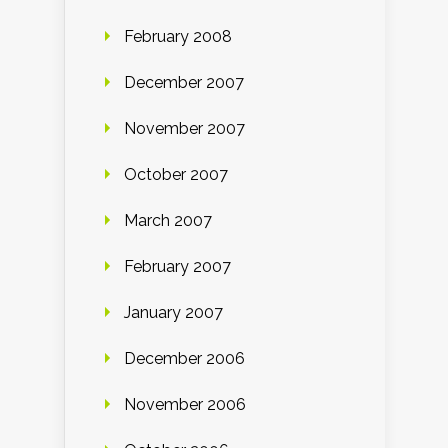
February 2008
December 2007
November 2007
October 2007
March 2007
February 2007
January 2007
December 2006
November 2006