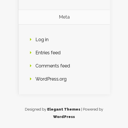
Meta
Log in
Entries feed
Comments feed
WordPress.org
Designed by
Elegant Themes
| Powered by
WordPress