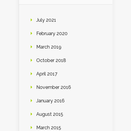
July 2021
February 2020
March 2019
October 2018
April 2017
November 2016
January 2016
August 2015
March 2015