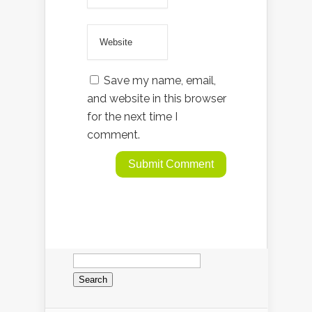
Save my name, email,
and website in this browser
for the next time I
comment.
Search
for: