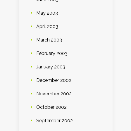
May 2003
April 2003
March 2003
February 2003
January 2003
December 2002
November 2002
October 2002
September 2002