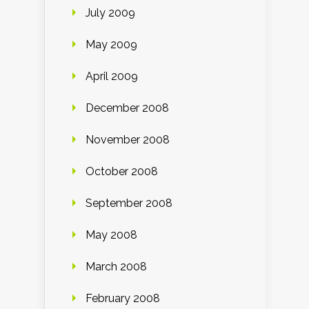
July 2009
May 2009
April 2009
December 2008
November 2008
October 2008
September 2008
May 2008
March 2008
February 2008