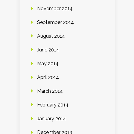
November 2014
September 2014
August 2014
June 2014
May 2014
April 2014
March 2014
February 2014
January 2014
December 2013