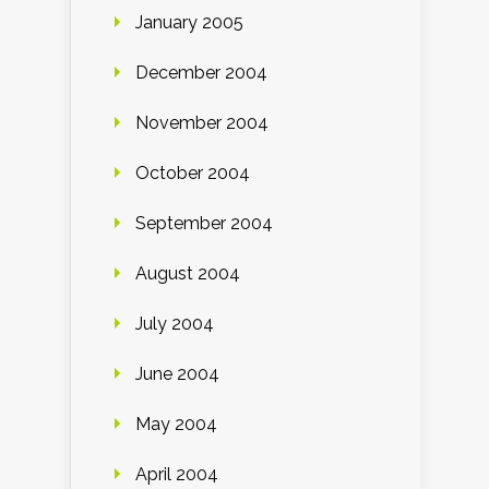
January 2005
December 2004
November 2004
October 2004
September 2004
August 2004
July 2004
June 2004
May 2004
April 2004