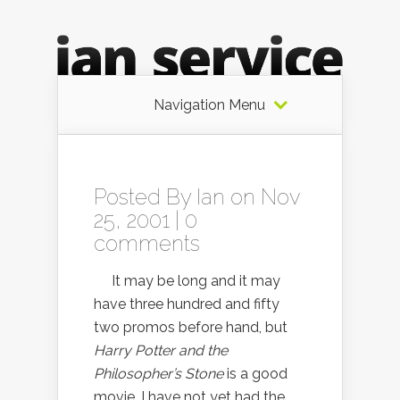
Navigation Menu
Posted By
Ian
on Nov
25, 2001 |
0
comments
It may be long and it may
have three hundred and fifty
two promos before hand, but
Harry Potter and the
Philosopher’s Stone
is a good
movie. I have not yet had the