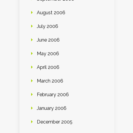
August 2006
July 2006
June 2006
May 2006
April 2006
March 2006
February 2006
January 2006
December 2005