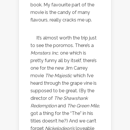
book. My favourite part of the
movie is the candy of many
flavours, really cracks me up.
It’s almost worth the trip just
to see the poromos. There’s a
Monsters Inc.
one which is
pretty funny all by itself, there’s
one for the new Jim Carrey
movie
The Majestic
which I’ve
heard through the grape vine is
supposed to be great. (By the
director of
The Shawshank
Redemption
and
The Green Mile
,
got a thing for the “The” in his
titles doesn’t he?) And we can’t
forget
Nickelodeon’s
loveable