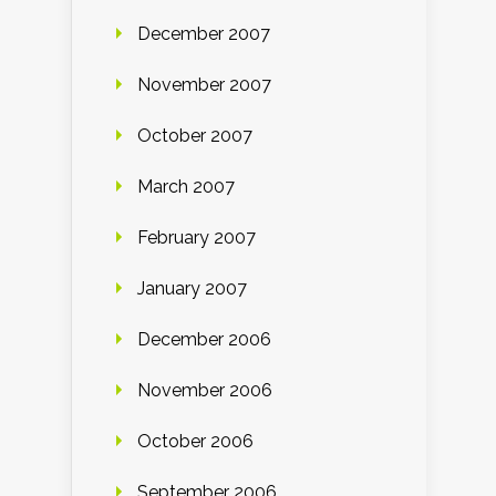
December 2007
November 2007
October 2007
March 2007
February 2007
January 2007
December 2006
November 2006
October 2006
September 2006