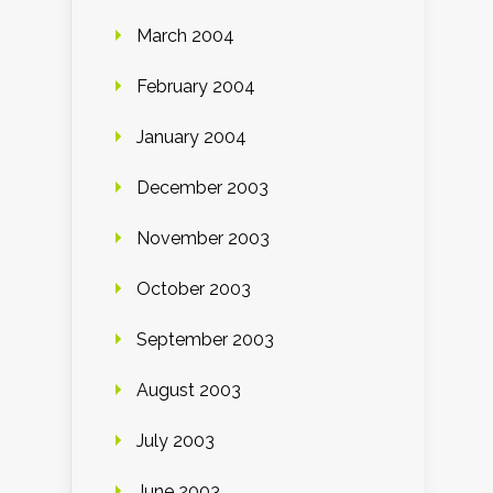
March 2004
February 2004
January 2004
December 2003
November 2003
October 2003
September 2003
August 2003
July 2003
June 2003