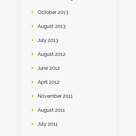
October 2013
August 2013
July 2013
August 2012
June 2012
April 2012
November 2011
August 2011
July 2011