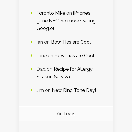
Toronto Mike
on
iPhone’s
gone NFC, no more waiting
Google!
Ian
on
Bow Ties are Cool
Jane
on
Bow Ties are Cool
Dad
on
Recipe for Allergy
Season Survival
Jim
on
New Ring Tone Day!
Archives