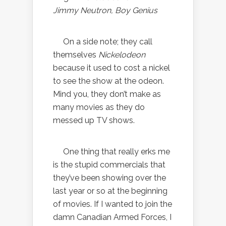
Jimmy Neutron, Boy Genius
On a side note; they call
themselves
Nickelodeon
because it used to cost a nickel
to see the show at the odeon.
Mind you, they don’t make as
many movies as they do
messed up TV shows.
One thing that really erks me
is the stupid commercials that
they’ve been showing over the
last year or so at the beginning
of movies. If I wanted to join the
damn Canadian Armed Forces, I