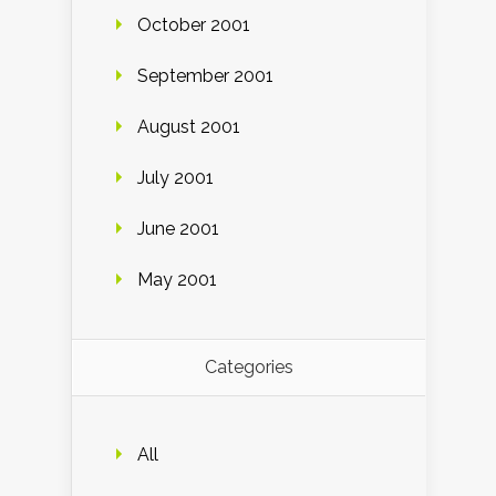
October 2001
September 2001
August 2001
July 2001
June 2001
May 2001
Categories
All