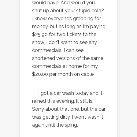
would have. And would you
shut up about your stupid cola?
I know everyone’s grabbing for
money, but as long as I’m paying
$25.90 for two tickets to the
show, I don’t want to see any
commercials. I can see
shortened versions of the same
commercials at home for my
$20.00 per month on cable.
I got a car wash today and it
rained this evening, it still is.
Sorry about that one, but the car
was getting dirty. I won’t wash it
again until the sping.