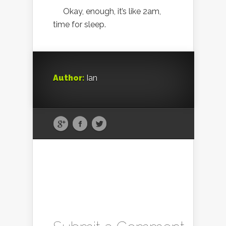
Okay, enough, it’s like 2am,
time for sleep.
Author:
Ian