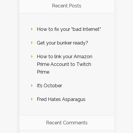
Recent Posts
How to fix your “bad Internet”
Get your bunker ready?
How to link your Amazon
Prime Account to Twitch
Prime
It’s October
Fred Hates Asparagus
Recent Comments