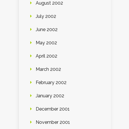
August 2002
July 2002
June 2002
May 2002
April 2002
March 2002
February 2002
January 2002
December 2001
November 2001