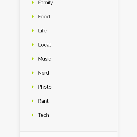
Family
Food
Life
Local
Music
Nerd
Photo
Rant
Tech