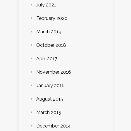
July 2021
February 2020
March 2019
October 2018
April 2017
November 2016
January 2016
August 2015
March 2015
December 2014