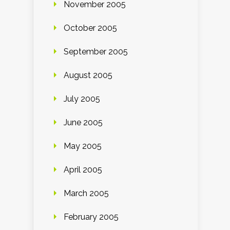
November 2005
October 2005
September 2005
August 2005
July 2005
June 2005
May 2005
April 2005
March 2005
February 2005