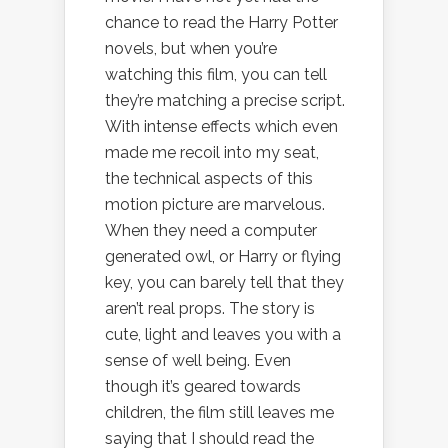
chance to read the Harry Potter
novels, but when you’re
watching this film, you can tell
they’re matching a precise script.
With intense effects which even
made me recoil into my seat,
the technical aspects of this
motion picture are marvelous.
When they need a computer
generated owl, or Harry or flying
key, you can barely tell that they
aren’t real props. The story is
cute, light and leaves you with a
sense of well being. Even
though it’s geared towards
children, the film still leaves me
saying that I should read the