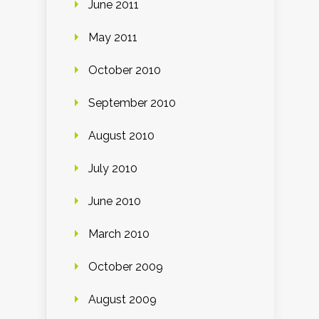
June 2011
May 2011
October 2010
September 2010
August 2010
July 2010
June 2010
March 2010
October 2009
August 2009