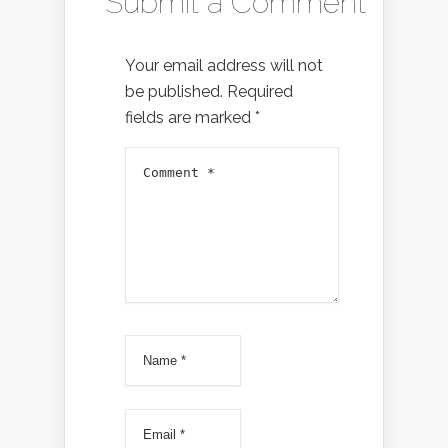
Submit a Comment
Your email address will not
be published.
Required
fields are marked
*