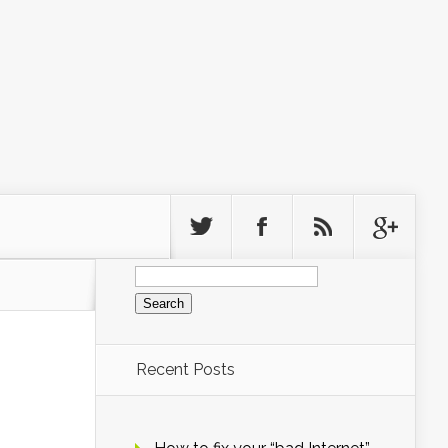
Search
for:
Recent Posts