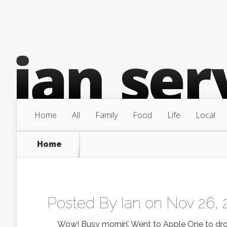
Home
All
Family
Food
Life
Local
Home
Posted By
Ian
on Nov 26, 
Wow! Busy mornin’. Went to Apple One to drop of