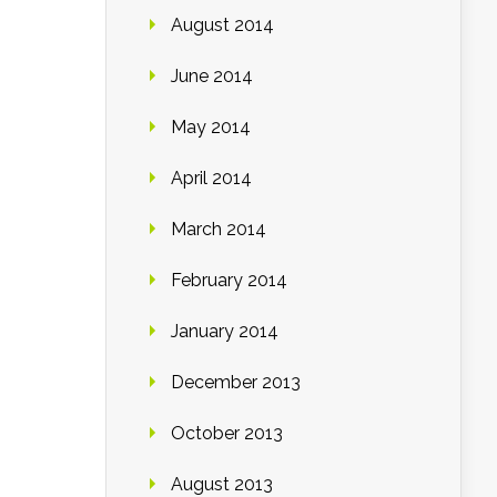
August 2014
June 2014
May 2014
April 2014
March 2014
February 2014
January 2014
December 2013
October 2013
August 2013