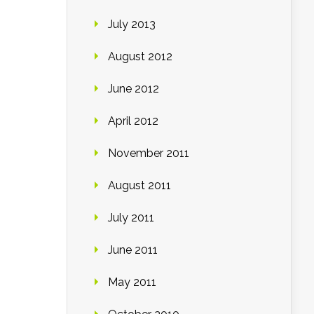
July 2013
August 2012
June 2012
April 2012
November 2011
August 2011
July 2011
June 2011
May 2011