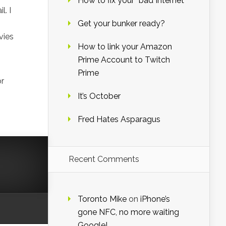
How to fix your “bad Internet”
. I
Get your bunker ready?
vies
How to link your Amazon
Prime Account to Twitch
Prime
or
It’s October
Fred Hates Asparagus
Recent Comments
Toronto Mike
on
iPhone’s
gone NFC, no more waiting
Google!