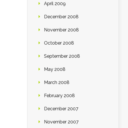
April 2009
December 2008
November 2008
October 2008
September 2008
May 2008
March 2008
February 2008
December 2007
November 2007