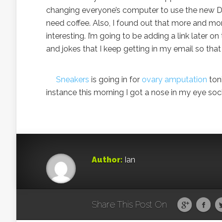
changing everyone’s computer to use the new DHCP
need coffee. Also, I found out that more and more 
interesting. I’m going to be adding a link later on 
and jokes that I keep getting in my email so th
Sneakers
is going in for
ovary amputation
toni
instance this morning I got a nose in my eye soc
Author:
Ian
Share This Post On