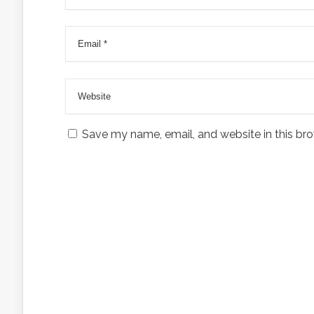
Save my name, email, and website in this bro