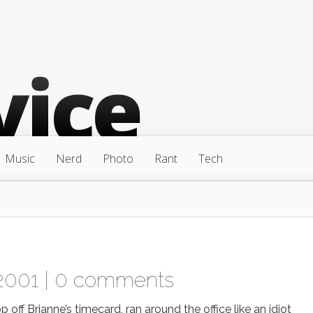
Music
Nerd
Photo
Rant
Tech
2001 |
0 comments
f Brianne’s timecard, ran around the office like an idiot