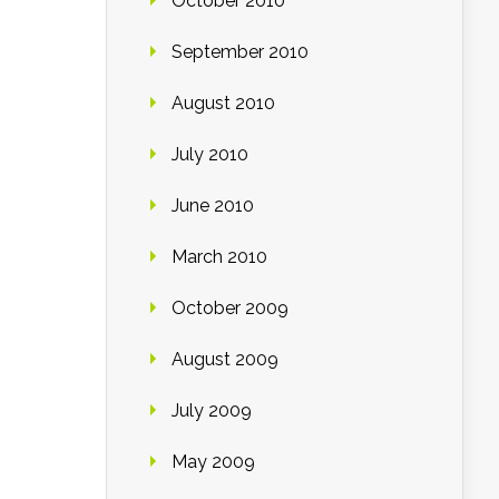
October 2010
September 2010
August 2010
July 2010
June 2010
March 2010
October 2009
August 2009
July 2009
May 2009