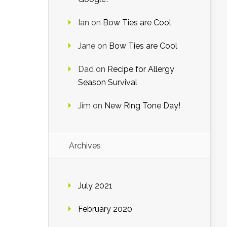
Ian
on
Bow Ties are Cool
Jane
on
Bow Ties are Cool
Dad
on
Recipe for Allergy
Season Survival
Jim
on
New Ring Tone Day!
Archives
July 2021
February 2020