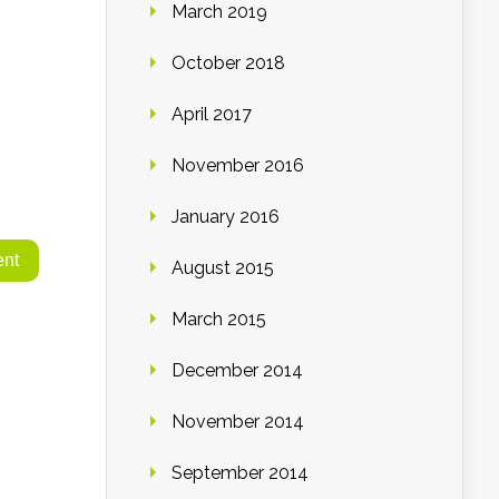
March 2019
October 2018
April 2017
November 2016
January 2016
August 2015
March 2015
December 2014
November 2014
September 2014