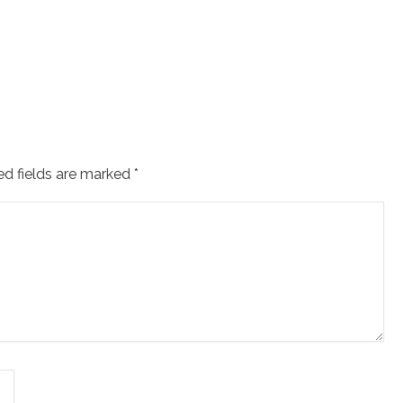
ed fields are marked
*