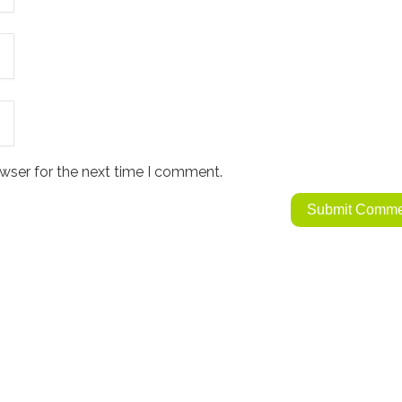
wser for the next time I comment.