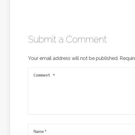
Submit a Comment
Your email address will not be published.
Requir