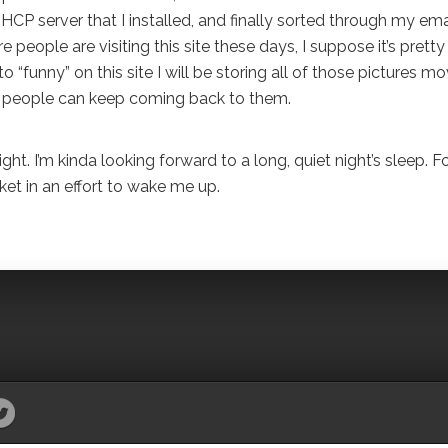
 server that I installed, and finally sorted through my email
people are visiting this site these days, I suppose it’s pretty
to “funny” on this site I will be storing all of those pictures mo
at people can keep coming back to them.
ght. I’m kinda looking forward to a long, quiet night’s sleep. F
ket in an effort to wake me up.