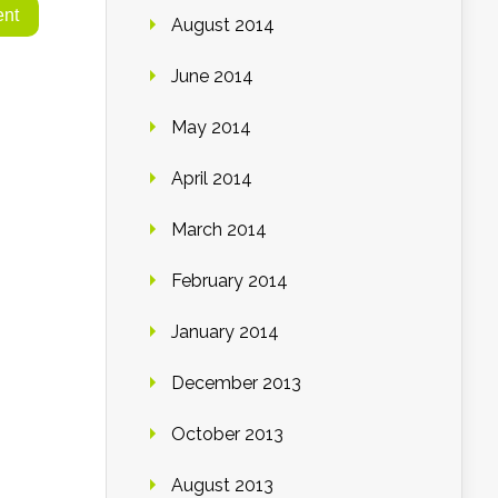
August 2014
June 2014
May 2014
April 2014
March 2014
February 2014
January 2014
December 2013
October 2013
August 2013