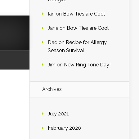
Ian
on
Bow Ties are Cool
Jane
on
Bow Ties are Cool
Dad
on
Recipe for Allergy
Season Survival
Jim
on
New Ring Tone Day!
Archives
July 2021
February 2020