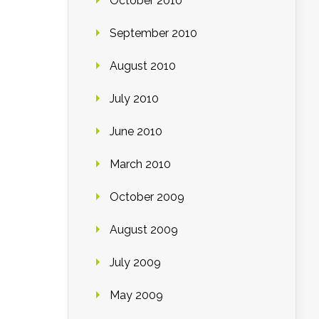
October 2010
September 2010
August 2010
July 2010
June 2010
March 2010
October 2009
August 2009
July 2009
May 2009