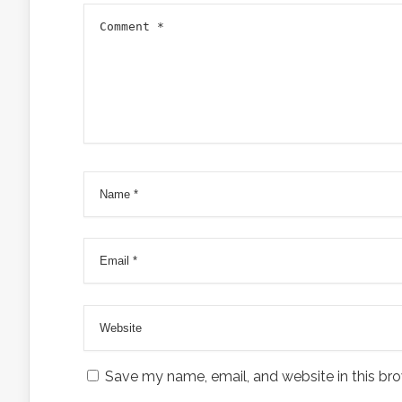
Save my name, email, and website in this bro