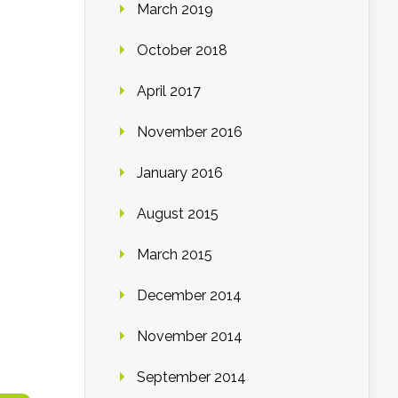
March 2019
October 2018
April 2017
November 2016
January 2016
August 2015
March 2015
December 2014
November 2014
September 2014