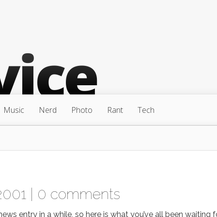
Music
Nerd
Photo
Rant
Tech
2001 |
0 comments
s entry in a while, so here is what you’ve all been waiting fo