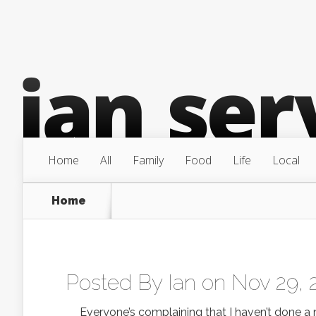
Home
All
Family
Food
Life
Local
Home
Posted By
Ian
on Nov 29, 
Everyone’s complaining that I haven’t done a new