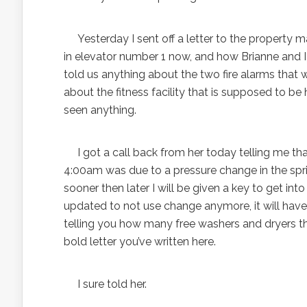
Yesterday I sent off a letter to the property m
in elevator number 1 now, and how Brianne and 
told us anything about the two fire alarms that 
about the fitness facility that is supposed to b
seen anything.
I got a call back from her today telling me that 
4:00am was due to a pressure change in the sprin
sooner then later I will be given a key to get int
updated to not use change anymore, it will have 
telling you how many free washers and dryers there
bold letter you’ve written here.
I sure told her.