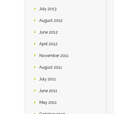
July 2013
August 2012
June 2012
April 2012
November 2011
August 2011
July 2011
June 2011
May 2011