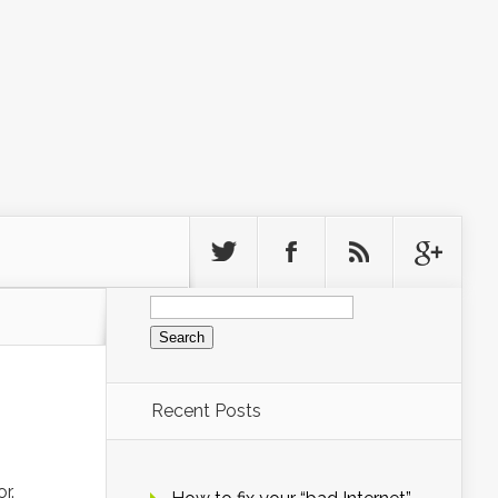
Search
for:
Recent Posts
r.