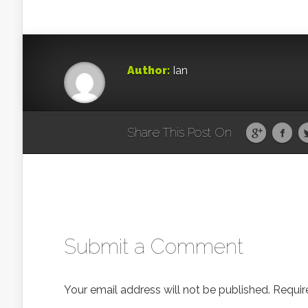
Author:
Ian
Share This Post On
Submit a Comment
Your email address will not be published.
Requir