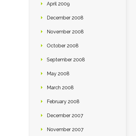
April 2009
December 2008
November 2008
October 2008
September 2008
May 2008
March 2008
February 2008
December 2007
November 2007