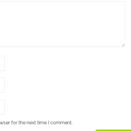
wser for the next time I comment.