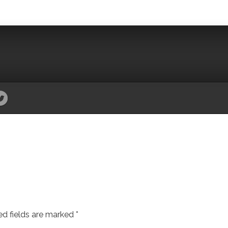
ed fields are marked
*