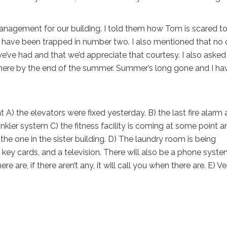
anagement for our building. I told them how Tom is scared to
I have been trapped in number two. I also mentioned that no
we’ve had and that we’d appreciate that courtesy. I also asked
e here by the end of the summer. Summer’s long gone and I hav
A) the elevators were fixed yesterday. B) the last fire alarm 
kler system C) the fitness facility is coming at some point a
o the one in the sister building. D) The laundry room is being
key cards, and a television. There will also be a phone syst
 are, if there aren’t any, it will call you when there are. E) Ve