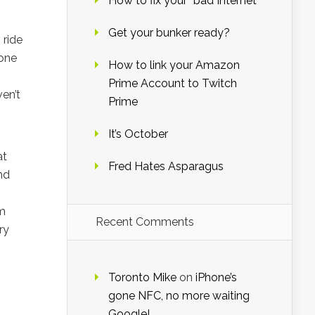
How to fix your “bad Internet”
Get your bunker ready?
 ride
 one
How to link your Amazon
Prime Account to Twitch
en’t
Prime
It’s October
at
Fred Hates Asparagus
nd
em
Recent Comments
ry
Toronto Mike
on
iPhone’s
gone NFC, no more waiting
Google!