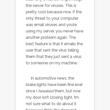
the server for viruses. This is
pretty cool because now, if the
only threat to your computer
was email viruses and you’re
using my server, you never have
another problem again. The
best feature is that it emails the
user that sent the virus telling
them that they just sent a virus
to someone on my machine.
In automotive news, the
brake lights have been fine ever
since I
tweaked
them, but now
my door isn’t closing tight. I’m
not sure what to do about it