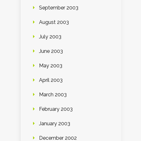
September 2003
August 2003
July 2003
June 2003
May 2003
April 2003
March 2003
February 2003
January 2003
December 2002