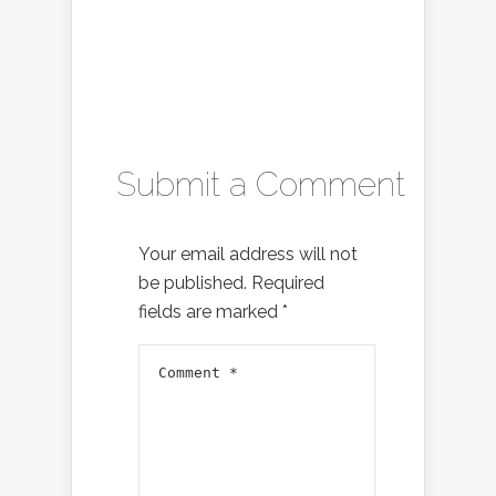
Submit a Comment
Your email address will not
be published.
Required
fields are marked
*