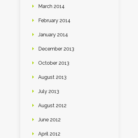
March 2014
February 2014
January 2014
December 2013
October 2013
August 2013
July 2013
August 2012
June 2012
April 2012