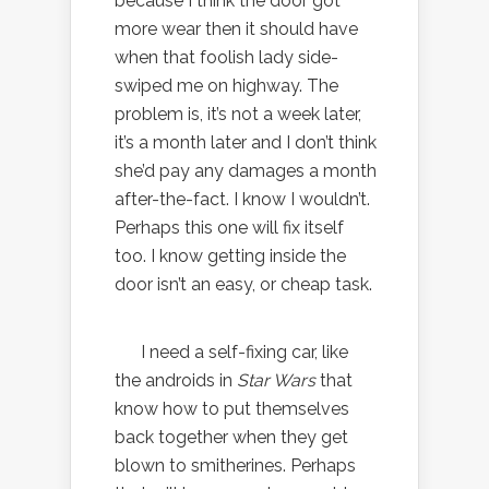
because I think the door got
more wear then it should have
when that foolish lady side-
swiped me on highway. The
problem is, it’s not a week later,
it’s a month later and I don’t think
she’d pay any damages a month
after-the-fact. I know I wouldn’t.
Perhaps this one will fix itself
too. I know getting inside the
door isn’t an easy, or cheap task.
I need a self-fixing car, like
the androids in
Star Wars
that
know how to put themselves
back together when they get
blown to smitherines. Perhaps