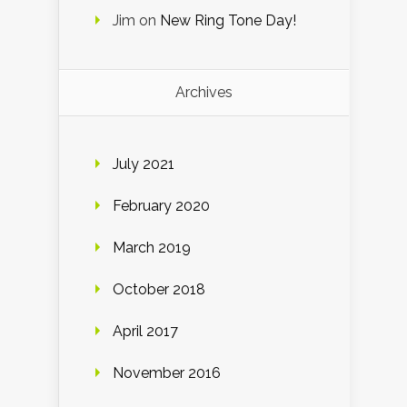
Jim
on
New Ring Tone Day!
Archives
July 2021
February 2020
March 2019
October 2018
April 2017
November 2016