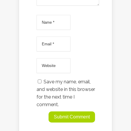
Save my name, email,
and website in this browser
for the next time I
comment.