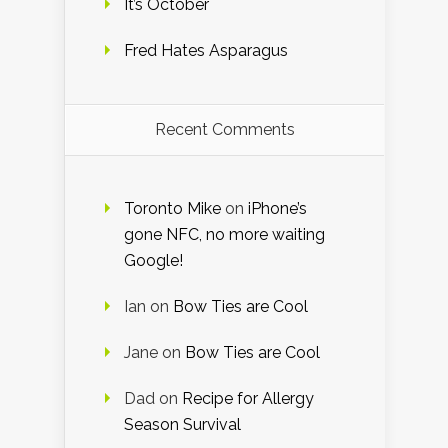
It’s October
Fred Hates Asparagus
Recent Comments
Toronto Mike
on
iPhone’s
gone NFC, no more waiting
Google!
Ian
on
Bow Ties are Cool
Jane
on
Bow Ties are Cool
Dad
on
Recipe for Allergy
Season Survival