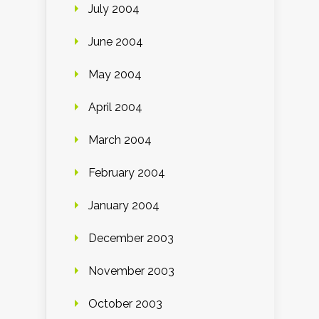
July 2004
June 2004
May 2004
April 2004
March 2004
February 2004
January 2004
December 2003
November 2003
October 2003