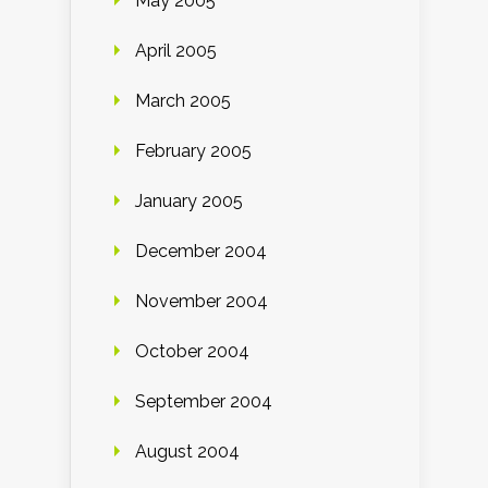
May 2005
April 2005
March 2005
February 2005
January 2005
December 2004
November 2004
October 2004
September 2004
August 2004