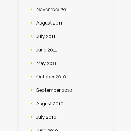
November 2011
August 2011
July 2011
June 2011
May 2011
October 2010
September 2010
August 2010
July 2010
June 2010