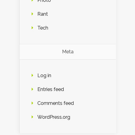
Photo
Rant
Tech
Meta
Log in
Entries feed
Comments feed
WordPress.org