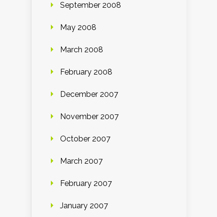
September 2008
May 2008
March 2008
February 2008
December 2007
November 2007
October 2007
March 2007
February 2007
January 2007