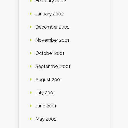
February 2002
January 2002
December 2001
November 2001
October 2001
September 2001
August 2001
July 2001
June 2001
May 2001