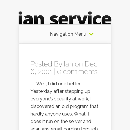
Navigation Menu
Posted By
Ian
on Dec
6, 2001 |
0 comments
Well, I did one better.
Yesterday after stepping up
everyone’s security at work, I
discovered an old program that
hardly anyone uses. What it
does it run on the server and
scan any email coming through