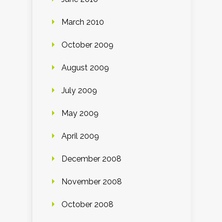
March 2010
October 2009
August 2009
July 2009
May 2009
April 2009
December 2008
November 2008
October 2008