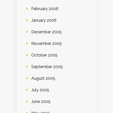
February 2006
January 2006
December 2005
November 2005
October 2005
September 2005
August 2005
July 2005
June 2005