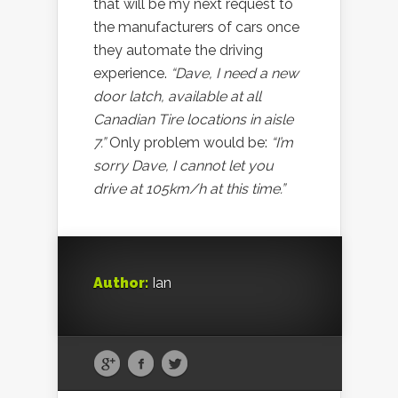
that will be my next request to
the manufacturers of cars once
they automate the driving
experience.
“Dave, I need a new
door latch, available at all
Canadian Tire locations in aisle
7.”
Only problem would be:
“I’m
sorry Dave, I cannot let you
drive at 105km/h at this time.”
Author:
Ian