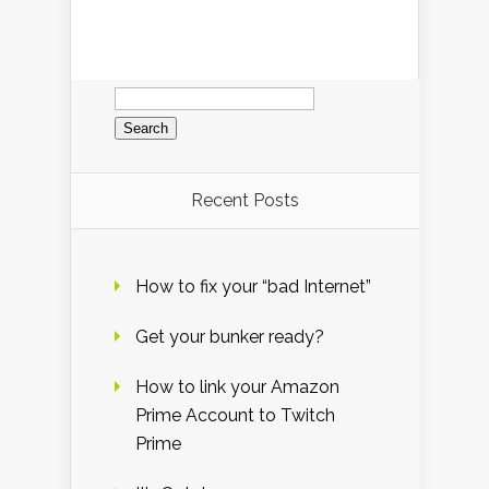
Search
for:
Recent Posts
How to fix your “bad Internet”
Get your bunker ready?
How to link your Amazon
Prime Account to Twitch
Prime