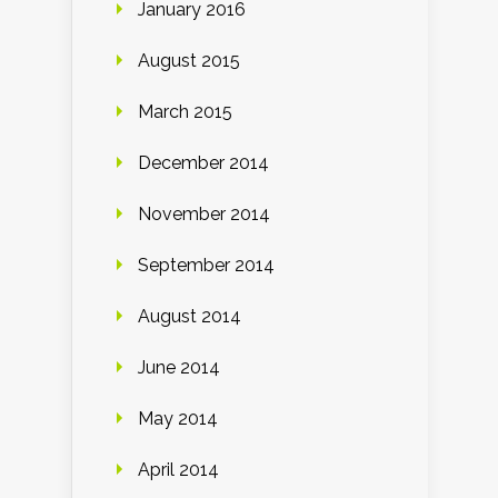
January 2016
August 2015
March 2015
December 2014
November 2014
September 2014
August 2014
June 2014
May 2014
April 2014