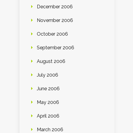
December 2006
November 2006
October 2006
September 2006
August 2006
July 2006
June 2006
May 2006
April 2006
March 2006