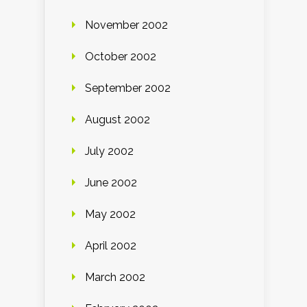
November 2002
October 2002
September 2002
August 2002
July 2002
June 2002
May 2002
April 2002
March 2002