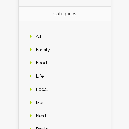
Categories
All
Family
Food
Life
Local
Music
Nerd