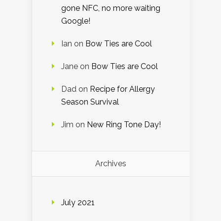
gone NFC, no more waiting
Google!
Ian
on
Bow Ties are Cool
Jane
on
Bow Ties are Cool
Dad
on
Recipe for Allergy
Season Survival
Jim
on
New Ring Tone Day!
Archives
July 2021