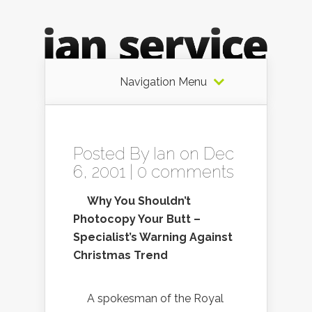
Navigation Menu
Posted By
Ian
on Dec
6, 2001 |
0 comments
Why You Shouldn’t
Photocopy Your Butt –
Specialist’s Warning Against
Christmas Trend
A spokesman of the Royal