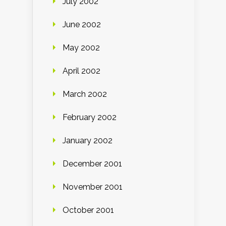
July 2002
June 2002
May 2002
April 2002
March 2002
February 2002
January 2002
December 2001
November 2001
October 2001