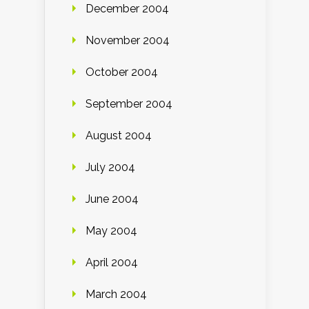
December 2004
November 2004
October 2004
September 2004
August 2004
July 2004
June 2004
May 2004
April 2004
March 2004