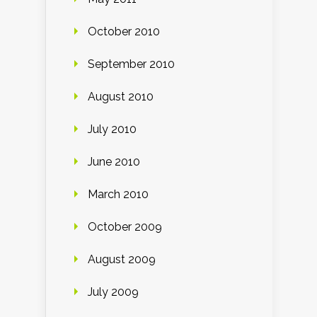
October 2010
September 2010
August 2010
July 2010
June 2010
March 2010
October 2009
August 2009
July 2009