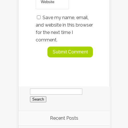
Save my name, email,
and website in this browser
for the next time I
comment.
Search
for:
Recent Posts