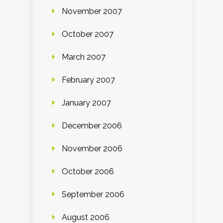
November 2007
October 2007
March 2007
February 2007
January 2007
December 2006
November 2006
October 2006
September 2006
August 2006