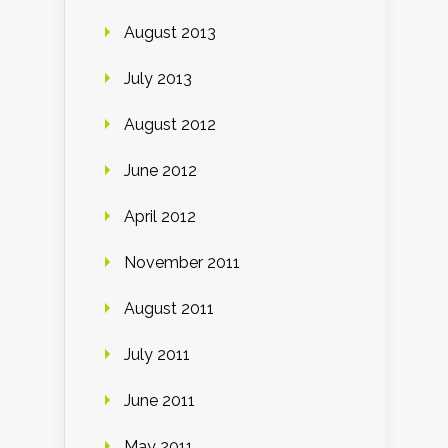
August 2013
July 2013
August 2012
June 2012
April 2012
November 2011
August 2011
July 2011
June 2011
May 2011