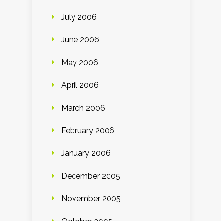
July 2006
June 2006
May 2006
April 2006
March 2006
February 2006
January 2006
December 2005
November 2005