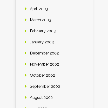
April 2003
March 2003
February 2003
January 2003
December 2002
November 2002
October 2002
September 2002
August 2002