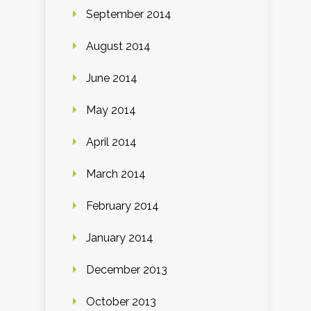
September 2014
August 2014
June 2014
May 2014
April 2014
March 2014
February 2014
January 2014
December 2013
October 2013