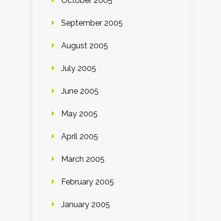
October 2005
September 2005
August 2005
July 2005
June 2005
May 2005
April 2005
March 2005
February 2005
January 2005