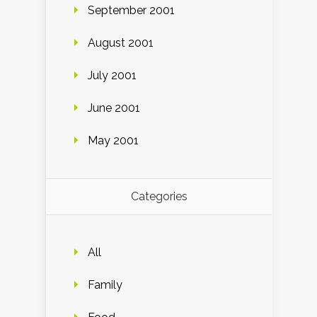
September 2001
August 2001
July 2001
June 2001
May 2001
Categories
All
Family