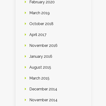
February 2020
March 2019
October 2018
April 2017
November 2016
January 2016
August 2015
March 2015
December 2014
November 2014