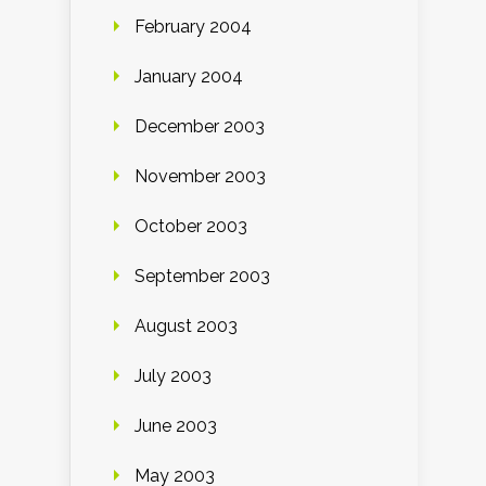
February 2004
January 2004
December 2003
November 2003
October 2003
September 2003
August 2003
July 2003
June 2003
May 2003