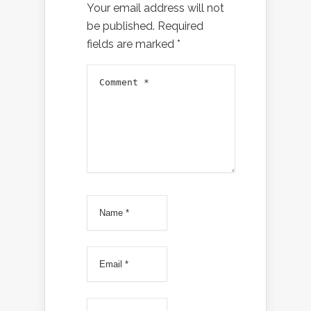
Your email address will not
be published.
Required
fields are marked
*