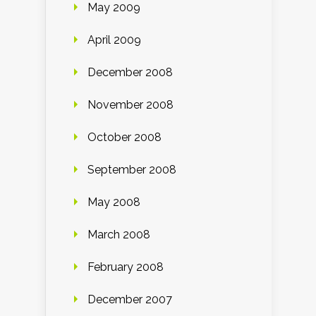
May 2009
April 2009
December 2008
November 2008
October 2008
September 2008
May 2008
March 2008
February 2008
December 2007