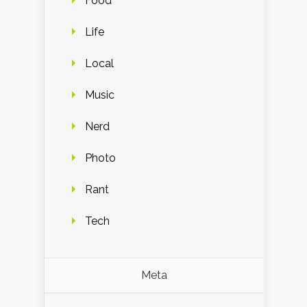
Food
Life
Local
Music
Nerd
Photo
Rant
Tech
Meta