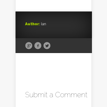
Author:
Ian
Submit a Comment