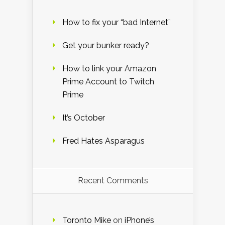
How to fix your “bad Internet”
Get your bunker ready?
How to link your Amazon
Prime Account to Twitch
Prime
It’s October
Fred Hates Asparagus
Recent Comments
Toronto Mike
on
iPhone’s