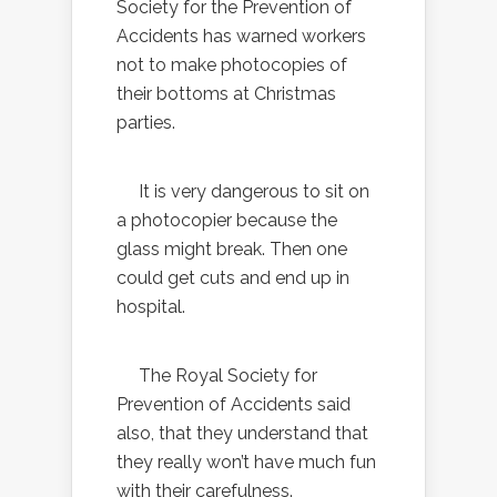
Society for the Prevention of
Accidents has warned workers
not to make photocopies of
their bottoms at Christmas
parties.
It is very dangerous to sit on
a photocopier because the
glass might break. Then one
could get cuts and end up in
hospital.
The Royal Society for
Prevention of Accidents said
also, that they understand that
they really won’t have much fun
with their carefulness.