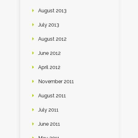
August 2013
July 2013
August 2012
June 2012
April 2012
November 2011
August 2011
July 2011
June 2011