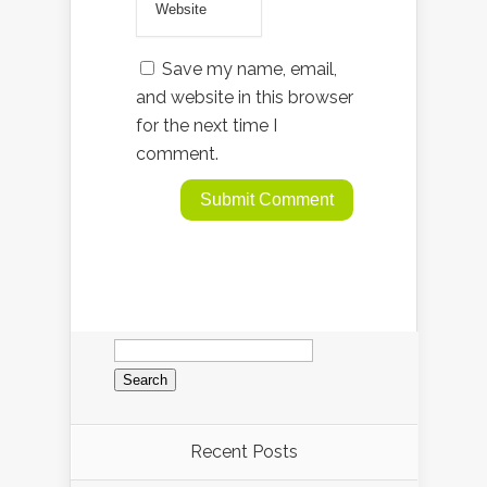
Save my name, email,
and website in this browser
for the next time I
comment.
Search
for:
Recent Posts