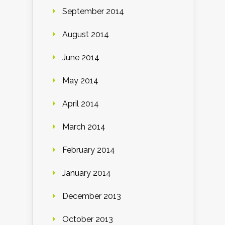
September 2014
August 2014
June 2014
May 2014
April 2014
March 2014
February 2014
January 2014
December 2013
October 2013