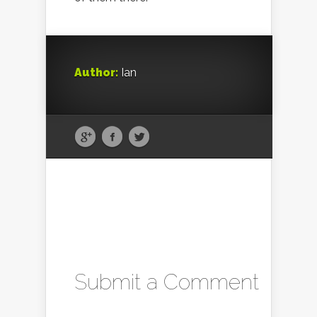
Author:
Ian
Submit a Comment