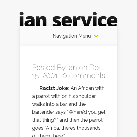
Navigation Menu
Posted By
Ian
on Dec
15, 2001 |
0 comments
Racist Joke:
An African with
a parrot with on his shoulder
walks into a bar and the
bartender says “Where’d you get
that thing?” and then the parrot
goes “Africa, there’s thousands
of them there.”