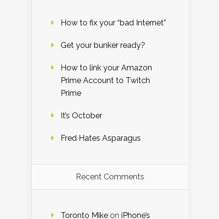
How to fix your “bad Internet”
Get your bunker ready?
How to link your Amazon
Prime Account to Twitch
Prime
It’s October
Fred Hates Asparagus
Recent Comments
Toronto Mike
on
iPhone’s