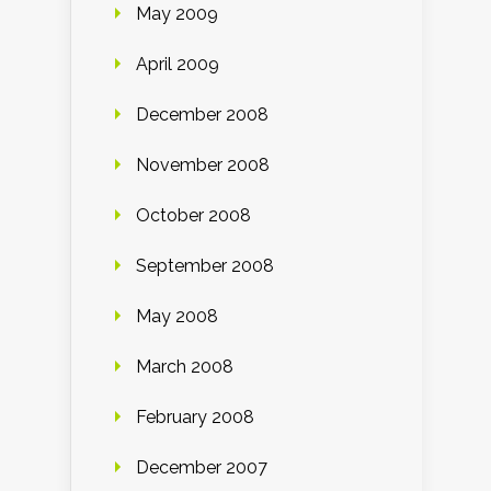
May 2009
April 2009
December 2008
November 2008
October 2008
September 2008
May 2008
March 2008
February 2008
December 2007