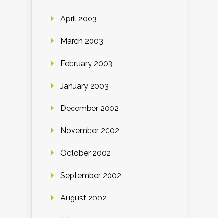
April 2003
March 2003
February 2003
January 2003
December 2002
November 2002
October 2002
September 2002
August 2002