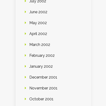
July 2002
June 2002
May 2002
April 2002
March 2002
February 2002
January 2002
December 2001
November 2001
October 2001