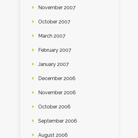
November 2007
October 2007
March 2007
February 2007
January 2007
December 2006
November 2006
October 2006
September 2006
August 2006