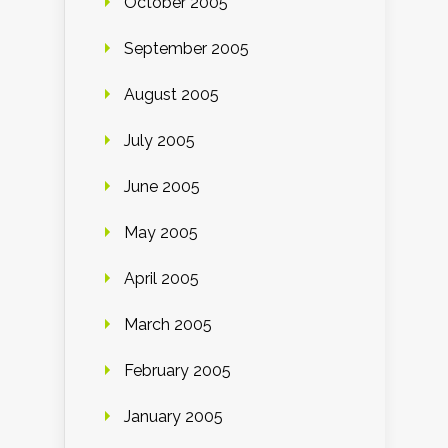
October 2005
September 2005
August 2005
July 2005
June 2005
May 2005
April 2005
March 2005
February 2005
January 2005