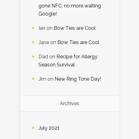
gone NFC, no more waiting
Google!
Ian
on
Bow Ties are Cool
Jane
on
Bow Ties are Cool
Dad
on
Recipe for Allergy
Season Survival
Jim
on
New Ring Tone Day!
Archives
July 2021