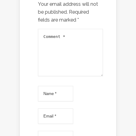
Your email address will not
be published.
Required
fields are marked
*