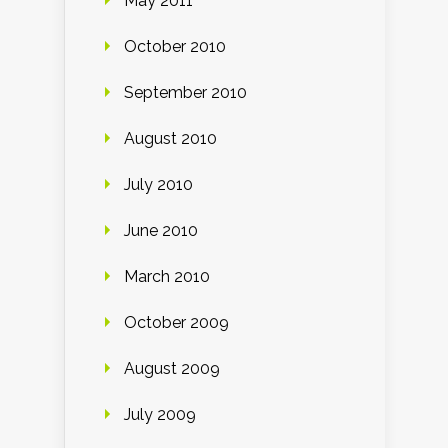
May 2011
October 2010
September 2010
August 2010
July 2010
June 2010
March 2010
October 2009
August 2009
July 2009