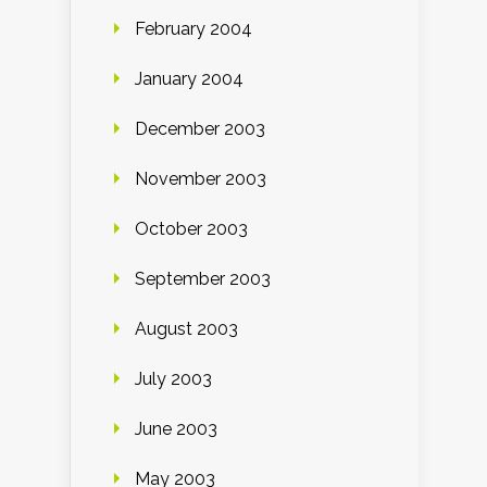
February 2004
January 2004
December 2003
November 2003
October 2003
September 2003
August 2003
July 2003
June 2003
May 2003