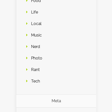
Food
Life
Local
Music
Nerd
Photo
Rant
Tech
Meta