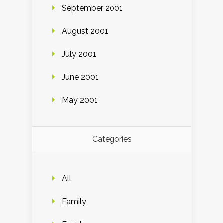
September 2001
August 2001
July 2001
June 2001
May 2001
Categories
All
Family