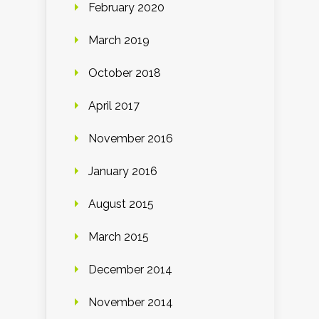
February 2020
March 2019
October 2018
April 2017
November 2016
January 2016
August 2015
March 2015
December 2014
November 2014