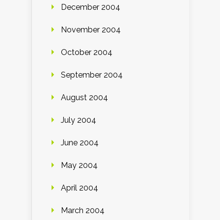
December 2004
November 2004
October 2004
September 2004
August 2004
July 2004
June 2004
May 2004
April 2004
March 2004