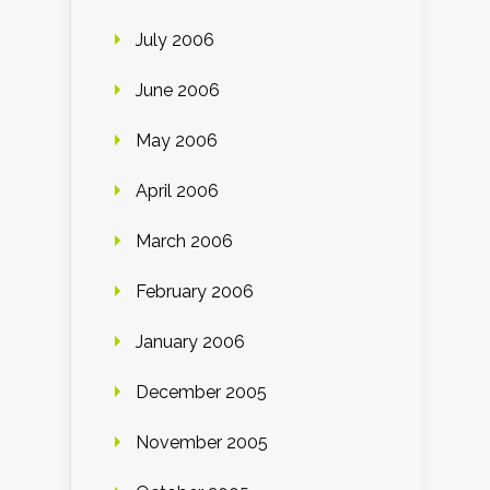
July 2006
June 2006
May 2006
April 2006
March 2006
February 2006
January 2006
December 2005
November 2005