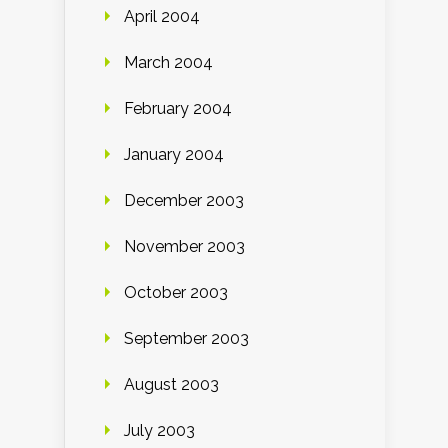
April 2004
March 2004
February 2004
January 2004
December 2003
November 2003
October 2003
September 2003
August 2003
July 2003