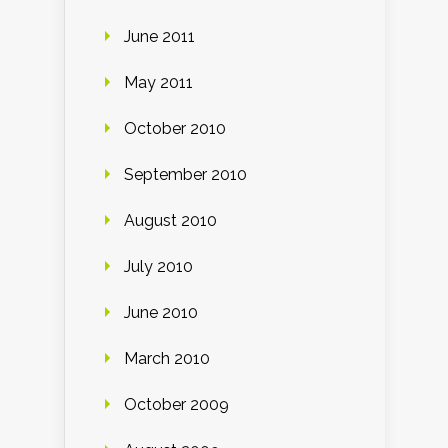
June 2011
May 2011
October 2010
September 2010
August 2010
July 2010
June 2010
March 2010
October 2009