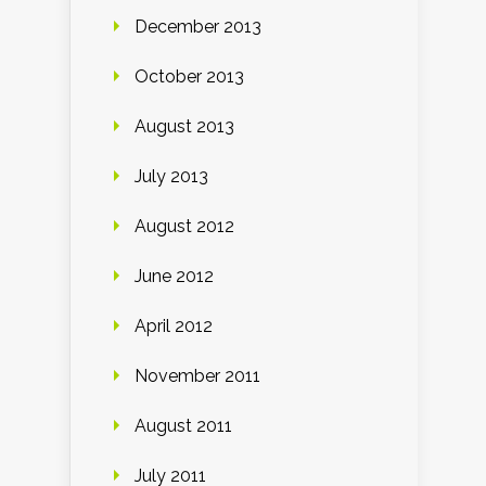
December 2013
October 2013
August 2013
July 2013
August 2012
June 2012
April 2012
November 2011
August 2011
July 2011