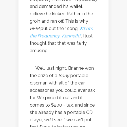
and demanded his wallet. I
believe he kicked Rather in the
groin and ran off. This is why
REM
put out their song
What’s
the Frequency, Kenneth?
. I just
thought that that was fairly
amusing.
Well, last night, Brianne won
the prize of a
Sony
portable
discman with all of the car
accessories you could ever ask
for. We priced it out and it
comes to $200 + tax, and since
she already has a portable CD
player, we’ll see if we can’t put