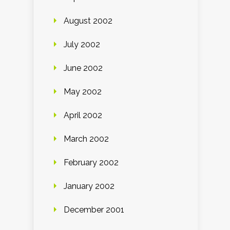
August 2002
July 2002
June 2002
May 2002
April 2002
March 2002
February 2002
January 2002
December 2001