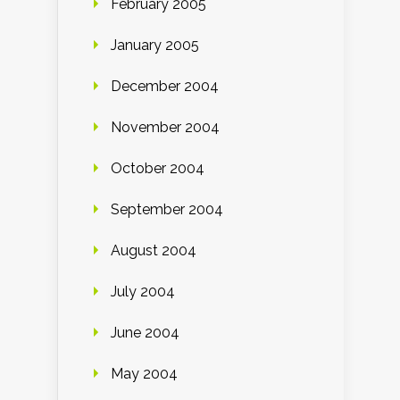
February 2005
January 2005
December 2004
November 2004
October 2004
September 2004
August 2004
July 2004
June 2004
May 2004