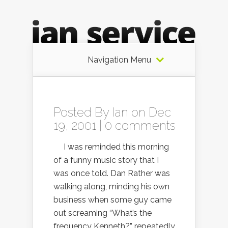
Navigation Menu
Posted By
Ian
on Dec
19, 2001 |
0 comments
I was reminded this morning
of a funny music story that I
was once told. Dan Rather was
walking along, minding his own
business when some guy came
out screaming “What’s the
frequency Kenneth?” repeatedly