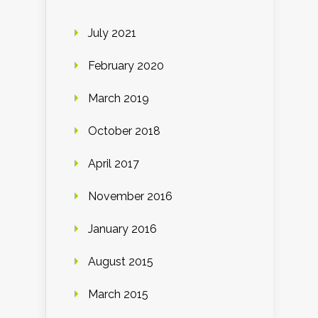
July 2021
February 2020
March 2019
October 2018
April 2017
November 2016
January 2016
August 2015
March 2015