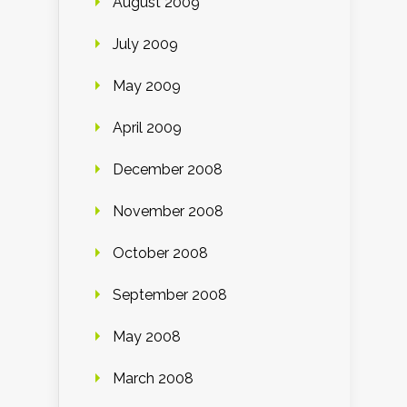
August 2009
July 2009
May 2009
April 2009
December 2008
November 2008
October 2008
September 2008
May 2008
March 2008