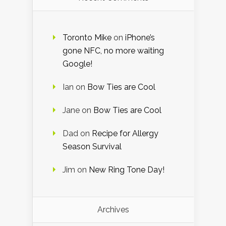
Toronto Mike
on
iPhone’s
gone NFC, no more waiting
Google!
Ian
on
Bow Ties are Cool
Jane
on
Bow Ties are Cool
Dad
on
Recipe for Allergy
Season Survival
Jim
on
New Ring Tone Day!
Archives