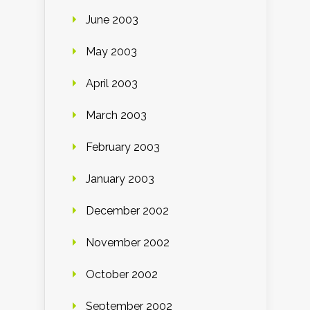
June 2003
May 2003
April 2003
March 2003
February 2003
January 2003
December 2002
November 2002
October 2002
September 2002