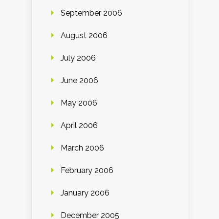
September 2006
August 2006
July 2006
June 2006
May 2006
April 2006
March 2006
February 2006
January 2006
December 2005