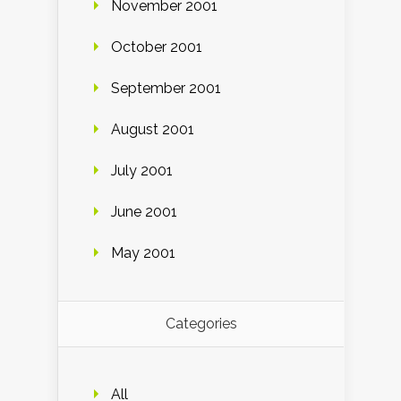
November 2001
October 2001
September 2001
August 2001
July 2001
June 2001
May 2001
Categories
All