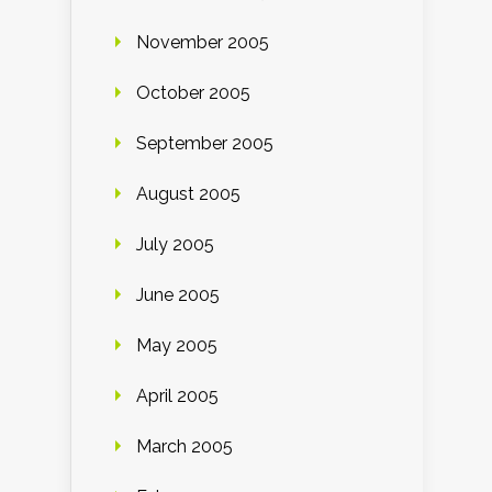
November 2005
October 2005
September 2005
August 2005
July 2005
June 2005
May 2005
April 2005
March 2005