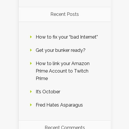
Recent Posts
How to fix your “bad Internet”
Get your bunker ready?
How to link your Amazon
Prime Account to Twitch
Prime
It’s October
Fred Hates Asparagus
Recent Comments