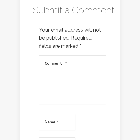
Submit a Comment
Your email address will not
be published.
Required
fields are marked
*