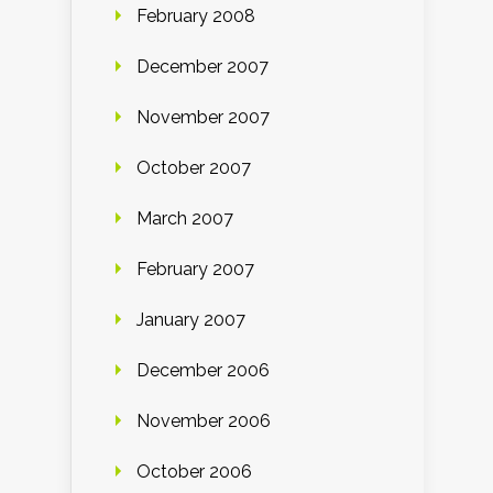
February 2008
December 2007
November 2007
October 2007
March 2007
February 2007
January 2007
December 2006
November 2006
October 2006