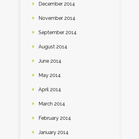
December 2014
November 2014
September 2014
August 2014
June 2014
May 2014
April 2014
March 2014
February 2014
January 2014