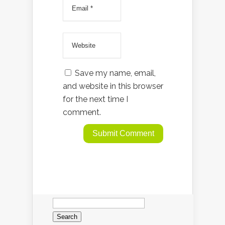
Save my name, email,
and website in this browser
for the next time I
comment.
Search
for: