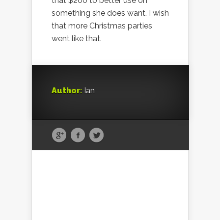
that $200 to better use on
something she does want. I wish
that more Christmas parties
went like that.
Author:
Ian