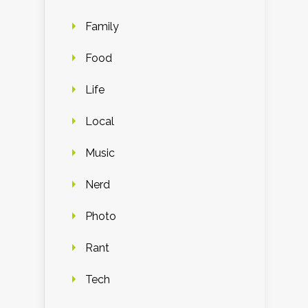
Family
Food
Life
Local
Music
Nerd
Photo
Rant
Tech