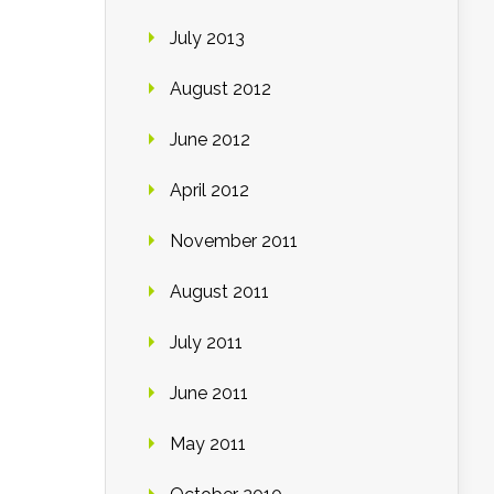
July 2013
August 2012
June 2012
April 2012
November 2011
August 2011
July 2011
June 2011
May 2011