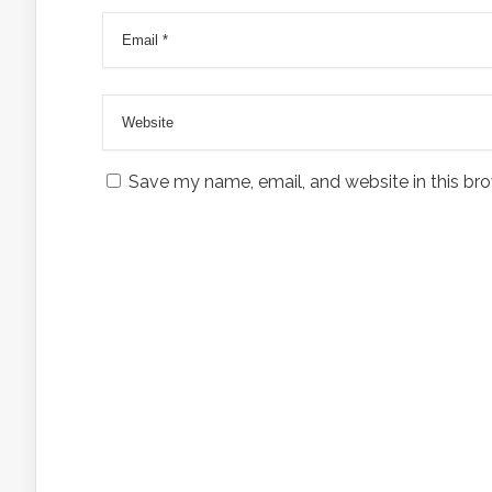
Save my name, email, and website in this bro