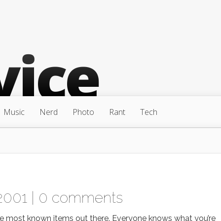
Music
Nerd
Photo
Rant
Tech
2001 |
0 comments
he most known items out there. Everyone knows what you’re