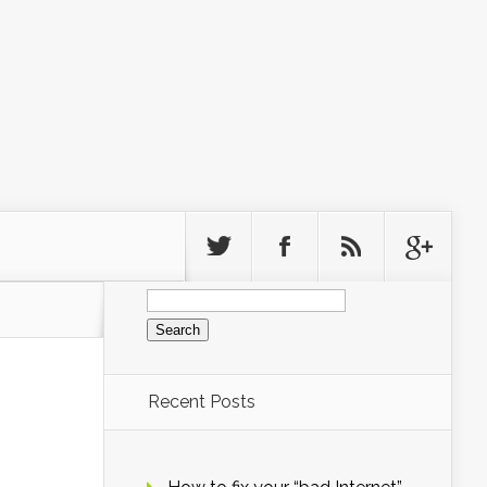
Search
for:
Recent Posts