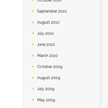
October 2010
September 2010
August 2010
July 2010
June 2010
March 2010
October 2009
August 2009
July 2009
May 2009