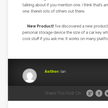
talking about if you mention one. I think that’
one, there’s lots of others out there.
New Product!
I’ve discovered a new product
personal storage device the size of a car key w
cool stuff if you ask me. It works on many platfo
Author:
Ian
Share This Post On