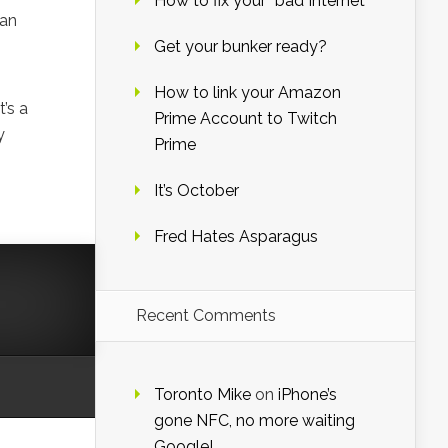
How to fix your “bad Internet”
man
Get your bunker ready?
How to link your Amazon
t’s a
Prime Account to Twitch
y
Prime
It’s October
Fred Hates Asparagus
Recent Comments
Toronto Mike
on
iPhone’s
gone NFC, no more waiting
Google!