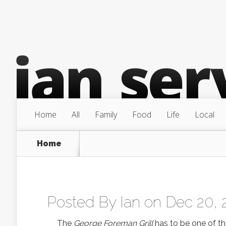
Home
All
Family
Food
Life
Local
Home
Posted By
Ian
on Dec 20, 
The
George Foreman Grill
has to be one of t