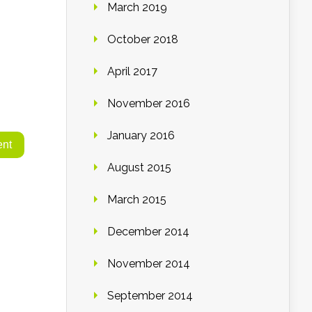
March 2019
October 2018
April 2017
November 2016
January 2016
August 2015
March 2015
December 2014
November 2014
September 2014