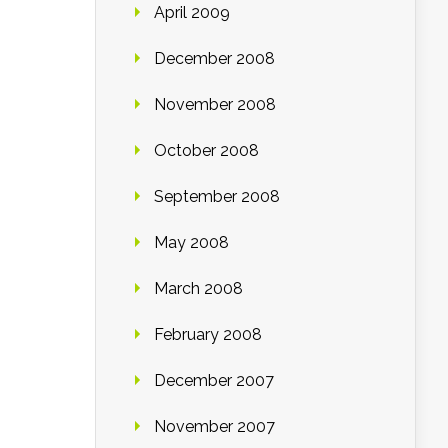
April 2009
December 2008
November 2008
October 2008
September 2008
May 2008
March 2008
February 2008
December 2007
November 2007