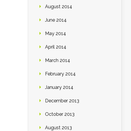
August 2014
June 2014
May 2014
April 2014
March 2014
February 2014
January 2014
December 2013
October 2013
August 2013