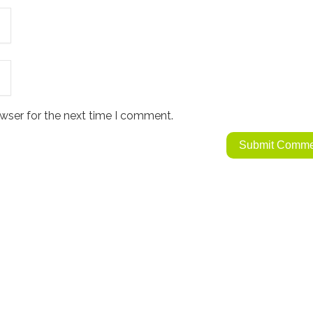
wser for the next time I comment.