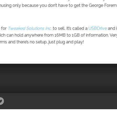
s amusing only because you don’t have to get the George Fore
 for
Tweaked Solutions Inc.
to sell. It’s called a
USBDrive
and i
hich can hold anywhere from 16MB to 1GB of information. Ver
rms and there’s no setup, just plug and play!