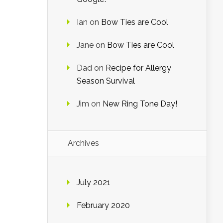
Ian
on
Bow Ties are Cool
Jane
on
Bow Ties are Cool
Dad
on
Recipe for Allergy
Season Survival
Jim
on
New Ring Tone Day!
Archives
July 2021
February 2020