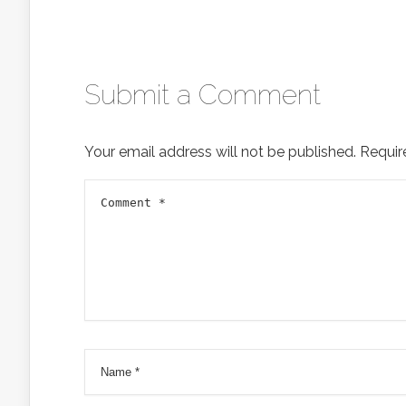
Submit a Comment
Your email address will not be published.
Requir