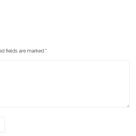
ed fields are marked
*