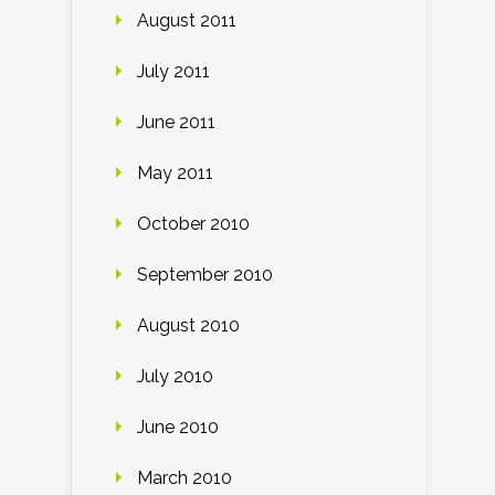
August 2011
July 2011
June 2011
May 2011
October 2010
September 2010
August 2010
July 2010
June 2010
March 2010