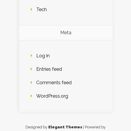
Tech
Meta
Log in
Entries feed
Comments feed
WordPress.org
Designed by
Elegant Themes
| Powered by