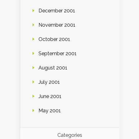
December 2001
November 2001
October 2001
September 2001
August 2001
July 2001
June 2001
May 2001
Categories