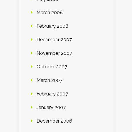
March 2008
February 2008
December 2007
November 2007
October 2007
March 2007
February 2007
January 2007
December 2006