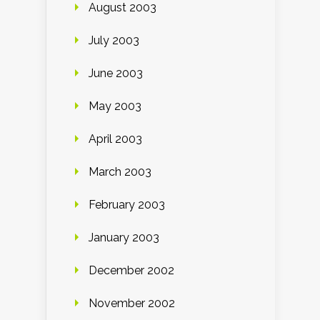
August 2003
July 2003
June 2003
May 2003
April 2003
March 2003
February 2003
January 2003
December 2002
November 2002