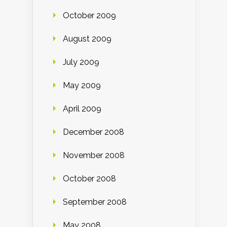
October 2009
August 2009
July 2009
May 2009
April 2009
December 2008
November 2008
October 2008
September 2008
May 2008