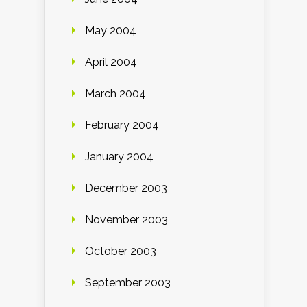
May 2004
April 2004
March 2004
February 2004
January 2004
December 2003
November 2003
October 2003
September 2003