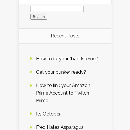
Search
for:
Recent Posts
How to fix your “bad Internet”
Get your bunker ready?
How to link your Amazon
Prime Account to Twitch
Prime
It’s October
Fred Hates Asparagus