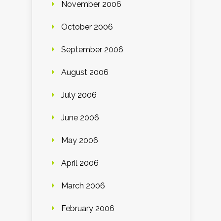
November 2006
October 2006
September 2006
August 2006
July 2006
June 2006
May 2006
April 2006
March 2006
February 2006