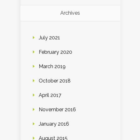
Archives
July 2021
February 2020
March 2019
October 2018
April 2017
November 2016
January 2016
August 2015