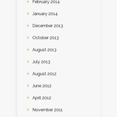
February 2014
January 2014
December 2013
October 2013
August 2013
July 2013
August 2012
June 2012
April 2012
November 2011