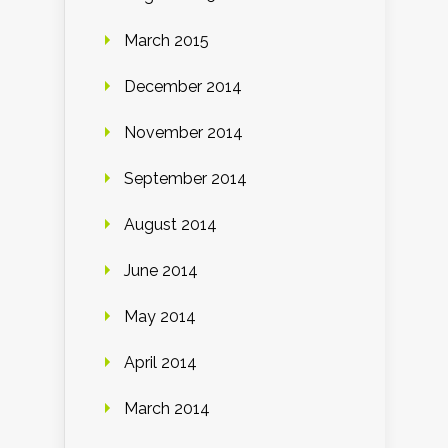
March 2015
December 2014
November 2014
September 2014
August 2014
June 2014
May 2014
April 2014
March 2014