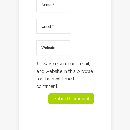
Save my name, email,
and website in this browser
for the next time I
comment.