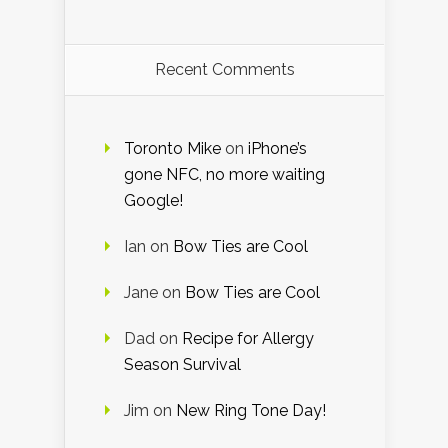
Recent Comments
Toronto Mike
on
iPhone’s
gone NFC, no more waiting
Google!
Ian
on
Bow Ties are Cool
Jane
on
Bow Ties are Cool
Dad
on
Recipe for Allergy
Season Survival
Jim
on
New Ring Tone Day!