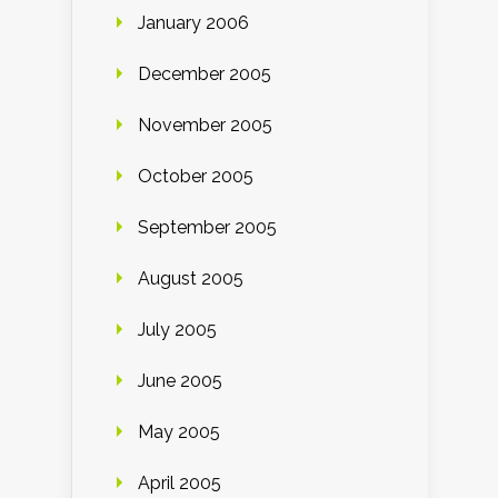
January 2006
December 2005
November 2005
October 2005
September 2005
August 2005
July 2005
June 2005
May 2005
April 2005