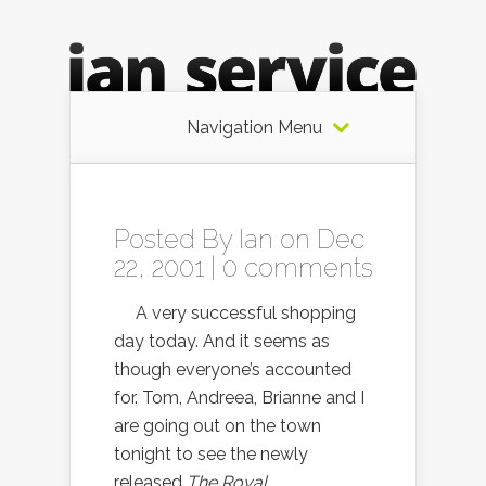
Navigation Menu
Posted By
Ian
on Dec
22, 2001 |
0 comments
A very successful shopping
day today. And it seems as
though everyone’s accounted
for. Tom, Andreea, Brianne and I
are going out on the town
tonight to see the newly
released
The Royal