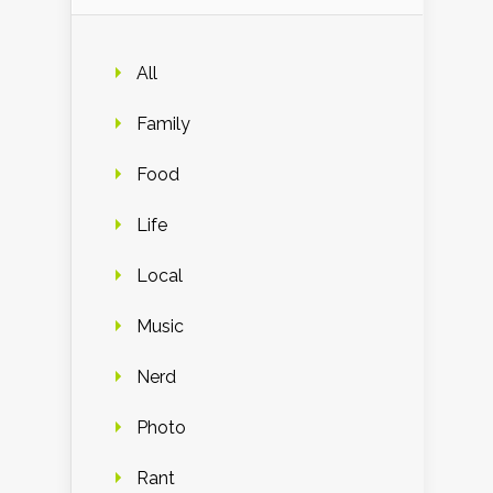
All
Family
Food
Life
Local
Music
Nerd
Photo
Rant