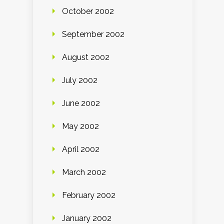
October 2002
September 2002
August 2002
July 2002
June 2002
May 2002
April 2002
March 2002
February 2002
January 2002