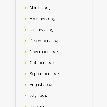
March 2005
February 2005
January 2005
December 2004
November 2004
October 2004
September 2004
August 2004
July 2004
June 2004