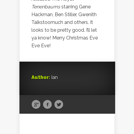
Tenenbaums
starring Gene
Hackman, Ben Stiller, Gwenith
Talkstoomuch and others. It
looks to be pretty good. I’ll let
ya know! Merry Christmas Eve
Eve Eve!
Author:
Ian