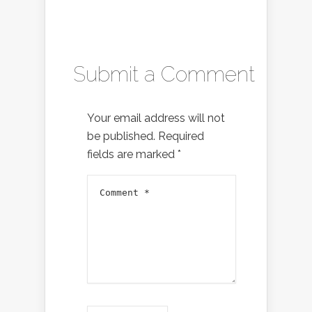
Submit a Comment
Your email address will not
be published.
Required
fields are marked
*