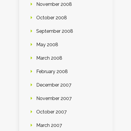
November 2008
October 2008
September 2008
May 2008
March 2008
February 2008
December 2007
November 2007
October 2007
March 2007