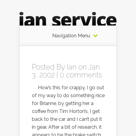
Navigation Menu
Posted By
Ian
on Jan
3, 2002 |
0 comments
How’s this for crappy. I go out
of my way to do something nice
for Brianne, by getting her a
coffee from Tim Horton’s, I get
back to the car and I can’t put it
in gear. After a bit of research, it
appears to be the brake switch,