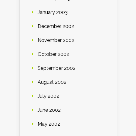
January 2003
December 2002
November 2002
October 2002
September 2002
August 2002
July 2002
June 2002
May 2002