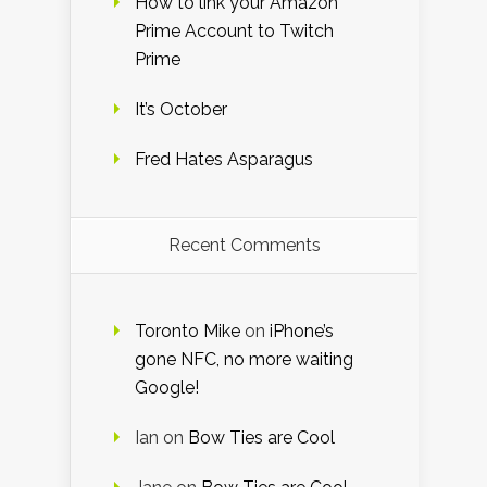
How to link your Amazon
Prime Account to Twitch
Prime
It’s October
Fred Hates Asparagus
Recent Comments
Toronto Mike
on
iPhone’s
gone NFC, no more waiting
Google!
Ian
on
Bow Ties are Cool