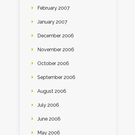
February 2007
January 2007
December 2006
November 2006
October 2006
September 2006
August 2006
July 2006
June 2006
May 2006