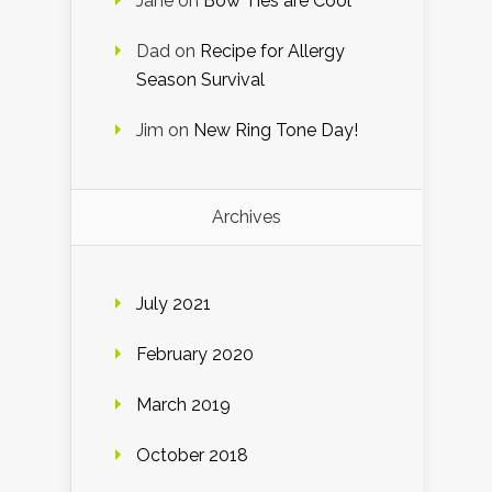
Jane
on
Bow Ties are Cool
Dad
on
Recipe for Allergy
Season Survival
Jim
on
New Ring Tone Day!
Archives
July 2021
February 2020
March 2019
October 2018