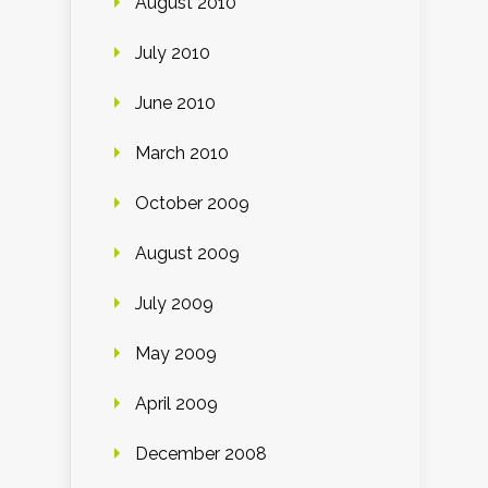
August 2010
July 2010
June 2010
March 2010
October 2009
August 2009
July 2009
May 2009
April 2009
December 2008