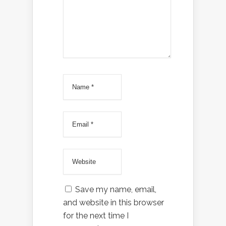
Save my name, email,
and website in this browser
for the next time I