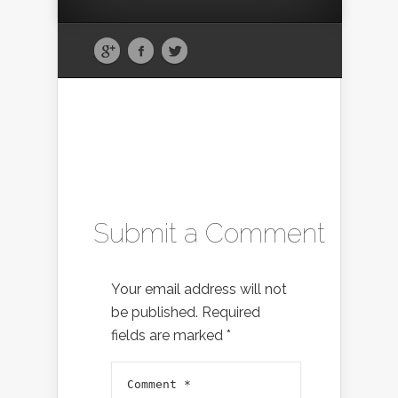
Submit a Comment
Your email address will not
be published.
Required
fields are marked
*