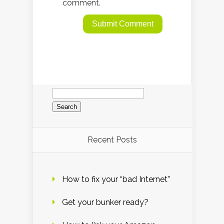
comment.
Search
for:
Recent Posts
How to fix your “bad Internet”
Get your bunker ready?