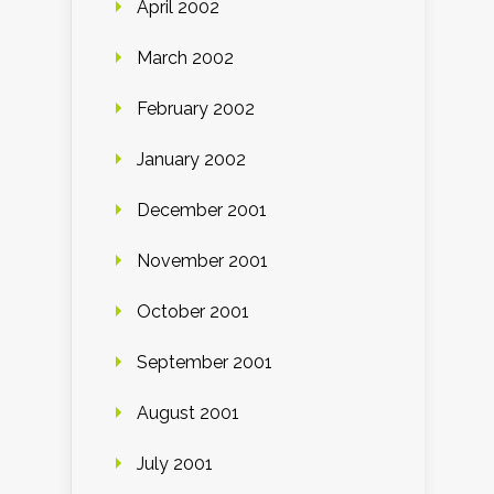
April 2002
March 2002
February 2002
January 2002
December 2001
November 2001
October 2001
September 2001
August 2001
July 2001