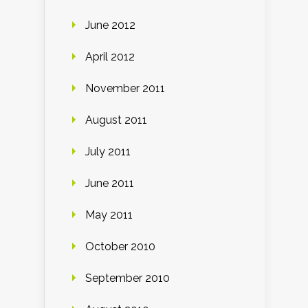
June 2012
April 2012
November 2011
August 2011
July 2011
June 2011
May 2011
October 2010
September 2010