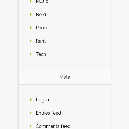
Music
Nerd
Photo
Rant
Tech
Meta
Log in
Entries feed
Comments feed