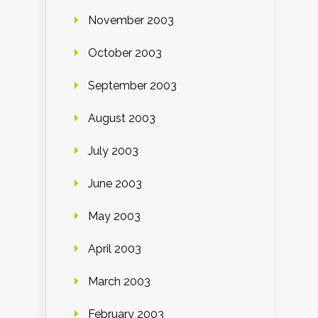
November 2003
October 2003
September 2003
August 2003
July 2003
June 2003
May 2003
April 2003
March 2003
February 2003