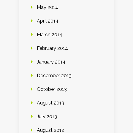
May 2014
April 2014
March 2014
February 2014
January 2014
December 2013
October 2013
August 2013
July 2013
August 2012