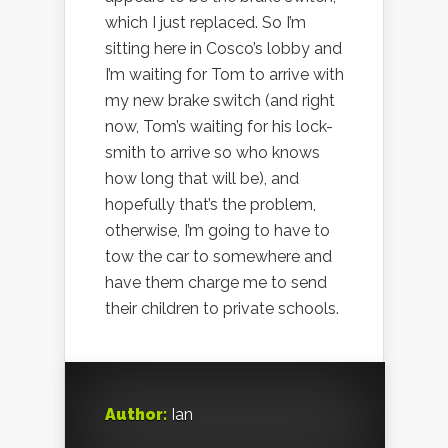
which I just replaced. So I’m
sitting here in Cosco’s lobby and
I’m waiting for Tom to arrive with
my new brake switch (and right
now, Tom’s waiting for his lock-
smith to arrive so who knows
how long that will be), and
hopefully that’s the problem,
otherwise, I’m going to have to
tow the car to somewhere and
have them charge me to send
their children to private schools.
Author:
Ian