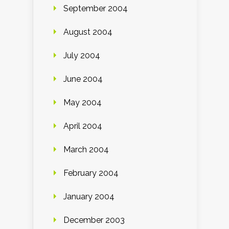
September 2004
August 2004
July 2004
June 2004
May 2004
April 2004
March 2004
February 2004
January 2004
December 2003