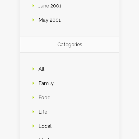
June 2001
May 2001
Categories
All
Family
Food
Life
Local