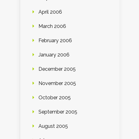
April 2006
March 2006
February 2006
January 2006
December 2005
November 2005
October 2005
September 2005
August 2005