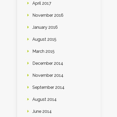
April 2017
November 2016
January 2016
August 2015
March 2015
December 2014
November 2014
September 2014
August 2014
June 2014