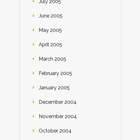
July 2005
June 2005
May 2005
April 2005
March 2005
February 2005
January 2005
December 2004
November 2004
October 2004