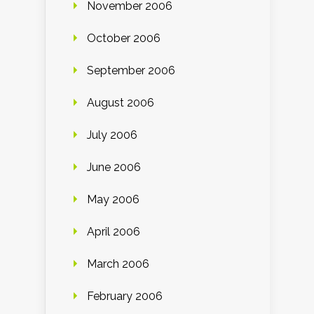
November 2006
October 2006
September 2006
August 2006
July 2006
June 2006
May 2006
April 2006
March 2006
February 2006