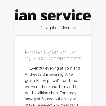
Navigation Menu
Posted By
Ian
on Jan
13, 2002 |
0 comments
Eventful evening at Tom and
Andreea’s this evening. After
going to my parent’s for dinner,
we went there and Tom and I
got to talking shop. Tom may
have just figured out a way to
make
Tweaked Solutions Inc.
a