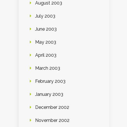
August 2003
July 2003
June 2003
May 2003
April 2003
March 2003
February 2003
January 2003
December 2002
November 2002