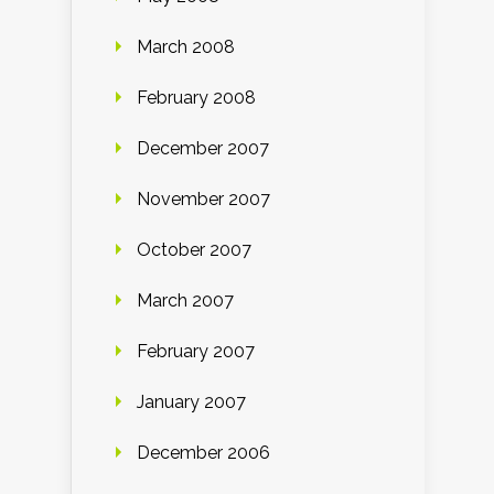
March 2008
February 2008
December 2007
November 2007
October 2007
March 2007
February 2007
January 2007
December 2006