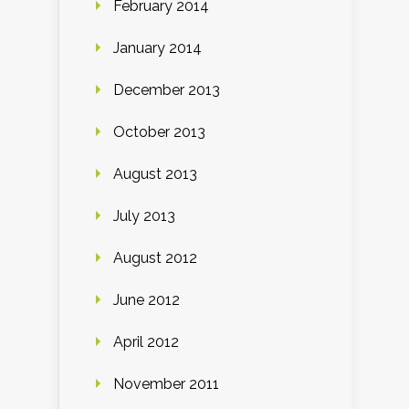
February 2014
January 2014
December 2013
October 2013
August 2013
July 2013
August 2012
June 2012
April 2012
November 2011