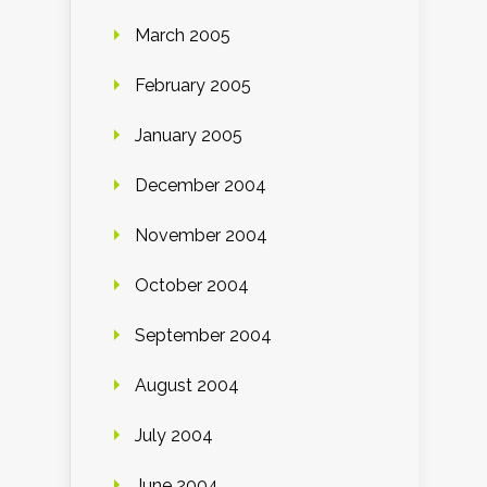
March 2005
February 2005
January 2005
December 2004
November 2004
October 2004
September 2004
August 2004
July 2004
June 2004