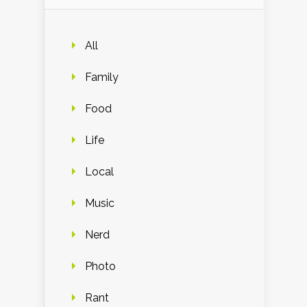
All
Family
Food
Life
Local
Music
Nerd
Photo
Rant