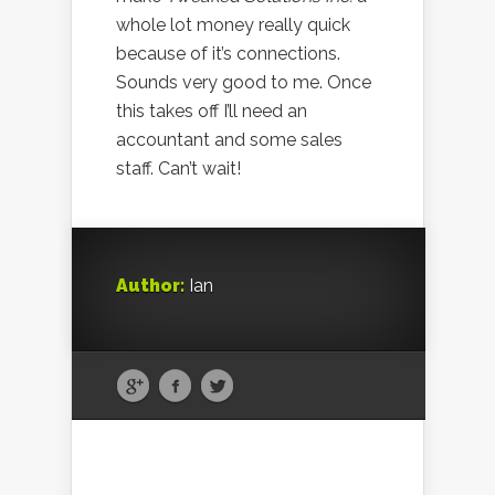
whole lot money really quick
because of it’s connections.
Sounds very good to me. Once
this takes off I’ll need an
accountant and some sales
staff. Can’t wait!
Author:
Ian