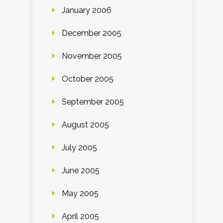
January 2006
December 2005
November 2005
October 2005
September 2005
August 2005
July 2005
June 2005
May 2005
April 2005