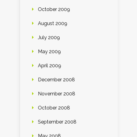
October 2009
August 2009
July 2009
May 2009
April 2009
December 2008
November 2008
October 2008
September 2008
May 2008