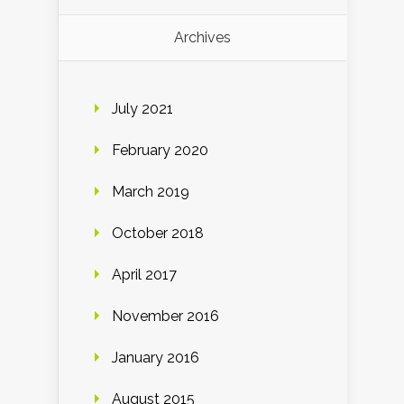
Archives
July 2021
February 2020
March 2019
October 2018
April 2017
November 2016
January 2016
August 2015