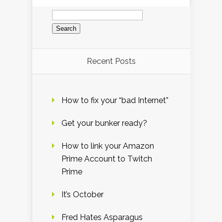
Search
for:
Recent Posts
How to fix your “bad Internet”
Get your bunker ready?
How to link your Amazon
Prime Account to Twitch
Prime
It’s October
Fred Hates Asparagus