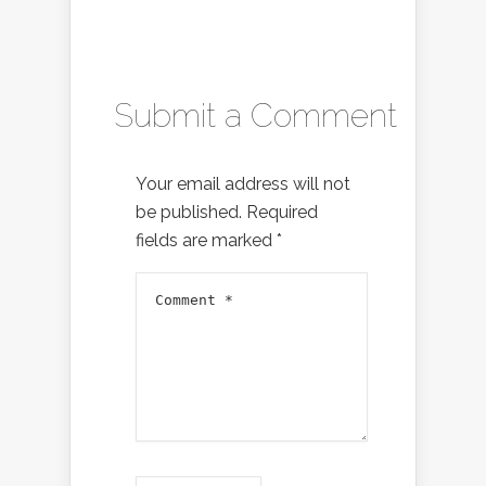
Submit a Comment
Your email address will not
be published.
Required
fields are marked
*