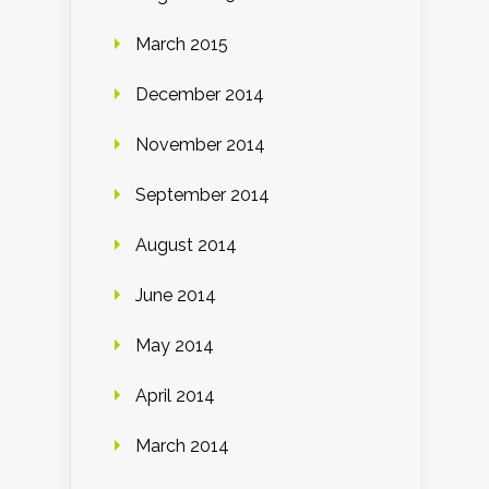
March 2015
December 2014
November 2014
September 2014
August 2014
June 2014
May 2014
April 2014
March 2014