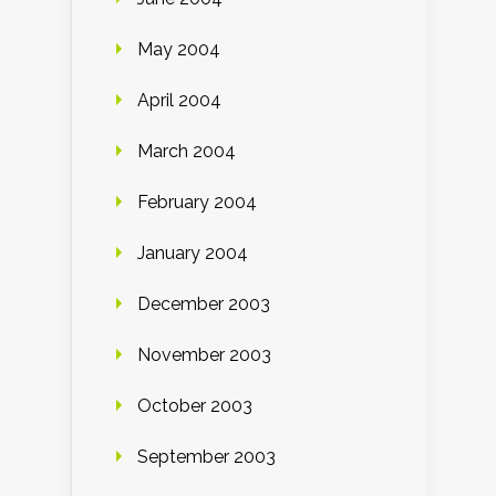
May 2004
April 2004
March 2004
February 2004
January 2004
December 2003
November 2003
October 2003
September 2003