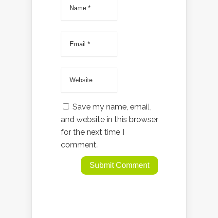
Save my name, email,
and website in this browser
for the next time I
comment.