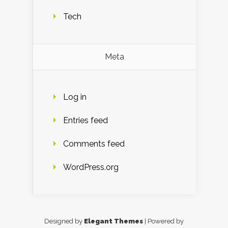
Tech
Meta
Log in
Entries feed
Comments feed
WordPress.org
Designed by
Elegant Themes
| Powered by