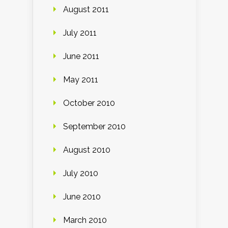
August 2011
July 2011
June 2011
May 2011
October 2010
September 2010
August 2010
July 2010
June 2010
March 2010