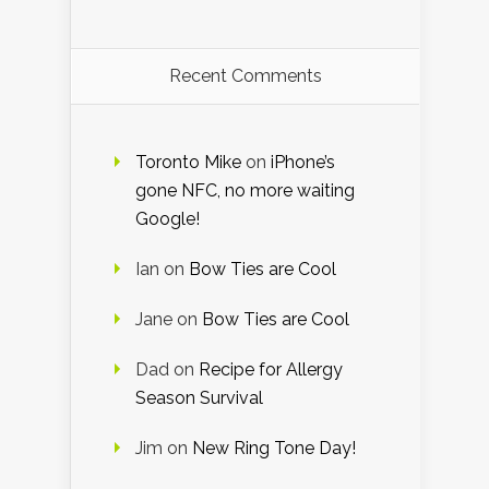
Recent Comments
Toronto Mike
on
iPhone’s
gone NFC, no more waiting
Google!
Ian
on
Bow Ties are Cool
Jane
on
Bow Ties are Cool
Dad
on
Recipe for Allergy
Season Survival
Jim
on
New Ring Tone Day!