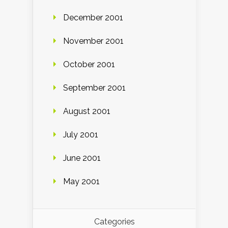
December 2001
November 2001
October 2001
September 2001
August 2001
July 2001
June 2001
May 2001
Categories