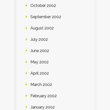
October 2002
September 2002
August 2002
July 2002
June 2002
May 2002
April 2002
March 2002
February 2002
January 2002