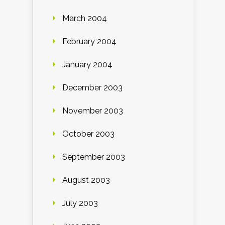
March 2004
February 2004
January 2004
December 2003
November 2003
October 2003
September 2003
August 2003
July 2003