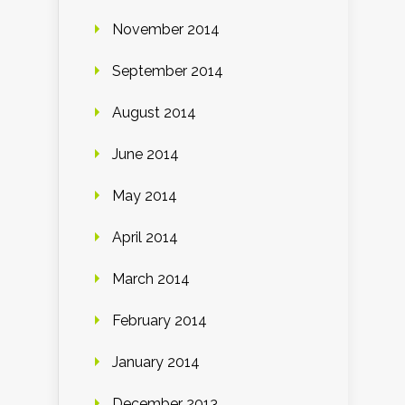
November 2014
September 2014
August 2014
June 2014
May 2014
April 2014
March 2014
February 2014
January 2014
December 2013