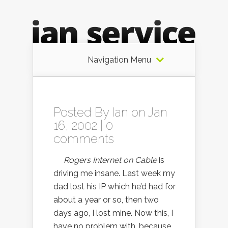
Navigation Menu
Posted By
Ian
on Jan
16, 2002 |
0
comments
Rogers Internet on Cable
is
driving me insane. Last week my
dad lost his IP which he’d had for
about a year or so, then two
days ago, I lost mine. Now this, I
have no problem with, because