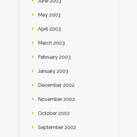
June 2003
May 2003
April 2003
March 2003
February 2003
January 2003
December 2002
November 2002
October 2002
September 2002