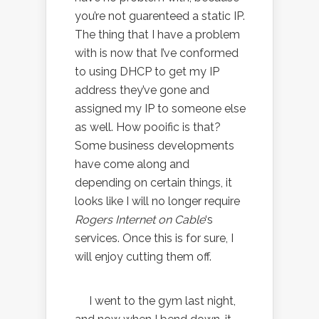
you’re not guarenteed a static IP.
The thing that I have a problem
with is now that I’ve conformed
to using DHCP to get my IP
address they’ve gone and
assigned my IP to someone else
as well. How pooific is that?
Some business developments
have come along and
depending on certain things, it
looks like I will no longer require
Rogers Internet on Cable
‘s
services. Once this is for sure, I
will enjoy cutting them off.
I went to the gym last night,