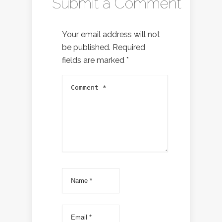
Submit a Comment
Your email address will not
be published.
Required
fields are marked
*