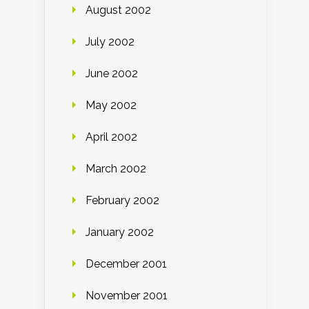
August 2002
July 2002
June 2002
May 2002
April 2002
March 2002
February 2002
January 2002
December 2001
November 2001