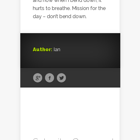
and now when I bend down, it
hurts to breathe. Mission for the
day – don’t bend down.
Author:
Ian