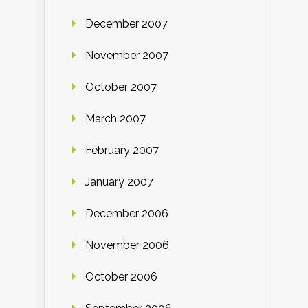
December 2007
November 2007
October 2007
March 2007
February 2007
January 2007
December 2006
November 2006
October 2006