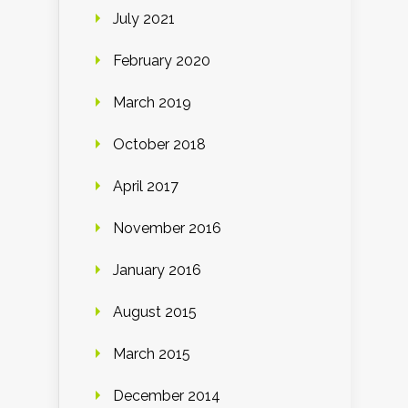
July 2021
February 2020
March 2019
October 2018
April 2017
November 2016
January 2016
August 2015
March 2015
December 2014