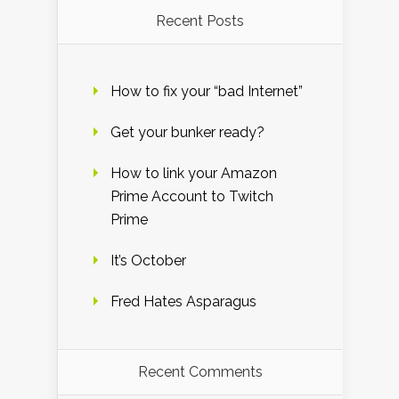
Recent Posts
How to fix your “bad Internet”
Get your bunker ready?
How to link your Amazon
Prime Account to Twitch
Prime
It’s October
Fred Hates Asparagus
Recent Comments