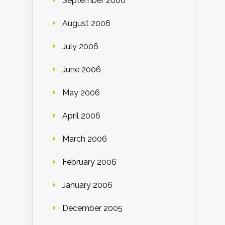
September 2006
August 2006
July 2006
June 2006
May 2006
April 2006
March 2006
February 2006
January 2006
December 2005