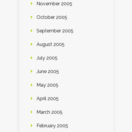
November 2005
October 2005
September 2005
August 2005
July 2005
June 2005
May 2005
April 2005
March 2005
February 2005