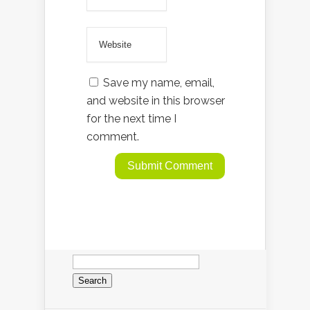
Save my name, email,
and website in this browser
for the next time I
comment.
Search
for: