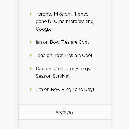
Toronto Mike
on
iPhone’s
gone NFC, no more waiting
Google!
Ian
on
Bow Ties are Cool
Jane
on
Bow Ties are Cool
Dad
on
Recipe for Allergy
Season Survival
Jim
on
New Ring Tone Day!
Archives