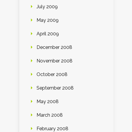
July 2009
May 2009
April 2009
December 2008
November 2008
October 2008
September 2008
May 2008
March 2008
February 2008