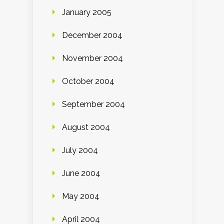
January 2005
December 2004
November 2004
October 2004
September 2004
August 2004
July 2004
June 2004
May 2004
April 2004