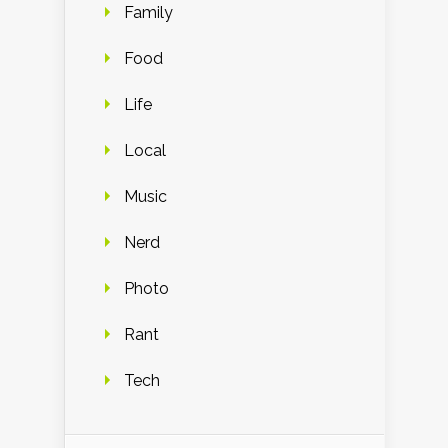
Family
Food
Life
Local
Music
Nerd
Photo
Rant
Tech