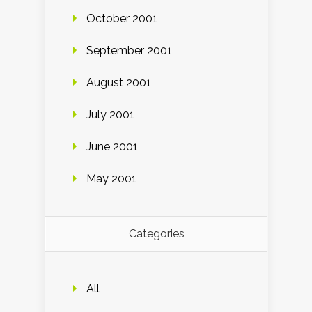
October 2001
September 2001
August 2001
July 2001
June 2001
May 2001
Categories
All