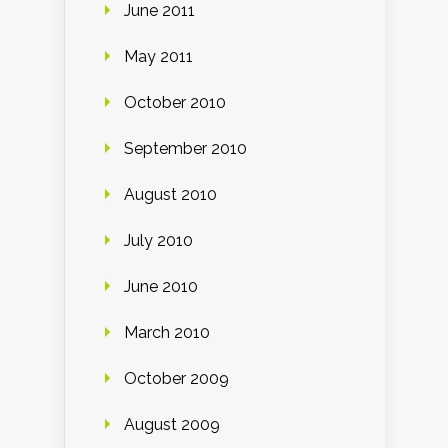
June 2011
May 2011
October 2010
September 2010
August 2010
July 2010
June 2010
March 2010
October 2009
August 2009