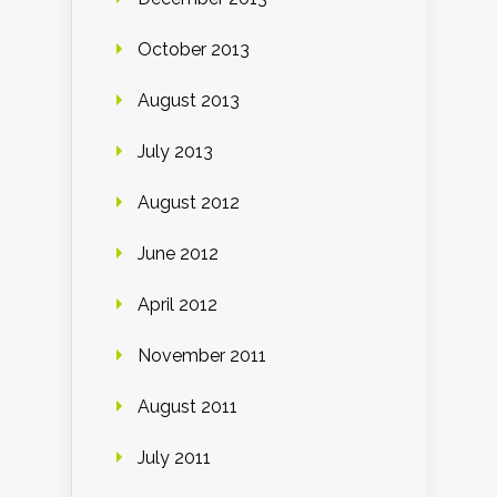
October 2013
August 2013
July 2013
August 2012
June 2012
April 2012
November 2011
August 2011
July 2011