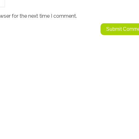
wser for the next time I comment.