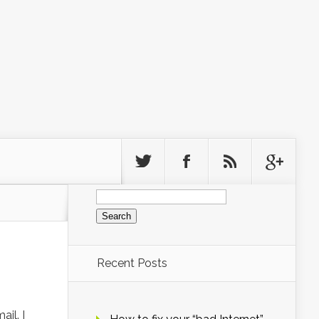
Search
for:
Recent Posts
il. I