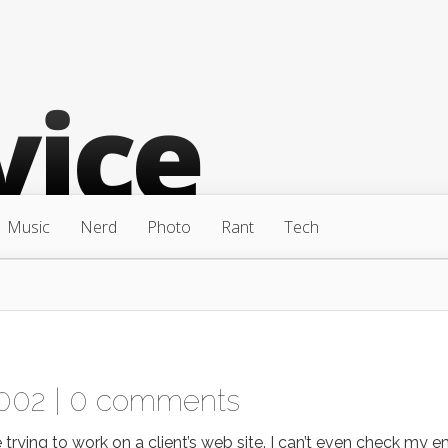
Music
Nerd
Photo
Rant
Tech
002 |
0 comments
ying to work on a client’s web site. I can’t even check my ema