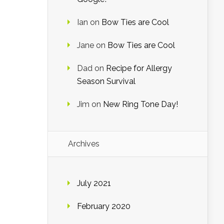
Ian
on
Bow Ties are Cool
Jane
on
Bow Ties are Cool
Dad
on
Recipe for Allergy
Season Survival
Jim
on
New Ring Tone Day!
Archives
July 2021
February 2020