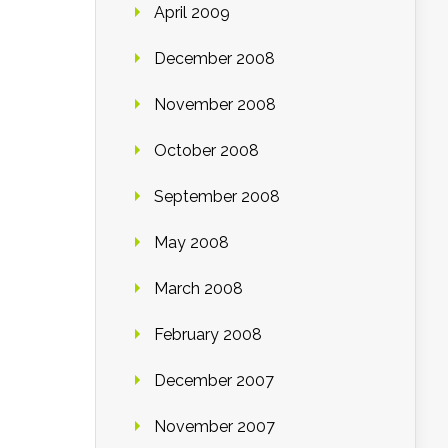
April 2009
December 2008
November 2008
October 2008
September 2008
May 2008
March 2008
February 2008
December 2007
November 2007