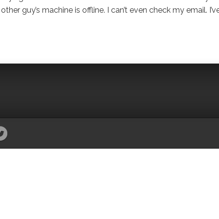
other guy’s machine is offline. I can’t even check my email. I’v