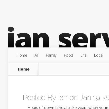
Home
All
Family
Food
Life
Local
Home
Posted By
Ian
on Jan 19, 2
Hours of down time are like years when you’re tr