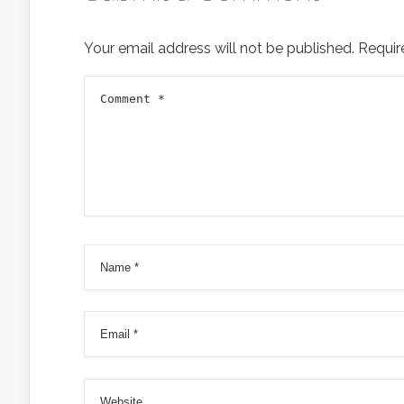
Your email address will not be published.
Requir