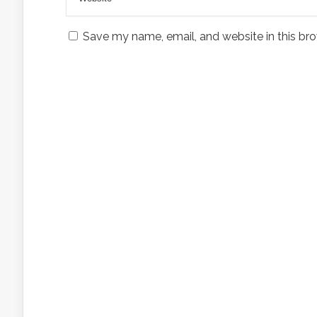
Save my name, email, and website in this bro