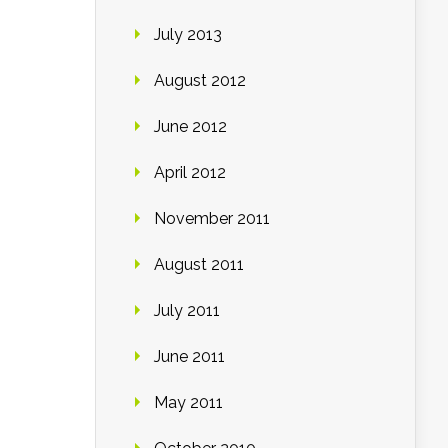
July 2013
August 2012
June 2012
April 2012
November 2011
August 2011
July 2011
June 2011
May 2011