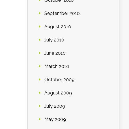
October 2010
September 2010
August 2010
July 2010
June 2010
March 2010
October 2009
August 2009
July 2009
May 2009