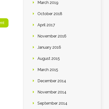
March 2019
October 2018
April 2017
November 2016
January 2016
August 2015
March 2015
December 2014
November 2014
September 2014