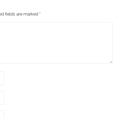
ed fields are marked
*