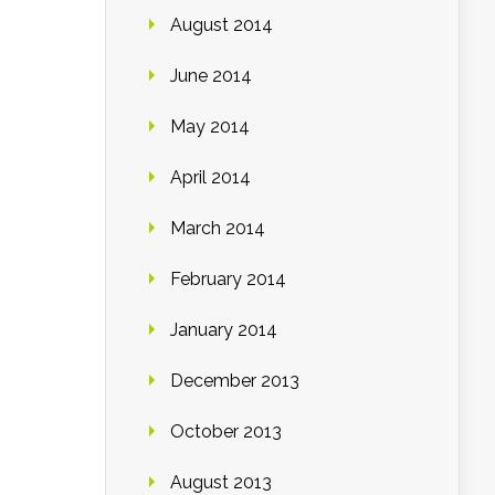
August 2014
June 2014
May 2014
April 2014
March 2014
February 2014
January 2014
December 2013
October 2013
August 2013