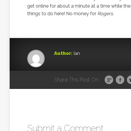
get online for about a minute at a time while the 
things to do here! No money for
Rogers
.
Author:
Ian
Share This Post On
Submit a Comment