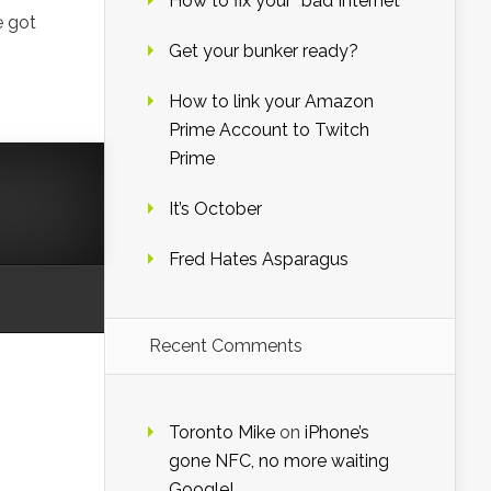
How to fix your “bad Internet”
e got
Get your bunker ready?
How to link your Amazon
Prime Account to Twitch
Prime
It’s October
Fred Hates Asparagus
Recent Comments
Toronto Mike
on
iPhone’s
gone NFC, no more waiting
Google!