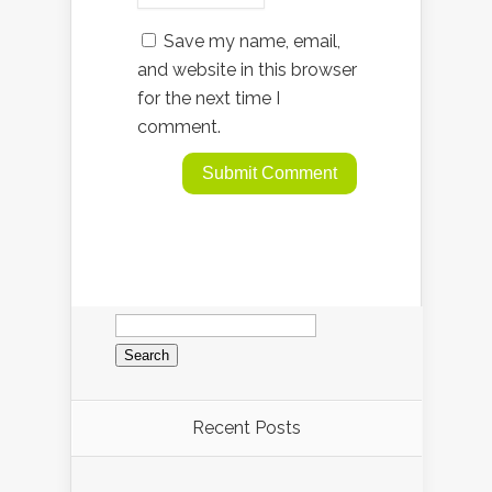
Save my name, email,
and website in this browser
for the next time I
comment.
Search
for:
Recent Posts