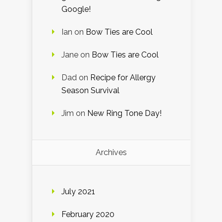
Google!
Ian
on
Bow Ties are Cool
Jane
on
Bow Ties are Cool
Dad
on
Recipe for Allergy
Season Survival
Jim
on
New Ring Tone Day!
Archives
July 2021
February 2020