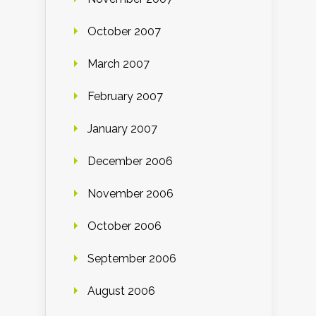
October 2007
March 2007
February 2007
January 2007
December 2006
November 2006
October 2006
September 2006
August 2006