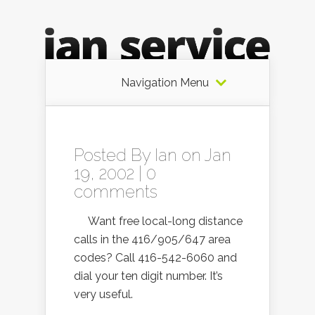
Navigation Menu
Posted By
Ian
on Jan
19, 2002 |
0
comments
Want free local-long distance
calls in the 416/905/647 area
codes? Call 416-542-6060 and
dial your ten digit number. It’s
very useful.