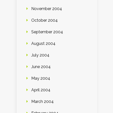
November 2004
October 2004
September 2004
August 2004
July 2004
June 2004
May 2004
April 2004
March 2004