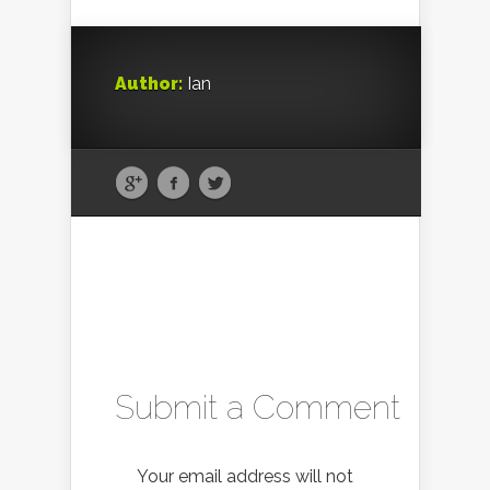
Author:
Ian
Submit a Comment
Your email address will not