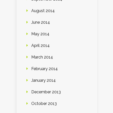
August 2014
June 2014
May 2014
April 2014
March 2014
February 2014
January 2014
December 2013
October 2013