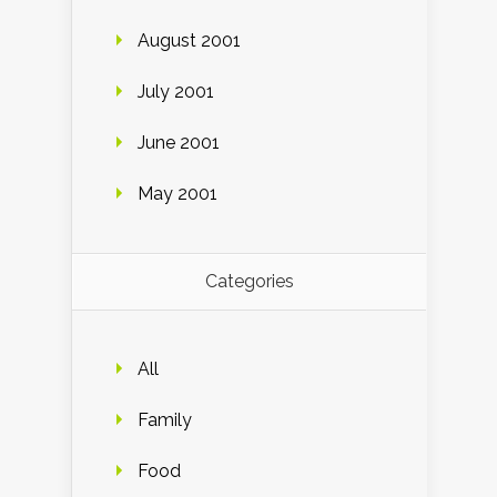
August 2001
July 2001
June 2001
May 2001
Categories
All
Family
Food