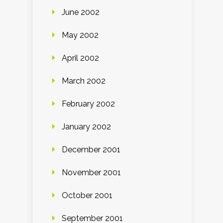
June 2002
May 2002
April 2002
March 2002
February 2002
January 2002
December 2001
November 2001
October 2001
September 2001