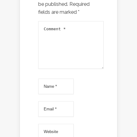
be published.
Required
fields are marked
*