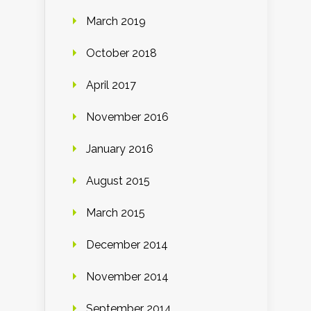
March 2019
October 2018
April 2017
November 2016
January 2016
August 2015
March 2015
December 2014
November 2014
September 2014