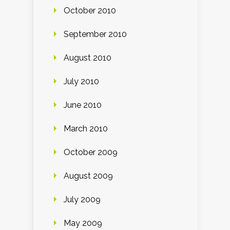
October 2010
September 2010
August 2010
July 2010
June 2010
March 2010
October 2009
August 2009
July 2009
May 2009