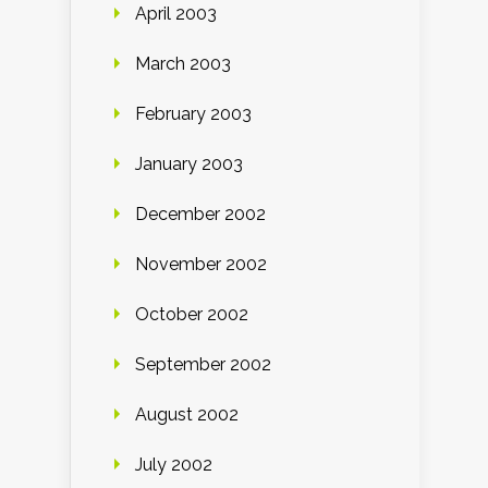
April 2003
March 2003
February 2003
January 2003
December 2002
November 2002
October 2002
September 2002
August 2002
July 2002