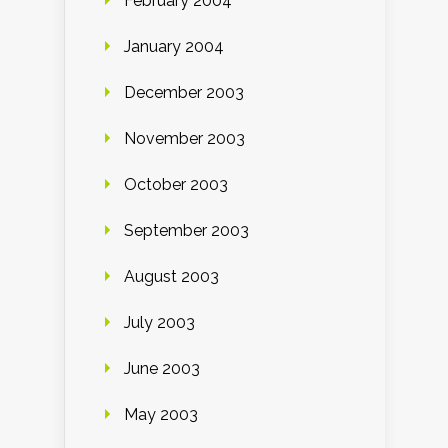
February 2004
January 2004
December 2003
November 2003
October 2003
September 2003
August 2003
July 2003
June 2003
May 2003