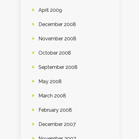
April 2009
December 2008
November 2008
October 2008
September 2008
May 2008
March 2008
February 2008
December 2007
November 2007