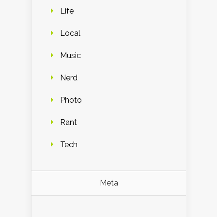
Life
Local
Music
Nerd
Photo
Rant
Tech
Meta