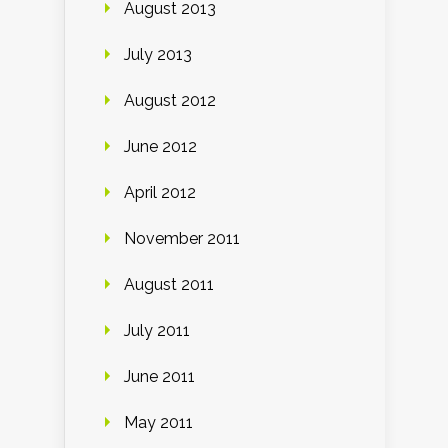
August 2013
July 2013
August 2012
June 2012
April 2012
November 2011
August 2011
July 2011
June 2011
May 2011