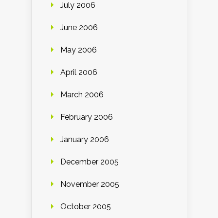
July 2006
June 2006
May 2006
April 2006
March 2006
February 2006
January 2006
December 2005
November 2005
October 2005