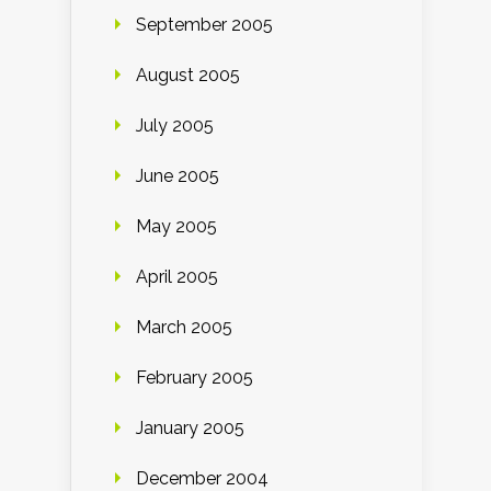
September 2005
August 2005
July 2005
June 2005
May 2005
April 2005
March 2005
February 2005
January 2005
December 2004