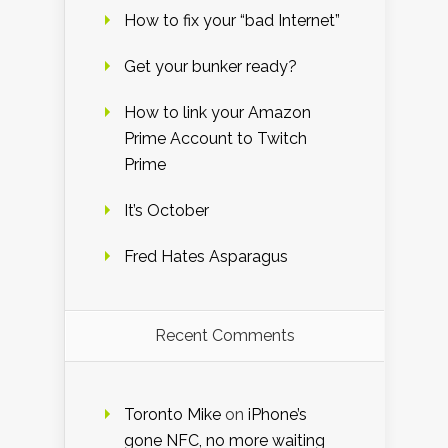
How to fix your “bad Internet”
Get your bunker ready?
How to link your Amazon
Prime Account to Twitch
Prime
It’s October
Fred Hates Asparagus
Recent Comments
Toronto Mike
on
iPhone’s
gone NFC, no more waiting