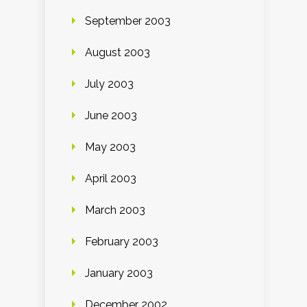
September 2003
August 2003
July 2003
June 2003
May 2003
April 2003
March 2003
February 2003
January 2003
December 2002