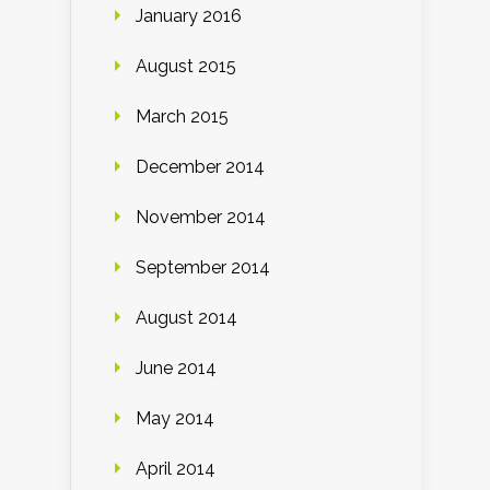
January 2016
August 2015
March 2015
December 2014
November 2014
September 2014
August 2014
June 2014
May 2014
April 2014