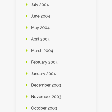
July 2004
June 2004
May 2004
April 2004
March 2004
February 2004
January 2004
December 2003
November 2003
October 2003