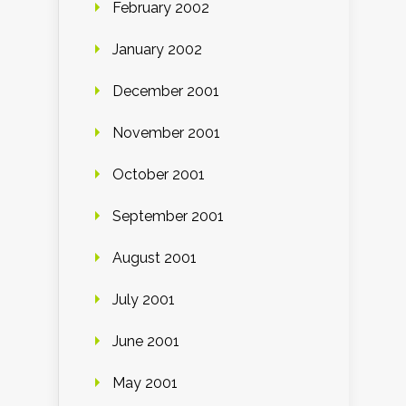
February 2002
January 2002
December 2001
November 2001
October 2001
September 2001
August 2001
July 2001
June 2001
May 2001