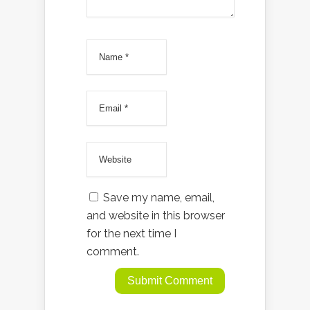
Save my name, email,
and website in this browser
for the next time I
comment.