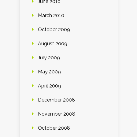
June 2010
March 2010
October 2009
August 2009
July 2009
May 2009
April 2009
December 2008
November 2008
October 2008