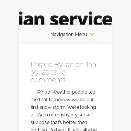
Navigation Menu
Posted By
Ian
on Jan
30, 2002 |
0
comments
W’hoo! Weather people tell
me that tomorrow will be our
first snow storm. We’re looking
at 15cm of mushy, icy snow. I
suppose that’s better then
nothing. Perhaps I’ll actually be