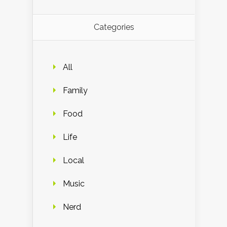
Categories
All
Family
Food
Life
Local
Music
Nerd