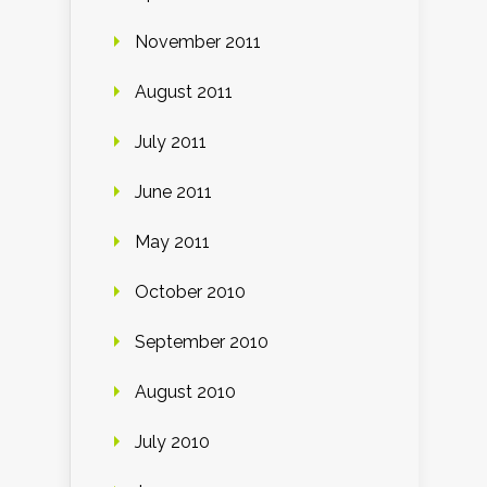
November 2011
August 2011
July 2011
June 2011
May 2011
October 2010
September 2010
August 2010
July 2010