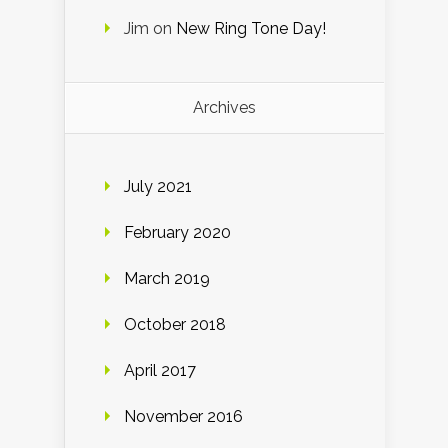
Jim
on
New Ring Tone Day!
Archives
July 2021
February 2020
March 2019
October 2018
April 2017
November 2016