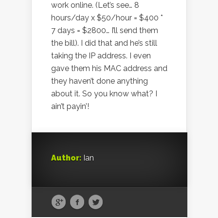
work online. (Let’s see… 8
hours/day x $50/hour = $400 *
7 days = $2800… I’ll send them
the bill). I did that and he’s still
taking the IP address. I even
gave them his MAC address and
they haven’t done anything
about it. So you know what? I
ain’t payin’!
Author:
Ian