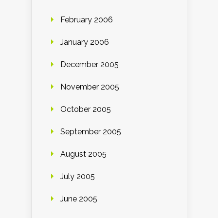
February 2006
January 2006
December 2005
November 2005
October 2005
September 2005
August 2005
July 2005
June 2005