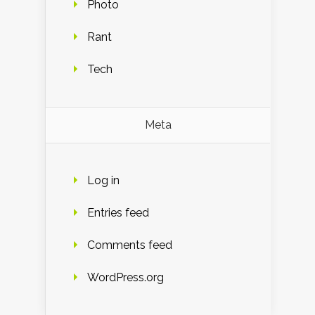
Photo
Rant
Tech
Meta
Log in
Entries feed
Comments feed
WordPress.org