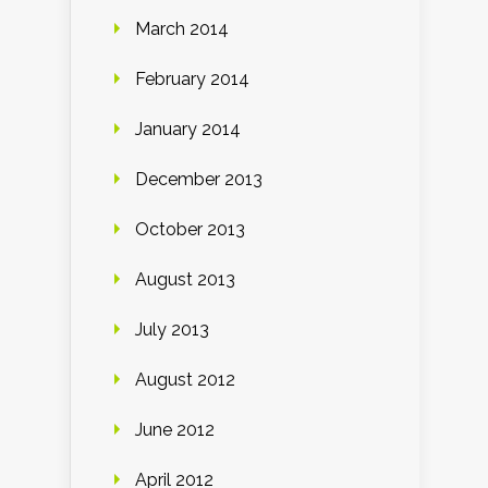
March 2014
February 2014
January 2014
December 2013
October 2013
August 2013
July 2013
August 2012
June 2012
April 2012