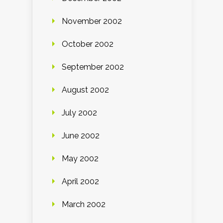
November 2002
October 2002
September 2002
August 2002
July 2002
June 2002
May 2002
April 2002
March 2002