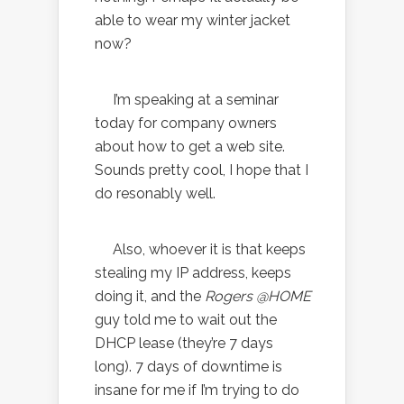
able to wear my winter jacket
now?
I’m speaking at a seminar
today for company owners
about how to get a web site.
Sounds pretty cool, I hope that I
do resonably well.
Also, whoever it is that keeps
stealing my IP address, keeps
doing it, and the
Rogers @HOME
guy told me to wait out the
DHCP lease (they’re 7 days
long). 7 days of downtime is
insane for me if I’m trying to do