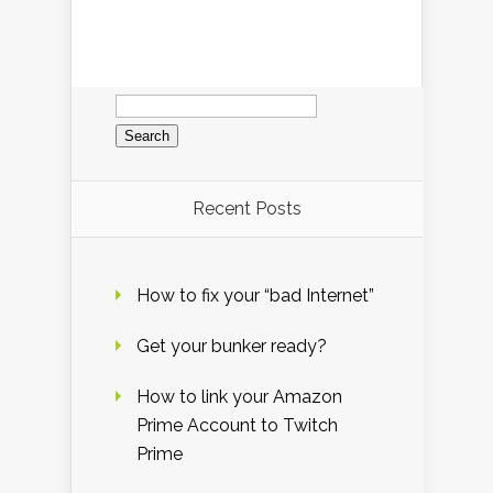
Search
for:
Recent Posts
How to fix your “bad Internet”
Get your bunker ready?
How to link your Amazon
Prime Account to Twitch
Prime