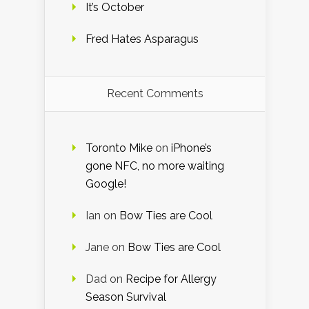
It’s October
Fred Hates Asparagus
Recent Comments
Toronto Mike
on
iPhone’s
gone NFC, no more waiting
Google!
Ian
on
Bow Ties are Cool
Jane
on
Bow Ties are Cool
Dad
on
Recipe for Allergy
Season Survival