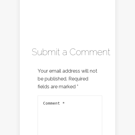
Submit a Comment
Your email address will not
be published.
Required
fields are marked
*