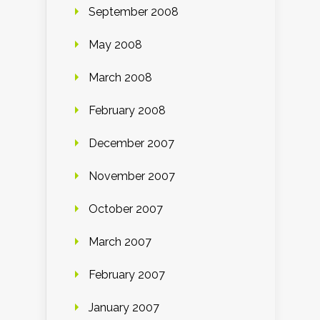
September 2008
May 2008
March 2008
February 2008
December 2007
November 2007
October 2007
March 2007
February 2007
January 2007