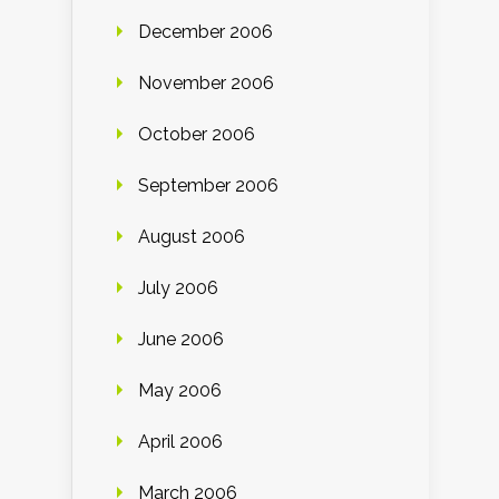
December 2006
November 2006
October 2006
September 2006
August 2006
July 2006
June 2006
May 2006
April 2006
March 2006