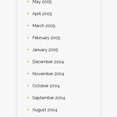
May 2005
April 2005
March 2005
February 2005
January 2005
December 2004
November 2004
October 2004
September 2004
August 2004