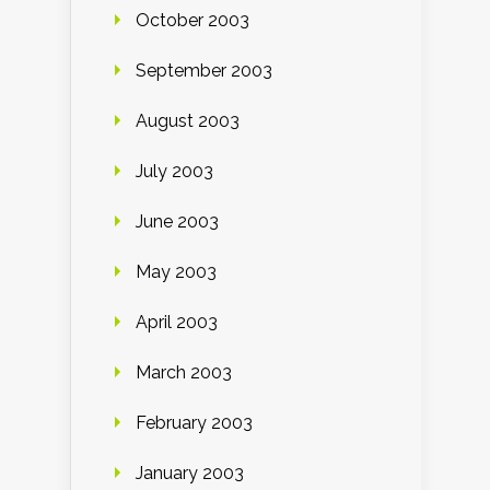
October 2003
September 2003
August 2003
July 2003
June 2003
May 2003
April 2003
March 2003
February 2003
January 2003