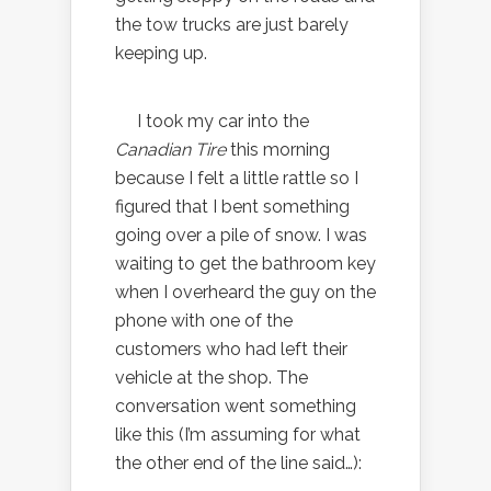
the tow trucks are just barely
keeping up.
I took my car into the
Canadian Tire
this morning
because I felt a little rattle so I
figured that I bent something
going over a pile of snow. I was
waiting to get the bathroom key
when I overheard the guy on the
phone with one of the
customers who had left their
vehicle at the shop. The
conversation went something
like this (I’m assuming for what
the other end of the line said…):