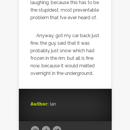
laughing, because this has to be
the stupidest, most preventable
problem that I’ve ever heard of.
Anyway, got my car back just
fine, the guy said that it was
probably just snow which had
frozen in the rim, but all is fine
now, because it would melted
overnight in the underground.
Author:
Ian