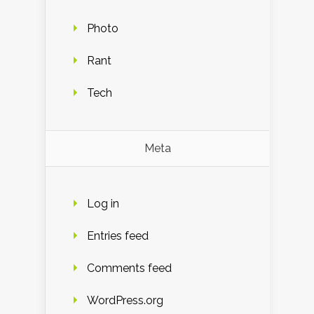
Photo
Rant
Tech
Meta
Log in
Entries feed
Comments feed
WordPress.org