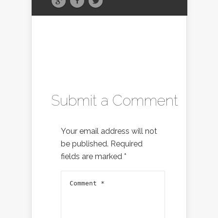
Submit a Comment
Your email address will not
be published.
Required
fields are marked
*