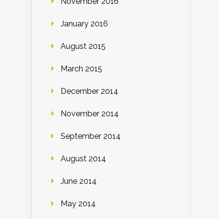
November 2016
January 2016
August 2015
March 2015
December 2014
November 2014
September 2014
August 2014
June 2014
May 2014