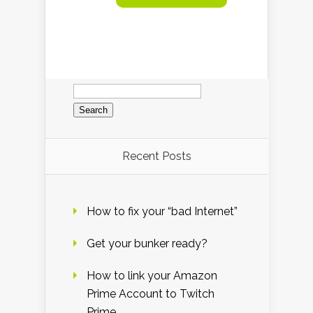
Search
for:
Recent Posts
How to fix your “bad Internet”
Get your bunker ready?
How to link your Amazon
Prime Account to Twitch
Prime