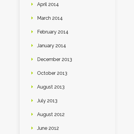
April 2014
March 2014
February 2014
January 2014
December 2013
October 2013
August 2013
July 2013
August 2012
June 2012