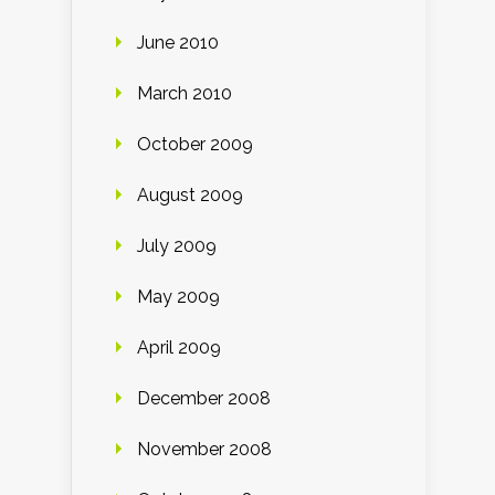
June 2010
March 2010
October 2009
August 2009
July 2009
May 2009
April 2009
December 2008
November 2008