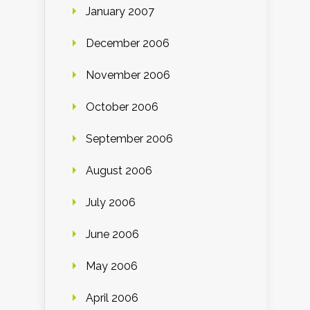
January 2007
December 2006
November 2006
October 2006
September 2006
August 2006
July 2006
June 2006
May 2006
April 2006