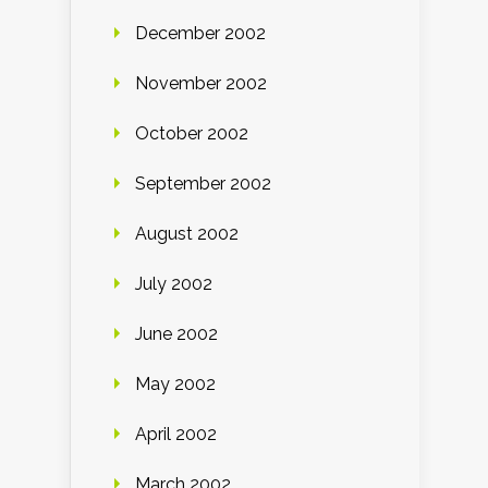
December 2002
November 2002
October 2002
September 2002
August 2002
July 2002
June 2002
May 2002
April 2002
March 2002