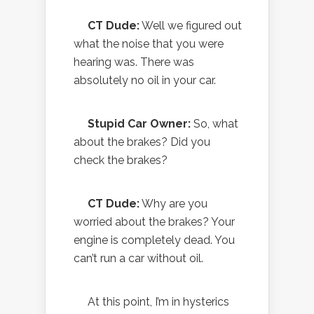
CT Dude:
Well we figured out
what the noise that you were
hearing was. There was
absolutely no oil in your car.
Stupid Car Owner:
So, what
about the brakes? Did you
check the brakes?
CT Dude:
Why are you
worried about the brakes? Your
engine is completely dead. You
can’t run a car without oil.
At this point, I’m in hysterics