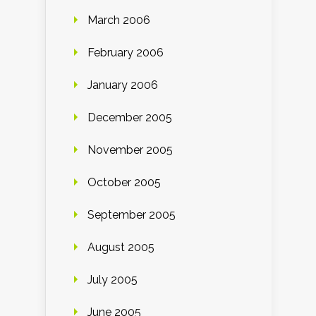
March 2006
February 2006
January 2006
December 2005
November 2005
October 2005
September 2005
August 2005
July 2005
June 2005