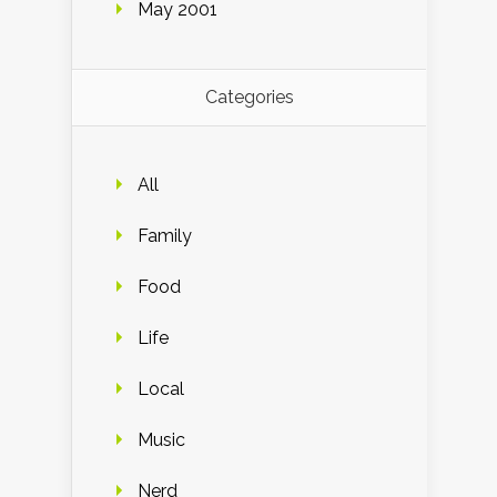
May 2001
Categories
All
Family
Food
Life
Local
Music
Nerd