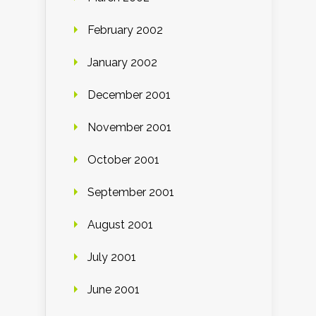
February 2002
January 2002
December 2001
November 2001
October 2001
September 2001
August 2001
July 2001
June 2001