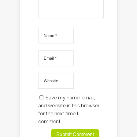
Save my name, email,
and website in this browser
for the next time I
comment.