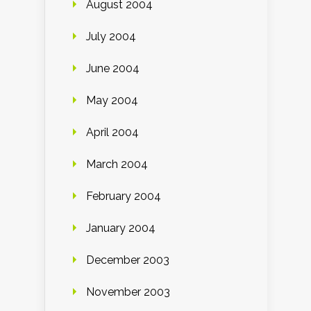
August 2004
July 2004
June 2004
May 2004
April 2004
March 2004
February 2004
January 2004
December 2003
November 2003