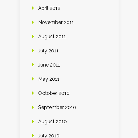
April 2012
November 2011
August 2011
July 2011
June 2011
May 2011
October 2010
September 2010
August 2010
July 2010