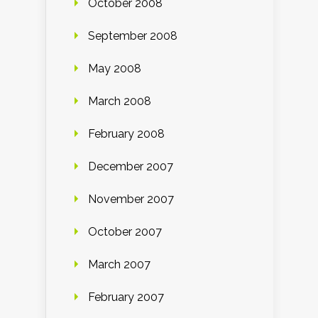
October 2008
September 2008
May 2008
March 2008
February 2008
December 2007
November 2007
October 2007
March 2007
February 2007