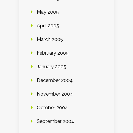
May 2005
April 2005
March 2005
February 2005
January 2005
December 2004
November 2004
October 2004
September 2004