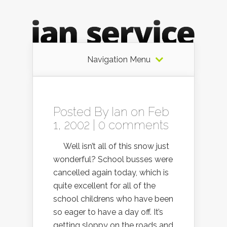
Navigation Menu
Posted By
Ian
on Feb
1, 2002 |
0 comments
Well isn’t all of this snow just
wonderful? School busses were
cancelled again today, which is
quite excellent for all of the
school childrens who have been
so eager to have a day off. It’s
getting sloppy on the roads and