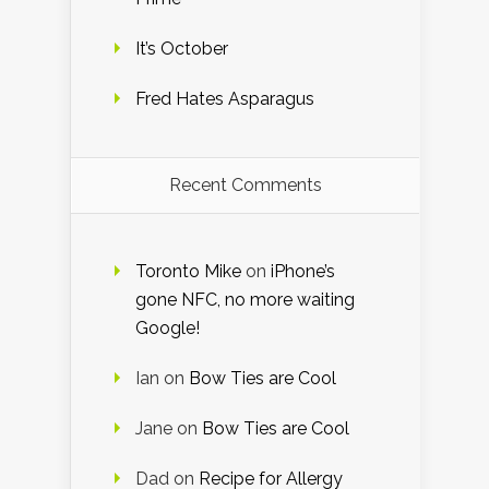
It’s October
Fred Hates Asparagus
Recent Comments
Toronto Mike
on
iPhone’s
gone NFC, no more waiting
Google!
Ian
on
Bow Ties are Cool
Jane
on
Bow Ties are Cool
Dad
on
Recipe for Allergy