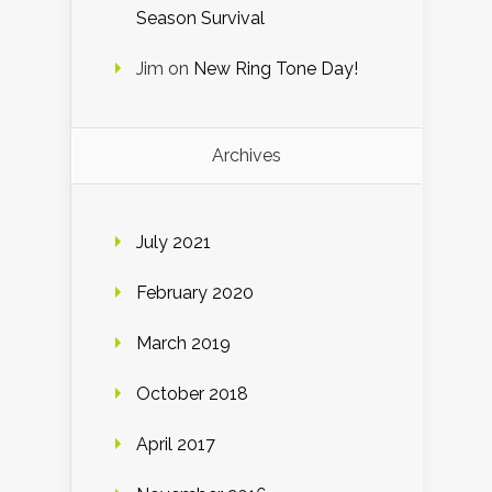
Season Survival
Jim
on
New Ring Tone Day!
Archives
July 2021
February 2020
March 2019
October 2018
April 2017