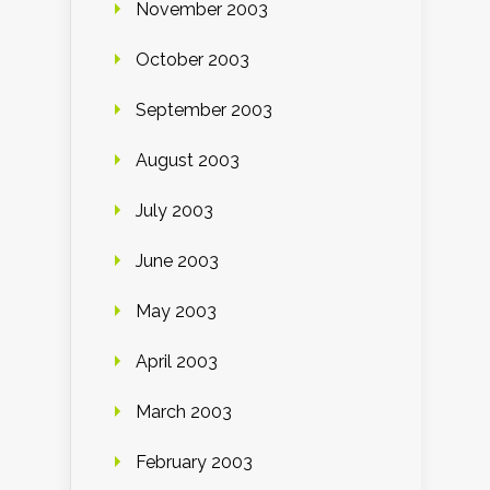
November 2003
October 2003
September 2003
August 2003
July 2003
June 2003
May 2003
April 2003
March 2003
February 2003