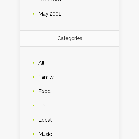
May 2001
Categories
All
Family
Food
Life
Local
Music