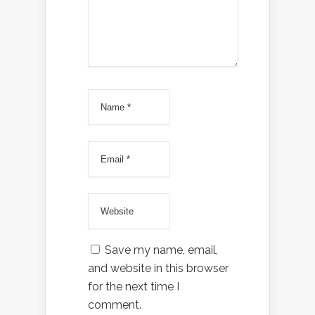
Save my name, email,
and website in this browser
for the next time I
comment.