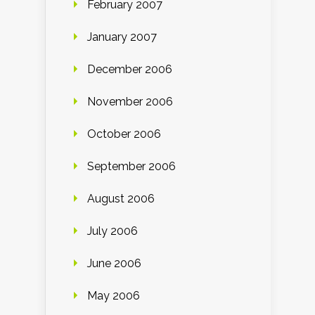
February 2007
January 2007
December 2006
November 2006
October 2006
September 2006
August 2006
July 2006
June 2006
May 2006