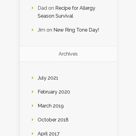
Dad
on
Recipe for Allergy
Season Survival
Jim
on
New Ring Tone Day!
Archives
July 2021
February 2020
March 2019
October 2018
April 2017