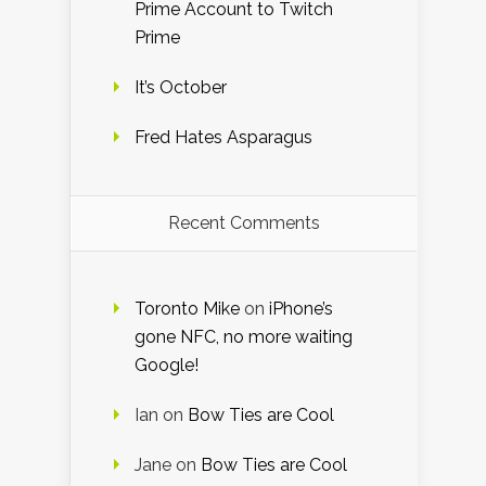
Prime Account to Twitch
Prime
It’s October
Fred Hates Asparagus
Recent Comments
Toronto Mike
on
iPhone’s
gone NFC, no more waiting
Google!
Ian
on
Bow Ties are Cool
Jane
on
Bow Ties are Cool