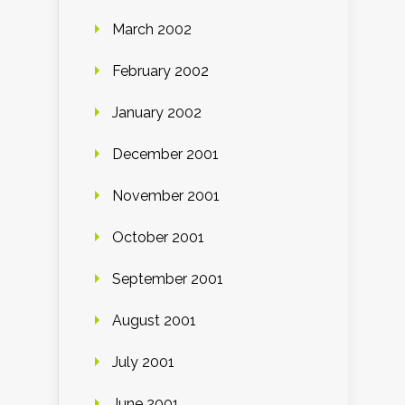
March 2002
February 2002
January 2002
December 2001
November 2001
October 2001
September 2001
August 2001
July 2001
June 2001