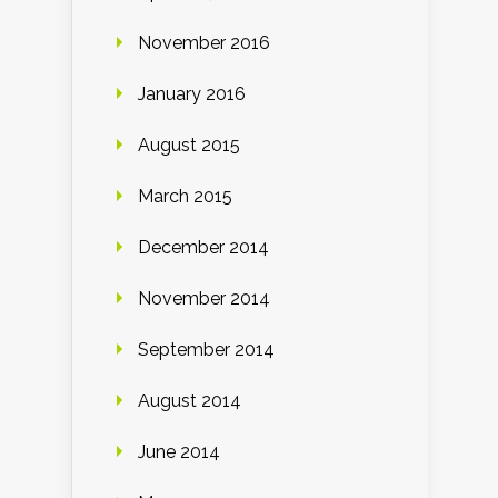
November 2016
January 2016
August 2015
March 2015
December 2014
November 2014
September 2014
August 2014
June 2014