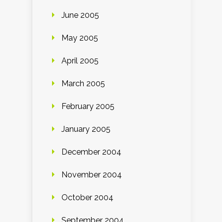
June 2005
May 2005
April 2005
March 2005
February 2005
January 2005
December 2004
November 2004
October 2004
September 2004