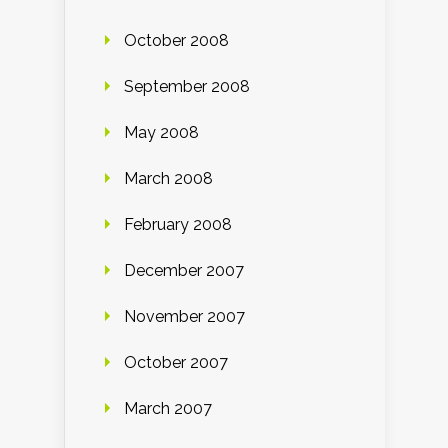
October 2008
September 2008
May 2008
March 2008
February 2008
December 2007
November 2007
October 2007
March 2007