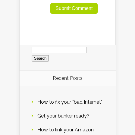
Search
for:
Recent Posts
How to fix your “bad Internet”
Get your bunker ready?
How to link your Amazon