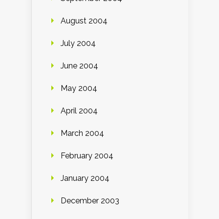
August 2004
July 2004
June 2004
May 2004
April 2004
March 2004
February 2004
January 2004
December 2003