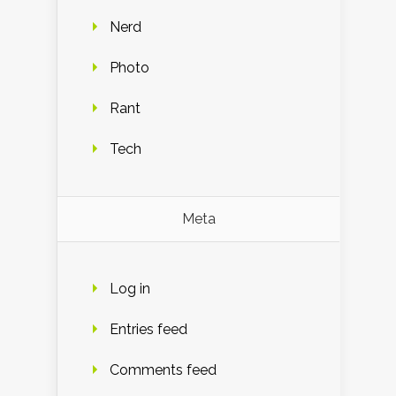
Nerd
Photo
Rant
Tech
Meta
Log in
Entries feed
Comments feed