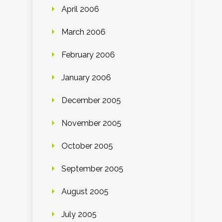
April 2006
March 2006
February 2006
January 2006
December 2005
November 2005
October 2005
September 2005
August 2005
July 2005