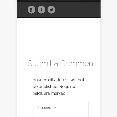
Submit a Comment
Your email address will not
be published.
Required
fields are marked
*