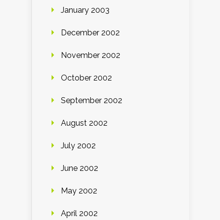
January 2003
December 2002
November 2002
October 2002
September 2002
August 2002
July 2002
June 2002
May 2002
April 2002