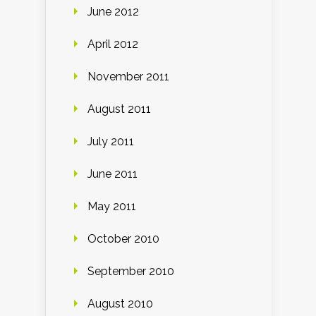
June 2012
April 2012
November 2011
August 2011
July 2011
June 2011
May 2011
October 2010
September 2010
August 2010