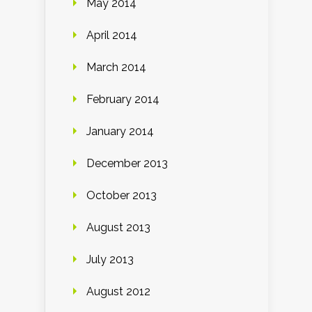
May 2014
April 2014
March 2014
February 2014
January 2014
December 2013
October 2013
August 2013
July 2013
August 2012