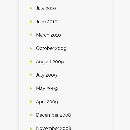
July 2010
June 2010
March 2010
October 2009
August 2009
July 2009
May 2009
April 2009
December 2008
November 2008