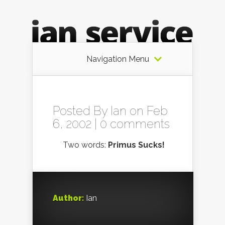
Navigation Menu
Posted By
Ian
on Feb
6, 2002 |
0 comments
Two words:
Primus Sucks!
Author:
Ian