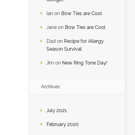
Ian
on
Bow Ties are Cool
Jane
on
Bow Ties are Cool
Dad
on
Recipe for Allergy
Season Survival
Jim
on
New Ring Tone Day!
Archives
July 2021
February 2020