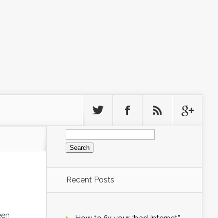
Search
for:
Recent Posts
een