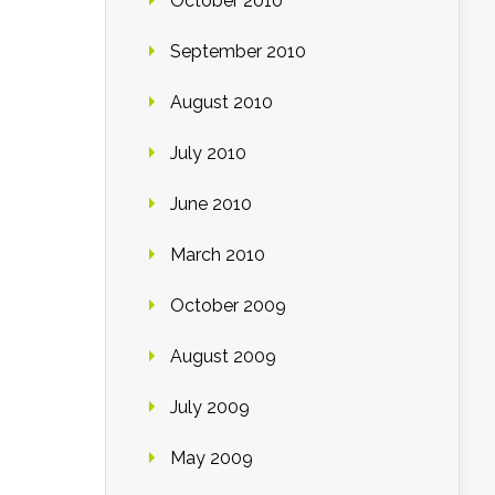
October 2010
September 2010
August 2010
July 2010
June 2010
March 2010
October 2009
August 2009
July 2009
May 2009