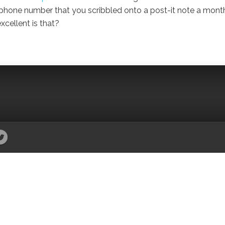
at phone number that you scribbled onto a post-it note a mont
xcellent is that?