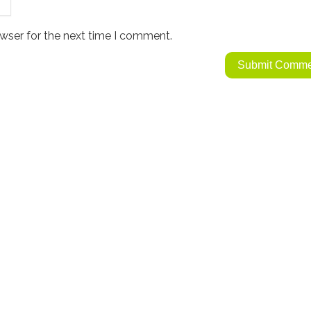
wser for the next time I comment.