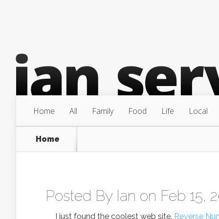
Home
All
Family
Food
Life
Local
Home
Posted By
Ian
on Feb 15, 
I just found the coolest web site.
Reverse Nu