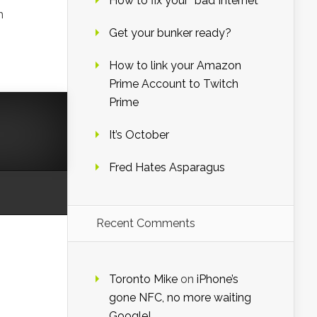
How to fix your “bad Internet”
h
Get your bunker ready?
How to link your Amazon
Prime Account to Twitch
Prime
It’s October
Fred Hates Asparagus
Recent Comments
Toronto Mike
on
iPhone’s
gone NFC, no more waiting
Google!