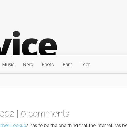
Music
Nerd
Photo
Rant
Tech
2002 |
0 comments
mber Lookup
s has to be the one thing that the internet has b