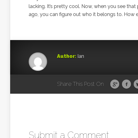
lacking. It’s pretty cool. Now, when you see th
ago, you can figure out who it belongs to. How e
Author:
Ian
Share This Post On
Submit a Comment