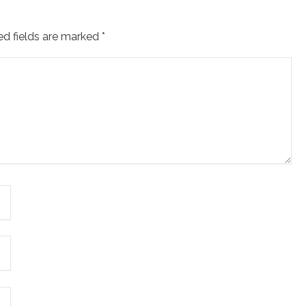
ed fields are marked
*