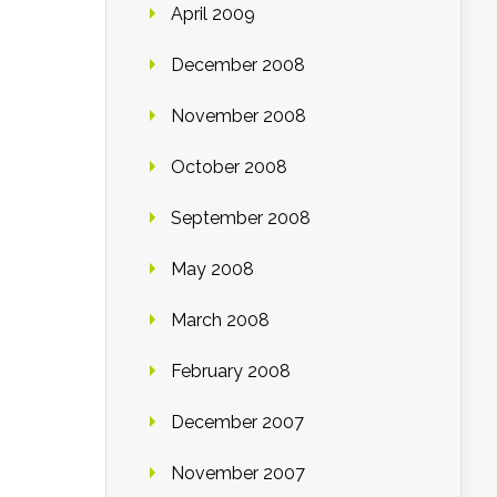
April 2009
December 2008
November 2008
October 2008
September 2008
May 2008
March 2008
February 2008
December 2007
November 2007