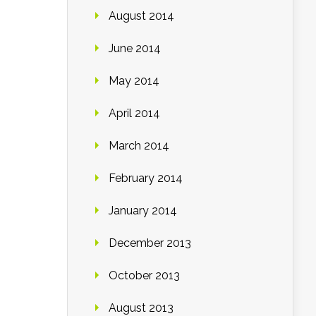
August 2014
June 2014
May 2014
April 2014
March 2014
February 2014
January 2014
December 2013
October 2013
August 2013