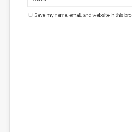
Save my name, email, and website in this bro