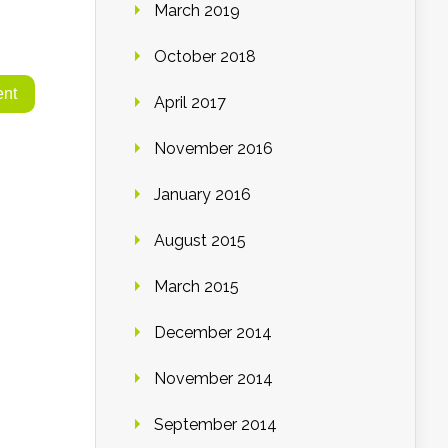
March 2019
October 2018
April 2017
November 2016
January 2016
August 2015
March 2015
December 2014
November 2014
September 2014