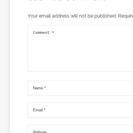
Your email address will not be published.
Requir