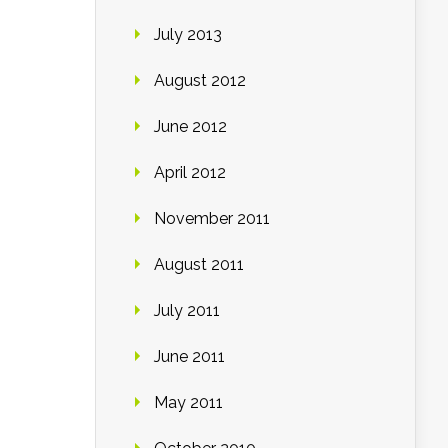
July 2013
August 2012
June 2012
April 2012
November 2011
August 2011
July 2011
June 2011
May 2011