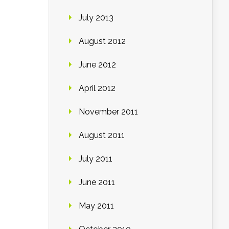
July 2013
August 2012
June 2012
April 2012
November 2011
August 2011
July 2011
June 2011
May 2011