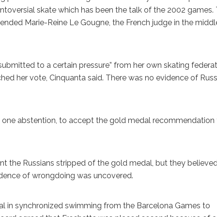
ontoversial skate which has been the talk of the 2002 games.
spended Marie-Reine Le Gougne, the French judge in the middl
bmitted to a certain pressure” from her own skating federa
ed her vote, Cinquanta said. There was no evidence of Russ
one abstention, to accept the gold medal recommendation
nt the Russians stripped of the gold medal, but they believe
evidence of wrongdoing was uncovered.
l in synchronized swimming from the Barcelona Games to