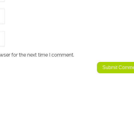
wser for the next time I comment.