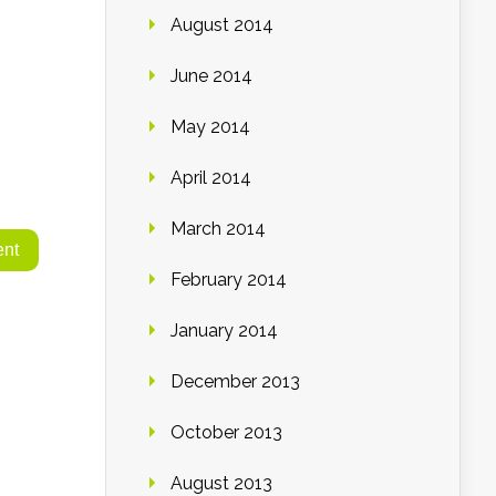
August 2014
June 2014
May 2014
April 2014
March 2014
February 2014
January 2014
December 2013
October 2013
August 2013