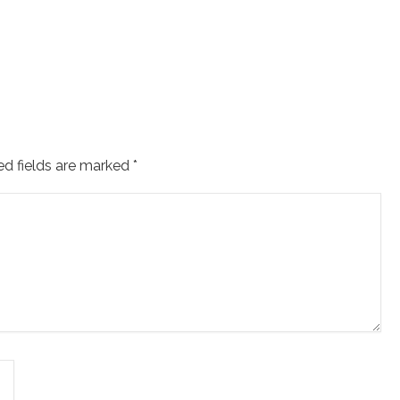
ed fields are marked
*