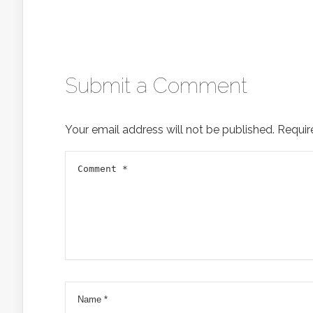
Submit a Comment
Your email address will not be published.
Requir