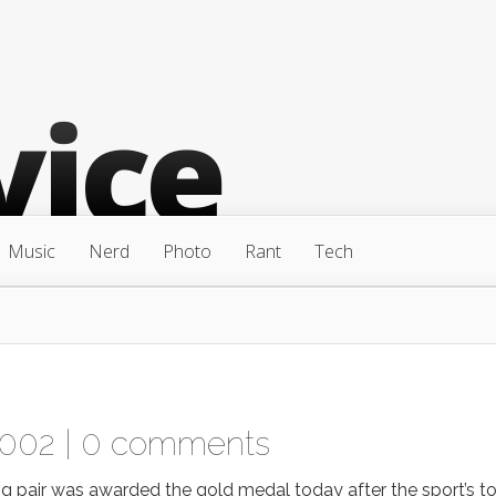
Music
Nerd
Photo
Rant
Tech
2002 |
0 comments
 pair was awarded the gold medal today after the sport’s t