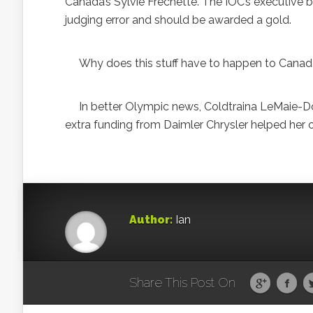
Canada’s Sylvie Frechette. The IOC’s executive
judging error and should be awarded a gold.
Why does this stuff have to happen to Cana
In better Olympic news, Coldtraina LeMaie-Doan
extra funding from Daimler Chrysler helped her 
Author:
Ian
Share This Post On