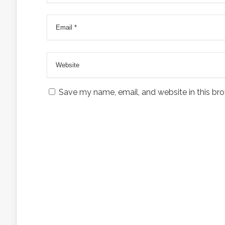
Save my name, email, and website in this bro