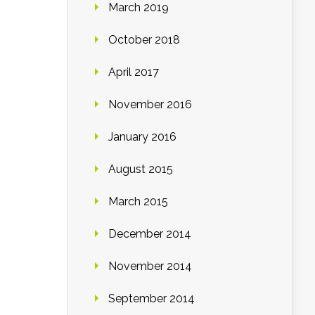
March 2019
October 2018
April 2017
November 2016
January 2016
August 2015
March 2015
December 2014
November 2014
September 2014