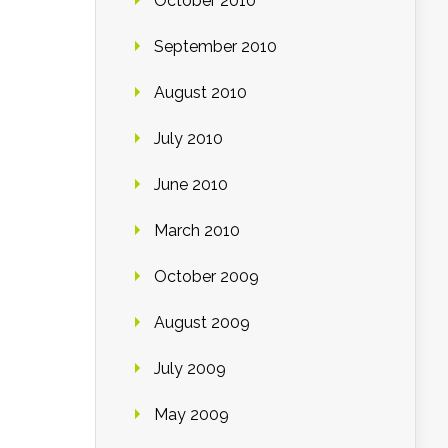
October 2010
September 2010
August 2010
July 2010
June 2010
March 2010
October 2009
August 2009
July 2009
May 2009