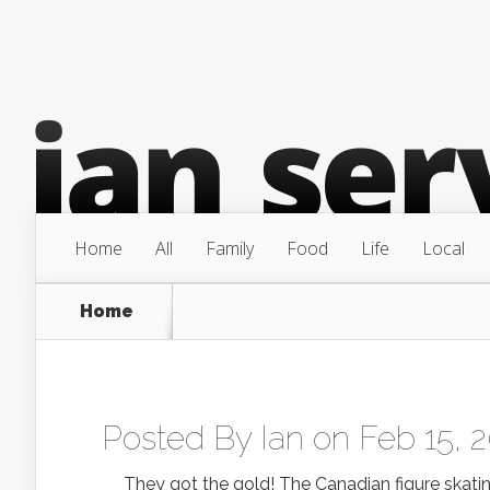
Home
All
Family
Food
Life
Local
Home
Posted By
Ian
on Feb 15, 
They got the gold! The Canadian figure skating