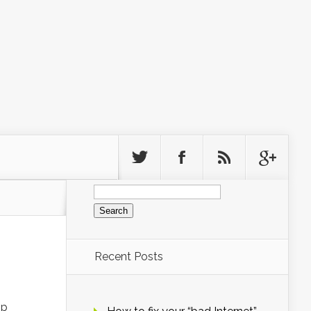
Search
for:
Recent Posts
op