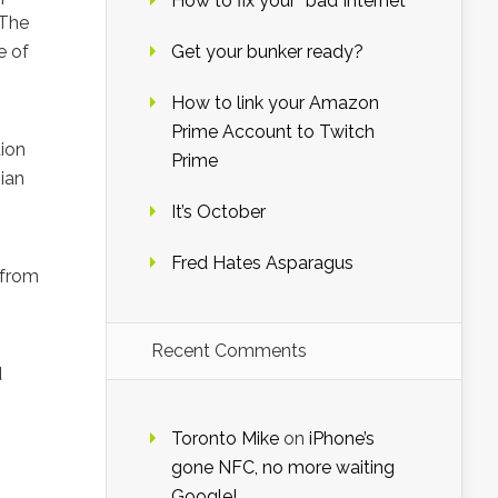
How to fix your “bad Internet”
 The
e of
Get your bunker ready?
How to link your Amazon
Prime Account to Twitch
tion
Prime
ian
It’s October
Fred Hates Asparagus
 from
Recent Comments
d
Toronto Mike
on
iPhone’s
gone NFC, no more waiting
Google!