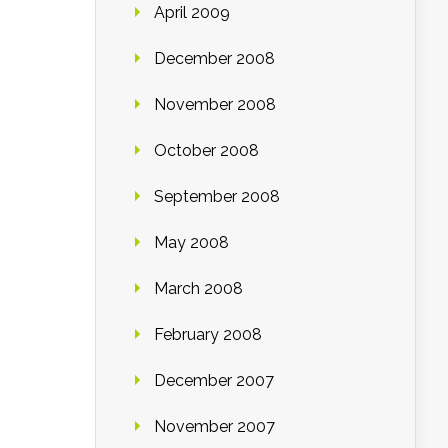
April 2009
December 2008
November 2008
October 2008
September 2008
May 2008
March 2008
February 2008
December 2007
November 2007