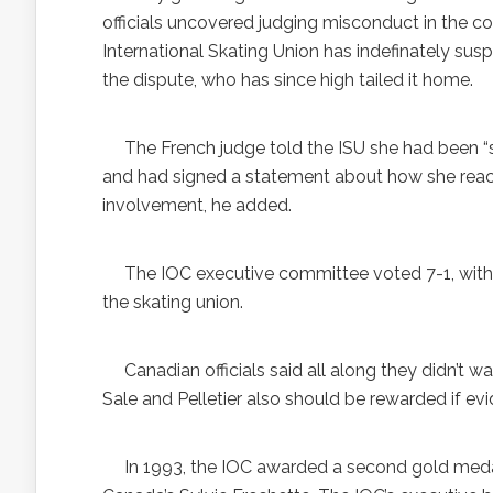
officials uncovered judging misconduct in the c
International Skating Union has indefinately su
the dispute, who has since high tailed it home.
The French judge told the ISU she had been “su
and had signed a statement about how she reach
involvement, he added.
The IOC executive committee voted 7-1, with 
the skating union.
Canadian officials said all along they didn’t wa
Sale and Pelletier also should be rewarded if 
In 1993, the IOC awarded a second gold meda