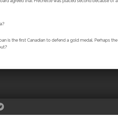
 board agreed that Frechette was placed second because of a
da?
 is the first Canadian to defend a gold medal. Perhaps the
out?