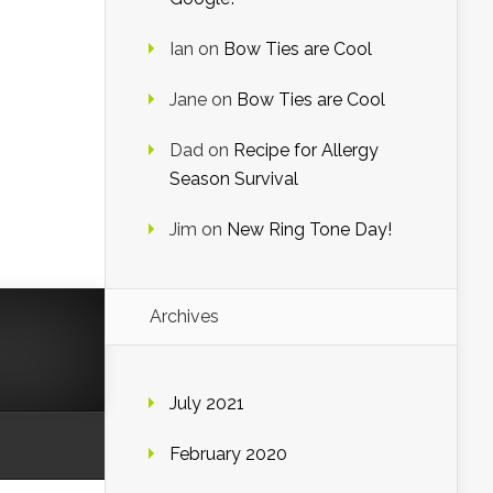
Ian
on
Bow Ties are Cool
Jane
on
Bow Ties are Cool
Dad
on
Recipe for Allergy
Season Survival
Jim
on
New Ring Tone Day!
Archives
July 2021
February 2020