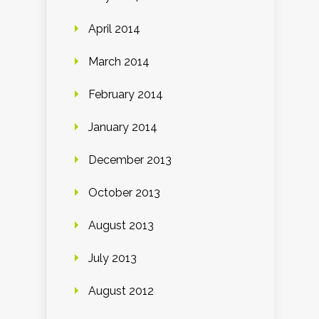
April 2014
March 2014
February 2014
January 2014
December 2013
October 2013
August 2013
July 2013
August 2012