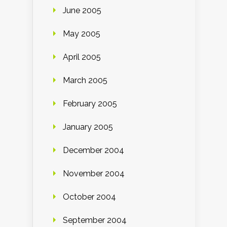
June 2005
May 2005
April 2005
March 2005
February 2005
January 2005
December 2004
November 2004
October 2004
September 2004