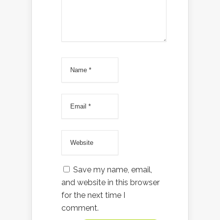
Save my name, email,
and website in this browser
for the next time I
comment.