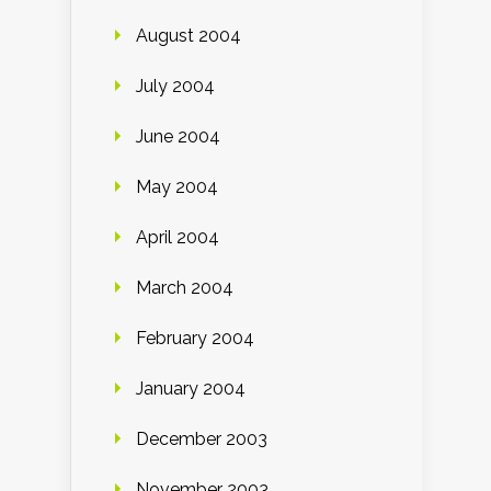
August 2004
July 2004
June 2004
May 2004
April 2004
March 2004
February 2004
January 2004
December 2003
November 2003