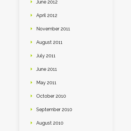
June 2012
April 2012
November 2011
August 2011
July 2011
June 2011
May 2011
October 2010
September 2010
August 2010