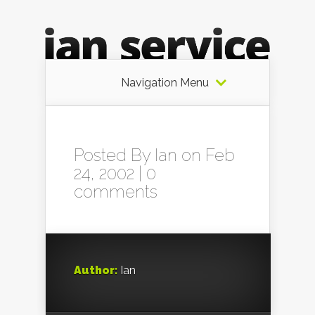
Navigation Menu
Posted By
Ian
on Feb
24, 2002 |
0
comments
Author:
Ian