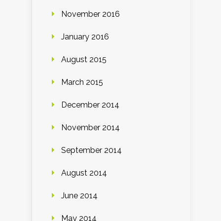
November 2016
January 2016
August 2015
March 2015
December 2014
November 2014
September 2014
August 2014
June 2014
May 2014