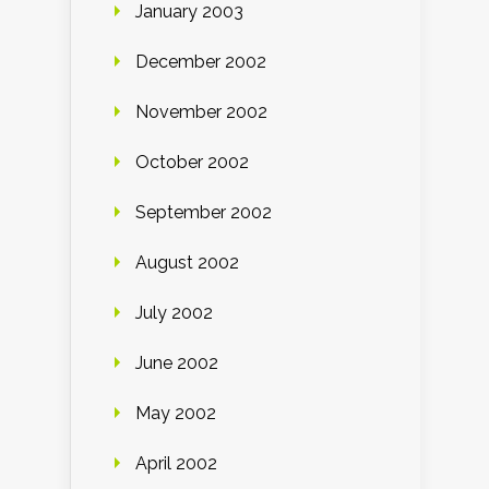
January 2003
December 2002
November 2002
October 2002
September 2002
August 2002
July 2002
June 2002
May 2002
April 2002