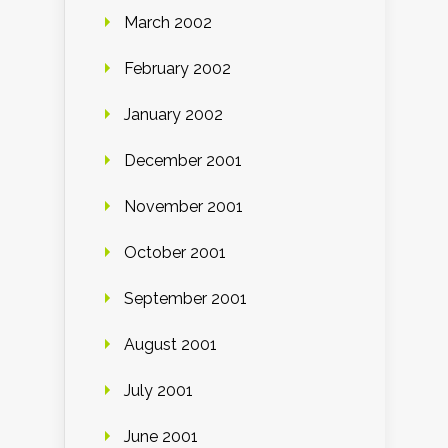
March 2002
February 2002
January 2002
December 2001
November 2001
October 2001
September 2001
August 2001
July 2001
June 2001