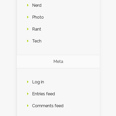
Nerd
Photo
Rant
Tech
Meta
Log in
Entries feed
Comments feed