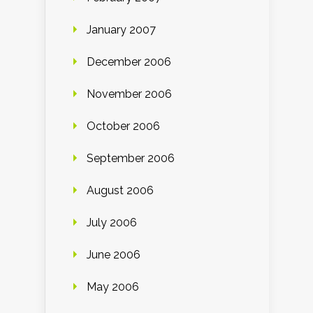
January 2007
December 2006
November 2006
October 2006
September 2006
August 2006
July 2006
June 2006
May 2006