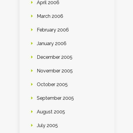
April 2006
March 2006
February 2006
January 2006
December 2005
November 2005
October 2005
September 2005
August 2005
July 2005