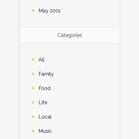
May 2001
Categories
All
Family
Food
Life
Local
Music