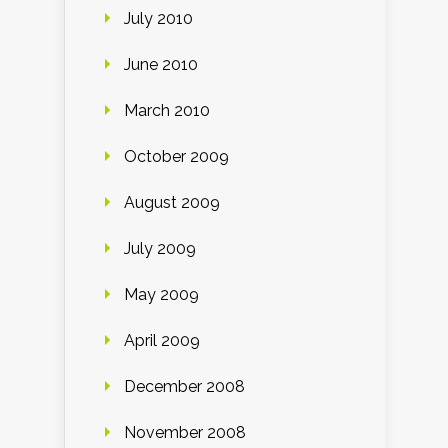
July 2010
June 2010
March 2010
October 2009
August 2009
July 2009
May 2009
April 2009
December 2008
November 2008