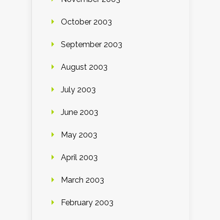
October 2003
September 2003
August 2003
July 2003
June 2003
May 2003
April 2003
March 2003
February 2003