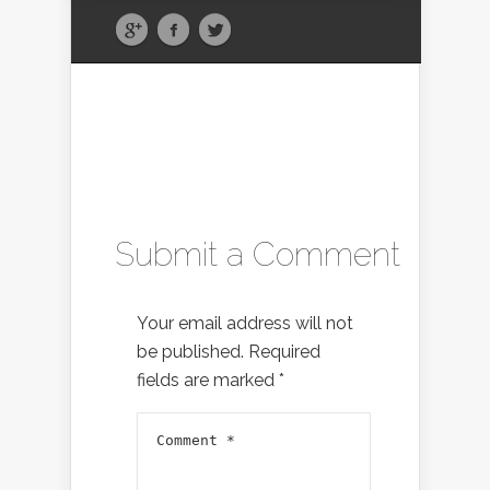
Submit a Comment
Your email address will not
be published.
Required
fields are marked
*