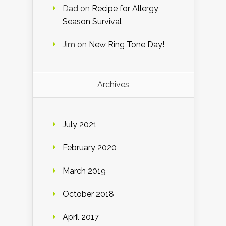
Dad
on
Recipe for Allergy
Season Survival
Jim
on
New Ring Tone Day!
Archives
July 2021
February 2020
March 2019
October 2018
April 2017