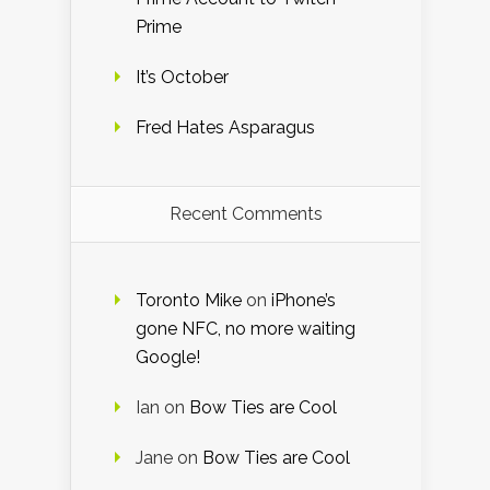
Prime
It’s October
Fred Hates Asparagus
Recent Comments
Toronto Mike
on
iPhone’s
gone NFC, no more waiting
Google!
Ian
on
Bow Ties are Cool
Jane
on
Bow Ties are Cool