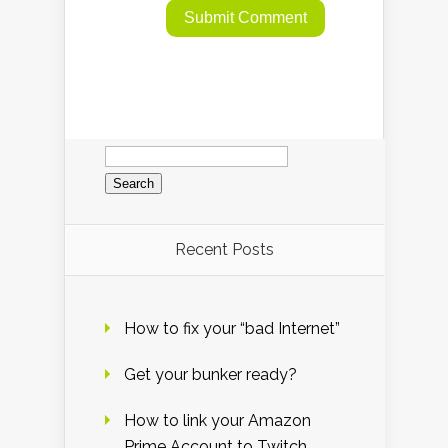
Search
for:
Recent Posts
How to fix your “bad Internet”
Get your bunker ready?
How to link your Amazon
Prime Account to Twitch