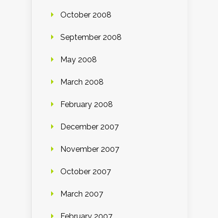
October 2008
September 2008
May 2008
March 2008
February 2008
December 2007
November 2007
October 2007
March 2007
February 2007