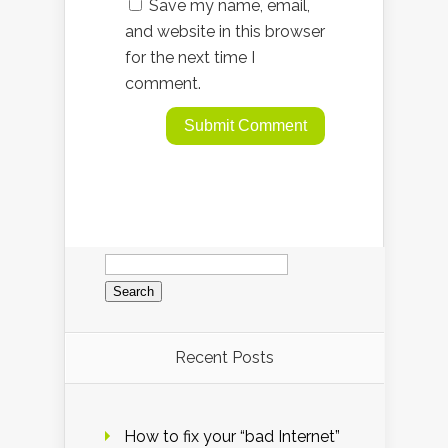
Save my name, email,
and website in this browser
for the next time I
comment.
Search
for:
Recent Posts
How to fix your “bad Internet”