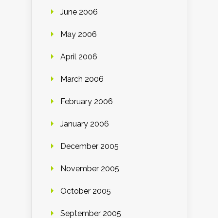
June 2006
May 2006
April 2006
March 2006
February 2006
January 2006
December 2005
November 2005
October 2005
September 2005