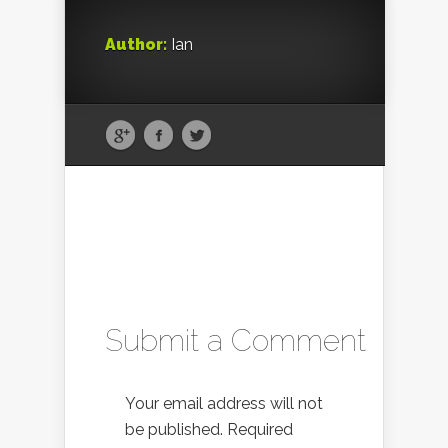
Author:
Ian
Submit a Comment
Your email address will not
be published.
Required