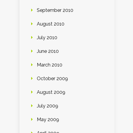
September 2010
August 2010
July 2010
June 2010
March 2010
October 2009
August 2009
July 2009
May 2009