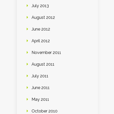
July 2013
August 2012
June 2012
April 2012
November 2011
August 2011
July 2011
June 2011
May 2011
October 2010