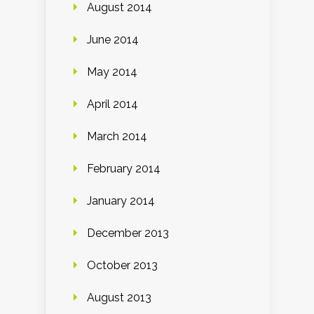
August 2014
June 2014
May 2014
April 2014
March 2014
February 2014
January 2014
December 2013
October 2013
August 2013