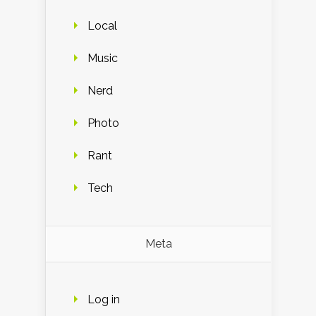
Local
Music
Nerd
Photo
Rant
Tech
Meta
Log in