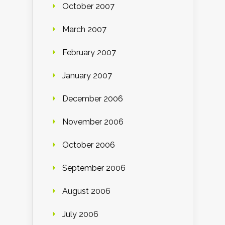
October 2007
March 2007
February 2007
January 2007
December 2006
November 2006
October 2006
September 2006
August 2006
July 2006