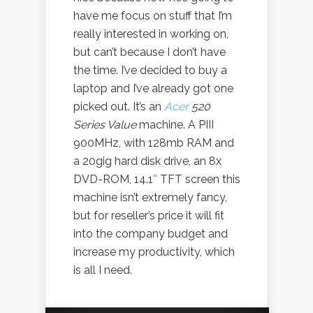
have me focus on stuff that I’m
really interested in working on,
but can’t because I don’t have
the time. I’ve decided to buy a
laptop and I’ve already got one
picked out. It’s an
Acer
520
Series Value
machine. A PIII
900MHz, with 128mb RAM and
a 20gig hard disk drive, an 8x
DVD-ROM, 14.1″ TFT screen this
machine isn’t extremely fancy,
but for reseller’s price it will fit
into the company budget and
increase my productivity, which
is all I need.