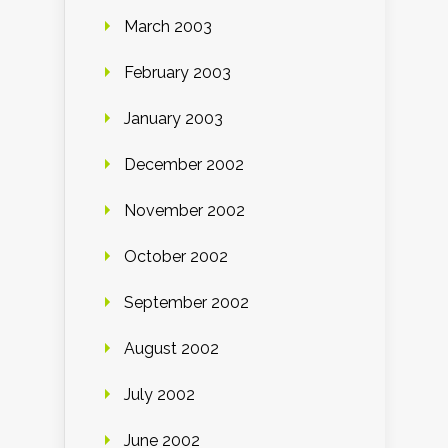
March 2003
February 2003
January 2003
December 2002
November 2002
October 2002
September 2002
August 2002
July 2002
June 2002