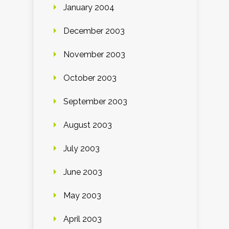
January 2004
December 2003
November 2003
October 2003
September 2003
August 2003
July 2003
June 2003
May 2003
April 2003