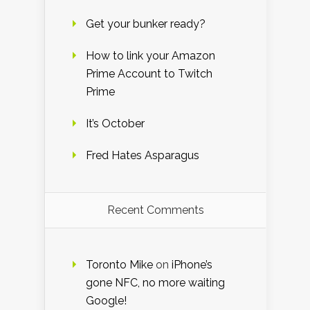
Get your bunker ready?
How to link your Amazon
Prime Account to Twitch
Prime
It’s October
Fred Hates Asparagus
Recent Comments
Toronto Mike
on
iPhone’s
gone NFC, no more waiting
Google!