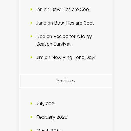
Ian
on
Bow Ties are Cool
Jane
on
Bow Ties are Cool
Dad
on
Recipe for Allergy
Season Survival
Jim
on
New Ring Tone Day!
Archives
July 2021
February 2020
March 2019