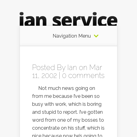
Navigation Menu
Posted By
Ian
on Mar
11, 2002 |
0 comments
Not much news going on
from me because I’ve been so
busy with work, which is boring
and stupid to report. I’ve gotten
word from one of my bosses to
concentrate on his stuff, which is
nice because now he’s going to