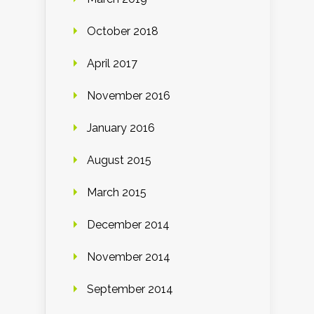
October 2018
April 2017
November 2016
January 2016
August 2015
March 2015
December 2014
November 2014
September 2014