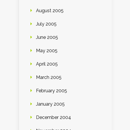
August 2005
July 2005
June 2005
May 2005
April 2005
March 2005
February 2005
January 2005
December 2004