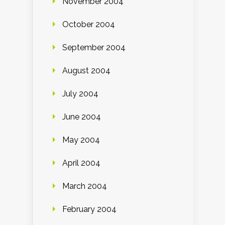
November 2004
October 2004
September 2004
August 2004
July 2004
June 2004
May 2004
April 2004
March 2004
February 2004