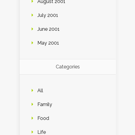
August 2001
July 2001
June 2001
May 2001
Categories
All
Family
Food
Life