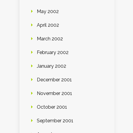
May 2002
April 2002
March 2002
February 2002
January 2002
December 2001
November 2001
October 2001
September 2001