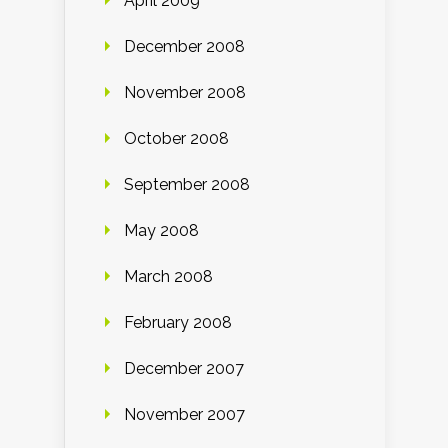
April 2009
December 2008
November 2008
October 2008
September 2008
May 2008
March 2008
February 2008
December 2007
November 2007