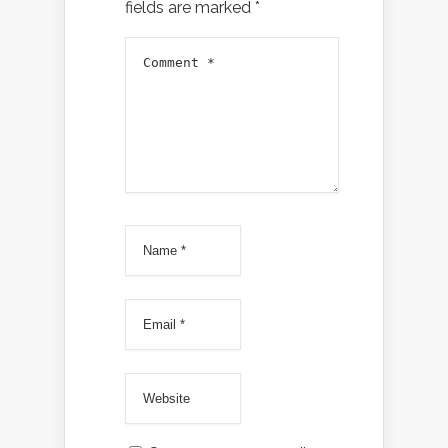
fields are marked
*